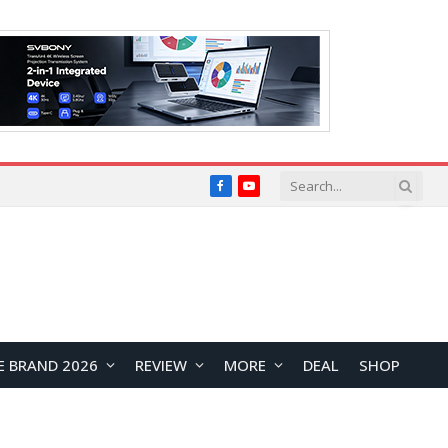
Facebook
YouTube
E BRAND 2026
REVIEW
MORE
DEAL
SHOP