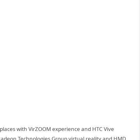
l places with VirZOOM experience and HTC Vive
Radeon Technologies Group virtual reality and HMD