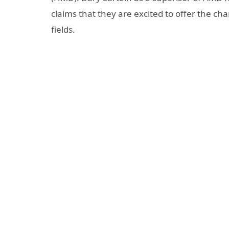
claims that they are excited to offer the ch
fields.