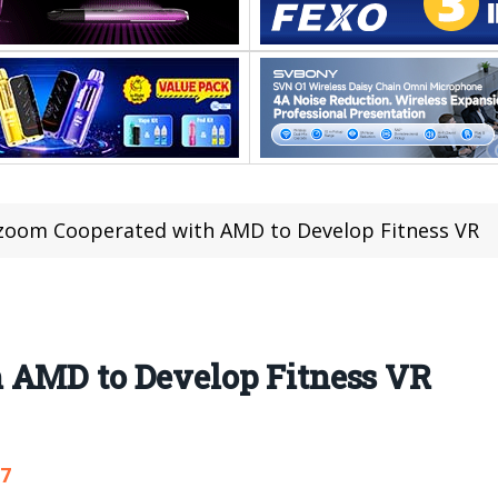
zoom Cooperated with AMD to Develop Fitness VR
 AMD to Develop Fitness VR
27