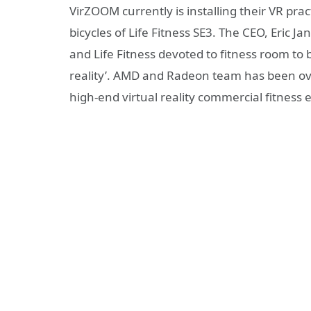
VirZOOM currently is installing their VR pra
bicycles of Life Fitness SE3. The CEO, Eric 
and Life Fitness devoted to fitness room to 
reality’. AMD and Radeon team has been ov
high-end virtual reality commercial fitness