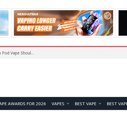
JNR BLAZT 44K vs JNR Zpluse 42K+ Vape Review: Which JNR Vape Kit Is Better?
APE AWARDS FOR 2026
VAPES
BEST VAPE
BEST VAP