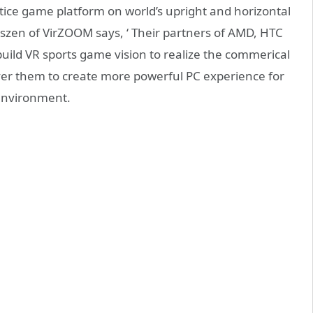
ctice game platform on world’s upright and horizontal
Janszen of VirZOOM says, ‘ Their partners of AMD, HTC
build VR sports game vision to realize the commerical
er them to create more powerful PC experience for
 environment.