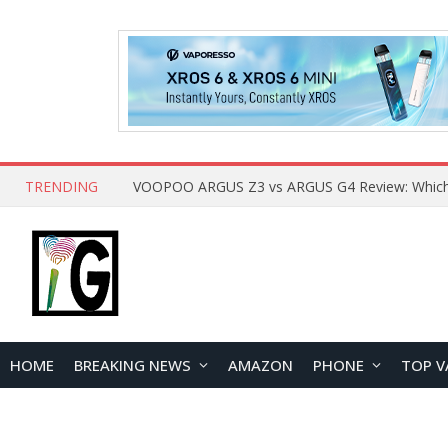
TRENDING
HOME
BREAKING NEWS
AMAZON
PHONE
TOP V