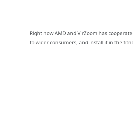
Right now AMD and VirZoom has cooperated 
to wider consumers, and install it in the f