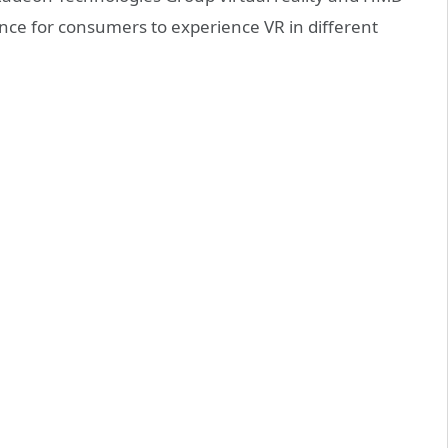
ance for consumers to experience VR in different