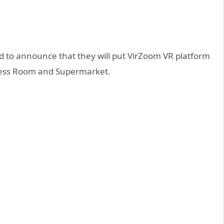
to announce that they will put VirZoom VR platform
itness Room and Supermarket.