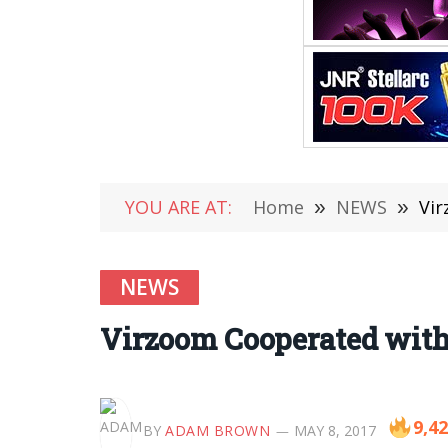
YOU ARE AT:
Home
»
NEWS
»
Vir
NEWS
Virzoom Cooperated with
9,4
BY
ADAM BROWN
MAY 8, 2017