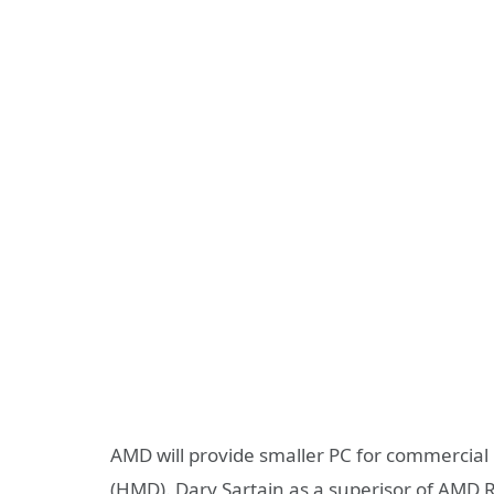
AMD will provide smaller PC for commercia
(HMD). Dary Sartain as a superisor of AMD 