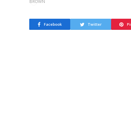
Facebook
Twitter
Pi