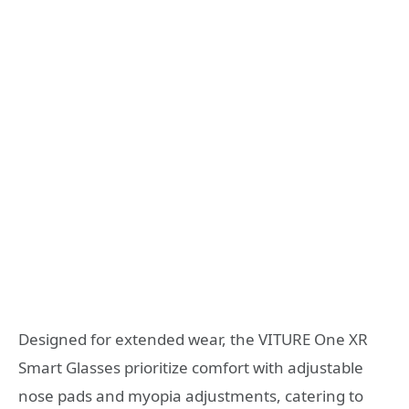
Designed for extended wear, the VITURE One XR
Smart Glasses prioritize comfort with adjustable
nose pads and myopia adjustments, catering to