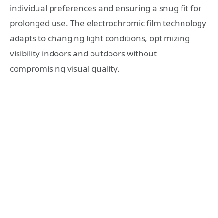
individual preferences and ensuring a snug fit for
prolonged use. The electrochromic film technology
adapts to changing light conditions, optimizing
visibility indoors and outdoors without
compromising visual quality.