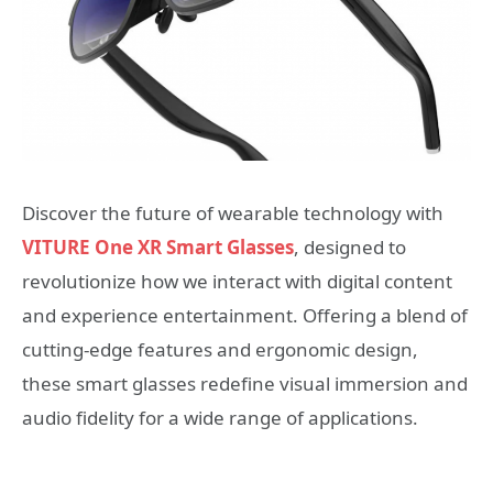
Discover the future of wearable technology with
VITURE One XR Smart Glasses
, designed to
revolutionize how we interact with digital content
and experience entertainment. Offering a blend of
cutting-edge features and ergonomic design,
these smart glasses redefine visual immersion and
audio fidelity for a wide range of applications.