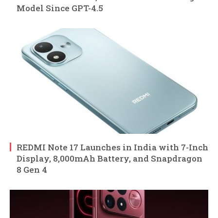
Model Since GPT-4.5
REDMI Note 17 Launches in India with 7-Inch
Display, 8,000mAh Battery, and Snapdragon
8 Gen 4