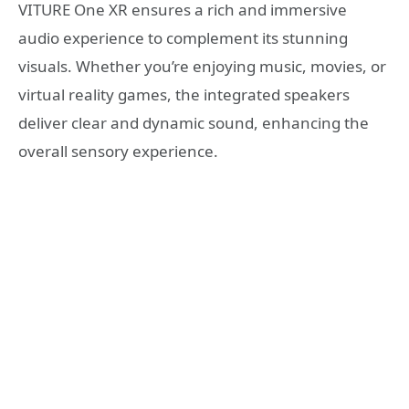
VITURE One XR ensures a rich and immersive
audio experience to complement its stunning
visuals. Whether you’re enjoying music, movies, or
virtual reality games, the integrated speakers
deliver clear and dynamic sound, enhancing the
overall sensory experience.