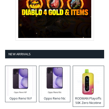
NEW ARRIVALS
Oppo Reno16 F
Oppo Reno16c
RODMAN Playoffs
50K Zero Nicotine
Disposable Vape