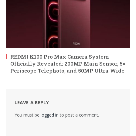
REDMI K100 Pro Max Camera System
Officially Revealed: 200MP Main Sensor, 5×
Periscope Telephoto, and 50MP Ultra-Wide
LEAVE A REPLY
You must be
logged in
to post a comment.