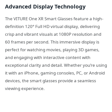
Advanced Display Technology
The VITURE One XR Smart Glasses feature a high-
definition 120° Full HD virtual display, delivering
crisp and vibrant visuals at 1080P resolution and
60 frames per second. This immersive display is
perfect for watching movies, playing 3D games,
and engaging with interactive content with
exceptional clarity and detail. Whether you’re using
it with an iPhone, gaming consoles, PC, or Android
devices, the smart glasses provide a seamless
viewing experience.