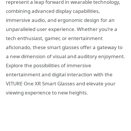
represent a leap forward in wearable technology,
combining advanced display capabilities,
immersive audio, and ergonomic design for an
unparalleled user experience. Whether you’re a
tech enthusiast, gamer, or entertainment
aficionado, these smart glasses offer a gateway to
a new dimension of visual and auditory enjoyment.
Explore the possibilities of immersive
entertainment and digital interaction with the
VITURE One XR Smart Glasses and elevate your
viewing experience to new heights.