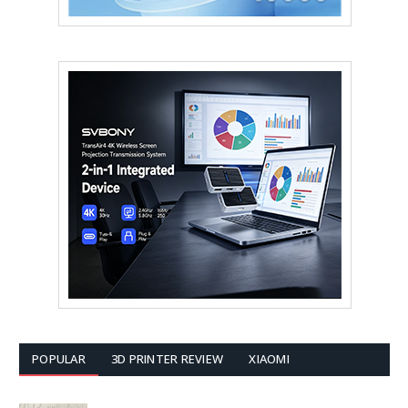
POPULAR
3D PRINTER REVIEW
XIAOMI