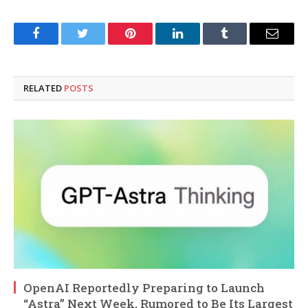
Facebook
Twitter
Pinterest
LinkedIn
Tumblr
Email
RELATED
POSTS
OpenAI Reportedly Preparing to Launch
“Astra” Next Week, Rumored to Be Its Largest