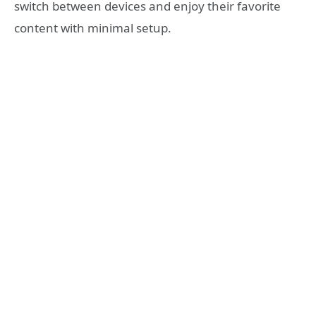
switch between devices and enjoy their favorite
content with minimal setup.