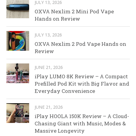
JULY 13, 2026
OXVA Nexlim 2 Mini Pod Vape
Hands on Review
JULY 13, 2026
OXVA Nexlim 2 Pod Vape Hands on
Review
JUNE 21, 2026
iPlay LUMO 8K Review – A Compact
Prefilled Pod Kit with Big Flavor and
Everyday Convenience
JUNE 21, 2026
iPlay HOOLA 150K Review – A Cloud-
Chasing Giant with Music, Modes &
Massive Longevity