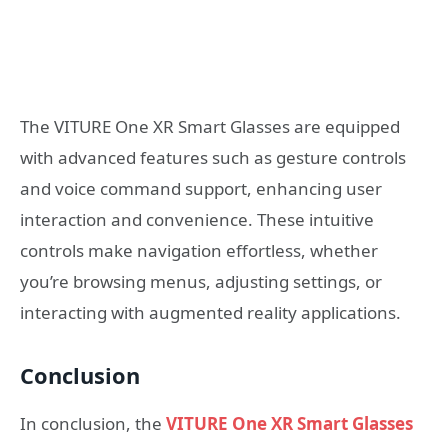
The VITURE One XR Smart Glasses are equipped
with advanced features such as gesture controls
and voice command support, enhancing user
interaction and convenience. These intuitive
controls make navigation effortless, whether
you’re browsing menus, adjusting settings, or
interacting with augmented reality applications.
Conclusion
In conclusion, the
VITURE One XR Smart Glasses