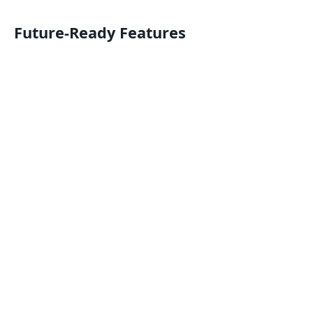
Future-Ready Features