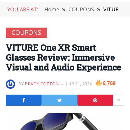
YOU ARE AT:
Home
»
COUPONS
»
VITURE One XR Smart Glasses Review: Immersive Visual and Audio Experience
COUPONS
VITURE One XR Smart
Glasses Review: Immersive
Visual and Audio Experience
6,768
BY
BRADY COTTON
JULY 11, 2024