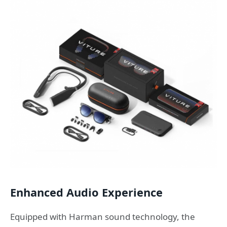
Enhanced Audio Experience
Equipped with Harman sound technology, the