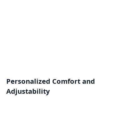
Personalized Comfort and
Adjustability