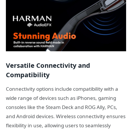
Versatile Connectivity and
Compatibility
Connectivity options include compatibility with a
wide range of devices such as iPhones, gaming
consoles like the Steam Deck and ROG Ally, PCs,
and Android devices. Wireless connectivity ensures
flexibility in use, allowing users to seamlessly