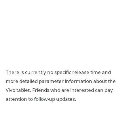
There is currently no specific release time and
more detailed parameter information about the
Vivo tablet. Friends who are interested can pay
attention to follow-up updates.