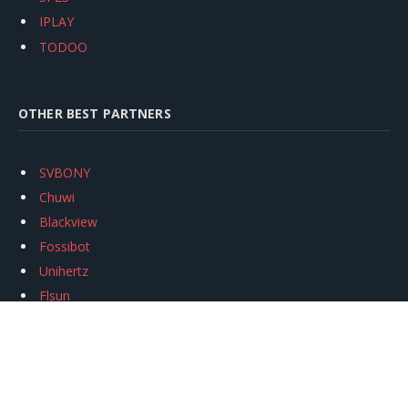
IPLAY
TODOO
OTHER BEST PARTNERS
SVBONY
Chuwi
Blackview
Fossibot
Unihertz
Flsun
Anycubic
Xtool
Oukitel
Mukkpet Ebike