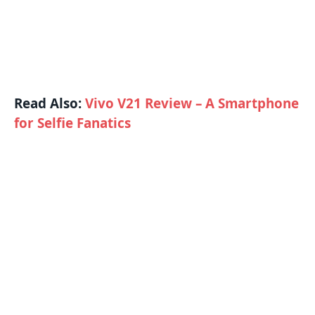
Read Also:
Vivo V21 Review – A Smartphone
for Selfie Fanatics