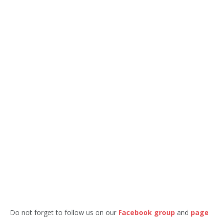
Do not forget to follow us on our
Facebook group
and
page