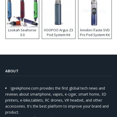
Lookah Seahorse
VOOPOO Argus Z3
Innokin iTaste SVD
3.0
Pod System Kit
Pro Pod System Kit
ABOUT
Igeekphone.com provides the first global tech news and
reviews about smartphone, vapes, e-cigar, smart home, 3D
printers, e-bike,tablets, RC drones, VR headset, and other
accessories. It's the best platform to improve your brand and
product.