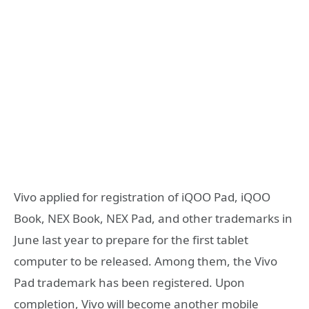
Vivo applied for registration of iQOO Pad, iQOO
Book, NEX Book, NEX Pad, and other trademarks in
June last year to prepare for the first tablet
computer to be released. Among them, the Vivo
Pad trademark has been registered. Upon
completion, Vivo will become another mobile