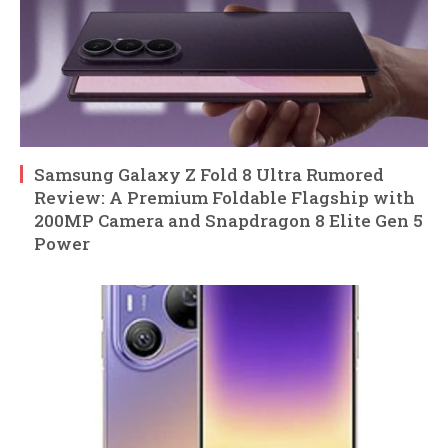
Samsung Galaxy Z Fold 8 Ultra Rumored
Review: A Premium Foldable Flagship with
200MP Camera and Snapdragon 8 Elite Gen 5
Power