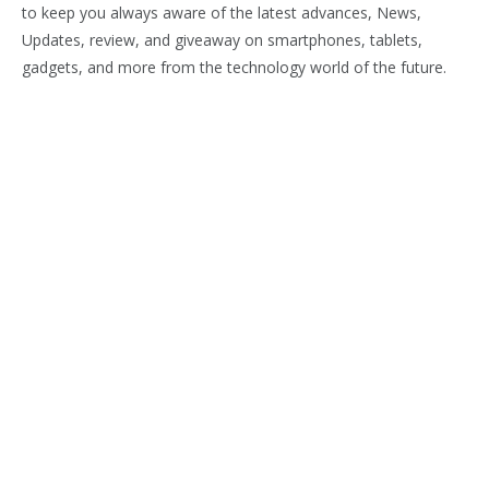
to keep you always aware of the latest advances, News,
Updates, review, and giveaway on smartphones, tablets,
gadgets, and more from the technology world of the future.