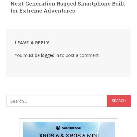
Next-Generation Rugged Smartphone Built
for Extreme Adventures
LEAVE A REPLY
You must be
logged in
to post a comment.