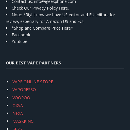
Contact us
: info@igeekphone.com
Check Our Privacy Policy Here.
Note: *Right now we have US editor and EU editors for
review, especially for Amazon US and EU.
*Shop and Compare Price Here*
Facebook
Youtube
OUR BEST VAPE PARTNERS
VAPE ONLINE STORE
VAPORESSO
VOOPOO
OXVA
NEXA
MASKKING
SP2S