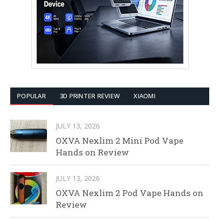
POPULAR
3D PRINTER REVIEW
XIAOMI
JULY 13, 2026
OXVA Nexlim 2 Mini Pod Vape
Hands on Review
JULY 13, 2026
OXVA Nexlim 2 Pod Vape Hands on
Review