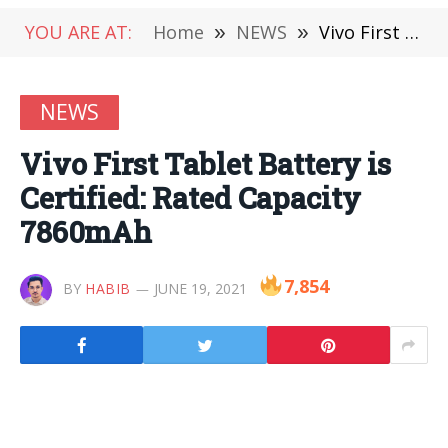
YOU ARE AT:
Home
»
NEWS
»
Vivo First Tablet Battery is Certified: Rated Capacity 7860mAh
NEWS
Vivo First Tablet Battery is
Certified: Rated Capacity
7860mAh
7,854
BY
HABIB
JUNE 19, 2021