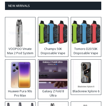
NEW ARRIVALS
VOOPOO Vmate
Champs 50K
Tomoro D20 50K
Max 2 Pod System
Disposable Vape
Disposable Vape
Kit
Huawei Pura 90s
Galaxy Z Fold 8
Blackview Xplore 6
Pro Max
Ultra