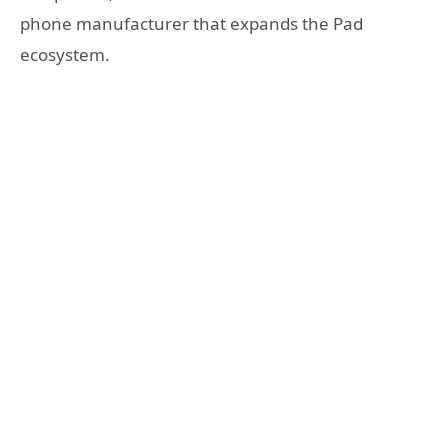
phone manufacturer that expands the Pad
ecosystem.