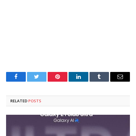
Facebook
Twitter
Pinterest
LinkedIn
Tumblr
Email
RELATED
POSTS