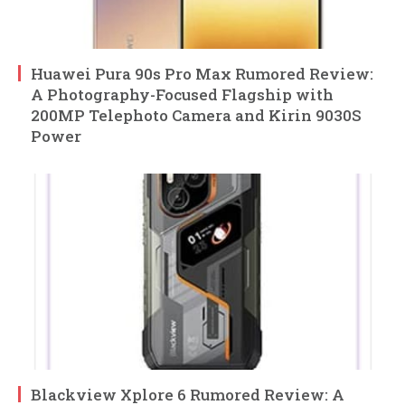
Huawei Pura 90s Pro Max Rumored Review:
A Photography-Focused Flagship with
200MP Telephoto Camera and Kirin 9030S
Power
Blackview Xplore 6 Rumored Review: A