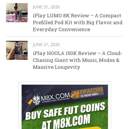
JUNE 21, 2026
iPlay LUMO 8K Review – A Compact
Prefilled Pod Kit with Big Flavor and
Everyday Convenience
JUNE 21, 2026
iPlay HOOLA 150K Review – A Cloud-
Chasing Giant with Music, Modes &
Massive Longevity