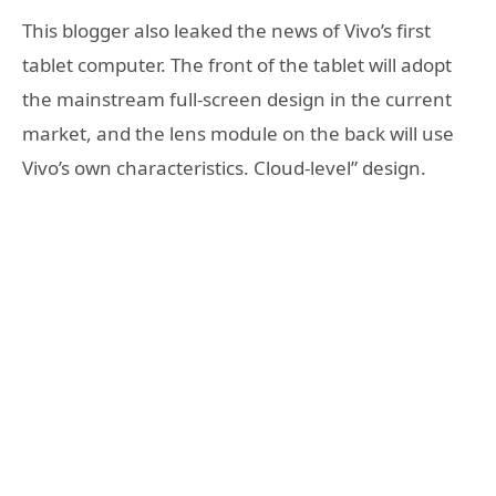
This blogger also leaked the news of Vivo’s first
tablet computer. The front of the tablet will adopt
the mainstream full-screen design in the current
market, and the lens module on the back will use
Vivo’s own characteristics. Cloud-level” design.