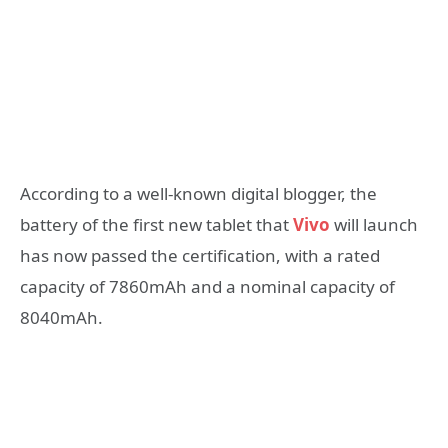
According to a well-known digital blogger, the
battery of the first new tablet that
Vivo
will launch
has now passed the certification, with a rated
capacity of 7860mAh and a nominal capacity of
8040mAh.