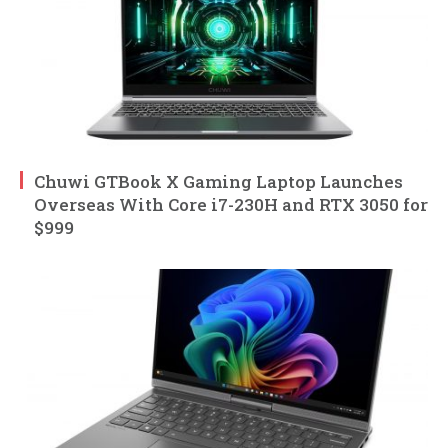
Chuwi GTBook X Gaming Laptop Launches
Overseas With Core i7-230H and RTX 3050 for
$999