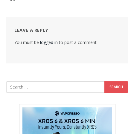
LEAVE A REPLY
You must be
logged in
to post a comment.