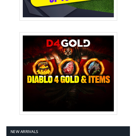
NEW ARRIVALS