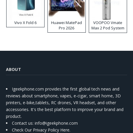
Vivo X Fold 6
Huawei MatePad
VOOPOO Vmate
Pro 2026
Max 2 Pod System
Kit
ABOUT
Igeekphone.com provides the first global tech news and
reviews about smartphone, vapes, e-cigar, smart home, 3D
printers, e-bike,tablets, RC drones, VR headset, and other
accessories. It's the best platform to improve your brand and
product.
Contact us
: info@igeekphone.com
Check Our Privacy Policy Here.