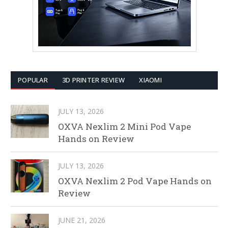
POPULAR
3D PRINTER REVIEW
XIAOMI
JULY 13, 2026
OXVA Nexlim 2 Mini Pod Vape
Hands on Review
JULY 13, 2026
OXVA Nexlim 2 Pod Vape Hands on
Review
JUNE 21, 2026