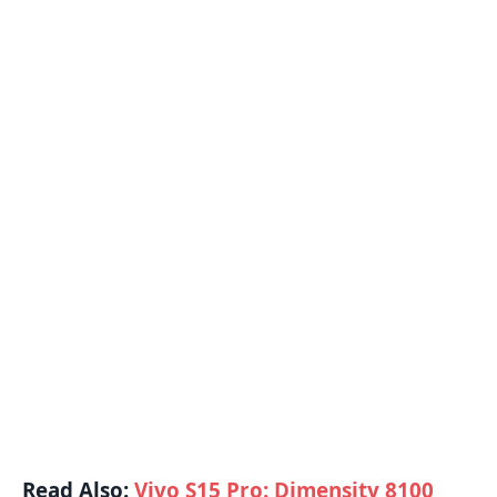
Read Also:
Vivo S15 Pro: Dimensity 8100