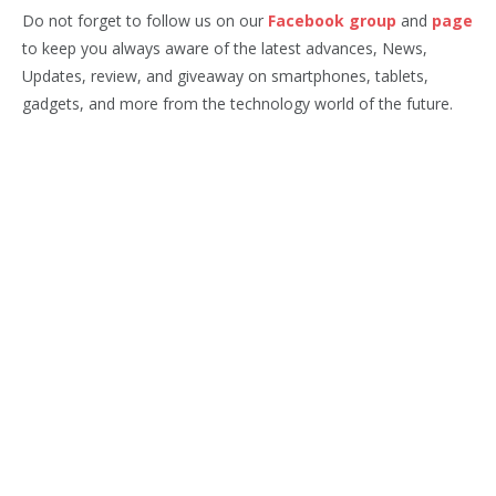
Do not forget to follow us on our
Facebook group
and
page
to keep you always aware of the latest advances, News,
Updates, review, and giveaway on smartphones, tablets,
gadgets, and more from the technology world of the future.