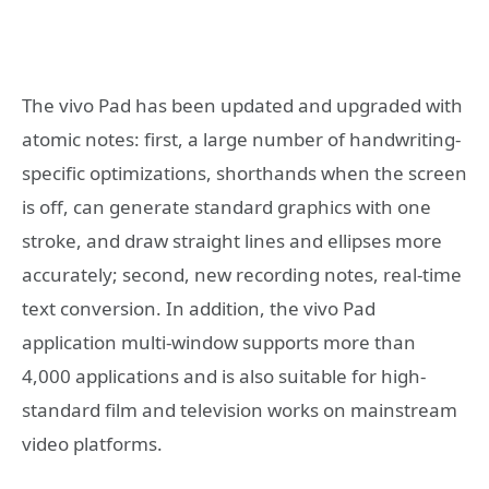
The vivo Pad has been updated and upgraded with
atomic notes: first, a large number of handwriting-
specific optimizations, shorthands when the screen
is off, can generate standard graphics with one
stroke, and draw straight lines and ellipses more
accurately; second, new recording notes, real-time
text conversion. In addition, the vivo Pad
application multi-window supports more than
4,000 applications and is also suitable for high-
standard film and television works on mainstream
video platforms.