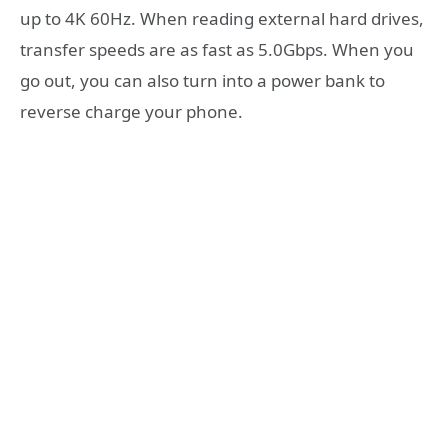
up to 4K 60Hz. When reading external hard drives,
transfer speeds are as fast as 5.0Gbps. When you
go out, you can also turn into a power bank to
reverse charge your phone.