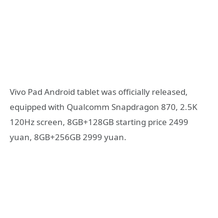
Vivo Pad Android tablet was officially released,
equipped with Qualcomm Snapdragon 870, 2.5K
120Hz screen, 8GB+128GB starting price 2499
yuan, 8GB+256GB 2999 yuan.