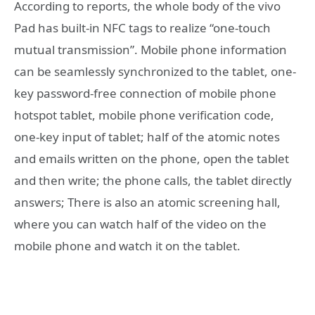
According to reports, the whole body of the vivo
Pad has built-in NFC tags to realize “one-touch
mutual transmission”. Mobile phone information
can be seamlessly synchronized to the tablet, one-
key password-free connection of mobile phone
hotspot tablet, mobile phone verification code,
one-key input of tablet; half of the atomic notes
and emails written on the phone, open the tablet
and then write; the phone calls, the tablet directly
answers; There is also an atomic screening hall,
where you can watch half of the video on the
mobile phone and watch it on the tablet.