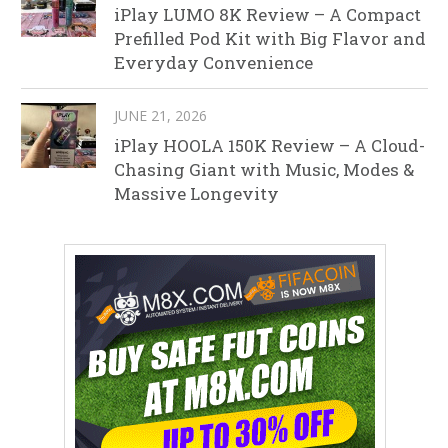
iPlay LUMO 8K Review – A Compact
Prefilled Pod Kit with Big Flavor and
Everyday Convenience
JUNE 21, 2026
iPlay HOOLA 150K Review – A Cloud-
Chasing Giant with Music, Modes &
Massive Longevity