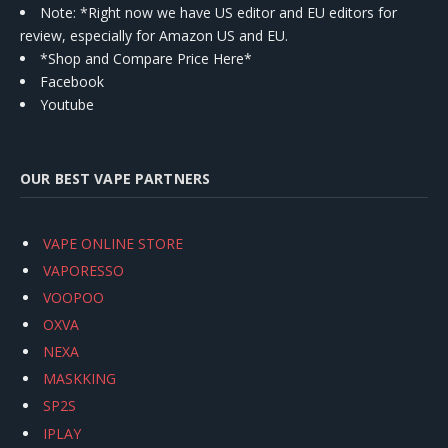
Note: *Right now we have US editor and EU editors for
review, especially for Amazon US and EU.
*Shop and Compare Price Here*
Facebook
Youtube
OUR BEST VAPE PARTNERS
VAPE ONLINE STORE
VAPORESSO
VOOPOO
OXVA
NEXA
MASKKING
SP2S
IPLAY