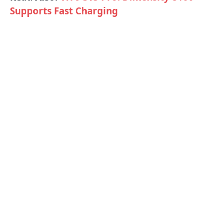
Supports Fast Charging