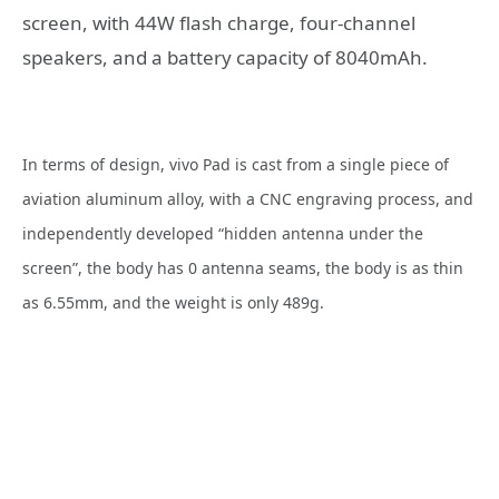
screen, with 44W flash charge, four-channel
speakers, and a battery capacity of 8040mAh.
In terms of design, vivo Pad is cast from a single piece of
aviation aluminum alloy, with a CNC engraving process, and
independently developed “hidden antenna under the
screen”, the body has 0 antenna seams, the body is as thin
as 6.55mm, and the weight is only 489g.