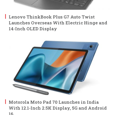
Lenovo ThinkBook Plus G7 Auto Twist
Launches Overseas With Electric Hinge and
14-Inch OLED Display
Motorola Moto Pad 70 Launches in India
With 12.1-Inch 2.5K Display, 5G and Android
16