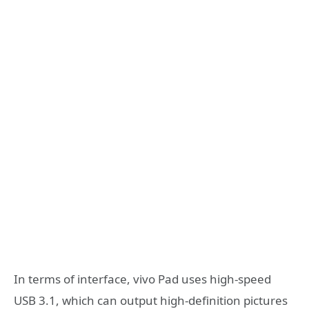
In terms of interface, vivo Pad uses high-speed
USB 3.1, which can output high-definition pictures