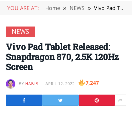
YOU ARE AT:
Home
»
NEWS
»
Vivo Pad Tablet Released: Snapdragon 870, 2.5K 120Hz Screen
NEWS
Vivo Pad Tablet Released:
Snapdragon 870, 2.5K 120Hz
Screen
7,247
BY
HABIB
APRIL 12, 2022