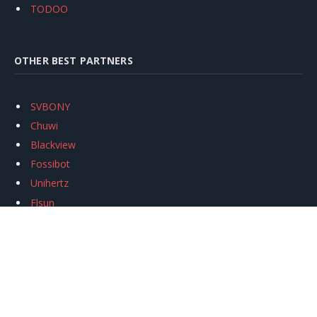
TODOO
OTHER BEST PARTNERS
SVBONY
Chuwi
Blackview
Fossibot
Unihertz
Flsun
Anycubic
Xtool
Oukitel
Mukkpet Ebike
Ugreen