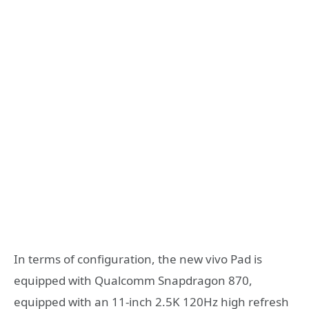
In terms of configuration, the new vivo Pad is
equipped with Qualcomm Snapdragon 870,
equipped with an 11-inch 2.5K 120Hz high refresh