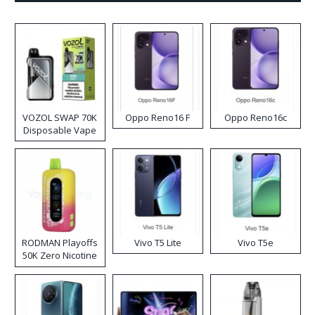
VOZOL SWAP 70K
Oppo Reno16 F
Oppo Reno16c
Disposable Vape
RODMAN Playoffs
Vivo T5 Lite
Vivo T5e
50K Zero Nicotine
Disposable Vape