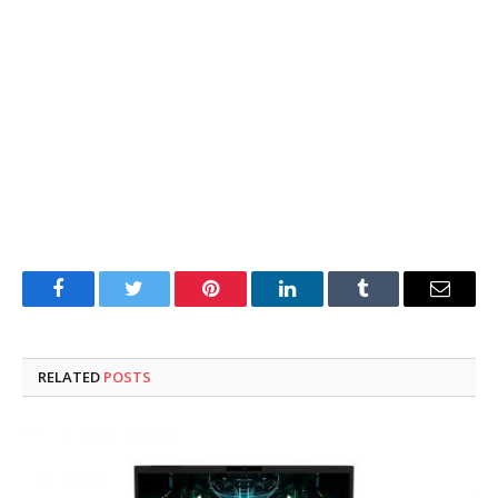
Facebook
Twitter
Pinterest
LinkedIn
Tumblr
Email
RELATED
POSTS