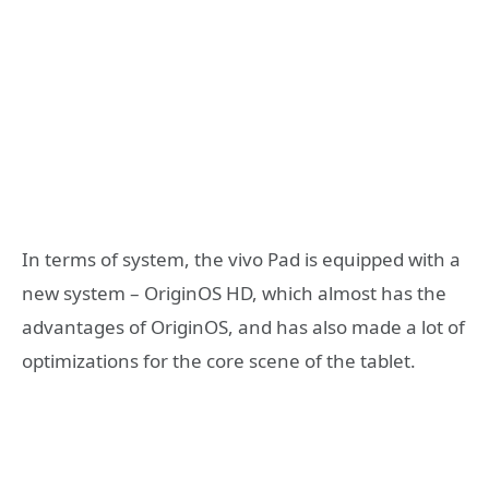
In terms of system, the vivo Pad is equipped with a
new system – OriginOS HD, which almost has the
advantages of OriginOS, and has also made a lot of
optimizations for the core scene of the tablet.