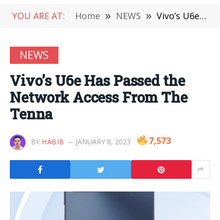
YOU ARE AT:
Home
»
NEWS
»
Vivo’s U6e Has Passed the Network Access From The Tenna
NEWS
Vivo’s U6e Has Passed the
Network Access From The
Tenna
7,573
BY
HABIB
JANUARY 8, 2023