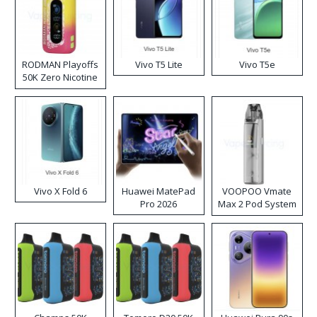
RODMAN Playoffs
Vivo T5 Lite
Vivo T5e
50K Zero Nicotine
Disposable Vape
Vivo X Fold 6
Huawei MatePad
VOOPOO Vmate
Pro 2026
Max 2 Pod System
Kit