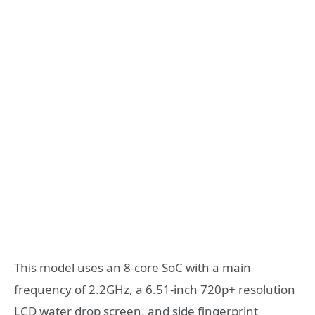
This model uses an 8-core SoC with a main
frequency of 2.2GHz, a 6.51-inch 720p+ resolution
LCD water drop screen, and side fingerprint