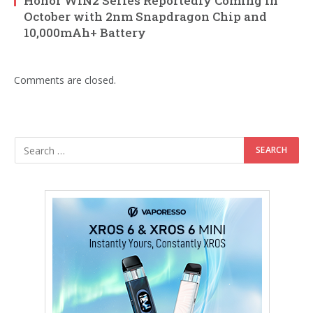
Honor WIN2 Series Reportedly Coming in
October with 2nm Snapdragon Chip and
10,000mAh+ Battery
Comments are closed.