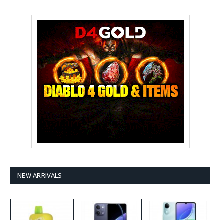
NEW ARRIVALS