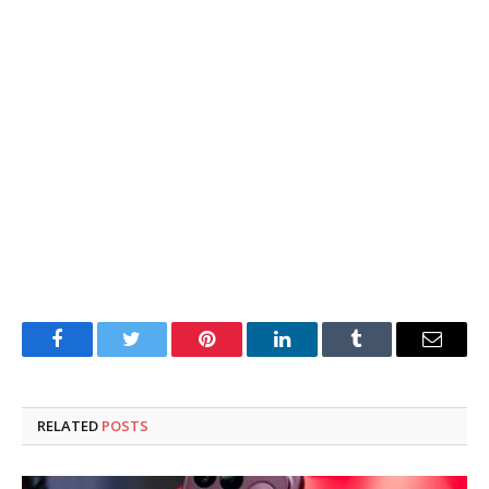
Facebook
Twitter
Pinterest
LinkedIn
Tumblr
Email
RELATED
POSTS