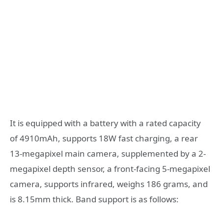
It is equipped with a battery with a rated capacity
of 4910mAh, supports 18W fast charging, a rear
13-megapixel main camera, supplemented by a 2-
megapixel depth sensor, a front-facing 5-megapixel
camera, supports infrared, weighs 186 grams, and
is 8.15mm thick. Band support is as follows: