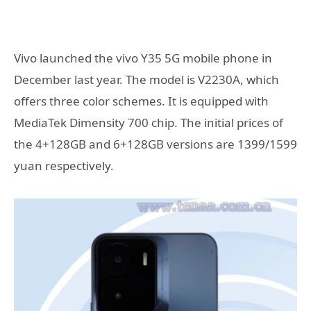
Vivo launched the vivo Y35 5G mobile phone in
December last year. The model is V2230A, which
offers three color schemes. It is equipped with
MediaTek Dimensity 700 chip. The initial prices of
the 4+128GB and 6+128GB versions are 1399/1599
yuan respectively.