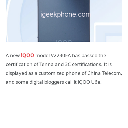
A new
iQOO
model V2230EA has passed the
certification of Tenna and 3C certifications. It is
displayed as a customized phone of China Telecom,
and some digital bloggers call it iQOO U6e.