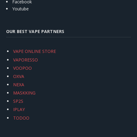
Facebook
Youtube
OUR BEST VAPE PARTNERS
VAPE ONLINE STORE
VAPORESSO
VOOPOO
OXVA
NEXA
MASKKING
SP2S
IPLAY
TODOO