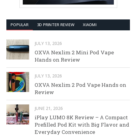
POPULAR
3D PRINTER REVIEW
XIAOMI
JULY 13, 2026
OXVA Nexlim 2 Mini Pod Vape
Hands on Review
JULY 13, 2026
OXVA Nexlim 2 Pod Vape Hands on
Review
JUNE 21, 2026
iPlay LUMO 8K Review – A Compact
Prefilled Pod Kit with Big Flavor and
Everyday Convenience