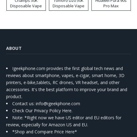
Champs 50K
Tomoro D20 50K
Huawei Pura 90s
Disposable Vape
Disposable Vape
Pro Max
ABOUT
Igeekphone.com provides the first global tech news and
reviews about smartphone, vapes, e-cigar, smart home, 3D
printers, e-bike,tablets, RC drones, VR headset, and other
accessories. It's the best platform to improve your brand and
product.
Contact us
: info@igeekphone.com
Check Our Privacy Policy Here.
Note: *Right now we have US editor and EU editors for
review, especially for Amazon US and EU.
*Shop and Compare Price Here*