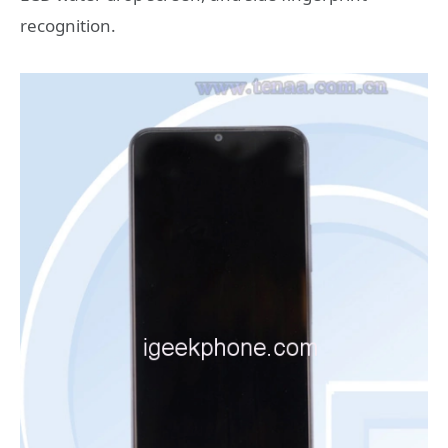
recognition.