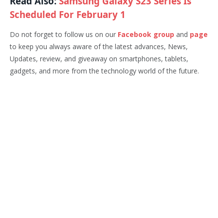
Read Also:
Samsung Galaxy S23 Series Is
Scheduled For February 1
Do not forget to follow us on our
Facebook group
and
page
to keep you always aware of the latest advances, News,
Updates, review, and giveaway on smartphones, tablets,
gadgets, and more from the technology world of the future.