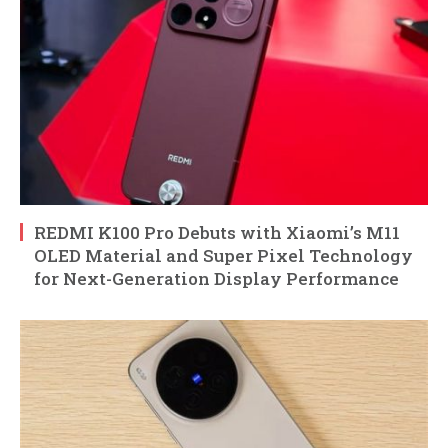
REDMI K100 Pro Debuts with Xiaomi’s M11
OLED Material and Super Pixel Technology
for Next-Generation Display Performance