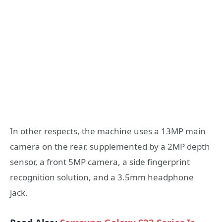
In other respects, the machine uses a 13MP main
camera on the rear, supplemented by a 2MP depth
sensor, a front 5MP camera, a side fingerprint
recognition solution, and a 3.5mm headphone
jack.