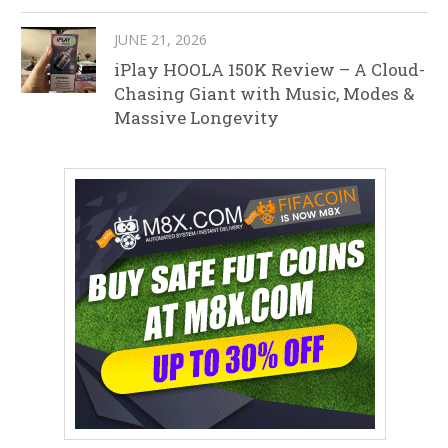
JUNE 21, 2026
iPlay HOOLA 150K Review – A Cloud-
Chasing Giant with Music, Modes &
Massive Longevity