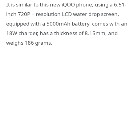
It is similar to this new iQOO phone, using a 6.51-
inch 720P + resolution LCD water drop screen,
equipped with a 5000mAh battery, comes with an
18W charger, has a thickness of 8.15mm, and
weighs 186 grams.