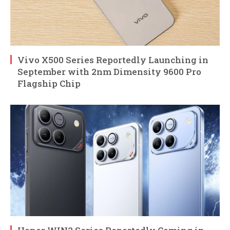
Vivo X500 Series Reportedly Launching in
September with 2nm Dimensity 9600 Pro
Flagship Chip