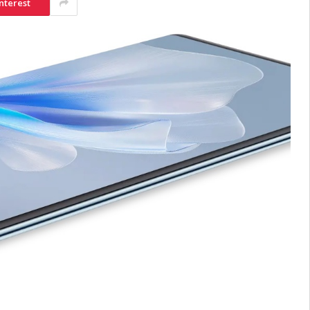
nterest