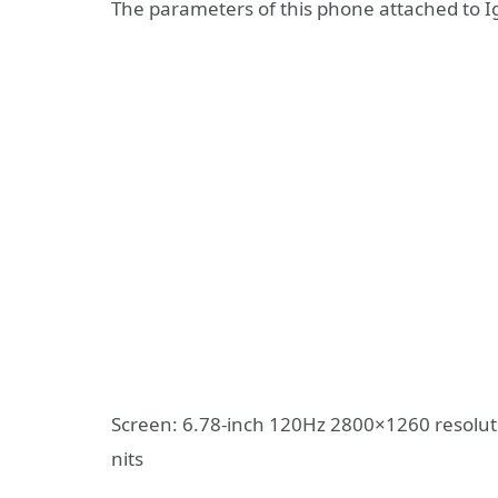
The parameters of this phone attached to I
Screen: 6.78-inch 120Hz 2800×1260 resolut
nits