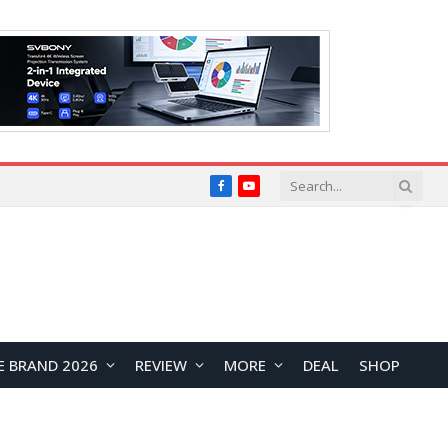
Facebook
YouTube
E BRAND 2026
REVIEW
MORE
DEAL
SHOP