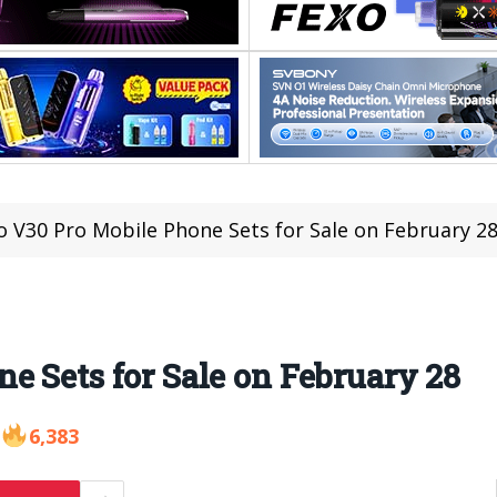
o V30 Pro Mobile Phone Sets for Sale on February 2
e Sets for Sale on February 28
6,383