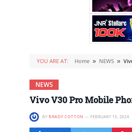
YOU ARE AT:
Home
»
NEWS
»
Viv
NEWS
Vivo V30 Pro Mobile Phon
BY
BRADY COTTON
FEBRUARY 15, 2024