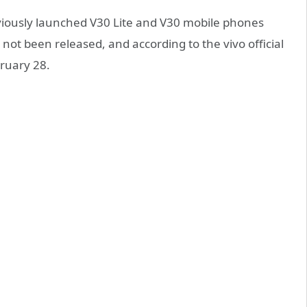
viously launched V30 Lite and V30 mobile phones
not been released, and according to the vivo official
bruary 28.