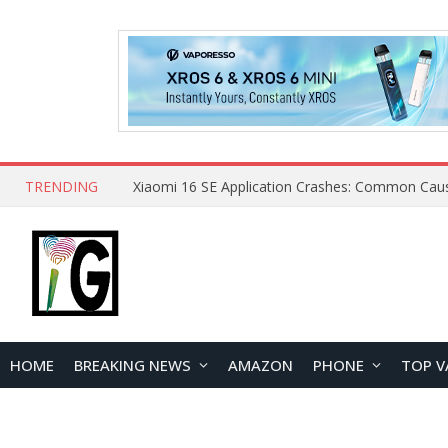
TRENDING
HOME
BREAKING NEWS
AMAZON
PHONE
TOP V