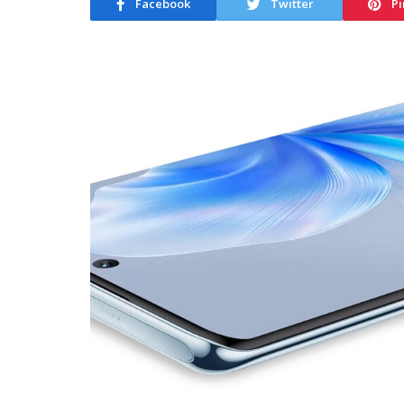
Facebook
Twitter
Pi