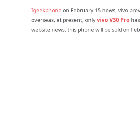
Igeekphone
on February 15 news, vivo pre
overseas, at present, only
vivo V30 Pro
has 
website news, this phone will be sold on Fe