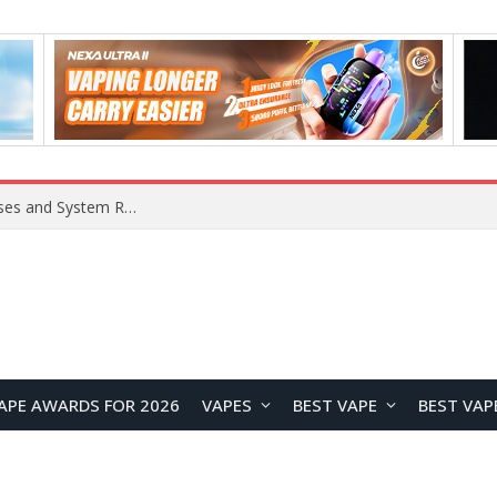
Xiaomi 16 SE Application Crashes: Common Causes and System Repair Solutions
APE AWARDS FOR 2026
VAPES
BEST VAPE
BEST VAP