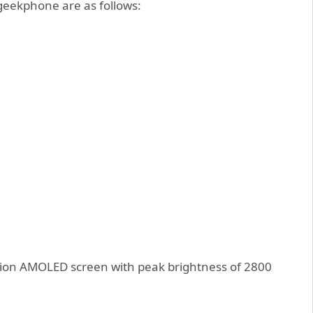
geekphone are as follows:
ion AMOLED screen with peak brightness of 2800