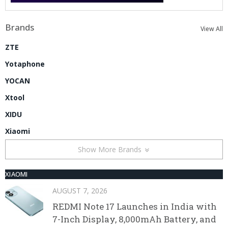
Brands
View All
ZTE
Yotaphone
YOCAN
Xtool
XIDU
Xiaomi
Show More Brands
XIAOMI
AUGUST 7, 2026
REDMI Note 17 Launches in India with
7-Inch Display, 8,000mAh Battery, and