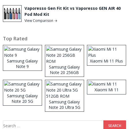
Vaporesso Gen Fit Kit vs Vaporesso GEN AIR 40
Pod Mod Kit
View Comparison →
Top Rated
Samsung Galaxy
Xiaomi Mi 11 Plus
Note 9
Samsung Galaxy
Note 20 256GB
ROM
Xiaomi Mi 11
Samsung Galaxy
Note 20 5G
Samsung Galaxy
Note 20 Ultra 5G
512GB ROM
Search