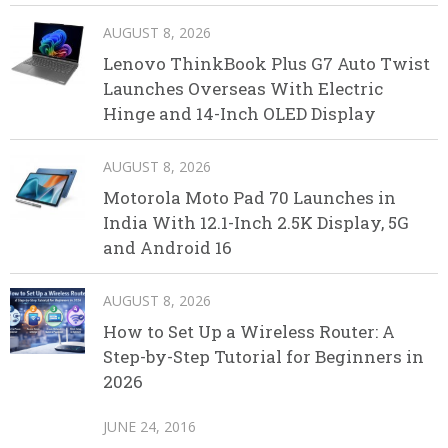
AUGUST 8, 2026
Lenovo ThinkBook Plus G7 Auto Twist
Launches Overseas With Electric
Hinge and 14-Inch OLED Display
AUGUST 8, 2026
Motorola Moto Pad 70 Launches in
India With 12.1-Inch 2.5K Display, 5G
and Android 16
AUGUST 8, 2026
How to Set Up a Wireless Router: A
Step-by-Step Tutorial for Beginners in
2026
JUNE 24, 2016