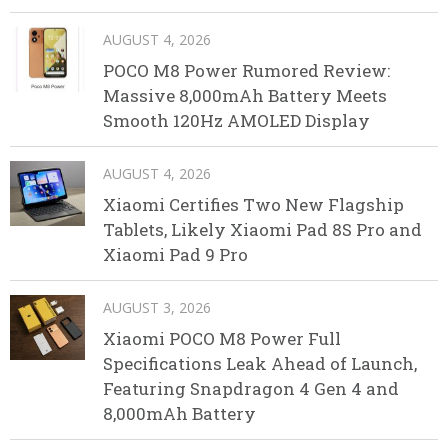
AUGUST 4, 2026
POCO M8 Power Rumored Review:
Massive 8,000mAh Battery Meets
Smooth 120Hz AMOLED Display
AUGUST 4, 2026
Xiaomi Certifies Two New Flagship
Tablets, Likely Xiaomi Pad 8S Pro and
Xiaomi Pad 9 Pro
AUGUST 3, 2026
Xiaomi POCO M8 Power Full
Specifications Leak Ahead of Launch,
Featuring Snapdragon 4 Gen 4 and
8,000mAh Battery