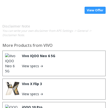
View Offer
Disclaimer Note
You can write your own disclaimer from APS Settings -> General ->
Disclaimer Note.
More Products from
VIVO
Vivo IQOO Neo 6 5G
View specs →
Vivo X Flip 3
View specs →
iQOO 10 Pro