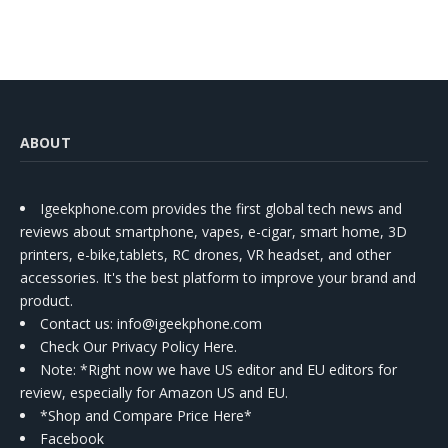
ABOUT
Igeekphone.com provides the first global tech news and
reviews about smartphone, vapes, e-cigar, smart home, 3D
printers, e-bike,tablets, RC drones, VR headset, and other
accessories. It's the best platform to improve your brand and
product.
Contact us
: info@igeekphone.com
Check Our Privacy Policy Here.
Note: *Right now we have US editor and EU editors for
review, especially for Amazon US and EU.
*Shop and Compare Price Here*
Facebook