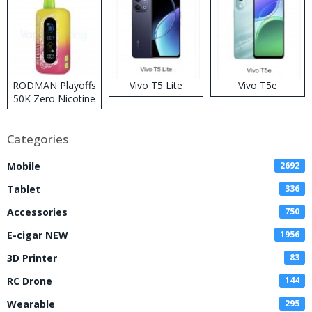
RODMAN Playoffs
Vivo T5 Lite
Vivo T5e
50K Zero Nicotine
Disposable Vape
Categories
Mobile
2692
Tablet
336
Accessories
750
E-cigar NEW
1956
3D Printer
83
RC Drone
144
Wearable
295