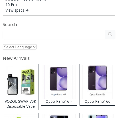
View specs →
Search
New Arrivals
VOZOL SWAP 70K
Oppo Reno16 F
Oppo Reno16c
Disposable Vape