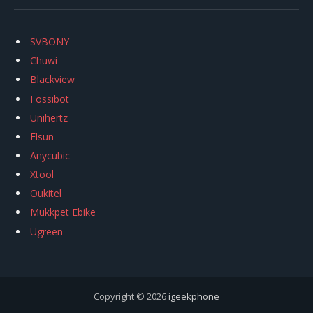
SVBONY
Chuwi
Blackview
Fossibot
Unihertz
Flsun
Anycubic
Xtool
Oukitel
Mukkpet Ebike
Ugreen
Copyright © 2026
igeekphone