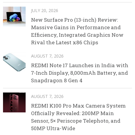
JULY 20, 2026
New Surface Pro (13-inch) Review:
Massive Gains in Performance and
Efficiency, Integrated Graphics Now
Rival the Latest x86 Chips
AUGUST 7, 2026
REDMI Note 17 Launches in India with
7-Inch Display, 8,000mAh Battery, and
Snapdragon 8 Gen 4
AUGUST 7, 2026
REDMI K100 Pro Max Camera System
Officially Revealed: 200MP Main
Sensor, 5× Periscope Telephoto, and
50MP Ultra-Wide