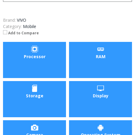
Brand:
VIVO
Category:
Mobile
Add to Compare
Processor
RAM
Storage
Display
Camera
Operating System