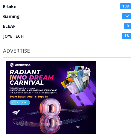
E-bike
108
Gaming
62
ELEAF
0
JOYETECH
18
ADVERTISE