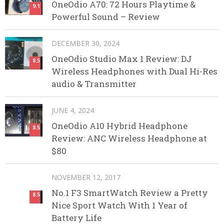
OneOdio A70: 72 Hours Playtime &
9.1
Powerful Sound – Review
DECEMBER 30, 2024
OneOdio Studio Max 1 Review: DJ
8.5
Wireless Headphones with Dual Hi-Res
audio & Transmitter
JUNE 4, 2024
OneOdio A10 Hybrid Headphone
8.5
Review: ANC Wireless Headphone at
$80
NOVEMBER 12, 2017
No.1 F3 SmartWatch Review a Pretty
8.5
Nice Sport Watch With 1 Year of
Battery Life