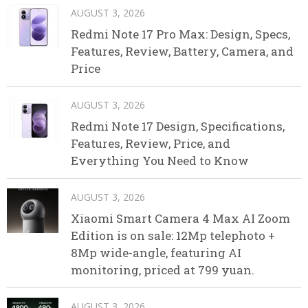
AUGUST 3, 2026
Redmi Note 17 Pro Max: Design, Specs,
Features, Review, Battery, Camera, and
Price
AUGUST 3, 2026
Redmi Note 17 Design, Specifications,
Features, Review, Price, and
Everything You Need to Know
AUGUST 3, 2026
Xiaomi Smart Camera 4 Max AI Zoom
Edition is on sale: 12Mp telephoto +
8Mp wide-angle, featuring AI
monitoring, priced at 799 yuan.
AUGUST 3, 2026