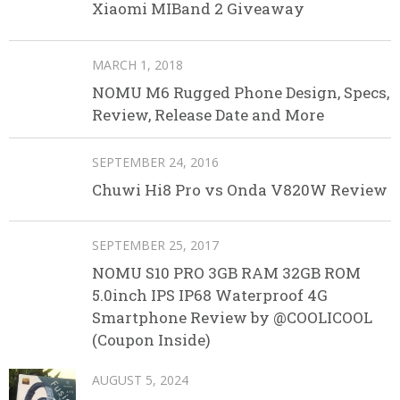
Xiaomi MIBand 2 Giveaway
MARCH 1, 2018
NOMU M6 Rugged Phone Design, Specs,
Review, Release Date and More
SEPTEMBER 24, 2016
Chuwi Hi8 Pro vs Onda V820W Review
SEPTEMBER 25, 2017
NOMU S10 PRO 3GB RAM 32GB ROM
5.0inch IPS IP68 Waterproof 4G
Smartphone Review by @COOLICOOL
(Coupon Inside)
AUGUST 5, 2024