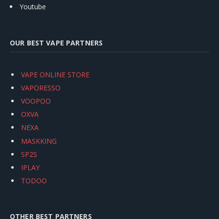
Youtube
OUR BEST VAPE PARTNERS
VAPE ONLINE STORE
VAPORESSO
VOOPOO
OXVA
NEXA
MASKKING
SP2S
IPLAY
TODOO
OTHER BEST PARTNERS