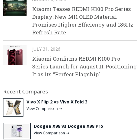
Xiaomi Teases REDMI K100 Pro Series
Display: New M11 OLED Material
Promises Higher Efficiency and 185Hz
Refresh Rate
JULY 31, 2026
Xiaomi Confirms REDMI K100 Pro
Series Launch for August 11, Positioning
It as Its “Perfect Flagship”
Recent Compares
Vivo X Flip 2 vs Vivo X Fold 3
View Comparison →
Doogee X98 vs Doogee X98 Pro
View Comparison →