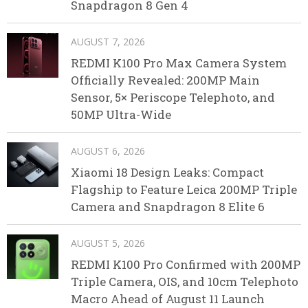
Snapdragon 8 Gen 4
AUGUST 7, 2026
REDMI K100 Pro Max Camera System
Officially Revealed: 200MP Main
Sensor, 5× Periscope Telephoto, and
50MP Ultra-Wide
AUGUST 6, 2026
Xiaomi 18 Design Leaks: Compact
Flagship to Feature Leica 200MP Triple
Camera and Snapdragon 8 Elite 6
AUGUST 5, 2026
REDMI K100 Pro Confirmed with 200MP
Triple Camera, OIS, and 10cm Telephoto
Macro Ahead of August 11 Launch