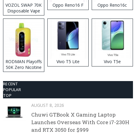
VOZOL SWAP 70K
Oppo Reno16 F
Oppo Reno16c
Disposable Vape
RODMAN Playoffs
Vivo T5 Lite
Vivo T5e
50K Zero Nicotine
Disposable Vape
RECENT
POPULAR
TOP
AUGUST 8, 2026
Chuwi GTBook X Gaming Laptop
Launches Overseas With Core i7-230H
and RTX 3050 for $999