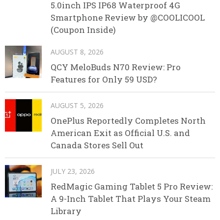
5.0inch IPS IP68 Waterproof 4G
Smartphone Review by @COOLICOOL
(Coupon Inside)
AUGUST 8, 2026
QCY MeloBuds N70 Review: Pro
Features for Only 59 USD?
AUGUST 5, 2026
OnePlus Reportedly Completes North
American Exit as Official U.S. and
Canada Stores Sell Out
JULY 23, 2026
RedMagic Gaming Tablet 5 Pro Review:
A 9-Inch Tablet That Plays Your Steam
Library