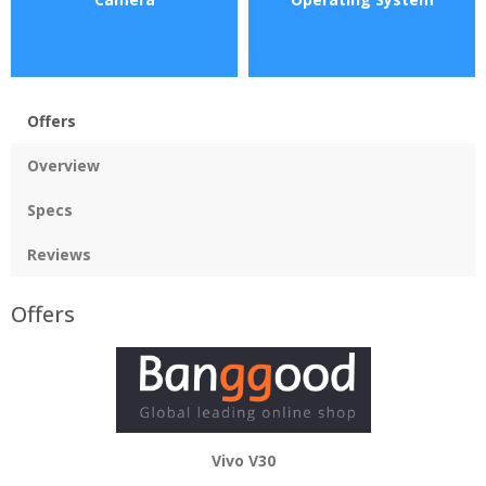
Offers
Overview
Specs
Reviews
Offers
Vivo V30