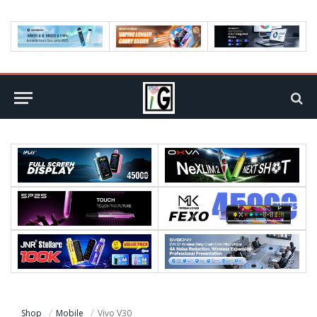
Shop
Mobile
Vivo V30