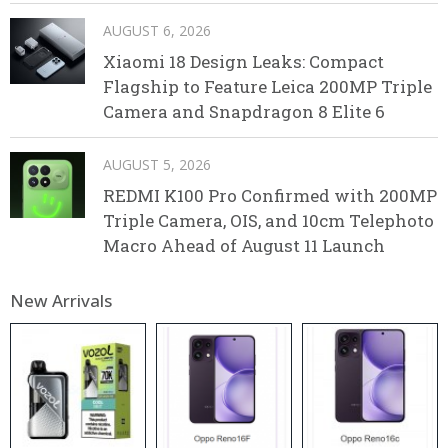
AUGUST 6, 2026
Xiaomi 18 Design Leaks: Compact
Flagship to Feature Leica 200MP Triple
Camera and Snapdragon 8 Elite 6
AUGUST 5, 2026
REDMI K100 Pro Confirmed with 200MP
Triple Camera, OIS, and 10cm Telephoto
Macro Ahead of August 11 Launch
New Arrivals