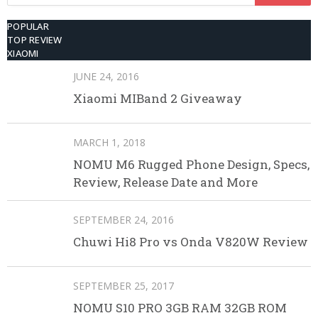
for:
POPULAR
TOP REVIEW
XIAOMI
JUNE 24, 2016
Xiaomi MIBand 2 Giveaway
MARCH 1, 2018
NOMU M6 Rugged Phone Design, Specs,
Review, Release Date and More
SEPTEMBER 24, 2016
Chuwi Hi8 Pro vs Onda V820W Review
SEPTEMBER 25, 2017
NOMU S10 PRO 3GB RAM 32GB ROM