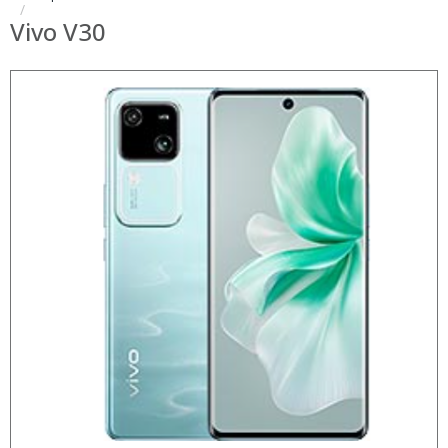
Vivo V30