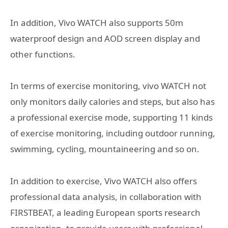
In addition, Vivo WATCH also supports 50m
waterproof design and AOD screen display and
other functions.
In terms of exercise monitoring, vivo WATCH not
only monitors daily calories and steps, but also has
a professional exercise mode, supporting 11 kinds
of exercise monitoring, including outdoor running,
swimming, cycling, mountaineering and so on.
In addition to exercise, Vivo WATCH also offers
professional data analysis, in collaboration with
FIRSTBEAT, a leading European sports research