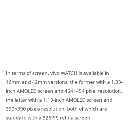
In terms of screen, vivo WATCH is available in
46mm and 42mm versions, the former with a 1.39-
inch AMOLED screen and 454×454 pixel resolution,
the latter with a 1.19-inch AMOLED screen and
390×390 pixels resolution, both of which are
standard with a 326PPI retina screen.