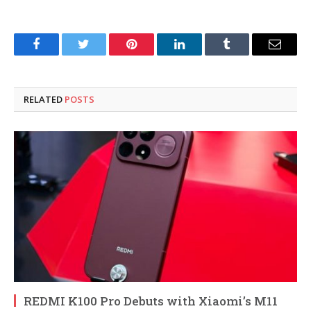
Facebook
Twitter
Pinterest
LinkedIn
Tumblr
Email
RELATED
POSTS
REDMI K100 Pro Debuts with Xiaomi’s M11