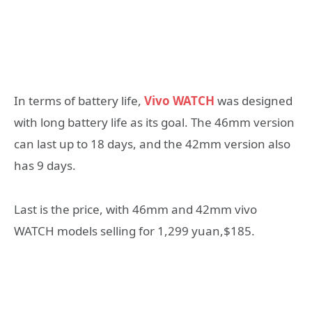
In terms of battery life,
Vivo WATCH
was designed
with long battery life as its goal. The 46mm version
can last up to 18 days, and the 42mm version also
has 9 days.
Last is the price, with 46mm and 42mm vivo
WATCH models selling for 1,299 yuan,$185.