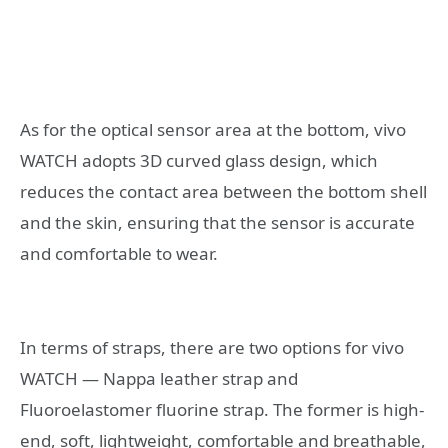
As for the optical sensor area at the bottom, vivo
WATCH adopts 3D curved glass design, which
reduces the contact area between the bottom shell
and the skin, ensuring that the sensor is accurate
and comfortable to wear.
In terms of straps, there are two options for vivo
WATCH — Nappa leather strap and
Fluoroelastomer fluorine strap. The former is high-
end, soft, lightweight, comfortable and breathable,