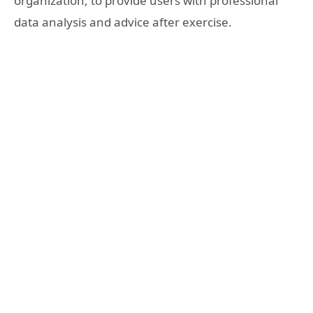
organization, to provide users with professional
data analysis and advice after exercise.