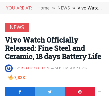
YOU ARE AT:
Home
»
NEWS
»
Vivo Watch Officially Released: Fine Steel and Ceramic, 18 days Battery Life
NEWS
Vivo Watch Officially
Released: Fine Steel and
Ceramic, 18 days Battery Life
BY
BRADY COTTON
SEPTEMBER 23, 2020
7,828