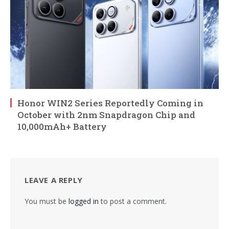
Honor WIN2 Series Reportedly Coming in
October with 2nm Snapdragon Chip and
10,000mAh+ Battery
LEAVE A REPLY
You must be
logged in
to post a comment.