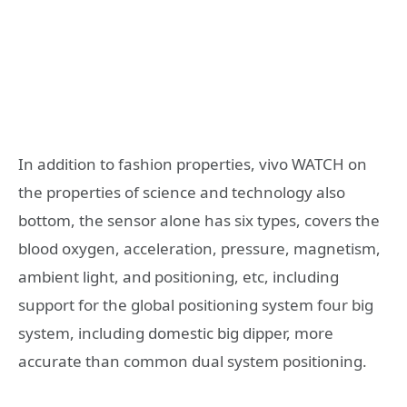
In addition to fashion properties, vivo WATCH on
the properties of science and technology also
bottom, the sensor alone has six types, covers the
blood oxygen, acceleration, pressure, magnetism,
ambient light, and positioning, etc, including
support for the global positioning system four big
system, including domestic big dipper, more
accurate than common dual system positioning.