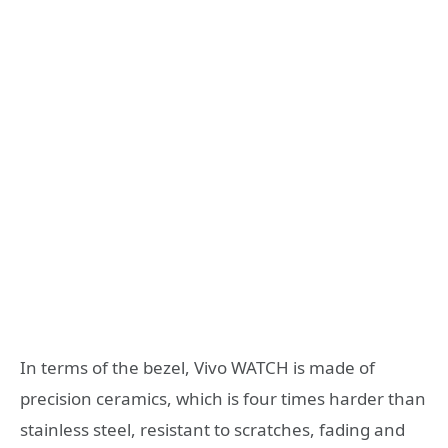
In terms of the bezel, Vivo WATCH is made of
precision ceramics, which is four times harder than
stainless steel, resistant to scratches, fading and