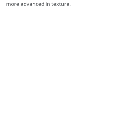
more advanced in texture.