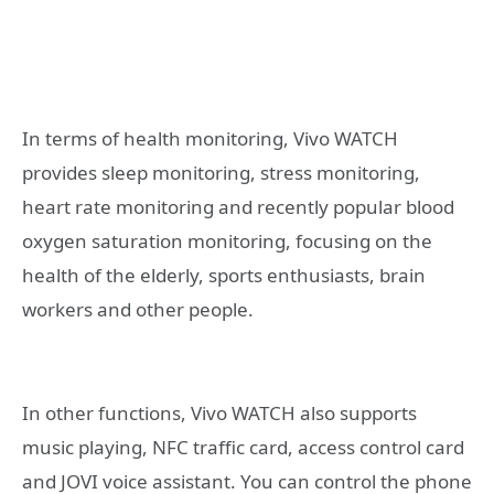
In terms of health monitoring, Vivo WATCH
provides sleep monitoring, stress monitoring,
heart rate monitoring and recently popular blood
oxygen saturation monitoring, focusing on the
health of the elderly, sports enthusiasts, brain
workers and other people.
In other functions, Vivo WATCH also supports
music playing, NFC traffic card, access control card
and JOVI voice assistant. You can control the phone