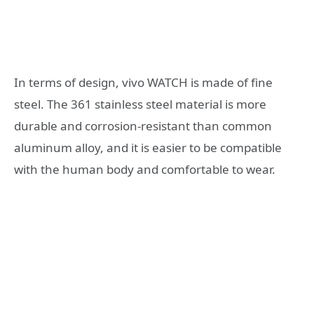
In terms of design, vivo WATCH is made of fine
steel. The 361 stainless steel material is more
durable and corrosion-resistant than common
aluminum alloy, and it is easier to be compatible
with the human body and comfortable to wear.