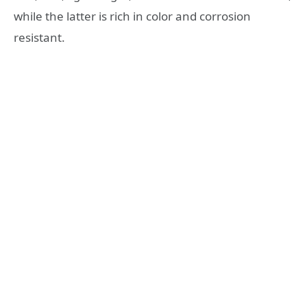
while the latter is rich in color and corrosion
resistant.