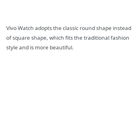
Vivo Watch adopts the classic round shape instead
of square shape, which fits the traditional fashion
style and is more beautiful.