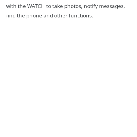
with the WATCH to take photos, notify messages,
find the phone and other functions.