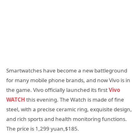
Smartwatches have become a new battleground
for many mobile phone brands, and now Vivo is in
the game. Vivo officially launched its first
Vivo
WATCH
this evening. The Watch is made of fine
steel, with a precise ceramic ring, exquisite design,
and rich sports and health monitoring functions.
The price is 1,299 yuan,$185.