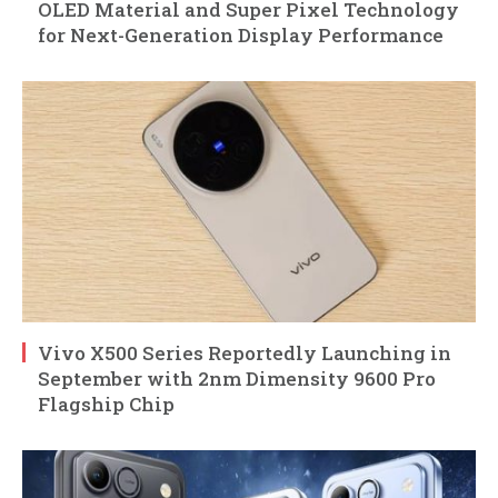
OLED Material and Super Pixel Technology
for Next-Generation Display Performance
Vivo X500 Series Reportedly Launching in
September with 2nm Dimensity 9600 Pro
Flagship Chip