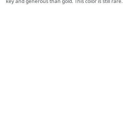
key and generous than gold. This color is still rare.