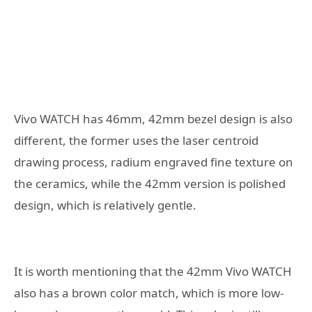
Vivo WATCH has 46mm, 42mm bezel design is also
different, the former uses the laser centroid
drawing process, radium engraved fine texture on
the ceramics, while the 42mm version is polished
design, which is relatively gentle.
It is worth mentioning that the 42mm Vivo WATCH
also has a brown color match, which is more low-