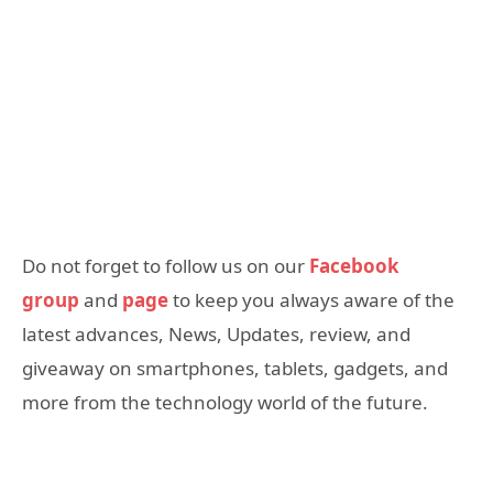
Do not forget to follow us on our
Facebook
group
and
page
to keep you always aware of the
latest advances, News, Updates, review, and
giveaway on smartphones, tablets, gadgets, and
more from the technology world of the future.