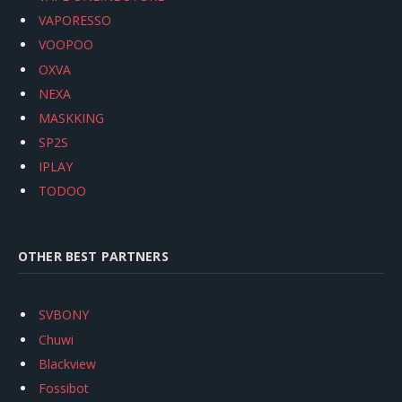
VAPORESSO
VOOPOO
OXVA
NEXA
MASKKING
SP2S
IPLAY
TODOO
OTHER BEST PARTNERS
SVBONY
Chuwi
Blackview
Fossibot