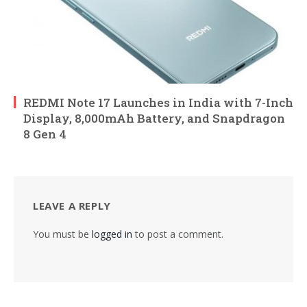
REDMI Note 17 Launches in India with 7-Inch
Display, 8,000mAh Battery, and Snapdragon
8 Gen 4
LEAVE A REPLY
You must be
logged in
to post a comment.