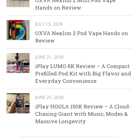
OXVA Nexlim 2 Mini Pod Vape
Hands on Review
JULY 13, 2026
OXVA Nexlim 2 Pod Vape Hands on
Review
JUNE 21, 2026
iPlay LUMO 8K Review – A Compact
Prefilled Pod Kit with Big Flavor and
Everyday Convenience
JUNE 21, 2026
iPlay HOOLA 150K Review – A Cloud-
Chasing Giant with Music, Modes &
Massive Longevity