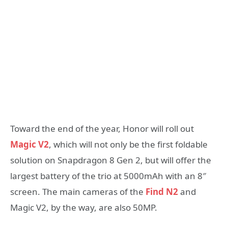
Toward the end of the year, Honor will roll out
Magic V2
, which will not only be the first foldable
solution on Snapdragon 8 Gen 2, but will offer the
largest battery of the trio at 5000mAh with an 8″
screen. The main cameras of the
Find N2
and
Magic V2, by the way, are also 50MP.