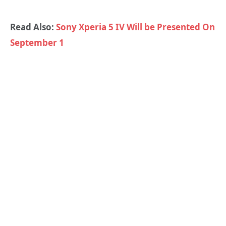
Read Also:
Sony Xperia 5 IV Will be Presented On
September 1