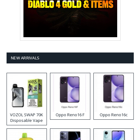
NEW ARRIVALS
VOZOL SWAP 70K
Oppo Reno16 F
Oppo Reno16c
Disposable Vape