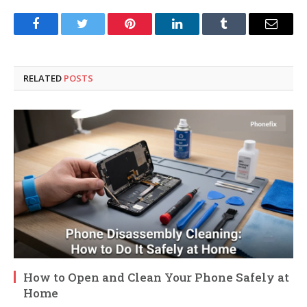
Facebook
Twitter
Pinterest
LinkedIn
Tumblr
Email
RELATED
POSTS
How to Open and Clean Your Phone Safely at
Home