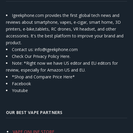
Igeekphone.com provides the first global tech news and
reviews about smartphone, vapes, e-cigar, smart home, 3D
printers, e-bike,tablets, RC drones, VR headset, and other
accessories. It's the best platform to improve your brand and
product.
Contact us
: info@igeekphone.com
Check Our Privacy Policy Here.
Note: *Right now we have US editor and EU editors for
review, especially for Amazon US and EU.
*Shop and Compare Price Here*
Facebook
Youtube
OUR BEST VAPE PARTNERS
VAPE ONLINE STORE