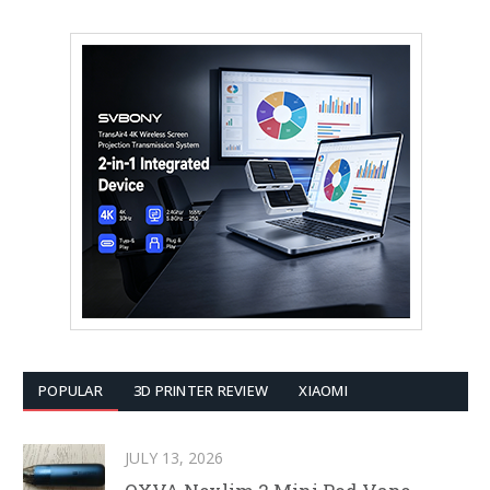
POPULAR
3D PRINTER REVIEW
XIAOMI
JULY 13, 2026