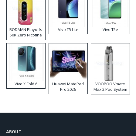
RODMAN Playoffs
Vivo T5 Lite
Vivo T5e
50K Zero Nicotine
Disposable Vape
Vivo X Fold 6
Huawei MatePad
VOOPOO Vmate
Pro 2026
Max 2 Pod System
Kit
ABOUT