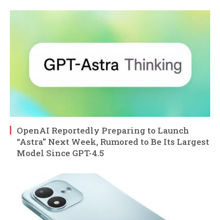
OpenAI Reportedly Preparing to Launch
“Astra” Next Week, Rumored to Be Its Largest
Model Since GPT-4.5