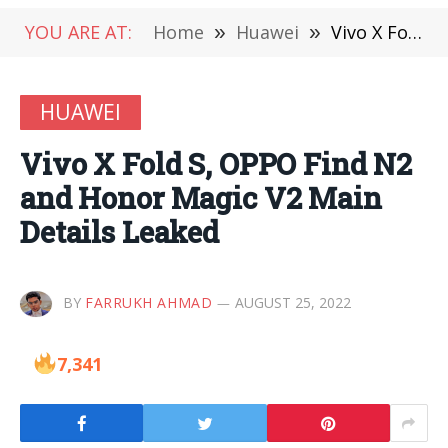
YOU ARE AT:
Home
»
Huawei
»
Vivo X Fold S, OPPO Find N2 and Honor Magic V2 Main Details Leaked
HUAWEI
Vivo X Fold S, OPPO Find N2
and Honor Magic V2 Main
Details Leaked
BY
FARRUKH AHMAD
AUGUST 25, 2022
7,341