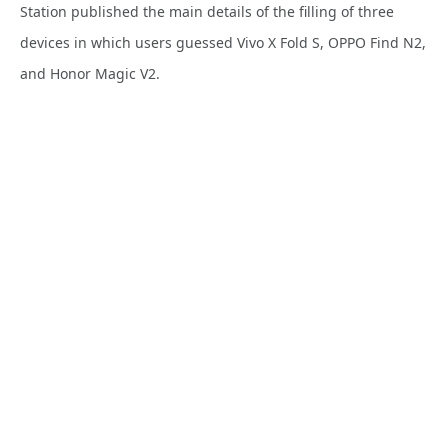
Station published the main details of the filling of three
devices in which users guessed Vivo X Fold S, OPPO Find N2,
and Honor Magic V2.