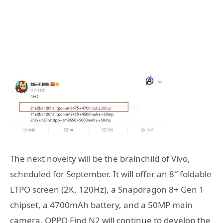
The next novelty will be the brainchild of Vivo,
scheduled for September. It will offer an 8″ foldable
LTPO screen (2K, 120Hz), a Snapdragon 8+ Gen 1
chipset, a 4700mAh battery, and a 50MP main
camera. OPPO Find N2 will continue to develop the