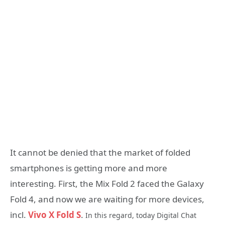
It cannot be denied that the market of folded
smartphones is getting more and more
interesting. First, the Mix Fold 2 faced the Galaxy
Fold 4, and now we are waiting for more devices,
incl.
Vivo X Fold S
.
In this regard, today Digital Chat