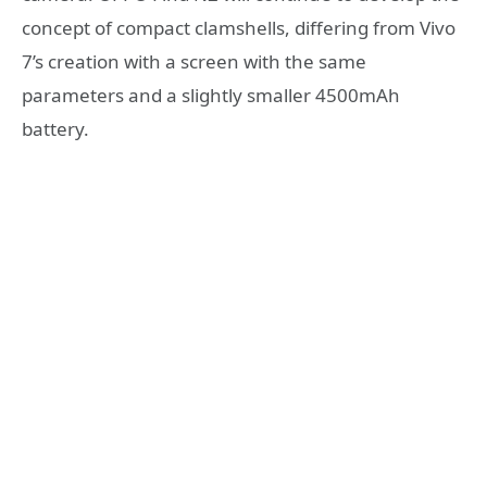
concept of compact clamshells, differing from Vivo
7’s creation with a screen with the same
parameters and a slightly smaller 4500mAh
battery.