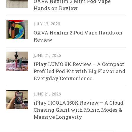
OXVA Nexlim 2 Mini Pod Vape
Hands on Review
JULY 13, 2026
OXVA Nexlim 2 Pod Vape Hands on
Review
JUNE 21, 2026
iPlay LUMO 8K Review – A Compact
Prefilled Pod Kit with Big Flavor and
Everyday Convenience
JUNE 21, 2026
iPlay HOOLA 150K Review – A Cloud-
Chasing Giant with Music, Modes &
Massive Longevity