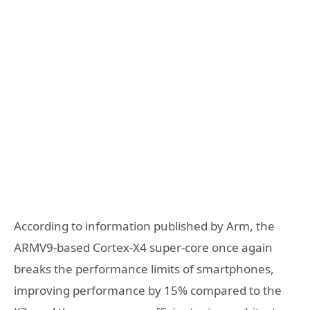
According to information published by Arm, the
ARMV9-based Cortex-X4 super-core once again
breaks the performance limits of smartphones,
improving performance by 15% compared to the