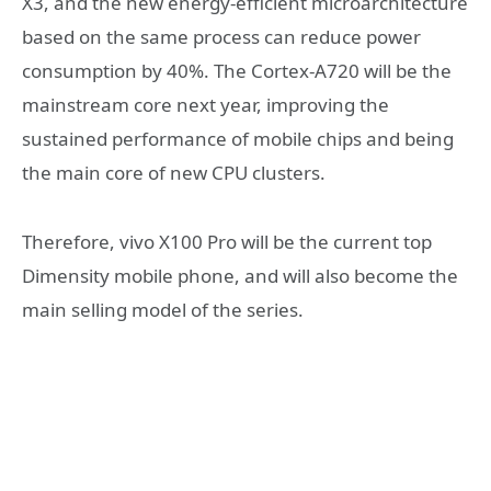
X3, and the new energy-efficient microarchitecture
based on the same process can reduce power
consumption by 40%. The Cortex-A720 will be the
mainstream core next year, improving the
sustained performance of mobile chips and being
the main core of new CPU clusters.
Therefore, vivo X100 Pro will be the current top
Dimensity mobile phone, and will also become the
main selling model of the series.