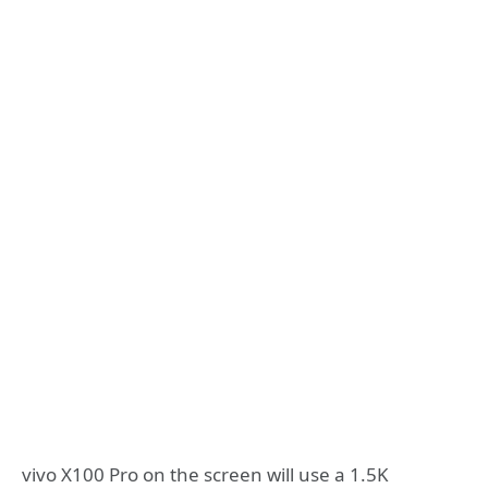
vivo X100 Pro on the screen will use a 1.5K