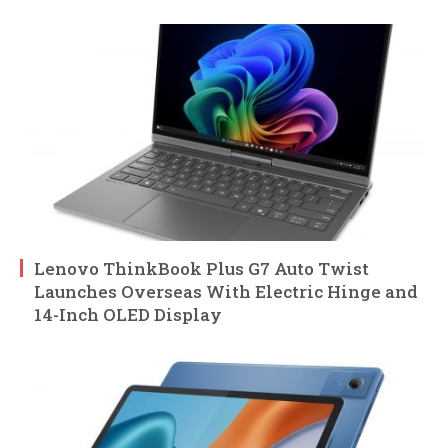
Lenovo ThinkBook Plus G7 Auto Twist
Launches Overseas With Electric Hinge and
14-Inch OLED Display