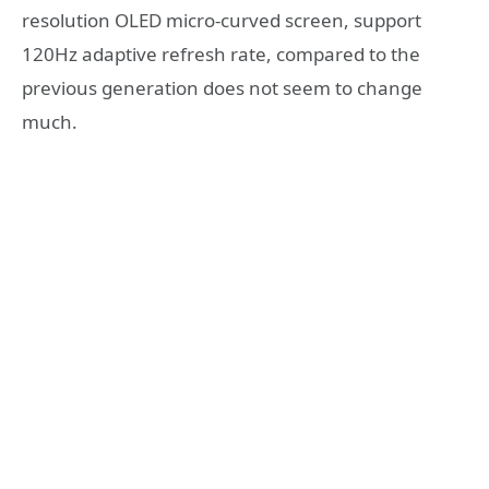
resolution OLED micro-curved screen, support
120Hz adaptive refresh rate, compared to the
previous generation does not seem to change
much.