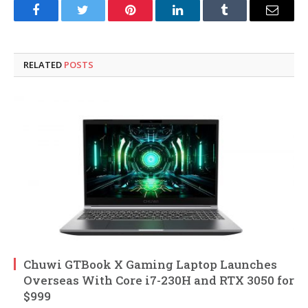
Facebook
Twitter
Pinterest
LinkedIn
Tumblr
Email
RELATED
POSTS
Chuwi GTBook X Gaming Laptop Launches
Overseas With Core i7-230H and RTX 3050 for
$999