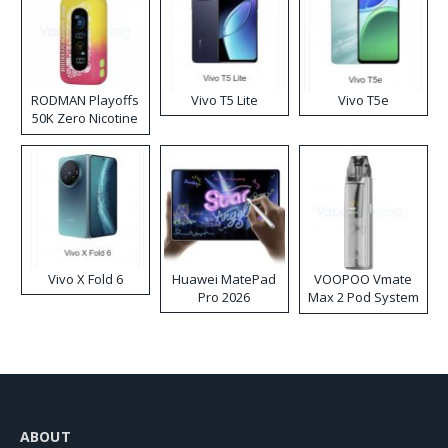
RODMAN Playoffs
Vivo T5 Lite
Vivo T5e
50K Zero Nicotine
Disposable Vape
Vivo X Fold 6
Huawei MatePad
VOOPOO Vmate
Pro 2026
Max 2 Pod System
Kit
ABOUT