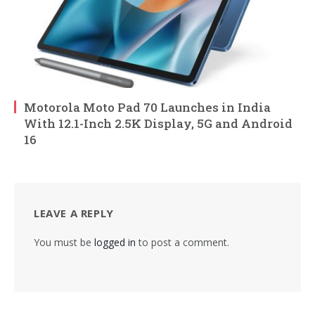
Motorola Moto Pad 70 Launches in India
With 12.1-Inch 2.5K Display, 5G and Android
16
LEAVE A REPLY
You must be
logged in
to post a comment.