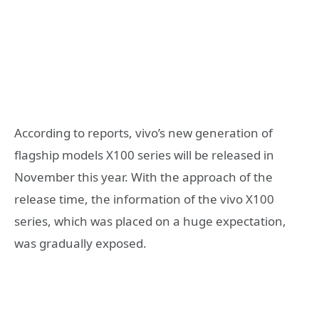
According to reports, vivo’s new generation of
flagship models X100 series will be released in
November this year. With the approach of the
release time, the information of the vivo X100
series, which was placed on a huge expectation,
was gradually exposed.