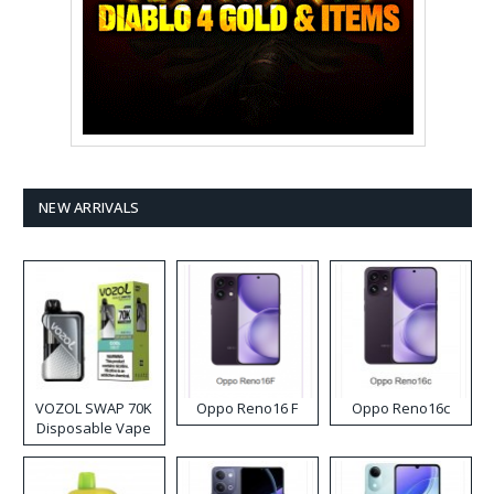
NEW ARRIVALS
VOZOL SWAP 70K
Oppo Reno16 F
Oppo Reno16c
Disposable Vape