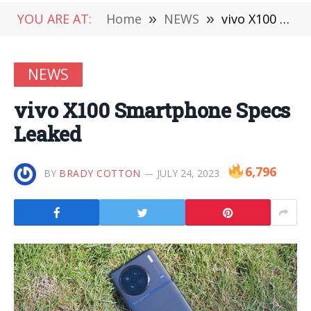
YOU ARE AT:
Home
»
NEWS
»
vivo X100 Smartphone Specs Leaked
NEWS
vivo X100 Smartphone Specs
Leaked
6,796
BY
BRADY COTTON
JULY 24, 2023