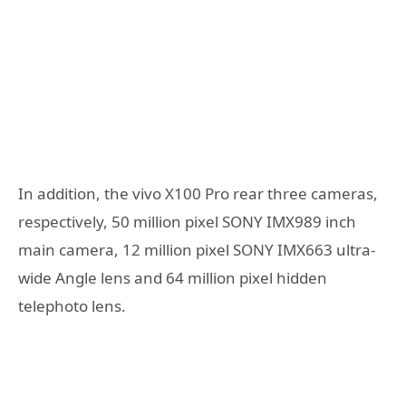
In addition, the vivo X100 Pro rear three cameras,
respectively, 50 million pixel SONY IMX989 inch
main camera, 12 million pixel SONY IMX663 ultra-
wide Angle lens and 64 million pixel hidden
telephoto lens.