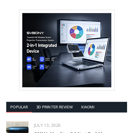
POPULAR
3D PRINTER REVIEW
XIAOMI
JULY 13, 2026