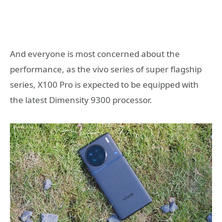
And everyone is most concerned about the
performance, as the vivo series of super flagship
series, X100 Pro is expected to be equipped with
the latest Dimensity 9300 processor.