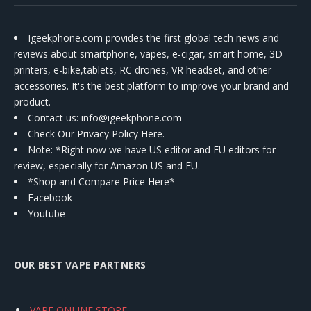
Igeekphone.com provides the first global tech news and
reviews about smartphone, vapes, e-cigar, smart home, 3D
printers, e-bike,tablets, RC drones, VR headset, and other
accessories. It's the best platform to improve your brand and
product.
Contact us
: info@igeekphone.com
Check Our Privacy Policy Here.
Note: *Right now we have US editor and EU editors for
review, especially for Amazon US and EU.
*Shop and Compare Price Here*
Facebook
Youtube
OUR BEST VAPE PARTNERS
VAPE ONLINE STORE