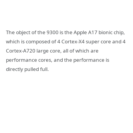
The object of the 9300 is the Apple A17 bionic chip,
which is composed of 4 Cortex-X4 super core and 4
Cortex-A720 large core, all of which are
performance cores, and the performance is
directly pulled full.