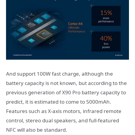
And support 100W fast charge, although the
battery capacity is not known, but according to the
previous generation of X90 Pro battery capacity to
predict, it is estimated to come to 5000mAh.
Features such as X-axis motors, infrared remote
control, stereo dual speakers, and full-featured
NFC will also be standard.