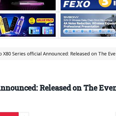
o X80 Series official Announced: Released on The Eve
 Announced: Released on The Even