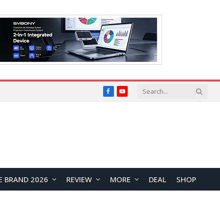
Facebook
YouTube
E BRAND 2026
REVIEW
MORE
DEAL
SHOP