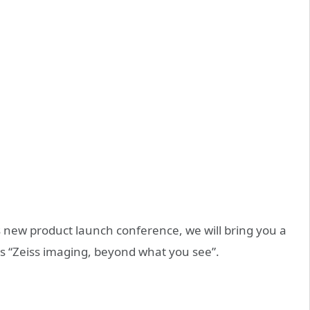
es new product launch conference, we will bring you a
ss “Zeiss imaging, beyond what you see”.