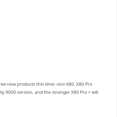
ree new products this time: vivo X80, X80 Pro
y 9000 version, and the stronger X80 Pro + will