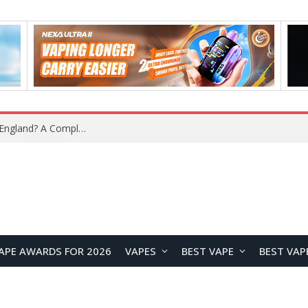
What Is the Legal Status of Nicotine Pouches in England? A Complete 2026 Guide
APE AWARDS FOR 2026
VAPES
BEST VAPE
BEST VAP