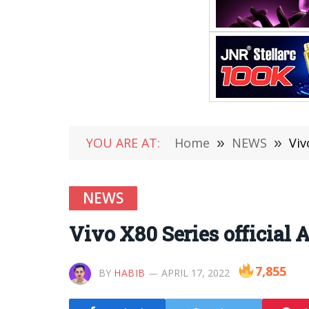
YOU ARE AT:
Home
»
NEWS
»
Viv
NEWS
Vivo X80 Series official
7,855
BY
HABIB
APRIL 17, 2022