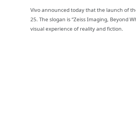
Vivo announced today that the launch of the 
25. The slogan is “Zeiss Imaging, Beyond Wha
visual experience of reality and fiction.