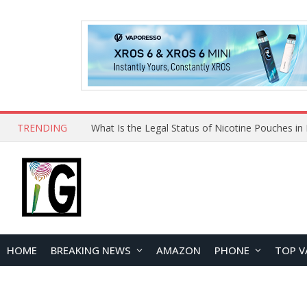
TRENDING
HOME
BREAKING NEWS
AMAZON
PHONE
TOP V