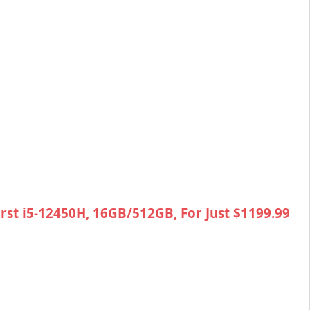
rst i5-12450H, 16GB/512GB, For Just $1199.99