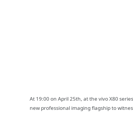
At 19:00 on April 25th, at the vivo X80 seri
new professional imaging flagship to witne