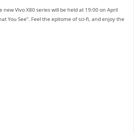
new Vivo X80 series will be held at 19:00 on April
t You See”. Feel the epitome of sci-fi, and enjoy the