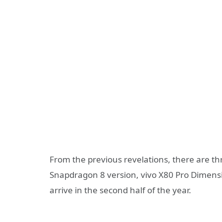
From the previous revelations, there are th
Snapdragon 8 version, vivo X80 Pro Dimensit
arrive in the second half of the year.