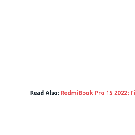
Read Also:
RedmiBook Pro 15 2022: Fi