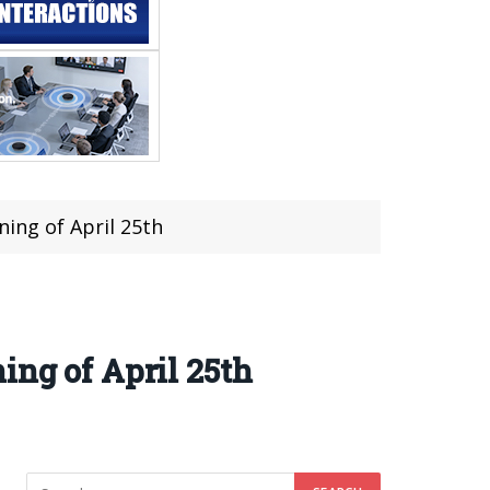
ning of April 25th
ing of April 25th