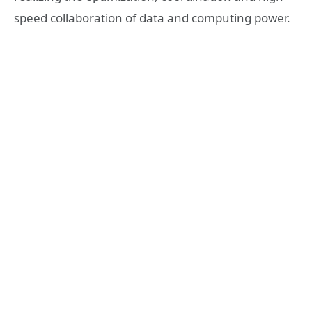
speed collaboration of data and computing power.