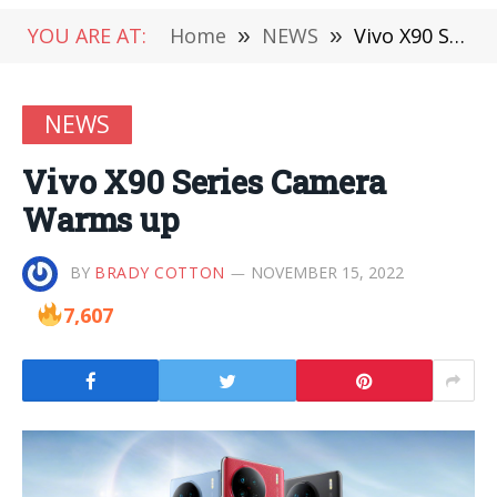
YOU ARE AT:
Home
»
NEWS
»
Vivo X90 Series Camera Warms up
NEWS
Vivo X90 Series Camera
Warms up
BY
BRADY COTTON
NOVEMBER 15, 2022
7,607