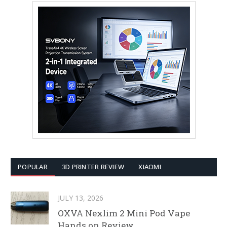
POPULAR
3D PRINTER REVIEW
XIAOMI
JULY 13, 2026
OXVA Nexlim 2 Mini Pod Vape
Hands on Review