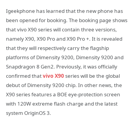
Igeekphone has learned that the new phone has
been opened for booking. The booking page shows
that vivo X90 series will contain three versions,
namely X90, X90 Pro and X90 Pro +. It is revealed
that they will respectively carry the flagship
platforms of Dimensity 9200, Dimensity 9200 and
Snapdragon 8 Gen2. Previously, it was officially
confirmed that
vivo X90
series will be the global
debut of Dimensity 9200 chip. In other news, the
X90 series features a BOE eye-protection screen
with 120W extreme flash charge and the latest
system OriginOS 3.