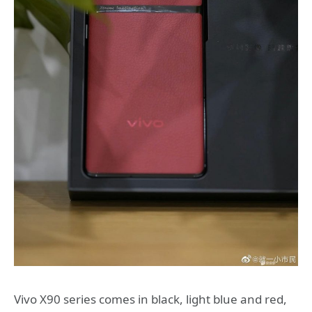
Vivo X90 series comes in black, light blue and red,