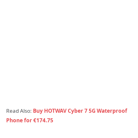
Read Also:
Buy HOTWAV Cyber 7 5G Waterproof
Phone for €174.75