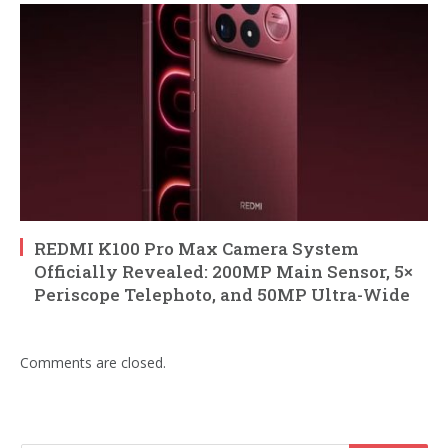
REDMI K100 Pro Max Camera System
Officially Revealed: 200MP Main Sensor, 5×
Periscope Telephoto, and 50MP Ultra-Wide
Comments are closed.