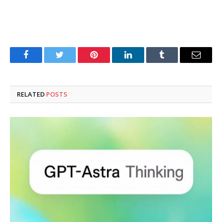
Facebook
Twitter
Pinterest
LinkedIn
Tumblr
Email
RELATED
POSTS