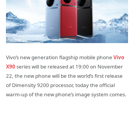
Vivo’s new generation flagship mobile phone
Vivo
X90
series will be released at 19:00 on November
22, the new phone will be the world’s first release
of Dimensity 9200 processor, today the official
warm-up of the new phone’s image system comes.