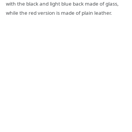
with the black and light blue back made of glass,
while the red version is made of plain leather.