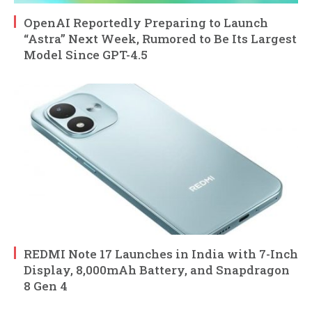
OpenAI Reportedly Preparing to Launch
“Astra” Next Week, Rumored to Be Its Largest
Model Since GPT-4.5
REDMI Note 17 Launches in India with 7-Inch
Display, 8,000mAh Battery, and Snapdragon
8 Gen 4