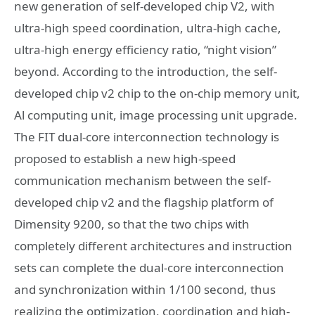
new generation of self-developed chip V2, with
ultra-high speed coordination, ultra-high cache,
ultra-high energy efficiency ratio, “night vision”
beyond. According to the introduction, the self-
developed chip v2 chip to the on-chip memory unit,
Al computing unit, image processing unit upgrade.
The FIT dual-core interconnection technology is
proposed to establish a new high-speed
communication mechanism between the self-
developed chip v2 and the flagship platform of
Dimensity 9200, so that the two chips with
completely different architectures and instruction
sets can complete the dual-core interconnection
and synchronization within 1/100 second, thus
realizing the optimization, coordination and high-