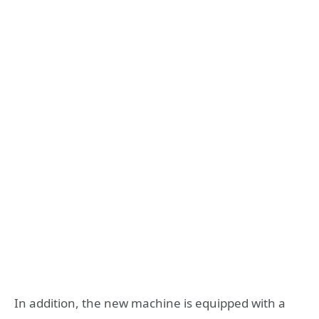
In addition, the new machine is equipped with a