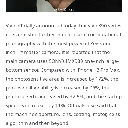
Vivo officially announced today that vivo X90 series
goes one step further in optical and computational
photography with the most powerful Zeiss one-
inch T * master camera. It is reported that the
main camera uses SONY’s IMX989 one-inch large-
bottom sensor. Compared with iPhone 13 Pro Max,
the photosensitive area is increased by 172%, the
photosensitive ability is increased by 76%, the
photo speed is increased by 32.5%, and the startup
speed is increased by 11%. Officials also said that
the machine’s aperture, lens, coating, motor, Zeiss
algorithm and then beyond.