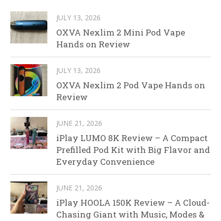
JULY 13, 2026
OXVA Nexlim 2 Mini Pod Vape
Hands on Review
JULY 13, 2026
OXVA Nexlim 2 Pod Vape Hands on
Review
JUNE 21, 2026
iPlay LUMO 8K Review – A Compact
Prefilled Pod Kit with Big Flavor and
Everyday Convenience
JUNE 21, 2026
iPlay HOOLA 150K Review – A Cloud-
Chasing Giant with Music, Modes &