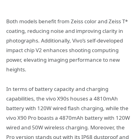
Both models benefit from Zeiss color and Zeiss T*
coating, reducing noise and improving clarity in
photographs. Additionally, Vivo’s self-developed
impact chip V2 enhances shooting computing
power, elevating imaging performance to new
heights.
In terms of battery capacity and charging
capabilities, the vivo X90s houses a 4810mAh
battery with 120W wired flash charging, while the
vivo X90 Pro boasts a 4870mAh battery with 120W
wired and 50W wireless charging. Moreover, the
Pro version stands out with its IP68 dustproof and