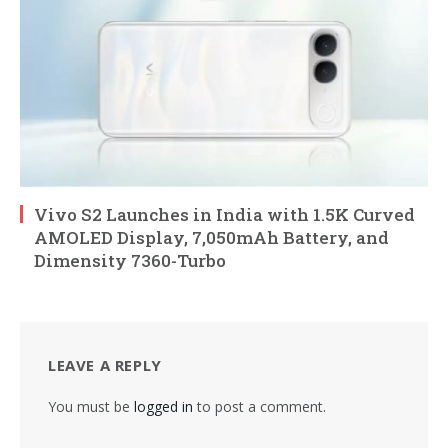
Vivo S2 Launches in India with 1.5K Curved
AMOLED Display, 7,050mAh Battery, and
Dimensity 7360-Turbo
LEAVE A REPLY
You must be
logged in
to post a comment.