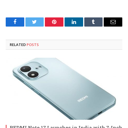
Facebook
Twitter
Pinterest
LinkedIn
Tumblr
Email
RELATED
POSTS
REDMI Note 17 Launches in India with 7-Inch