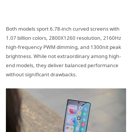
Both models sport 6.78-inch curved screens with
1.07 billion colors, 2800X1260 resolution, 2160Hz
high-frequency PWM dimming, and 1300nit peak
brightness. While not extraordinary among high-
end models, they deliver balanced performance
without significant drawbacks.