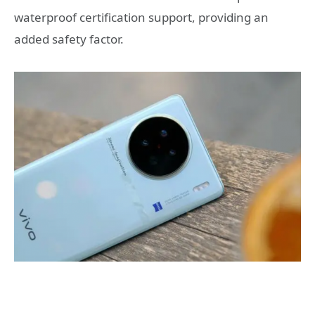
waterproof certification support, providing an
added safety factor.