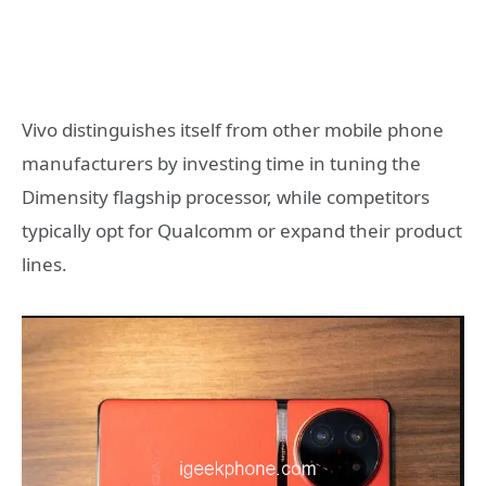
Vivo distinguishes itself from other mobile phone
manufacturers by investing time in tuning the
Dimensity flagship processor, while competitors
typically opt for Qualcomm or expand their product
lines.