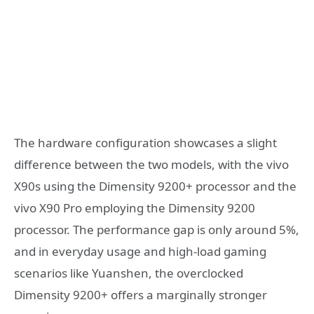
The hardware configuration showcases a slight
difference between the two models, with the vivo
X90s using the Dimensity 9200+ processor and the
vivo X90 Pro employing the Dimensity 9200
processor. The performance gap is only around 5%,
and in everyday usage and high-load gaming
scenarios like Yuanshen, the overclocked
Dimensity 9200+ offers a marginally stronger