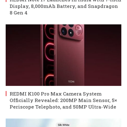
Display, 8,000mAh Battery, and Snapdragon
8 Gen 4
REDMI K100 Pro Max Camera System
Officially Revealed: 200MP Main Sensor, 5×
Periscope Telephoto, and 50MP Ultra-Wide