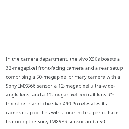
In the camera department, the vivo X90s boasts a
32-megapixel front-facing camera and a rear setup
comprising a 50-megapixel primary camera with a
Sony IMX866 sensor, a 12-megapixel ultra-wide-
angle lens, and a 12-megapixel portrait lens. On
the other hand, the vivo X90 Pro elevates its
camera capabilities with a one-inch super outsole
featuring the Sony IMX989 sensor and a 50-