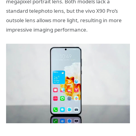
megapixel portrait lens. Both models lack a
standard telephoto lens, but the vivo X90 Pro’s
outsole lens allows more light, resulting in more
impressive imaging performance.