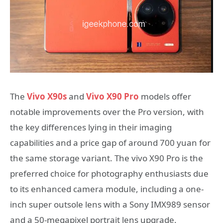
The
Vivo X90s
and
Vivo X90 Pro
models offer
notable improvements over the Pro version, with
the key differences lying in their imaging
capabilities and a price gap of around 700 yuan for
the same storage variant. The vivo X90 Pro is the
preferred choice for photography enthusiasts due
to its enhanced camera module, including a one-
inch super outsole lens with a Sony IMX989 sensor
and a 50-megapixel portrait lens upgrade.