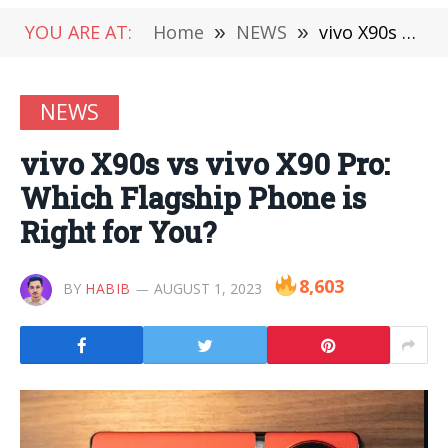
YOU ARE AT:
Home
»
NEWS
»
vivo X90s vs vivo X90 Pro: Which Flagship Phone is Right for You?
NEWS
vivo X90s vs vivo X90 Pro:
Which Flagship Phone is
Right for You?
8,603
BY
HABIB
AUGUST 1, 2023