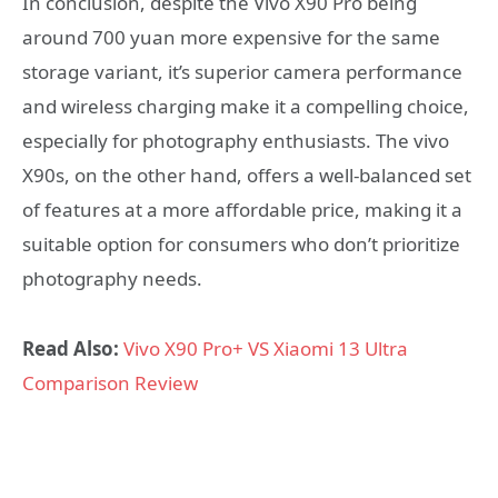
In conclusion, despite the Vivo X90 Pro being
around 700 yuan more expensive for the same
storage variant, it’s superior camera performance
and wireless charging make it a compelling choice,
especially for photography enthusiasts. The vivo
X90s, on the other hand, offers a well-balanced set
of features at a more affordable price, making it a
suitable option for consumers who don’t prioritize
photography needs.
Read Also:
Vivo X90 Pro+ VS Xiaomi 13 Ultra
Comparison Review