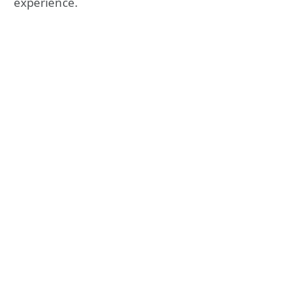
experience.