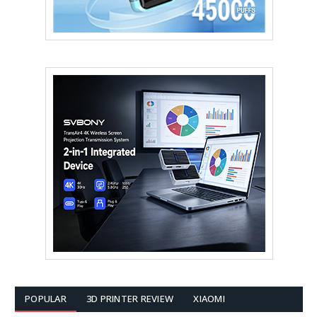
POPULAR
3D PRINTER REVIEW
XIAOMI