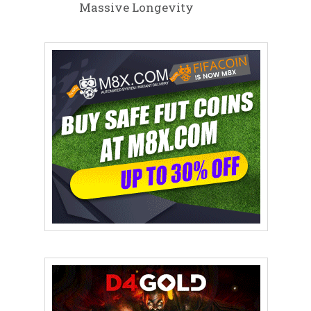
Massive Longevity