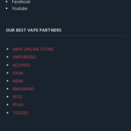
Facebook
Youtube
OUR BEST VAPE PARTNERS
VAPE ONLINE STORE
VAPORESSO
VOOPOO
OXVA
NEXA
MASKKING
SP2S
IPLAY
TODOO