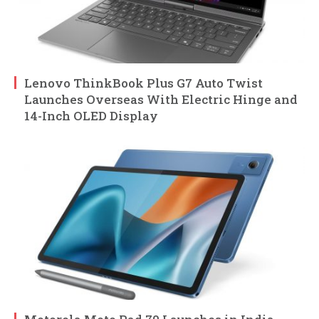
Lenovo ThinkBook Plus G7 Auto Twist
Launches Overseas With Electric Hinge and
14-Inch OLED Display