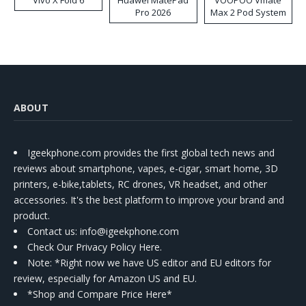
Vivo X Fold 6
Huawei MatePad
VOOPOO Vmate
Pro 2026
Max 2 Pod System
Kit
ABOUT
Igeekphone.com provides the first global tech news and
reviews about smartphone, vapes, e-cigar, smart home, 3D
printers, e-bike,tablets, RC drones, VR headset, and other
accessories. It's the best platform to improve your brand and
product.
Contact us
: info@igeekphone.com
Check Our Privacy Policy Here.
Note: *Right now we have US editor and EU editors for
review, especially for Amazon US and EU.
*Shop and Compare Price Here*