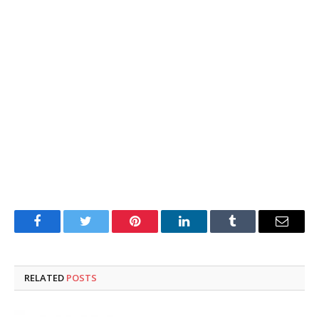
Facebook
Twitter
Pinterest
LinkedIn
Tumblr
Email
RELATED
POSTS