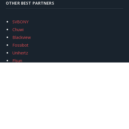
OTHER BEST PARTNERS
SVBONY
Chuwi
Blackview
Fossibot
Unihertz
Flsun
Anycubic
Xtool
Oukitel
Mukkpet Ebike
Ugreen
Copyright © 2026
igeekphone