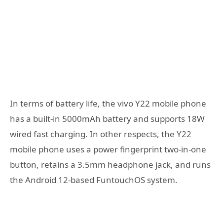
In terms of battery life, the vivo Y22 mobile phone
has a built-in 5000mAh battery and supports 18W
wired fast charging. In other respects, the Y22
mobile phone uses a power fingerprint two-in-one
button, retains a 3.5mm headphone jack, and runs
the Android 12-based FuntouchOS system.