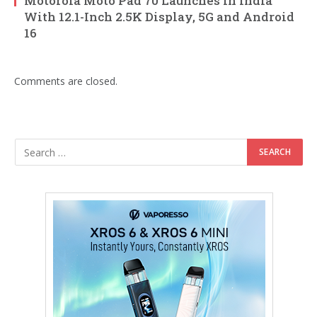
Motorola Moto Pad 70 Launches in India
With 12.1-Inch 2.5K Display, 5G and Android
16
Comments are closed.