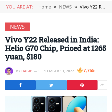
YOU ARE AT:
Home
»
NEWS
»
Vivo Y22 Released in India: Helio G70 Chip, Priced at 1265 yuan, $180
NEWS
Vivo Y22 Released in India:
Helio G70 Chip, Priced at 1265
yuan, $180
7,755
BY
HABIB
SEPTEMBER 13, 2022