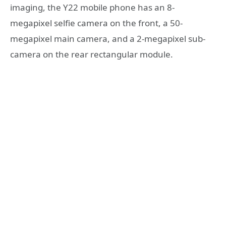
imaging, the Y22 mobile phone has an 8-
megapixel selfie camera on the front, a 50-
megapixel main camera, and a 2-megapixel sub-
camera on the rear rectangular module.