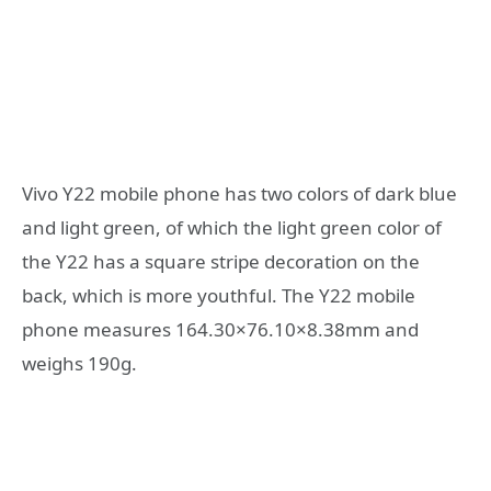
Vivo Y22 mobile phone has two colors of dark blue
and light green, of which the light green color of
the Y22 has a square stripe decoration on the
back, which is more youthful. The Y22 mobile
phone measures 164.30×76.10×8.38mm and
weighs 190g.