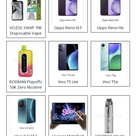
VOZOL SWAP 70K
Oppo Reno16 F
Oppo Reno16c
Disposable Vape
RODMAN Playoffs
Vivo T5 Lite
Vivo T5e
50K Zero Nicotine
Disposable Vape