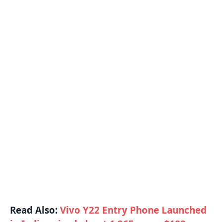
Read Also:
Vivo Y22 Entry Phone Launched