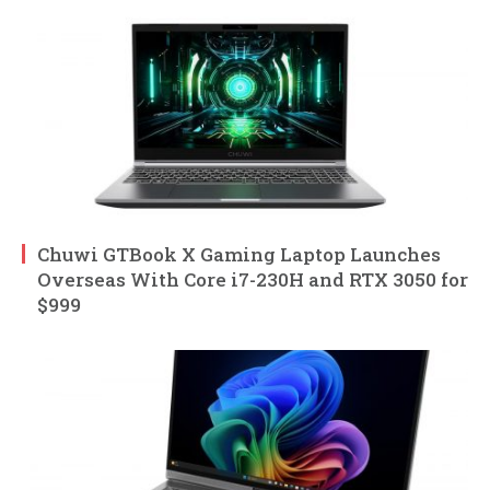
Chuwi GTBook X Gaming Laptop Launches
Overseas With Core i7-230H and RTX 3050 for
$999