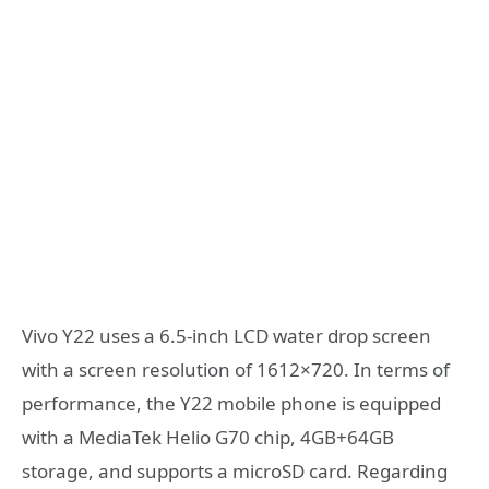
Vivo Y22 uses a 6.5-inch LCD water drop screen
with a screen resolution of 1612×720. In terms of
performance, the Y22 mobile phone is equipped
with a MediaTek Helio G70 chip, 4GB+64GB
storage, and supports a microSD card. Regarding