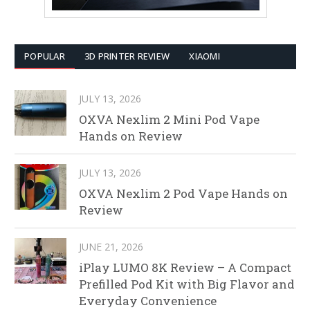
POPULAR
3D PRINTER REVIEW
XIAOMI
JULY 13, 2026
OXVA Nexlim 2 Mini Pod Vape
Hands on Review
JULY 13, 2026
OXVA Nexlim 2 Pod Vape Hands on
Review
JUNE 21, 2026
iPlay LUMO 8K Review – A Compact
Prefilled Pod Kit with Big Flavor and
Everyday Convenience