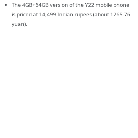
The 4GB+64GB version of the Y22 mobile phone
is priced at 14,499 Indian rupees (about 1265.76
yuan).