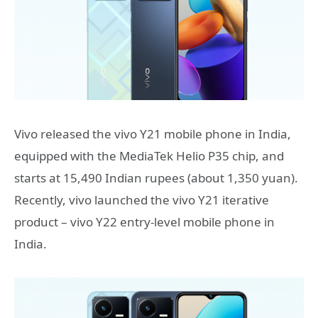
Vivo released the vivo Y21 mobile phone in India,
equipped with the MediaTek Helio P35 chip, and
starts at 15,490 Indian rupees (about 1,350 yuan).
Recently, vivo launched the vivo Y21 iterative
product – vivo Y22 entry-level mobile phone in
India.