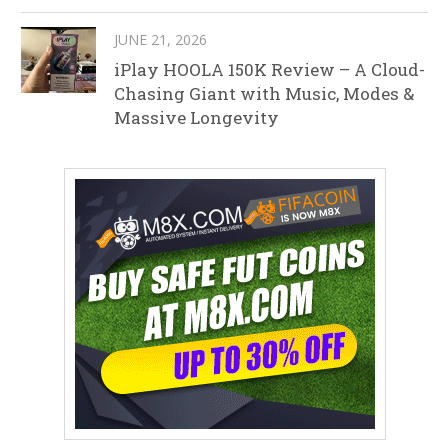
JUNE 21, 2026
iPlay HOOLA 150K Review – A Cloud-
Chasing Giant with Music, Modes &
Massive Longevity