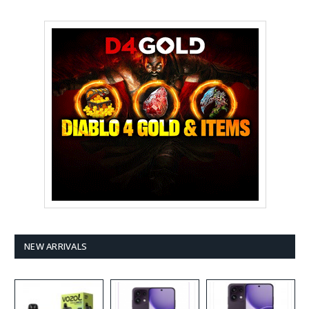
NEW ARRIVALS