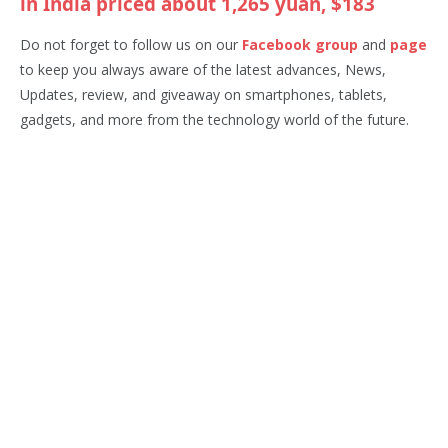
in India priced about 1,265 yuan, $183
Do not forget to follow us on our
Facebook group
and
page
to keep you always aware of the latest advances, News,
Updates, review, and giveaway on smartphones, tablets,
gadgets, and more from the technology world of the future.