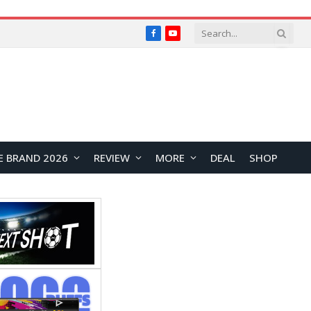
Facebook
YouTube
E BRAND 2026
REVIEW
MORE
DEAL
SHOP