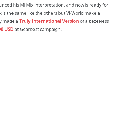
nced his Mi Mix interpretation, and now is ready for
k is the same like the others but VkWorld make a
ey made a
Truly International Version
of a bezel-less
00 USD
at Gearbest campaign!