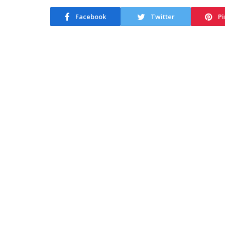
Facebook
Twitter
Pi