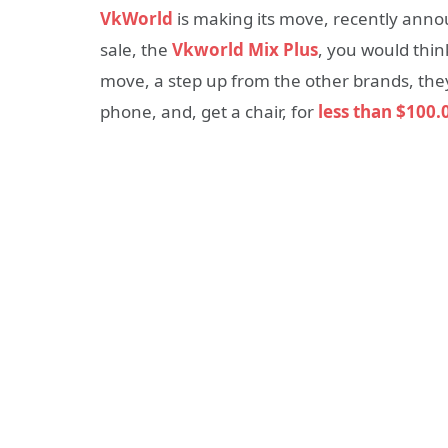
VkWorld
is making its move, recently annou
sale, the
Vkworld Mix Plus
, you would thin
move, a step up from the other brands, th
phone, and, get a chair, for
less than
$100.