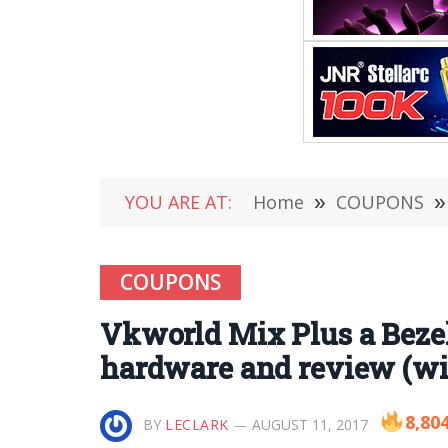
YOU ARE AT:
Home
»
COUPONS
»
COUPONS
Vkworld Mix Plus a Bezel-
hardware and review (wi
8,80
BY
LECLARK
AUGUST 11, 2017