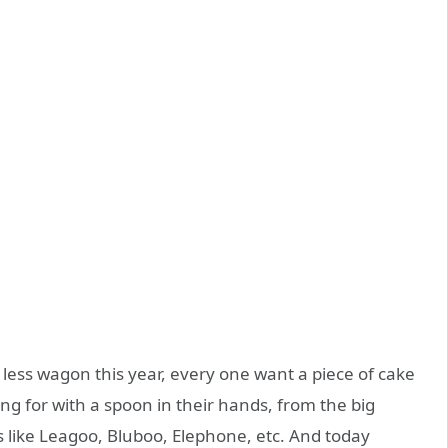
less wagon this year, every one want a piece of cake
g for with a spoon in their hands, from the big
s like Leagoo, Bluboo, Elephone, etc. And today