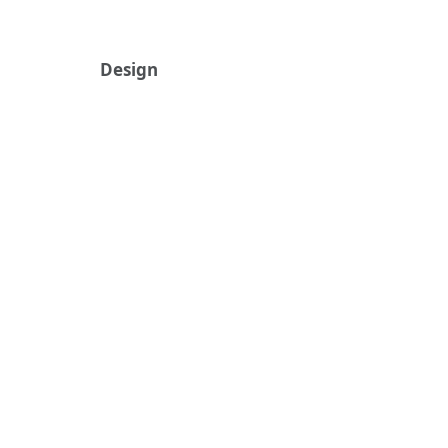
Design