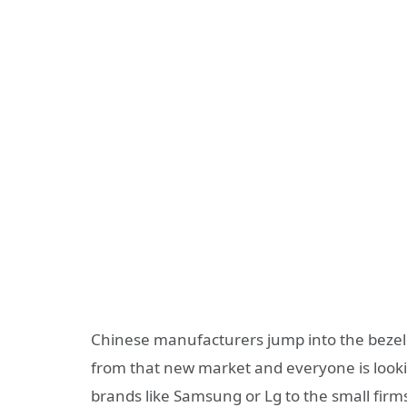
Chinese manufacturers jump into the bezel 
from that new market and everyone is lookin
brands like Samsung or Lg to the small firm