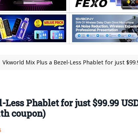
Vkworld Mix Plus a Bezel-Less Phablet for just $99.99 USD; 
Less Phablet for just $99.99 USD
th coupon)
4