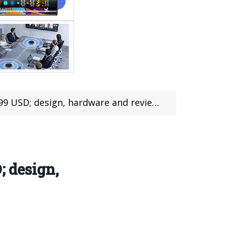
design, hardware and review (with coupon)
; design,