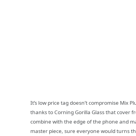
It’s low price tag doesn’t compromise Mix Plu
thanks to Corning Gorilla Glass that cover fr
combine with the edge of the phone and mak
master piece, sure everyone would turns the