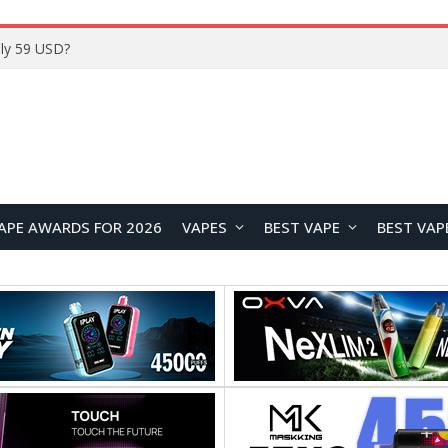
ly 59 USD?
APE AWARDS FOR 2026
VAPES
BEST VAPE
BEST VAP