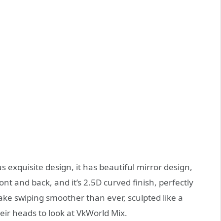
s exquisite design, it has beautiful mirror design,
ont and back, and it’s 2.5D curved finish, perfectly
e swiping smoother than ever, sculpted like a
ir heads to look at VkWorld Mix.