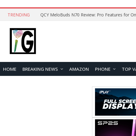
TRENDING
QCY MeloBuds N70 Review: Pro Features for On
HOME
BREAKING NEWS
AMAZON
PHONE
TOP V