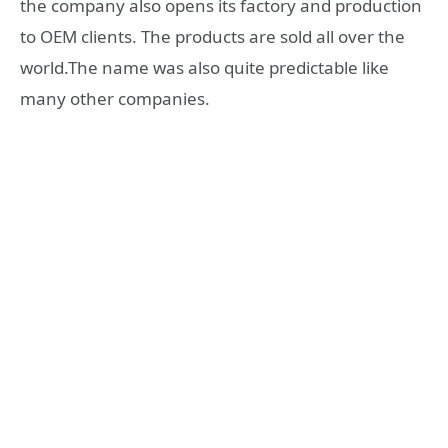
the company also opens its factory and production
to OEM clients. The products are sold all over the
world.The name was also quite predictable like
many other companies.