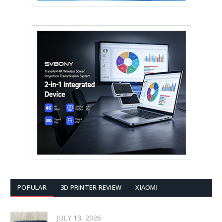
POPULAR
3D PRINTER REVIEW
XIAOMI
JULY 13, 2026