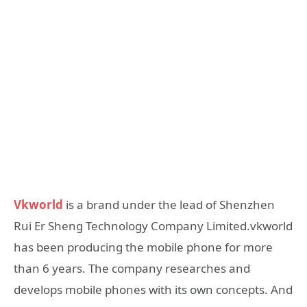
Vkworld
is a brand under the lead of Shenzhen
Rui Er Sheng Technology Company Limited.vkworld
has been producing the mobile phone for more
than 6 years. The company researches and
develops mobile phones with its own concepts. And