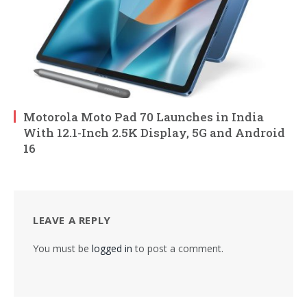
Motorola Moto Pad 70 Launches in India
With 12.1-Inch 2.5K Display, 5G and Android
16
LEAVE A REPLY
You must be
logged in
to post a comment.