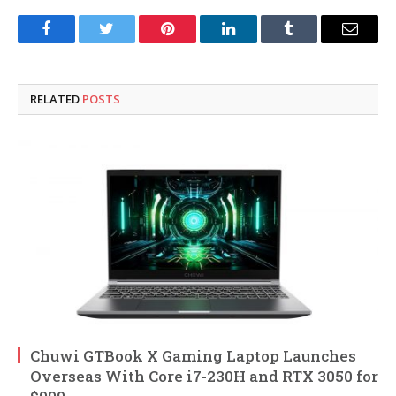
Facebook
Twitter
Pinterest
LinkedIn
Tumblr
Email
RELATED
POSTS
Chuwi GTBook X Gaming Laptop Launches
Overseas With Core i7-230H and RTX 3050 for