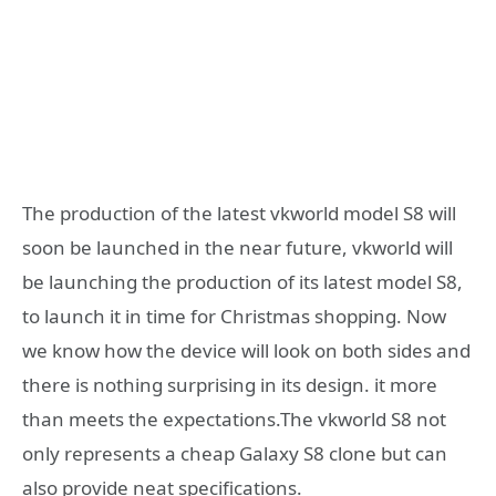
The production of the latest vkworld model S8 will
soon be launched in the near future, vkworld will
be launching the production of its latest model S8,
to launch it in time for Christmas shopping. Now
we know how the device will look on both sides and
there is nothing surprising in its design. it more
than meets the expectations.The vkworld S8 not
only represents a cheap Galaxy S8 clone but can
also provide neat specifications.