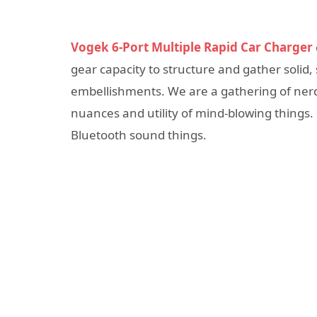
Vogek 6-Port Multiple Rapid Car Charger
gear capacity to structure and gather soli
embellishments. We are a gathering of ner
nuances and utility of mind-blowing things.
Bluetooth sound things.