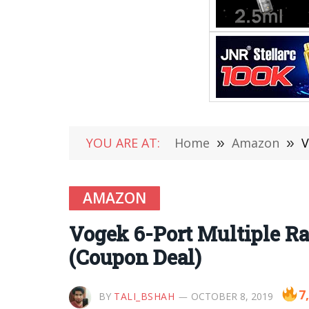
YOU ARE AT:
Home
»
Amazon
»
V
AMAZON
Vogek 6-Port Multiple Ra
(Coupon Deal)
7
BY
TALI_BSHAH
OCTOBER 8, 2019