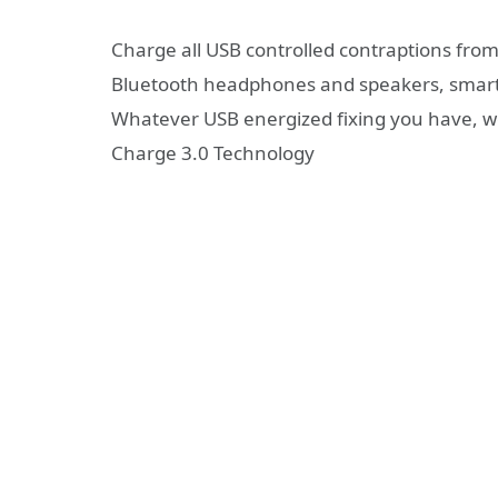
Charge all USB controlled contraptions from
Bluetooth headphones and speakers, smartwa
Whatever USB energized fixing you have, w
Charge 3.0 Technology