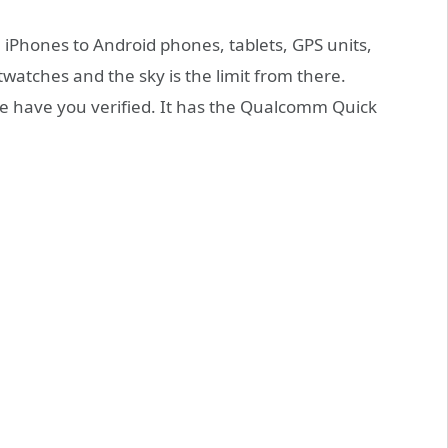
 iPhones to Android phones, tablets, GPS units,
tches and the sky is the limit from there.
e have you verified. It has the Qualcomm Quick