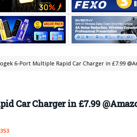
ogek 6-Port Multiple Rapid Car Charger in £7.99 @A
pid Car Charger in £7.99 @Amazo
,353