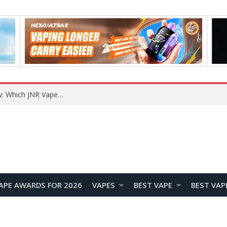
JNR BLAZT 44K vs JNR Zpluse 42K+ Vape Review: Which JNR Vape Kit Is Better?
APE AWARDS FOR 2026
VAPES
BEST VAPE
BEST VAP