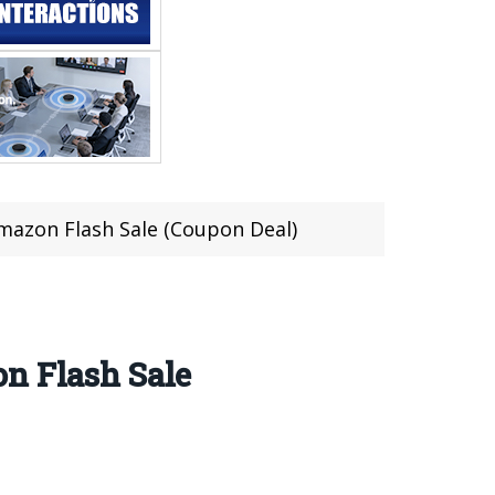
mazon Flash Sale (Coupon Deal)
n Flash Sale