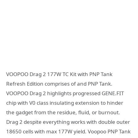
VOOPOO Drag 2 177W TC Kit with PNP Tank
Refresh Edition comprises of and PNP Tank.
VOOPOO Drag 2 highlights progressed GENE.FIT
chip with V0 class insulating extension to hinder
the gadget from the residue, fluid, or burnout.
Drag 2 despite everything works with double outer
18650 cells with max 177W yield. Voopoo PNP Tank