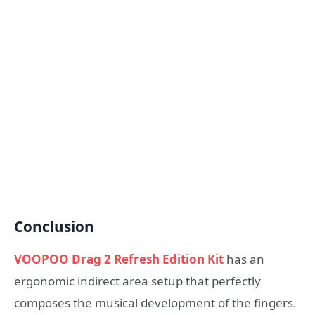
Conclusion
VOOPOO Drag 2 Refresh Edition Kit
has an
ergonomic indirect area setup that perfectly
composes the musical development of the fingers.