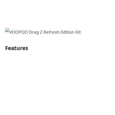
Features