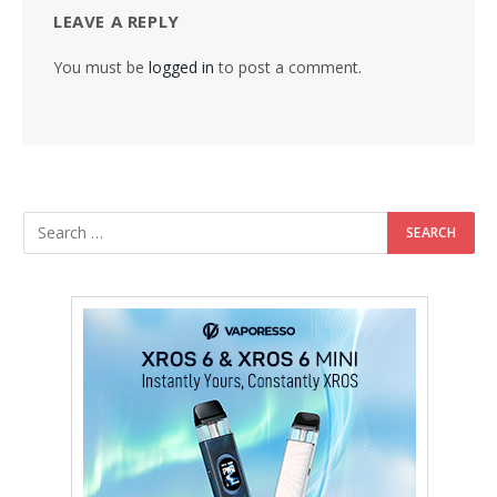
LEAVE A REPLY
You must be
logged in
to post a comment.