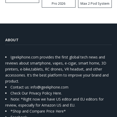
Pro 2026
Max 2 Pod System
Kit
ABOUT
Igeekphone.com provides the first global tech news and
reviews about smartphone, vapes, e-cigar, smart home, 3D
printers, e-bike,tablets, RC drones, VR headset, and other
accessories. It's the best platform to improve your brand and
product.
Contact us
: info@igeekphone.com
Check Our Privacy Policy Here.
Note: *Right now we have US editor and EU editors for
review, especially for Amazon US and EU.
*Shop and Compare Price Here*