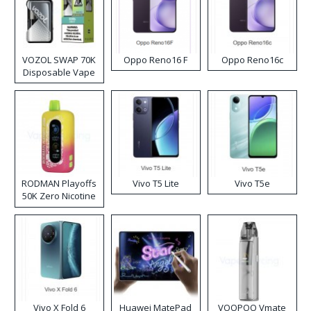
VOZOL SWAP 70K
Oppo Reno16 F
Oppo Reno16c
Disposable Vape
RODMAN Playoffs
Vivo T5 Lite
Vivo T5e
50K Zero Nicotine
Disposable Vape
Vivo X Fold 6
Huawei MatePad
VOOPOO Vmate