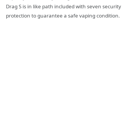
Drag S is in like path included with seven security
protection to guarantee a safe vaping condition.