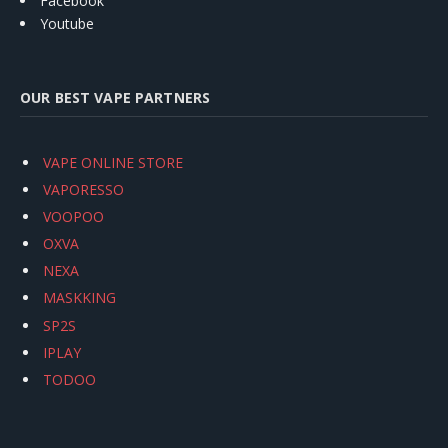
Facebook
Youtube
OUR BEST VAPE PARTNERS
VAPE ONLINE STORE
VAPORESSO
VOOPOO
OXVA
NEXA
MASKKING
SP2S
IPLAY
TODOO