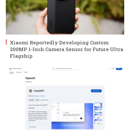
Xiaomi Reportedly Developing Custom
200MP 1-Inch Camera Sensor for Future Ultra
Flagship