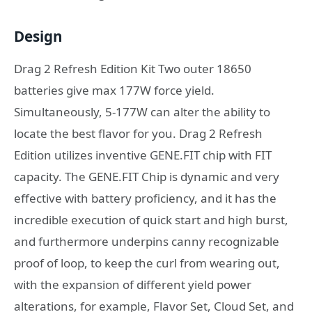
Design
Drag 2 Refresh Edition Kit Two outer 18650
batteries give max 177W force yield.
Simultaneously, 5-177W can alter the ability to
locate the best flavor for you. Drag 2 Refresh
Edition utilizes inventive GENE.FIT chip with FIT
capacity. The GENE.FIT Chip is dynamic and very
effective with battery proficiency, and it has the
incredible execution of quick start and high burst,
and furthermore underpins canny recognizable
proof of loop, to keep the curl from wearing out,
with the expansion of different yield power
alterations, for example, Flavor Set, Cloud Set, and