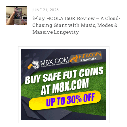
JUNE 21, 2026
iPlay HOOLA 150K Review – A Cloud-
Chasing Giant with Music, Modes &
Massive Longevity