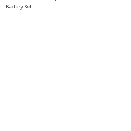
Battery Set.