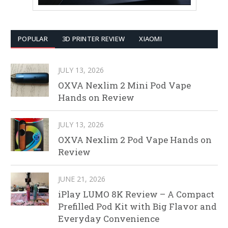
POPULAR
3D PRINTER REVIEW
XIAOMI
JULY 13, 2026
OXVA Nexlim 2 Mini Pod Vape
Hands on Review
JULY 13, 2026
OXVA Nexlim 2 Pod Vape Hands on
Review
JUNE 21, 2026
iPlay LUMO 8K Review – A Compact
Prefilled Pod Kit with Big Flavor and
Everyday Convenience