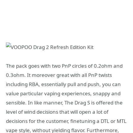
The pack goes with two PnP circles of 0.2ohm and
0.3ohm. It moreover great with all PnP twists
including RBA, essentially pull and push, you can
value particular vaping experiences, snappy and
sensible. In like manner, The Drag S is offered the
level of wind decisions that will open a lot of
decisions for the customer, finetuning a DTL or MTL
vape style, without yielding flavor. Furthermore,