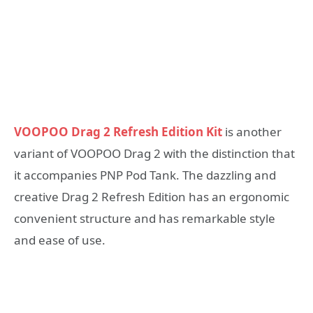
VOOPOO Drag 2 Refresh Edition Kit
is another
variant of VOOPOO Drag 2 with the distinction that
it accompanies PNP Pod Tank. The dazzling and
creative Drag 2 Refresh Edition has an ergonomic
convenient structure and has remarkable style
and ease of use.