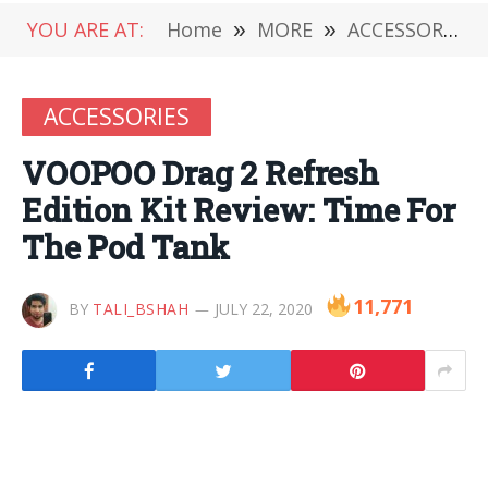
YOU ARE AT:
Home
»
MORE
»
ACCESSORIES
ACCESSORIES
VOOPOO Drag 2 Refresh
Edition Kit Review: Time For
The Pod Tank
11,771
BY
TALI_BSHAH
JULY 22, 2020