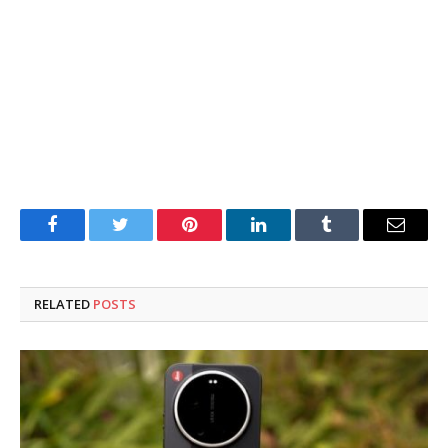
Facebook
Twitter
Pinterest
LinkedIn
Tumblr
Email
RELATED
POSTS