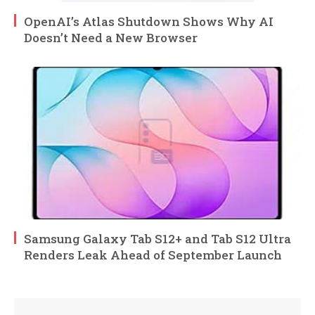
OpenAI’s Atlas Shutdown Shows Why AI
Doesn’t Need a New Browser
Samsung Galaxy Tab S12+ and Tab S12 Ultra
Renders Leak Ahead of September Launch