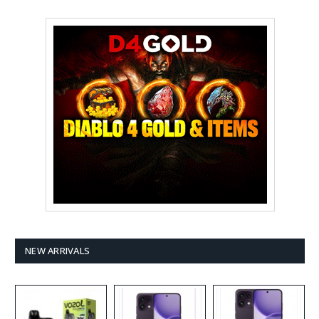
NEW ARRIVALS