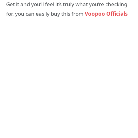
Get it and you’ll feel it’s truly what you’re checking
for. you can easily buy this from
Voopoo Officials