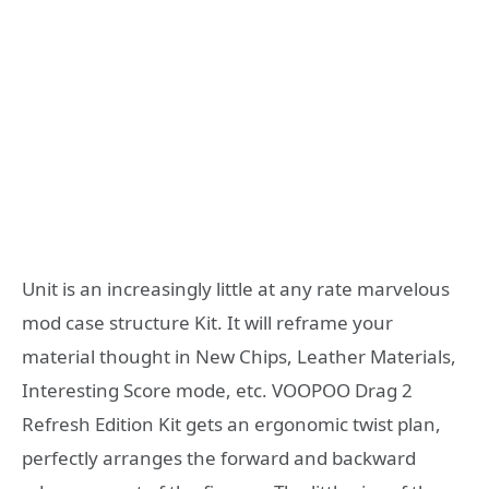
Unit is an increasingly little at any rate marvelous
mod case structure Kit. It will reframe your
material thought in New Chips, Leather Materials,
Interesting Score mode, etc. VOOPOO Drag 2
Refresh Edition Kit gets an ergonomic twist plan,
perfectly arranges the forward and backward