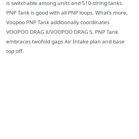
is switchable among units and 510-string tanks.
PNP Tank is good with all PNP loops. What’s more,
Voopoo PNP Tank additionally coordinates
VOOPOO DRAG X/VOOPOO DRAG S. PNP Tank
embraces twofold gaps Air Intake plan and base
top off.