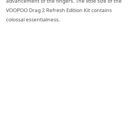
advancement of the fingers. The little size of the
VOOPOO Drag 2 Refresh Edition Kit contains
colossal essentialness.