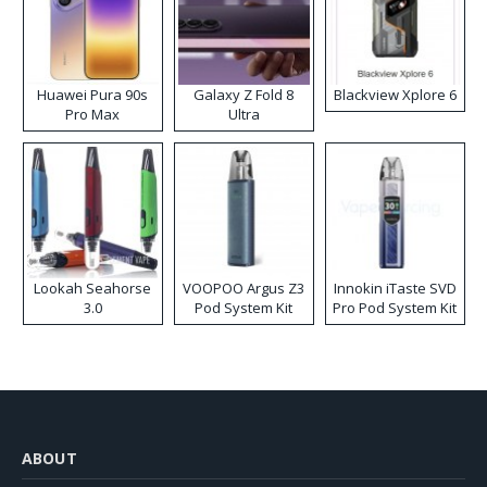
Huawei Pura 90s
Galaxy Z Fold 8
Blackview Xplore 6
Pro Max
Ultra
Lookah Seahorse
VOOPOO Argus Z3
Innokin iTaste SVD
3.0
Pod System Kit
Pro Pod System Kit
ABOUT