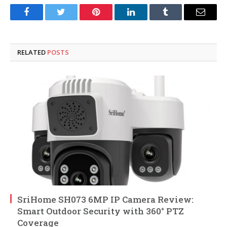
Facebook
Twitter
Pinterest
LinkedIn
Tumblr
Email
RELATED
POSTS
SriHome SH073 6MP IP Camera Review:
Smart Outdoor Security with 360° PTZ
Coverage