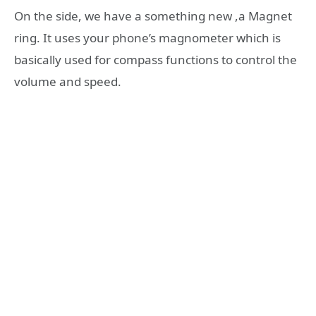
On the side, we have a something new ,a Magnet
ring. It uses your phone’s magnometer which is
basically used for compass functions to control the
volume and speed.