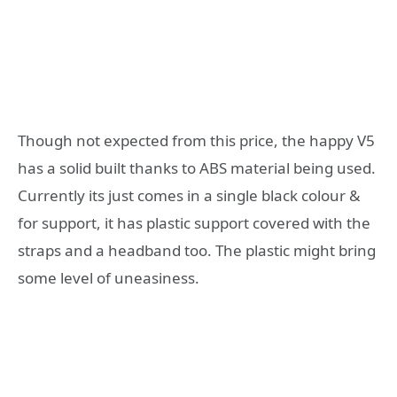
Though not expected from this price, the happy V5
has a solid built thanks to ABS material being used.
Currently its just comes in a single black colour &
for support, it has plastic support covered with the
straps and a headband too. The plastic might bring
some level of uneasiness.