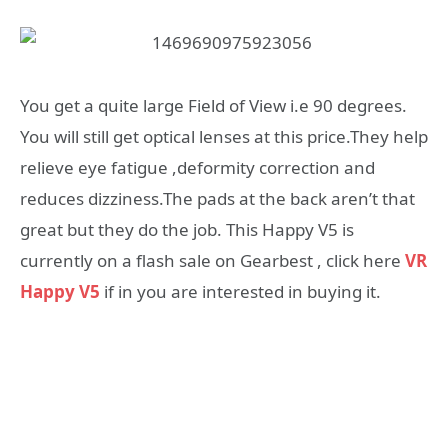
You get a quite large Field of View i.e 90 degrees.
You will still get optical lenses at this price.They help
relieve eye fatigue ,deformity correction and
reduces dizziness.The pads at the back aren’t that
great but they do the job. This Happy V5 is
currently on a flash sale on Gearbest , click here
VR
Happy V5
if in you are interested in buying it.