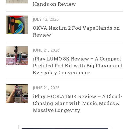
Hands on Review
JULY 13, 2026
OXVA Nexlim 2 Pod Vape Hands on
Review
JUNE 21, 2026
iPlay LUMO 8K Review – A Compact
Prefilled Pod Kit with Big Flavor and
Everyday Convenience
JUNE 21, 2026
iPlay HOOLA 150K Review – A Cloud-
Chasing Giant with Music, Modes &
Massive Longevity