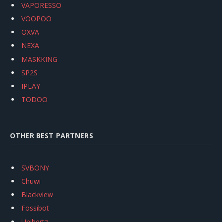
VAPORESSO
VOOPOO
OXVA
NEXA
MASKKING
SP2S
IPLAY
TODOO
OTHER BEST PARTNERS
SVBONY
Chuwi
Blackview
Fossibot
Unihertz