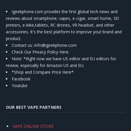
Igeekphone.com provides the first global tech news and
reviews about smartphone, vapes, e-cigar, smart home, 3D
printers, e-bike,tablets, RC drones, VR headset, and other
accessories. It's the best platform to improve your brand and
product.
Contact us
: info@igeekphone.com
Check Our Privacy Policy Here.
Note: *Right now we have US editor and EU editors for
review, especially for Amazon US and EU.
*Shop and Compare Price Here*
Facebook
Youtube
OUR BEST VAPE PARTNERS
VAPE ONLINE STORE