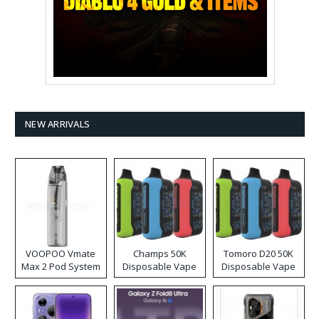
NEW ARRIVALS
VOOPOO Vmate
Champs 50K
Tomoro D20 50K
Max 2 Pod System
Disposable Vape
Disposable Vape
Kit