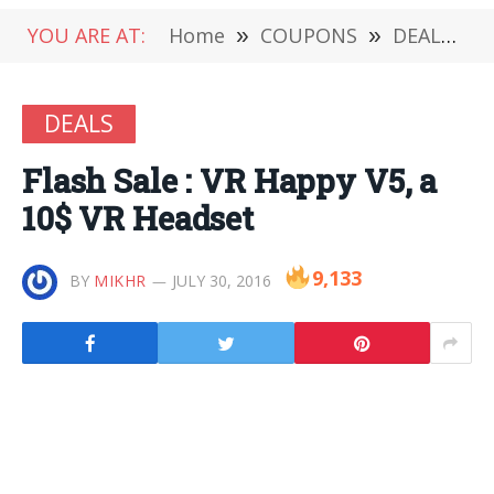
YOU ARE AT:
Home
»
COUPONS
»
DEALS
»
DEALS
Flash Sale : VR Happy V5, a
10$ VR Headset
9,133
BY
MIKHR
JULY 30, 2016