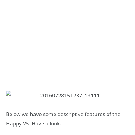
Below we have some descriptive features of the
Happy V5. Have a look.