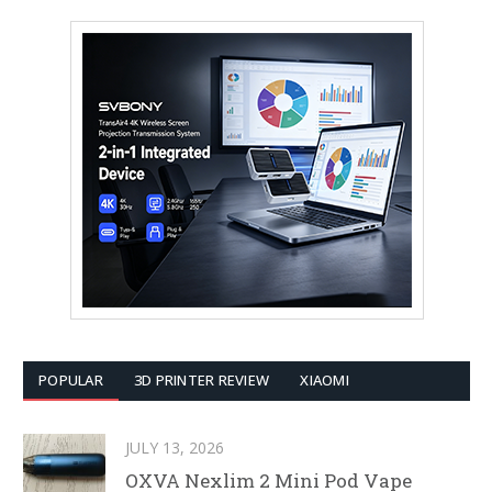
POPULAR
3D PRINTER REVIEW
XIAOMI
JULY 13, 2026
OXVA Nexlim 2 Mini Pod Vape