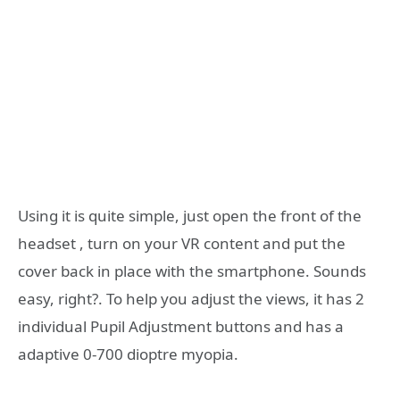
Using it is quite simple, just open the front of the
headset , turn on your VR content and put the
cover back in place with the smartphone. Sounds
easy, right?. To help you adjust the views, it has 2
individual Pupil Adjustment buttons and has a
adaptive 0-700 dioptre myopia.