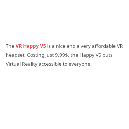
The
VR Happy V5
is a nice and a very affordable VR
headset. Costing just 9.99$, the Happy V5 puts
Virtual Reality accessible to everyone.