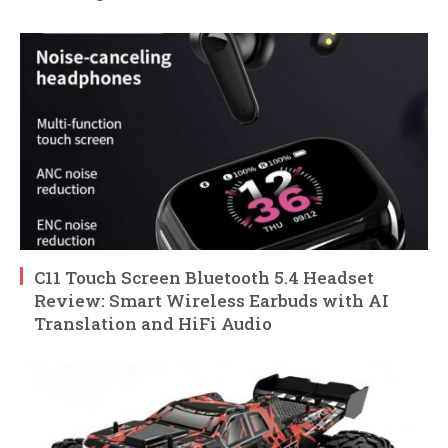
C11 Touch Screen Bluetooth 5.4 Headset
Review: Smart Wireless Earbuds with AI
Translation and HiFi Audio