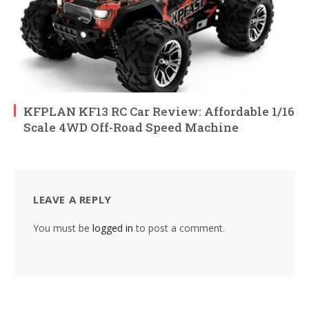
KFPLAN KF13 RC Car Review: Affordable 1/16
Scale 4WD Off-Road Speed Machine
LEAVE A REPLY
You must be
logged in
to post a comment.