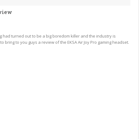
view
 had turned out to be a big boredom killer and the industry is
o bring to you guys a review of the EKSA Air Joy Pro gaming headset.