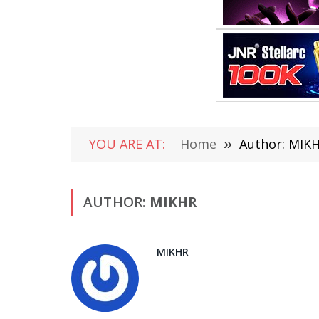
YOU ARE AT:
Home
»
Author: MIK
AUTHOR:
MIKHR
MIKHR