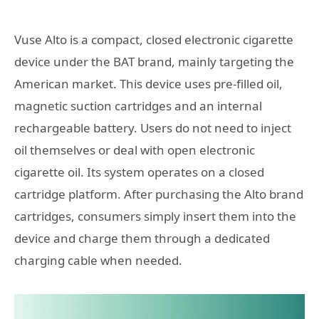
Vuse Alto is a compact, closed electronic cigarette
device under the BAT brand, mainly targeting the
American market. This device uses pre-filled oil,
magnetic suction cartridges and an internal
rechargeable battery. Users do not need to inject
oil themselves or deal with open electronic
cigarette oil. Its system operates on a closed
cartridge platform. After purchasing the Alto brand
cartridges, consumers simply insert them into the
device and charge them through a dedicated
charging cable when needed.