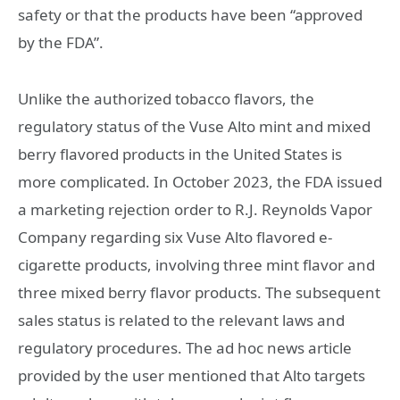
safety or that the products have been “approved
by the FDA”.
Unlike the authorized tobacco flavors, the
regulatory status of the Vuse Alto mint and mixed
berry flavored products in the United States is
more complicated. In October 2023, the FDA issued
a marketing rejection order to R.J. Reynolds Vapor
Company regarding six Vuse Alto flavored e-
cigarette products, involving three mint flavor and
three mixed berry flavor products. The subsequent
sales status is related to the relevant laws and
regulatory procedures. The ad hoc news article
provided by the user mentioned that Alto targets