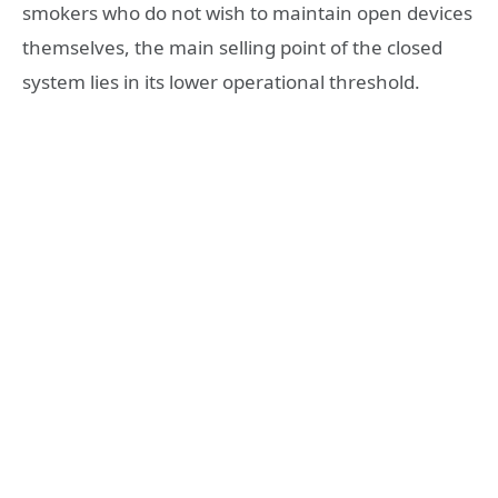
smokers who do not wish to maintain open devices
themselves, the main selling point of the closed
system lies in its lower operational threshold.