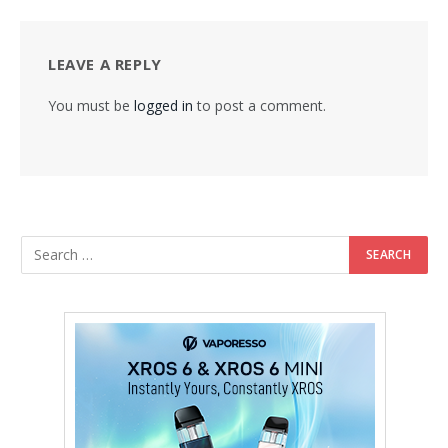
LEAVE A REPLY
You must be
logged in
to post a comment.