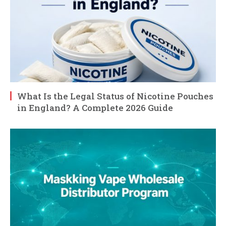
What Is the Legal Status of Nicotine Pouches
in England? A Complete 2026 Guide