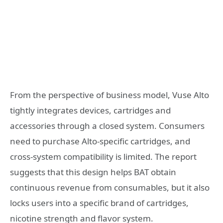
From the perspective of business model, Vuse Alto
tightly integrates devices, cartridges and
accessories through a closed system. Consumers
need to purchase Alto-specific cartridges, and
cross-system compatibility is limited. The report
suggests that this design helps BAT obtain
continuous revenue from consumables, but it also
locks users into a specific brand of cartridges,
nicotine strength and flavor system.