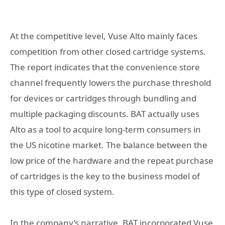
At the competitive level, Vuse Alto mainly faces
competition from other closed cartridge systems.
The report indicates that the convenience store
channel frequently lowers the purchase threshold
for devices or cartridges through bundling and
multiple packaging discounts. BAT actually uses
Alto as a tool to acquire long-term consumers in
the US nicotine market. The balance between the
low price of the hardware and the repeat purchase
of cartridges is the key to the business model of
this type of closed system.
In the company’s narrative, BAT incorporated Vuse