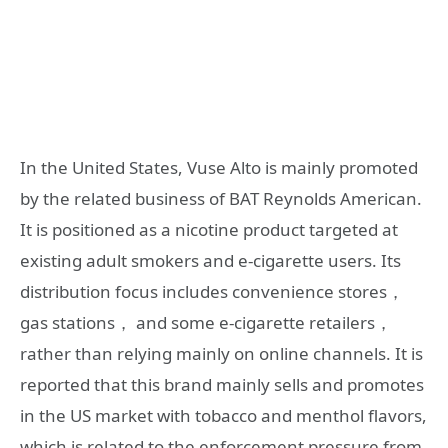
In the United States, Vuse Alto is mainly promoted
by the related business of BAT Reynolds American.
It is positioned as a nicotine product targeted at
existing adult smokers and e-cigarette users. Its
distribution focus includes convenience stores，
gas stations， and some e-cigarette retailers，
rather than relying mainly on online channels. It is
reported that this brand mainly sells and promotes
in the US market with tobacco and menthol flavors,
which is related to the enforcement pressure from