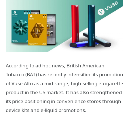
According to ad hoc news, British American
Tobacco (BAT) has recently intensified its promotion
of Vuse Alto as a mid-range, high-selling e-cigarette
product in the US market. It has also strengthened
its price positioning in convenience stores through
device kits and e-liquid promotions.