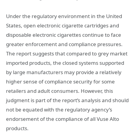
Under the regulatory environment in the United
States, open electronic cigarette cartridges and
disposable electronic cigarettes continue to face
greater enforcement and compliance pressures.
The report suggests that compared to grey market
imported products, the closed systems supported
by large manufacturers may provide a relatively
higher sense of compliance security for some
retailers and adult consumers. However, this
judgment is part of the report’s analysis and should
not be equated with the regulatory agency’s
endorsement of the compliance of all Vuse Alto
products.