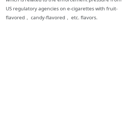
US regulatory agencies on e-cigarettes with fruit-
flavored， candy-flavored， etc. flavors.