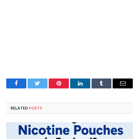
Facebook
Twitter
Pinterest
LinkedIn
Tumblr
Email
RELATED
POSTS