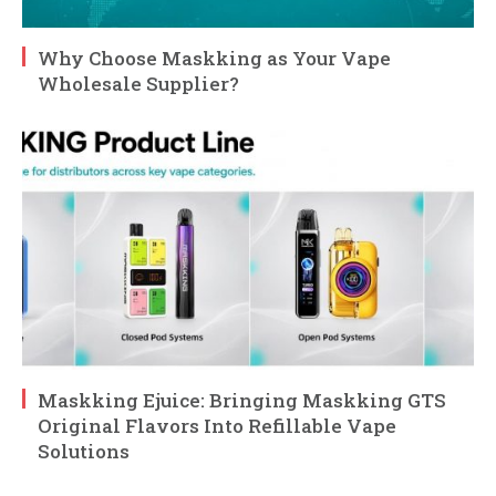
Why Choose Maskking as Your Vape
Wholesale Supplier?
Maskking Ejuice: Bringing Maskking GTS
Original Flavors Into Refillable Vape
Solutions