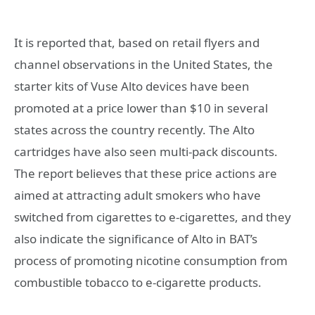
It is reported that, based on retail flyers and
channel observations in the United States, the
starter kits of Vuse Alto devices have been
promoted at a price lower than $10 in several
states across the country recently. The Alto
cartridges have also seen multi-pack discounts.
The report believes that these price actions are
aimed at attracting adult smokers who have
switched from cigarettes to e-cigarettes, and they
also indicate the significance of Alto in BAT’s
process of promoting nicotine consumption from
combustible tobacco to e-cigarette products.