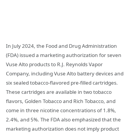
In July 2024, the Food and Drug Administration
(FDA) issued a marketing authorization for seven
Vuse Alto products to R.J. Reynolds Vapor
Company, including Vuse Alto battery devices and
six sealed tobacco-flavored pre-filled cartridges.
These cartridges are available in two tobacco
flavors, Golden Tobacco and Rich Tobacco, and
come in three nicotine concentrations of 1.8%,
2.4%, and 5%. The FDA also emphasized that the
marketing authorization does not imply product