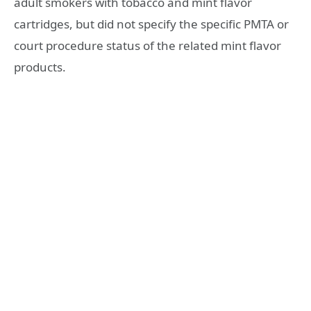
adult smokers with tobacco and mint flavor
cartridges, but did not specify the specific PMTA or
court procedure status of the related mint flavor
products.