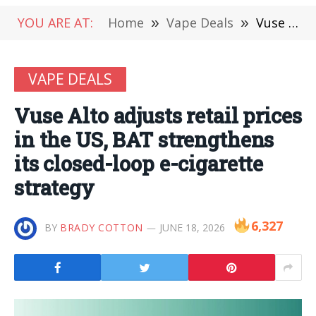
YOU ARE AT:
Home
»
Vape Deals
»
Vuse Alto adjusts retail prices in the US, BAT strengthens its closed-loop e-cigarette strategy
VAPE DEALS
Vuse Alto adjusts retail prices
in the US, BAT strengthens
its closed-loop e-cigarette
strategy
6,327
BY
BRADY COTTON
JUNE 18, 2026