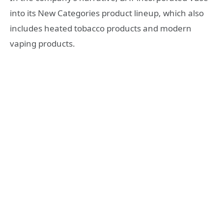
into its New Categories product lineup, which also
includes heated tobacco products and modern
vaping products.