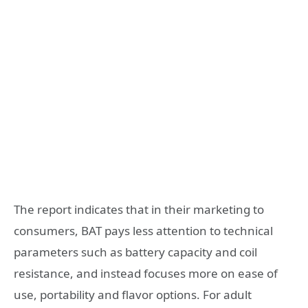
The report indicates that in their marketing to
consumers, BAT pays less attention to technical
parameters such as battery capacity and coil
resistance, and instead focuses more on ease of
use, portability and flavor options. For adult