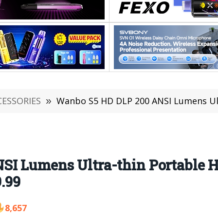
CESSORIES
»
Wanbo S5 HD DLP 200 ANSI Lumens Ultra-thin Portab
SI Lumens Ultra-thin Portable 
9.99
8,657