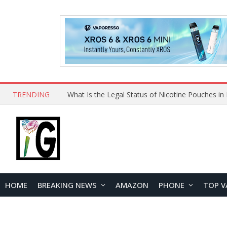
TRENDING
HOME
BREAKING NEWS
AMAZON
PHONE
TOP V