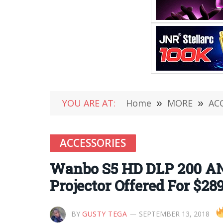
YOU ARE AT:
Home
»
MORE
»
AC
ACCESSORIES
Wanbo S5 HD DLP 200 AN
Projector Offered For $28
BY
GUSTY TEGA
SEPTEMBER 13, 2018