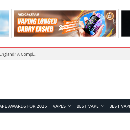
What Is the Legal Status of Nicotine Pouches in England? A Complete 2026 Guide
APE AWARDS FOR 2026
VAPES
BEST VAPE
BEST VAP