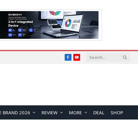
Facebook
YouTube
E BRAND 2026
REVIEW
MORE
DEAL
SHOP