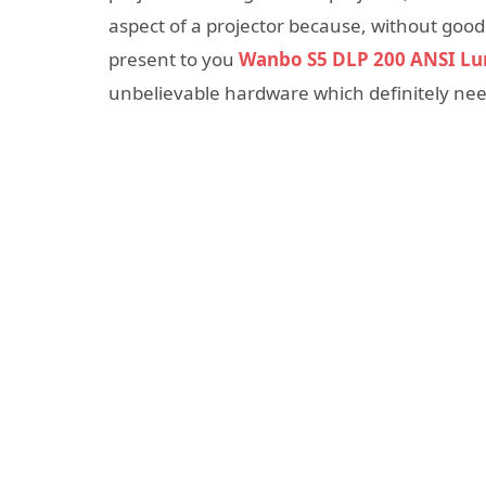
aspect of a projector because, without good 
present to you
Wanbo S5 DLP 200 ANSI Lu
unbelievable hardware which definitely needs