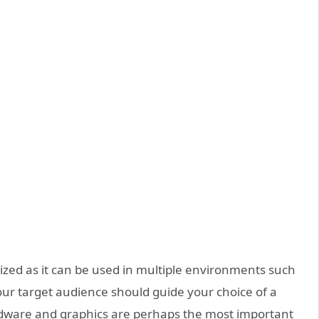
zed as it can be used in multiple environments such
our target audience should guide your choice of a
ardware and graphics are perhaps the most important