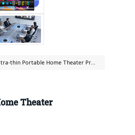
le Home Theater Projector Offered For $289.99
Home Theater