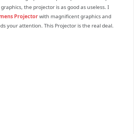
graphics, the projector is as good as useless. I
mens Projector
with magnificent graphics and
 your attention. This Projector is the real deal.