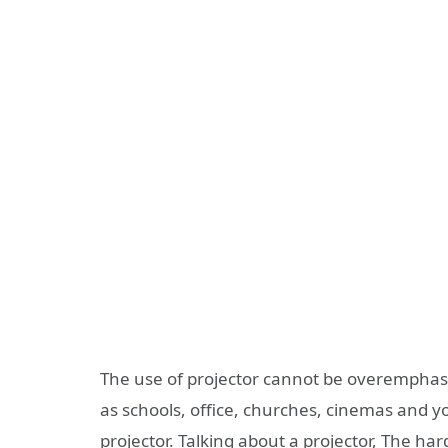
The use of projector cannot be overemphasi
as schools, office, churches, cinemas and y
projector. Talking about a projector, The h