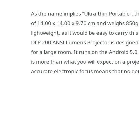
As the name implies “Ultra-thin Portable”, t
of 14.00 x 14.00 x 9.70 cm and weighs 850gr
lightweight, as it would be easy to carry thi
DLP 200 ANSI Lumens Projector is designe
for a large room. It runs on the Android 5
is more than what you will expect on a projec
accurate electronic focus means that no deta