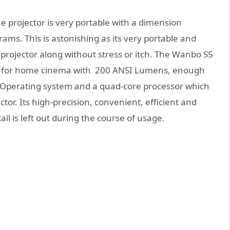
he projector is very portable with a dimension
ams. This is astonishing as its very portable and
s projector along without stress or itch. The Wanbo S5
d for home cinema with 200 ANSI Lumens, enough
.0 Operating system and a quad-core processor which
tor. Its high-precision, convenient, efficient and
il is left out during the course of usage.