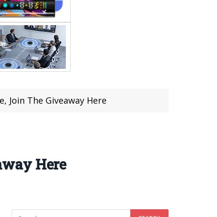
, Join The Giveaway Here
away Here