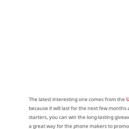
The latest interesting one comes from the
U
because it will last for the next few months
starters, you can win the long-lasting giv
a great way for the phone makers to promot