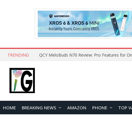
TRENDING
QCY MeloBuds N70 Review: Pro Features for On
HOME
BREAKING NEWS
AMAZON
PHONE
TOP V