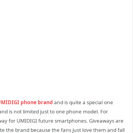
MIDIGI phone brand
and is quite a special one
 and is not limited just to one phone model. For
eaway for UMIDIGI future smartphones. Giveaways are
e the brand because the fans just love them and fall