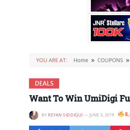
YOU ARE AT:
Home
»
COUPONS
»
DEALS
Want To Win UmiDigi Fu
8,
BY
REYAN SIDDIQUI
JUNE 3, 2019