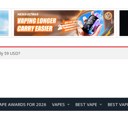
ly 59 USD?
APE AWARDS FOR 2026
VAPES
BEST VAPE
BEST VAP