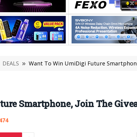
DEALS
»
Want To Win UmiDigi Future Smartphone
ture Smartphone, Join The Give
474