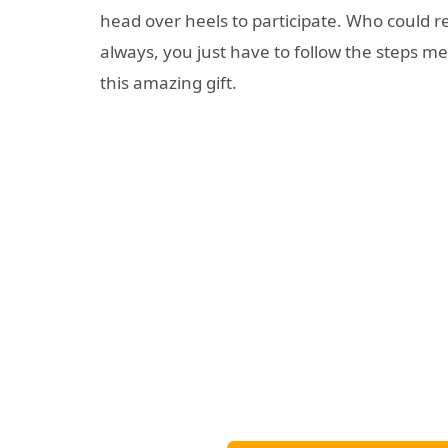
head over heels to participate. Who could resi
always, you just have to follow the steps m
this amazing gift.