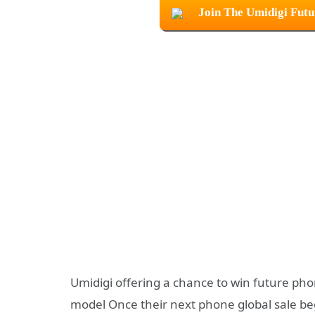
Join The Umidigi Fut
Umidigi offering a chance to win future pho
model Once their next phone global sale be