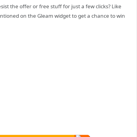
st the offer or free stuff for just a few clicks? Like
entioned on the Gleam widget to get a chance to win