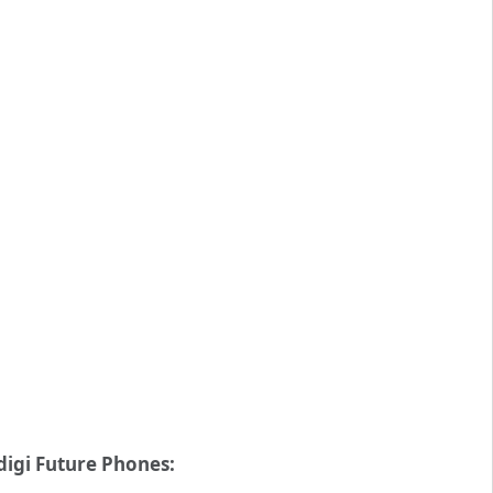
digi Future Phones: