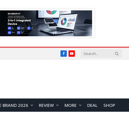
Facebook
YouTube
E BRAND 2026
REVIEW
MORE
DEAL
SHOP