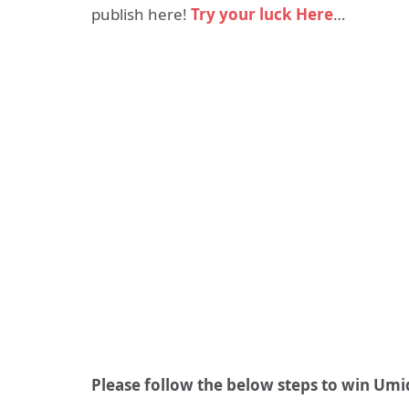
publish here!
Try your luck Here
…
Please follow the below steps to win Umi