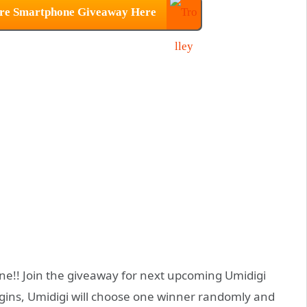
ure Smartphone Giveaway Here
ne!! Join the giveaway for next upcoming Umidigi
gins, Umidigi will choose one winner randomly and