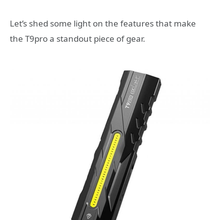
Let’s shed some light on the features that make
the T9pro a standout piece of gear.