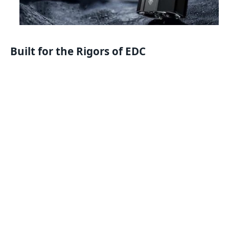
Built for the Rigors of EDC