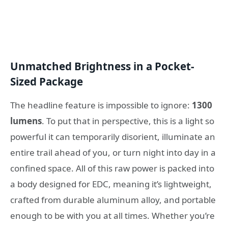
Unmatched Brightness in a Pocket-
Sized Package
The headline feature is impossible to ignore:
1300
lumens
. To put that in perspective, this is a light so
powerful it can temporarily disorient, illuminate an
entire trail ahead of you, or turn night into day in a
confined space. All of this raw power is packed into
a body designed for EDC, meaning it’s lightweight,
crafted from durable aluminum alloy, and portable
enough to be with you at all times. Whether you’re