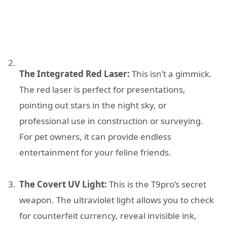
The Integrated Red Laser:
This isn’t a gimmick.
The red laser is perfect for presentations,
pointing out stars in the night sky, or
professional use in construction or surveying.
For pet owners, it can provide endless
entertainment for your feline friends.
The Covert UV Light:
This is the T9pro’s secret
weapon. The ultraviolet light allows you to check
for counterfeit currency, reveal invisible ink,