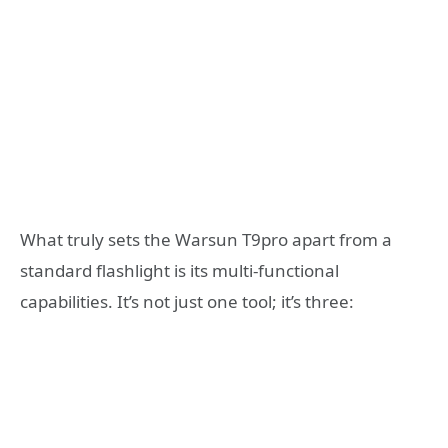
What truly sets the Warsun T9pro apart from a
standard flashlight is its multi-functional
capabilities. It’s not just one tool; it’s three: