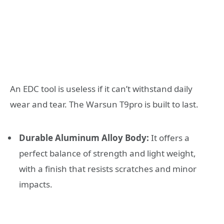
An EDC tool is useless if it can’t withstand daily
wear and tear. The Warsun T9pro is built to last.
Durable Aluminum Alloy Body:
It offers a
perfect balance of strength and light weight,
with a finish that resists scratches and minor
impacts.