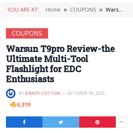
YOU ARE AT:
Home
»
COUPONS
»
Warsun T9pro Review-the Ultimate Multi-Tool Flashlight for EDC Enthusiasts
COUPONS
Warsun T9pro Review-the
Ultimate Multi-Tool
Flashlight for EDC
Enthusiasts
BY
BRADY COTTON
OCTOBER 18, 2025
6,319