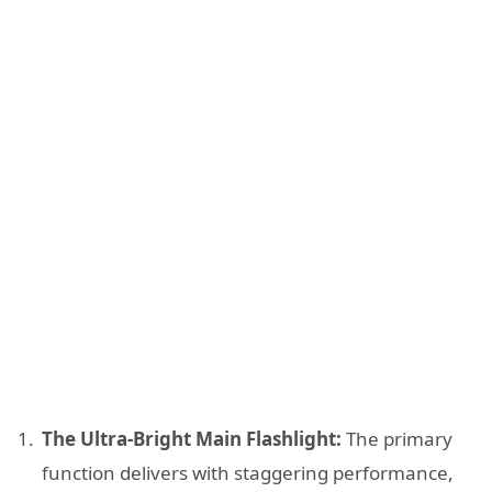
The Ultra-Bright Main Flashlight:
The primary
function delivers with staggering performance,