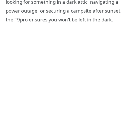
looking for something in a dark attic, navigating a
power outage, or securing a campsite after sunset,
the T9pro ensures you won’t be left in the dark.