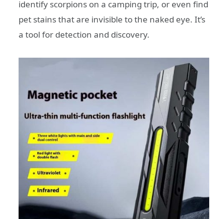
identify scorpions on a camping trip, or even find
pet stains that are invisible to the naked eye. It’s
a tool for detection and discovery.