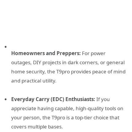
Homeowners and Preppers:
For power
outages, DIY projects in dark corners, or general
home security, the T9pro provides peace of mind
and practical utility.
Everyday Carry (EDC) Enthusiasts:
If you
appreciate having capable, high-quality tools on
your person, the T9pro is a top-tier choice that
covers multiple bases.