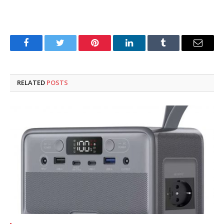
Facebook
Twitter
Pinterest
LinkedIn
Tumblr
Email
RELATED
POSTS