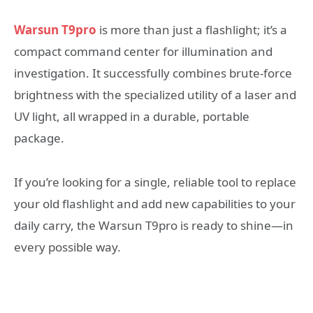
Warsun T9pro
is more than just a flashlight; it’s a
compact command center for illumination and
investigation. It successfully combines brute-force
brightness with the specialized utility of a laser and
UV light, all wrapped in a durable, portable
package.
If you’re looking for a single, reliable tool to replace
your old flashlight and add new capabilities to your
daily carry, the Warsun T9pro is ready to shine—in
every possible way.