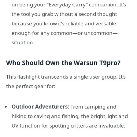
on being your “Everyday Carry” companion. It’s
the tool you grab without a second thought
because you know it’s reliable and versatile
enough for any common—or uncommon—
situation.
Who Should Own the Warsun T9pro?
This flashlight transcends a single user group. It’s
the perfect gear for:
Outdoor Adventurers:
From camping and
hiking to caving and fishing, the bright light and
UV function for spotting critters are invaluable.