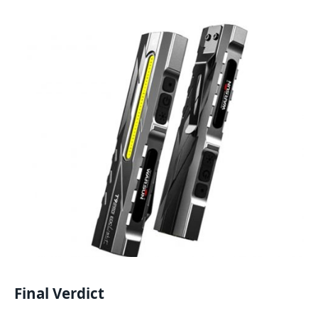
Final Verdict