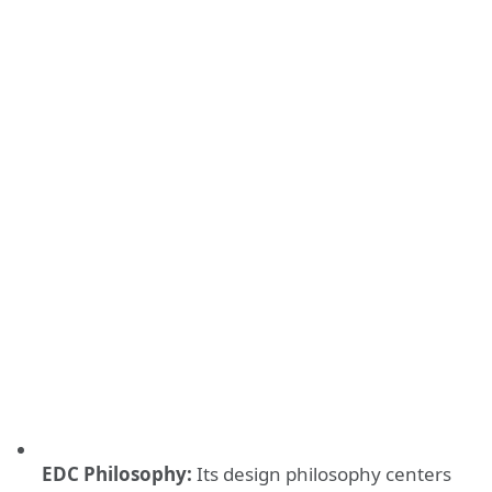
EDC Philosophy:
Its design philosophy centers