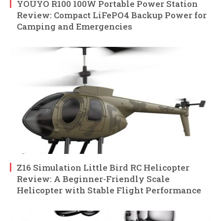
YOUYO R100 100W Portable Power Station
Review: Compact LiFePO4 Backup Power for
Camping and Emergencies
Z16 Simulation Little Bird RC Helicopter
Review: A Beginner-Friendly Scale
Helicopter with Stable Flight Performance