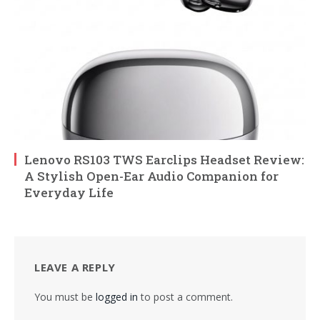
Lenovo RS103 TWS Earclips Headset Review:
A Stylish Open-Ear Audio Companion for
Everyday Life
LEAVE A REPLY
You must be
logged in
to post a comment.