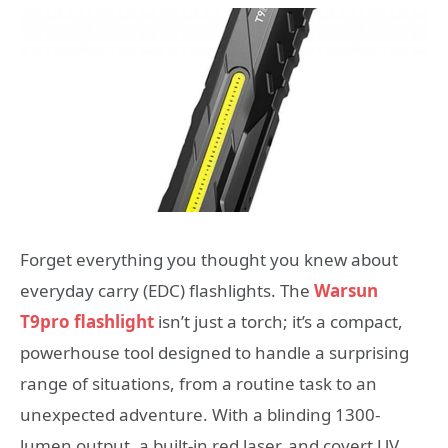
Forget everything you thought you knew about
everyday carry (EDC) flashlights. The
Warsun
T9pro flashlight
isn’t just a torch; it’s a compact,
powerhouse tool designed to handle a surprising
range of situations, from a routine task to an
unexpected adventure. With a blinding 1300-
lumen output, a built-in red laser, and covert UV