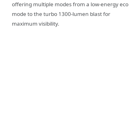
offering multiple modes from a low-energy eco
mode to the turbo 1300-lumen blast for
maximum visibility.