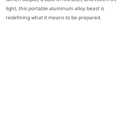
light, this portable aluminum alloy beast is
redefining what it means to be prepared.