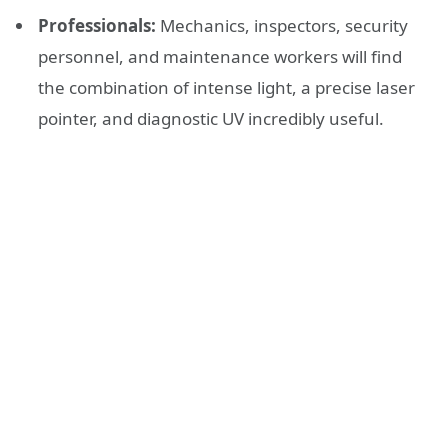
Professionals:
Mechanics, inspectors, security
personnel, and maintenance workers will find
the combination of intense light, a precise laser
pointer, and diagnostic UV incredibly useful.