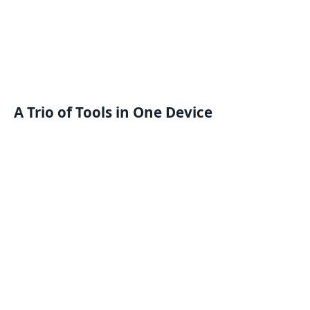
A Trio of Tools in One Device