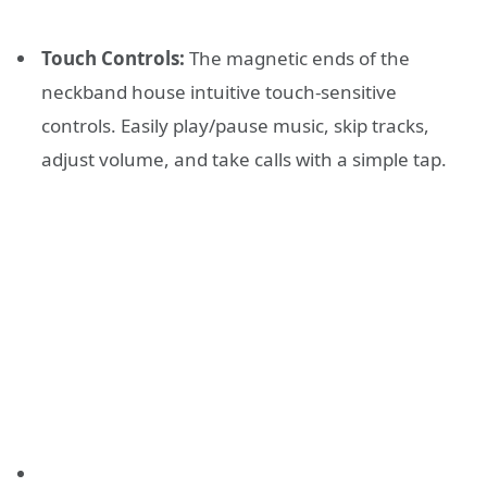
Touch Controls:
The magnetic ends of the
neckband house intuitive touch-sensitive
controls. Easily play/pause music, skip tracks,
adjust volume, and take calls with a simple tap.