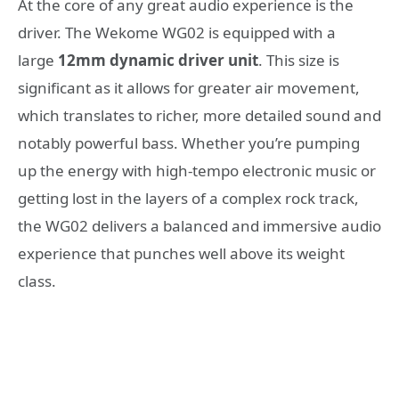
At the core of any great audio experience is the
driver. The Wekome WG02 is equipped with a
large
12mm dynamic driver unit
. This size is
significant as it allows for greater air movement,
which translates to richer, more detailed sound and
notably powerful bass. Whether you’re pumping
up the energy with high-tempo electronic music or
getting lost in the layers of a complex rock track,
the WG02 delivers a balanced and immersive audio
experience that punches well above its weight
class.