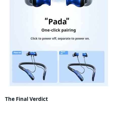
The Final Verdict