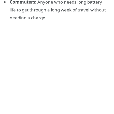
Commuters:
Anyone who needs long battery
life to get through a long week of travel without
needing a charge.