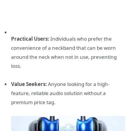
Practical Users:
Individuals who prefer the
convenience of a neckband that can be worn
around the neck when not in use, preventing
loss.
Value Seekers:
Anyone looking for a high-
feature, reliable audio solution without a
premium price tag.