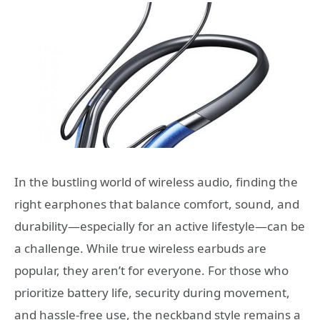
In the bustling world of wireless audio, finding the
right earphones that balance comfort, sound, and
durability—especially for an active lifestyle—can be
a challenge. While true wireless earbuds are
popular, they aren’t for everyone. For those who
prioritize battery life, security during movement,
and hassle-free use, the neckband style remains a