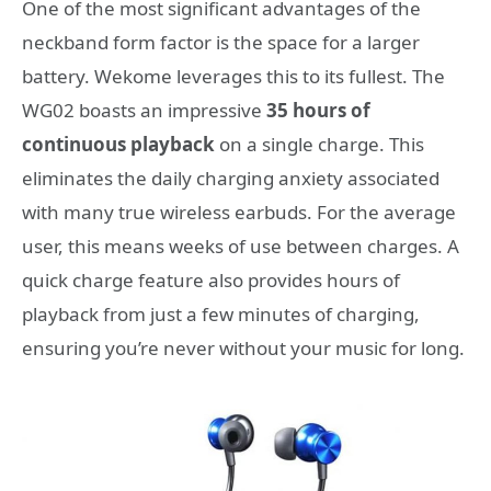
One of the most significant advantages of the
neckband form factor is the space for a larger
battery. Wekome leverages this to its fullest. The
WG02 boasts an impressive
35 hours of
continuous playback
on a single charge. This
eliminates the daily charging anxiety associated
with many true wireless earbuds. For the average
user, this means weeks of use between charges. A
quick charge feature also provides hours of
playback from just a few minutes of charging,
ensuring you’re never without your music for long.