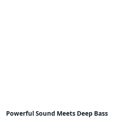
Powerful Sound Meets Deep Bass