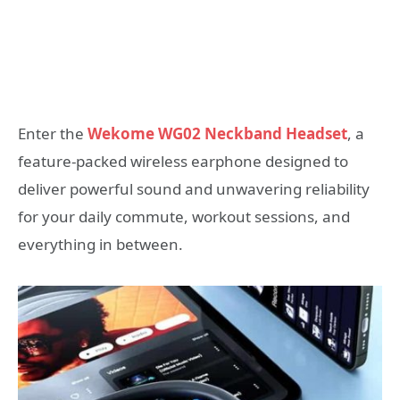
Enter the
Wekome WG02 Neckband Headset
, a
feature-packed wireless earphone designed to
deliver powerful sound and unwavering reliability
for your daily commute, workout sessions, and
everything in between.