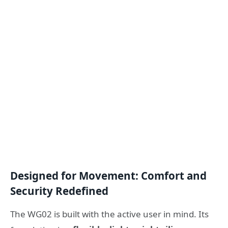
Designed for Movement: Comfort and
Security Redefined
The WG02 is built with the active user in mind. Its