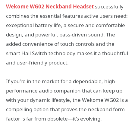
Wekome WG02 Neckband Headset
successfully
combines the essential features active users need:
exceptional battery life, a secure and comfortable
design, and powerful, bass-driven sound. The
added convenience of touch controls and the
smart Hall Switch technology makes it a thoughtful
and user-friendly product.
If you’re in the market for a dependable, high-
performance audio companion that can keep up
with your dynamic lifestyle, the Wekome WG02 is a
compelling option that proves the neckband form
factor is far from obsolete—it’s evolving.