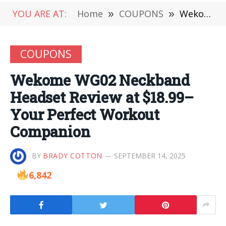
YOU ARE AT:
Home
»
COUPONS
»
Wekome WG02 Neckband Headset Review at $18.99– Your Perfect Workout Companion
COUPONS
Wekome WG02 Neckband
Headset Review at $18.99–
Your Perfect Workout
Companion
BY
BRADY COTTON
SEPTEMBER 14, 2025
6,842