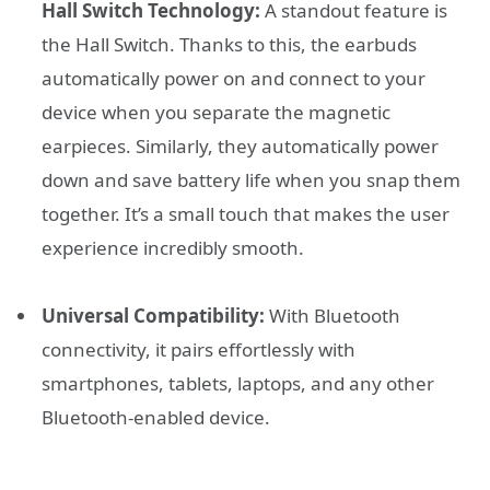
Hall Switch Technology:
A standout feature is
the Hall Switch. Thanks to this, the earbuds
automatically power on and connect to your
device when you separate the magnetic
earpieces. Similarly, they automatically power
down and save battery life when you snap them
together. It’s a small touch that makes the user
experience incredibly smooth.
Universal Compatibility:
With Bluetooth
connectivity, it pairs effortlessly with
smartphones, tablets, laptops, and any other
Bluetooth-enabled device.