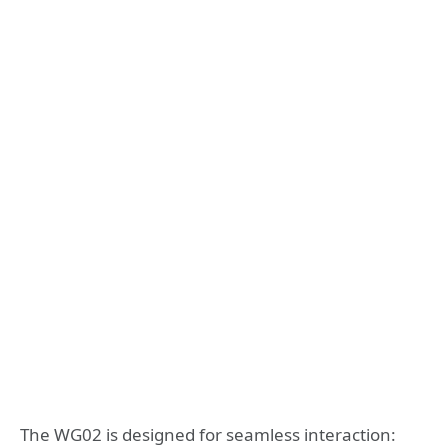
The WG02 is designed for seamless interaction: