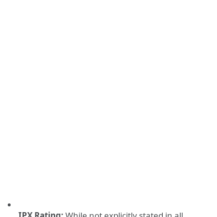
IPX Rating:
While not explicitly stated in all