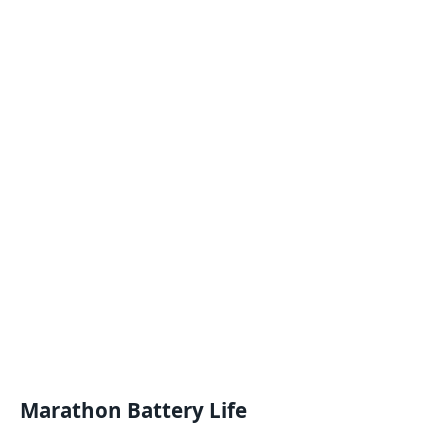
Marathon Battery Life