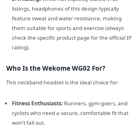
listings, headphones of this design typically
feature sweat and water resistance, making
them suitable for sports and exercise (always
check the specific product page for the official IP
rating).
Who Is the Wekome WG02 For?
This neckband headset is the ideal choice for:
Fitness Enthusiasts:
Runners, gym-goers, and
cyclists who need a secure, comfortable fit that
won’t fall out.