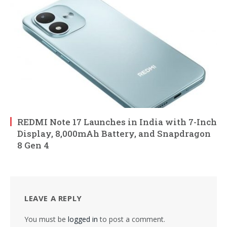
REDMI Note 17 Launches in India with 7-Inch
Display, 8,000mAh Battery, and Snapdragon
8 Gen 4
LEAVE A REPLY
You must be
logged in
to post a comment.