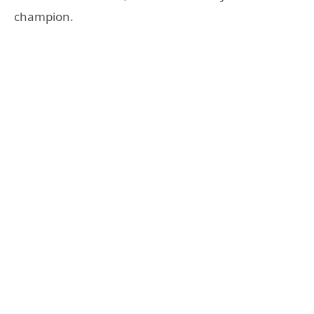
champion.