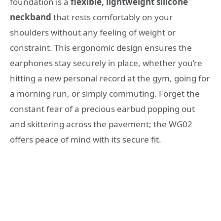
foundation is a
flexible, lightweight silicone
neckband
that rests comfortably on your
shoulders without any feeling of weight or
constraint. This ergonomic design ensures the
earphones stay securely in place, whether you’re
hitting a new personal record at the gym, going for
a morning run, or simply commuting. Forget the
constant fear of a precious earbud popping out
and skittering across the pavement; the WG02
offers peace of mind with its secure fit.