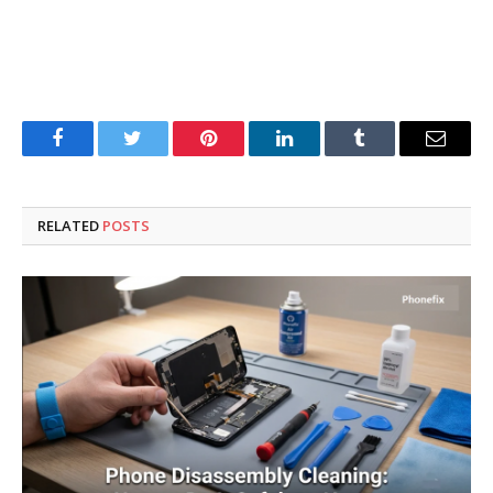
Facebook
Twitter
Pinterest
LinkedIn
Tumblr
Email
RELATED
POSTS