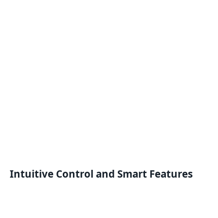
Intuitive Control and Smart Features