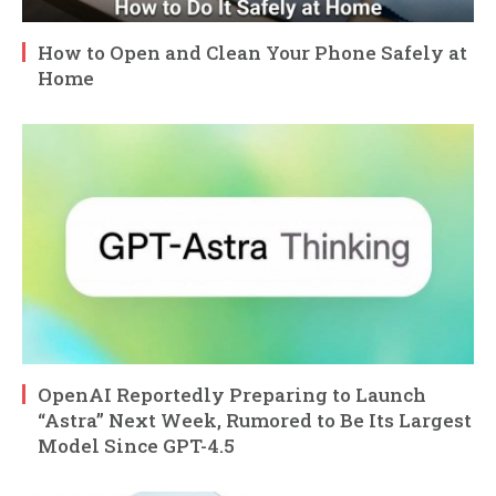
How to Open and Clean Your Phone Safely at
Home
OpenAI Reportedly Preparing to Launch
“Astra” Next Week, Rumored to Be Its Largest
Model Since GPT-4.5