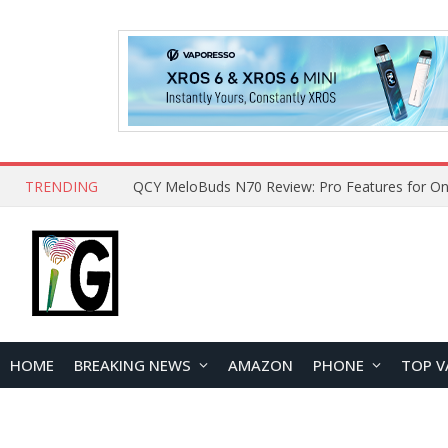
TRENDING
QCY MeloBuds N70 Review: Pro Features for On
HOME
BREAKING NEWS
AMAZON
PHONE
TOP V