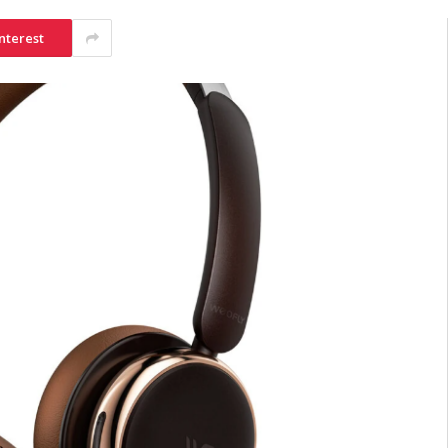
nterest