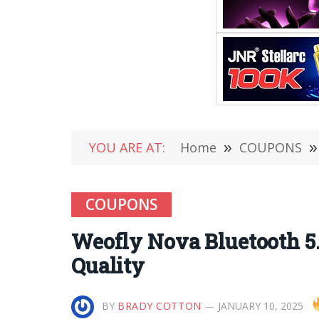
YOU ARE AT:
Home
»
COUPONS
»
COUPONS
Weofly Nova Bluetooth 
Quality
BY
BRADY COTTON
JANUARY 10, 2025