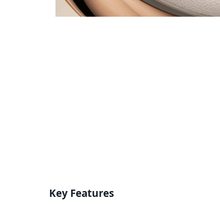
Key Features