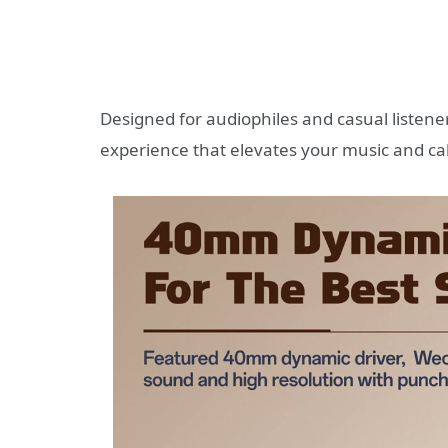
Designed for audiophiles and casual listener
experience that elevates your music and cal