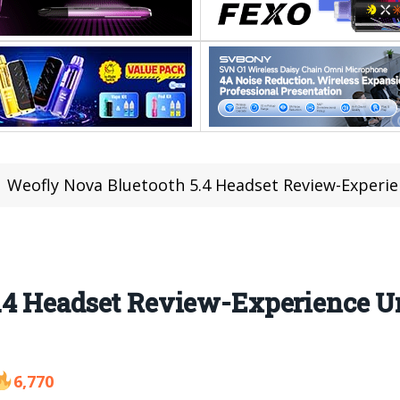
Weofly Nova Bluetooth 5.4 Headset Review-Experi
5.4 Headset Review-Experience 
6,770