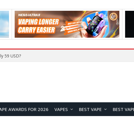
ly 59 USD?
APE AWARDS FOR 2026
VAPES
BEST VAPE
BEST VAP