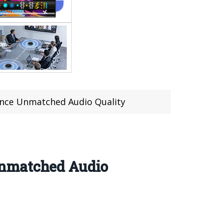
ence Unmatched Audio Quality
Unmatched Audio