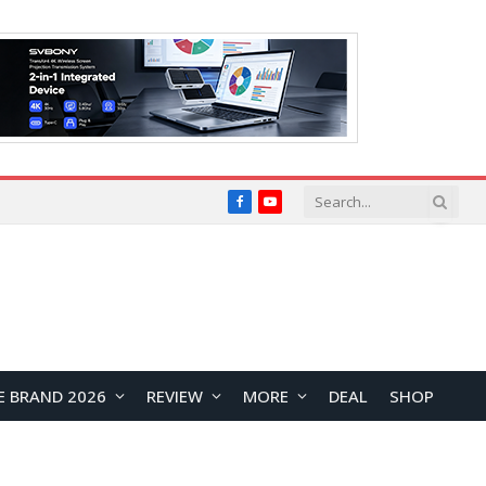
Facebook
YouTube
E BRAND 2026
REVIEW
MORE
DEAL
SHOP