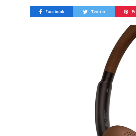
Facebook
Twitter
Pi