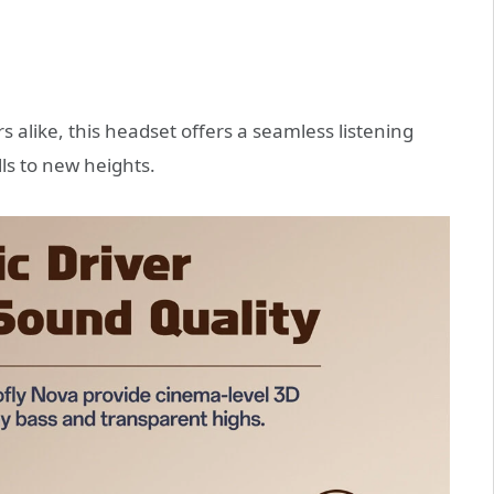
s alike, this headset offers a seamless listening
ls to new heights.