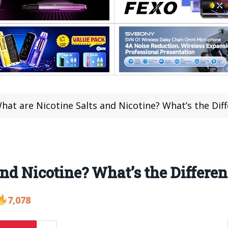
hat are Nicotine Salts and Nicotine? What’s the Dif
and Nicotine? What’s the Differe
7,078