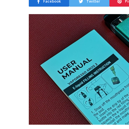
Facebook
Twitter
Pi