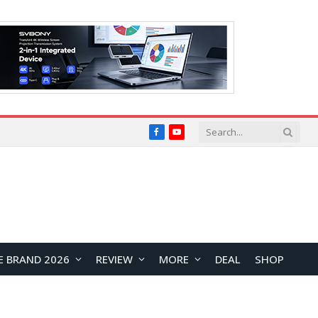
Facebook
YouTube
E BRAND 2026
REVIEW
MORE
DEAL
SHOP