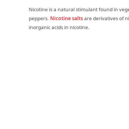
Nicotine is a natural stimulant found in ve
peppers.
Nicotine salts
are derivatives of n
inorganic acids in nicotine.