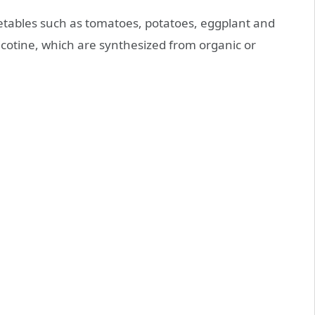
getables such as tomatoes, potatoes, eggplant and
icotine, which are synthesized from organic or