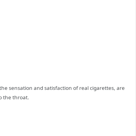
the sensation and satisfaction of real cigarettes, are
o the throat.