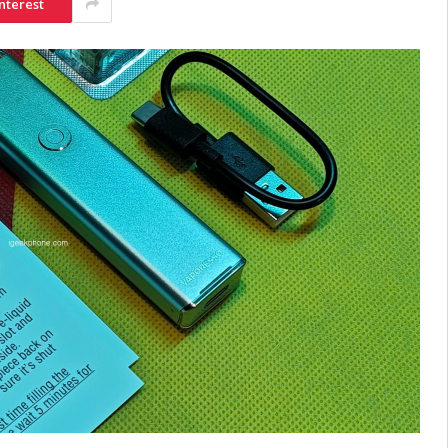
nterest