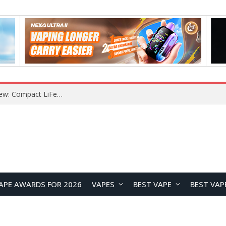
YOUYO R100 100W Portable Power Station Review: Compact LiFePO4 Backup Power for Camping and Emergencies
APE AWARDS FOR 2026
VAPES
BEST VAPE
BEST VAP