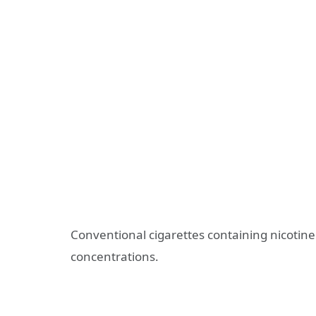
Conventional cigarettes containing nicotine
concentrations.