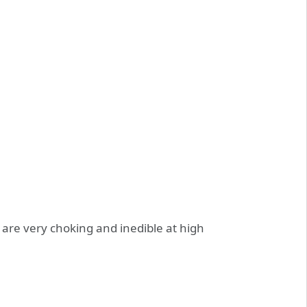
 are very choking and inedible at high