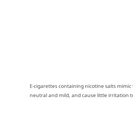
E-cigarettes containing nicotine salts mimic 
neutral and mild, and cause little irritation t