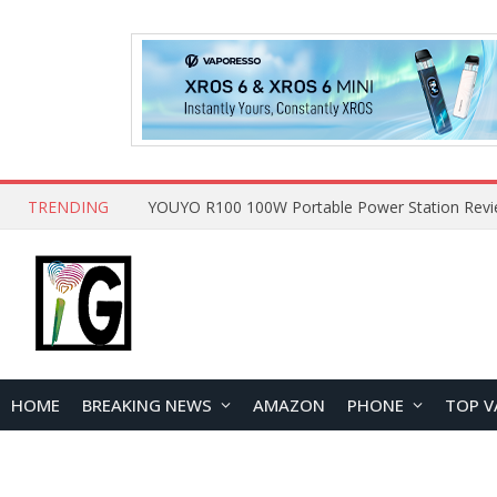
TRENDING
HOME
BREAKING NEWS
AMAZON
PHONE
TOP V