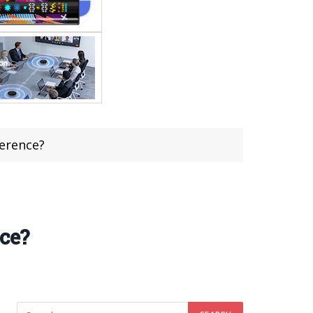
ference?
nce?