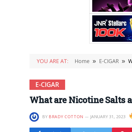
YOU ARE AT:
Home
»
E-CIGAR
»
W
E-CIGAR
What are Nicotine Salts 
BY
BRADY COTTON
JANUARY 31, 2023