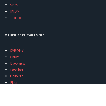
SP2S
IPLAY
TODOO
OTHER BEST PARTNERS
SVBONY
Chuwi
Blackview
Fossibot
Unihertz
Flsun
Anycubic
Xtool
Oukitel