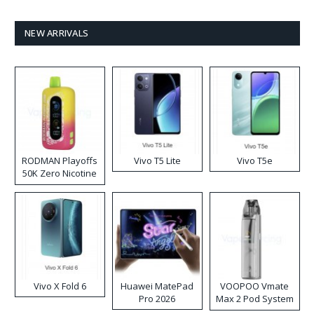
NEW ARRIVALS
RODMAN Playoffs
Vivo T5 Lite
Vivo T5e
50K Zero Nicotine
Disposable Vape
Vivo X Fold 6
Huawei MatePad
VOOPOO Vmate
Pro 2026
Max 2 Pod System
Kit