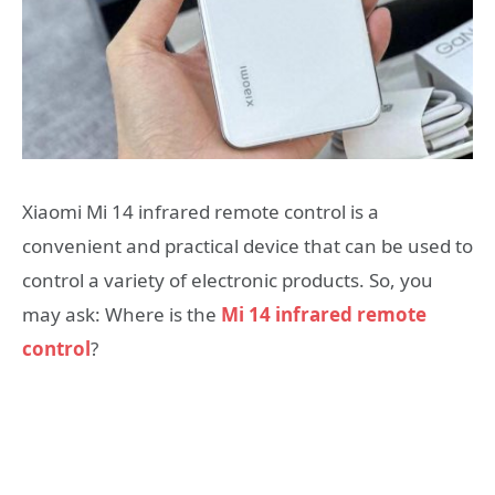
Xiaomi Mi 14 infrared remote control is a
convenient and practical device that can be used to
control a variety of electronic products. So, you
may ask: Where is the
Mi 14 infrared remote
control
?