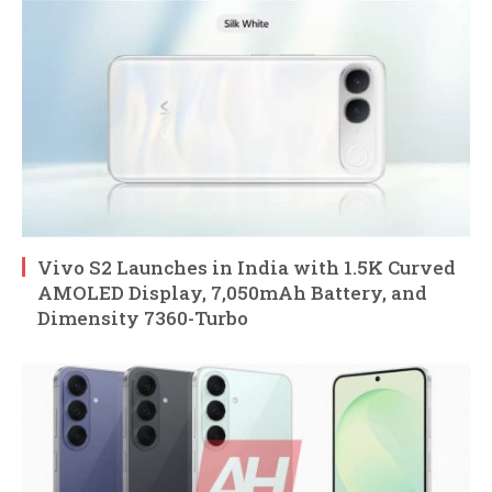
Vivo S2 Launches in India with 1.5K Curved
AMOLED Display, 7,050mAh Battery, and
Dimensity 7360-Turbo