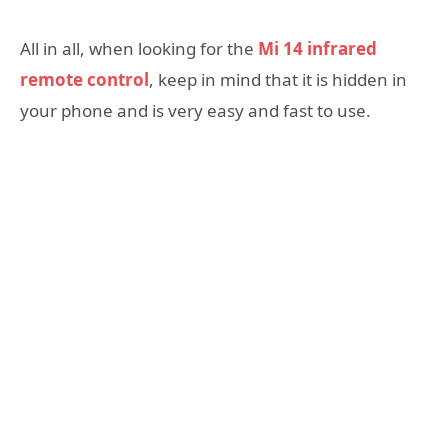
All in all, when looking for the
Mi 14 infrared
remote control
, keep in mind that it is hidden in
your phone and is very easy and fast to use.