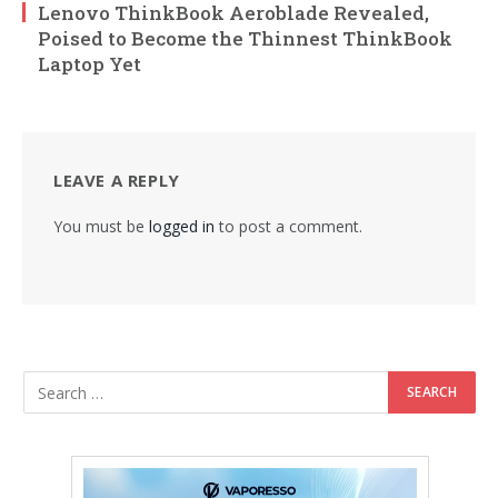
Lenovo ThinkBook Aeroblade Revealed,
Poised to Become the Thinnest ThinkBook
Laptop Yet
LEAVE A REPLY
You must be
logged in
to post a comment.