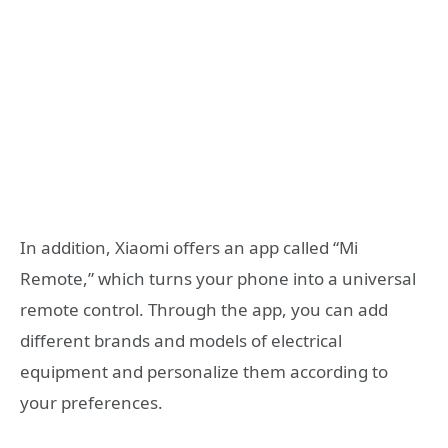
In addition, Xiaomi offers an app called “Mi
Remote,” which turns your phone into a universal
remote control. Through the app, you can add
different brands and models of electrical
equipment and personalize them according to
your preferences.