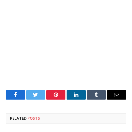
Facebook
Twitter
Pinterest
LinkedIn
Tumblr
Email
RELATED
POSTS