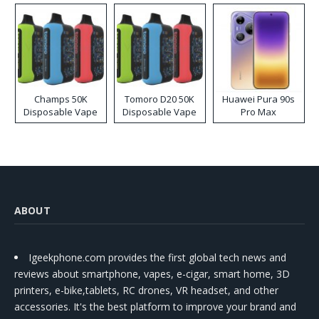
Champs 50K
Tomoro D20 50K
Huawei Pura 90s
Disposable Vape
Disposable Vape
Pro Max
ABOUT
Igeekphone.com provides the first global tech news and
reviews about smartphone, vapes, e-cigar, smart home, 3D
printers, e-bike,tablets, RC drones, VR headset, and other
accessories. It's the best platform to improve your brand and