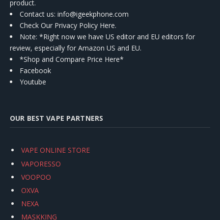
product.
Contact us
: info@igeekphone.com
Check Our Privacy Policy Here.
Note: *Right now we have US editor and EU editors for
review, especially for Amazon US and EU.
*Shop and Compare Price Here*
Facebook
Youtube
OUR BEST VAPE PARTNERS
VAPE ONLINE STORE
VAPORESSO
VOOPOO
OXVA
NEXA
MASKKING