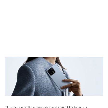
This means that you do not need to buy an