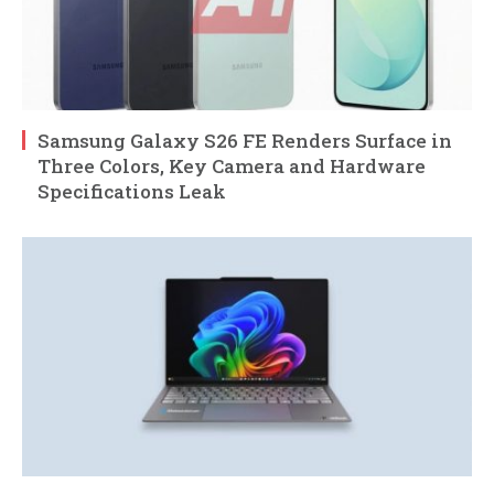
Samsung Galaxy S26 FE Renders Surface in
Three Colors, Key Camera and Hardware
Specifications Leak