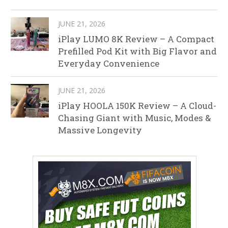
JUNE 21, 2026
iPlay LUMO 8K Review – A Compact
Prefilled Pod Kit with Big Flavor and
Everyday Convenience
JUNE 21, 2026
iPlay HOOLA 150K Review – A Cloud-
Chasing Giant with Music, Modes &
Massive Longevity