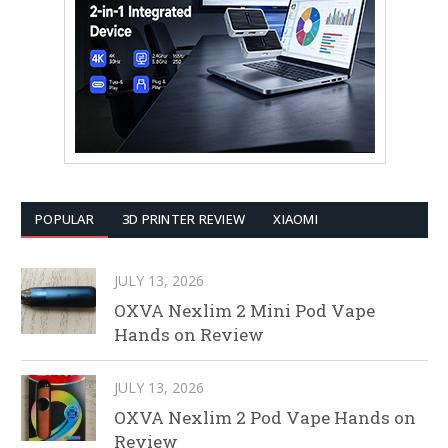
POPULAR
3D PRINTER REVIEW
XIAOMI
JULY 13, 2026
OXVA Nexlim 2 Mini Pod Vape
Hands on Review
JULY 13, 2026
OXVA Nexlim 2 Pod Vape Hands on
Review