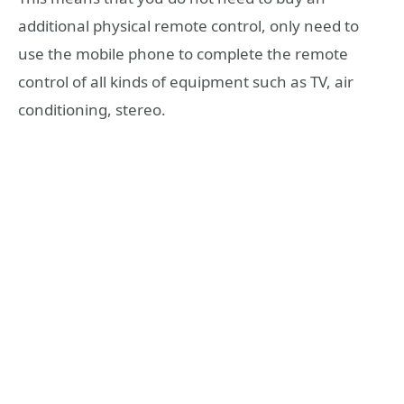
additional physical remote control, only need to
use the mobile phone to complete the remote
control of all kinds of equipment such as TV, air
conditioning, stereo.