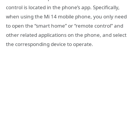
control is located in the phone’s app. Specifically,
when using the Mi 14 mobile phone, you only need
to open the “smart home” or “remote control” and
other related applications on the phone, and select
the corresponding device to operate.