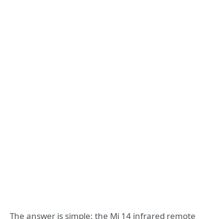
The answer is simple: the Mi 14 infrared remote