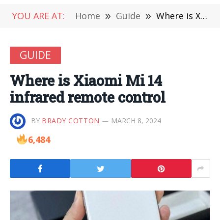
YOU ARE AT:
Home
»
Guide
»
Where is Xiaomi Mi 14 infrared remote control
GUIDE
Where is Xiaomi Mi 14
infrared remote control
BY
BRADY COTTON
MARCH 8, 2024
6,484