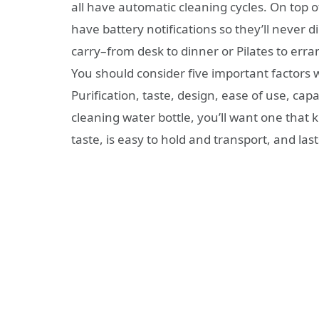
all have automatic cleaning cycles. On top of
have battery notifications so they’ll never 
carry–from desk to dinner or Pilates to erran
You should consider five important factors
Purification, taste, design, ease of use, capa
cleaning water bottle, you’ll want one that 
taste, is easy to hold and transport, and las