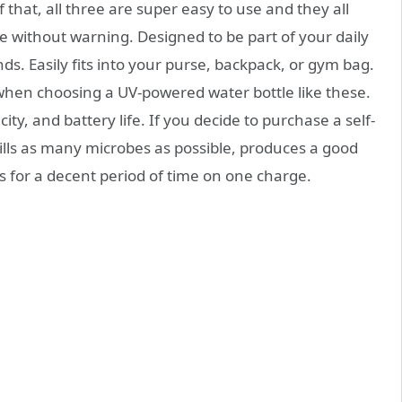
 that, all three are super easy to use and they all
die without warning. Designed to be part of your daily
ds. Easily fits into your purse, backpack, or gym bag.
 when choosing a UV-powered water bottle like these.
city, and battery life. If you decide to purchase a self-
kills as many microbes as possible, produces a good
ts for a decent period of time on one charge.