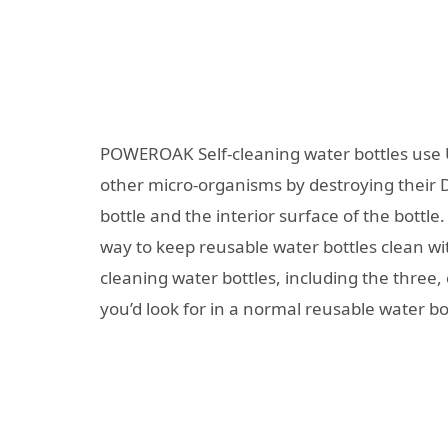
POWEROAK Self-cleaning water bottles use UV-
other micro-organisms by destroying their DN
bottle and the interior surface of the bottle
way to keep reusable water bottles clean wi
cleaning water bottles, including the three, c
you’d look for in a normal reusable water bo