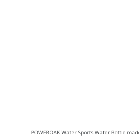
POWEROAK Water Sports Water Bottle made of