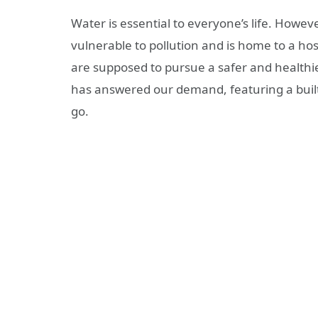
Water is essential to everyone’s life. Howeve
vulnerable to pollution and is home to a host
are supposed to pursue a safer and healthier
has answered our demand, featuring a built-i
go.