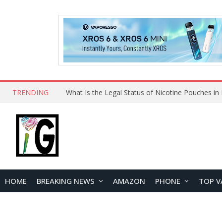
TRENDING
Why Choose Maskking as Your Vape Wholesale S
HOME
BREAKING NEWS
AMAZON
PHONE
TOP V