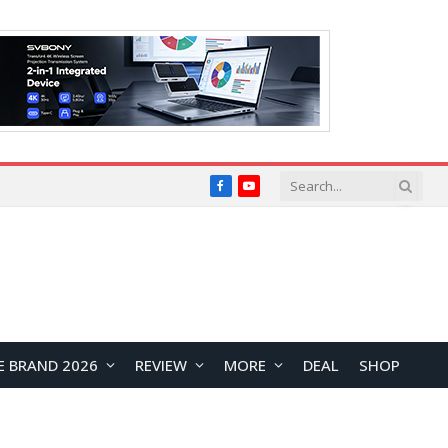
Facebook
YouTube
E BRAND 2026
REVIEW
MORE
DEAL
SHOP