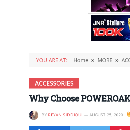
YOU ARE AT:
Home
»
MORE
»
AC
ACCESSORIES
Why Choose POWEROAK Spo
BY
REYAN SIDDIQUI
AUGUST 25, 2020