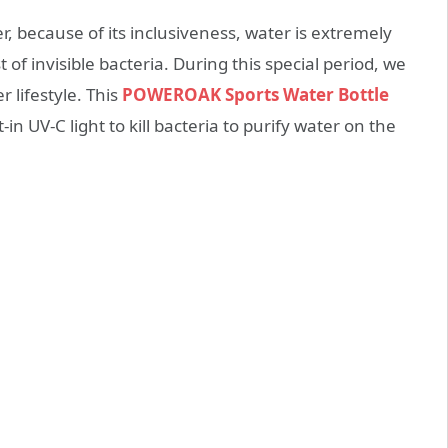
r, because of its inclusiveness, water is extremely
 of invisible bacteria. During this special period, we
 lifestyle. This
POWEROAK Sports Water Bottle
n UV-C light to kill bacteria to purify water on the