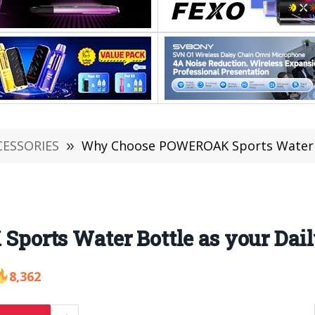
CESSORIES
»
Why Choose POWEROAK Sports Water Bo
rts Water Bottle as your Dail
8,362