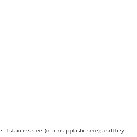
 stainless steel (no cheap plastic here); and they