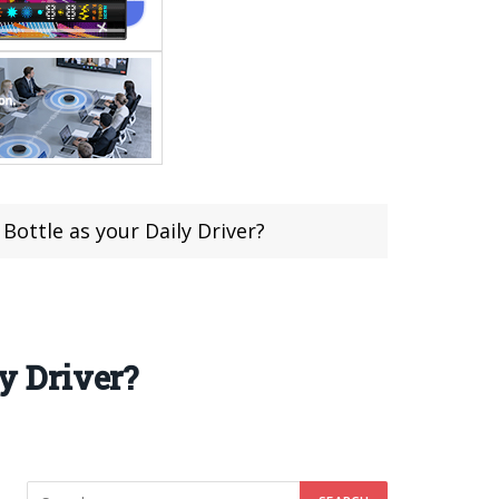
ttle as your Daily Driver?
y Driver?