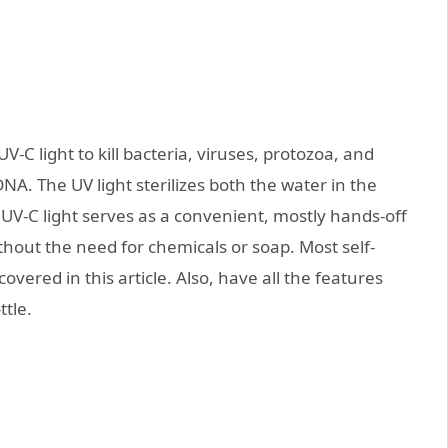
C light to kill bacteria, viruses, protozoa, and
A. The UV light sterilizes both the water in the
. UV-C light serves as a convenient, mostly hands-off
thout the need for chemicals or soap. Most self-
overed in this article. Also, have all the features
ttle.