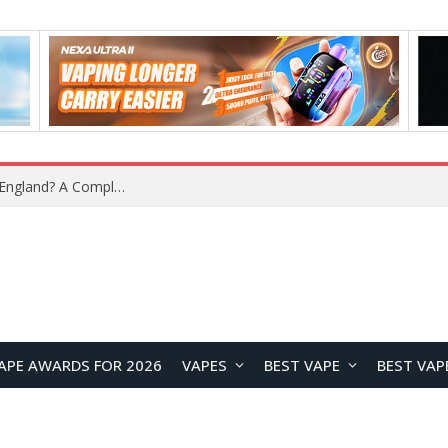
upplier?
APE AWARDS FOR 2026
VAPES
BEST VAPE
BEST VAP