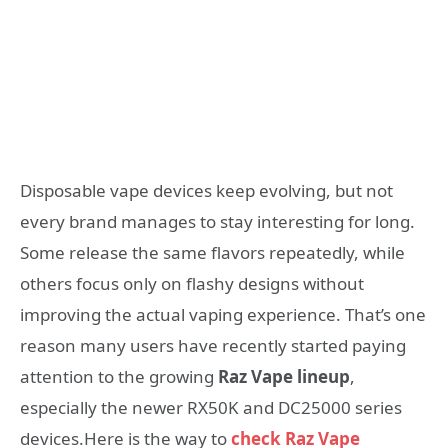
Disposable vape devices keep evolving, but not
every brand manages to stay interesting for long.
Some release the same flavors repeatedly, while
others focus only on flashy designs without
improving the actual vaping experience. That’s one
reason many users have recently started paying
attention to the growing
Raz Vape lineup
,
especially the newer RX50K and DC25000 series
devices.Here is the way to
check Raz Vape