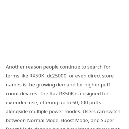
Another reason people continue to search for
terms like RX50K, dc25000, or even direct store
names is the growing demand for higher puff
count devices. The Raz RX50K is designed for
extended use, offering up to 50,000 puffs
alongside multiple power modes. Users can switch
between Normal Mode, Boost Mode, and Super