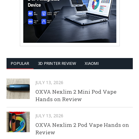
POPULAR
3D PRINTER REVIEW
XIAOMI
JULY 13, 2026
OXVA Nexlim 2 Mini Pod Vape
Hands on Review
JULY 13, 2026
OXVA Nexlim 2 Pod Vape Hands on
Review