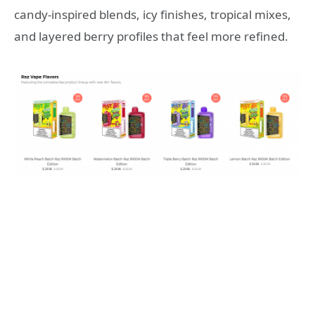
candy-inspired blends, icy finishes, tropical mixes,
and layered berry profiles that feel more refined.