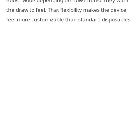
Boost Mode depending on how intense they want
the draw to feel. That flexibility makes the device
feel more customizable than standard disposables.