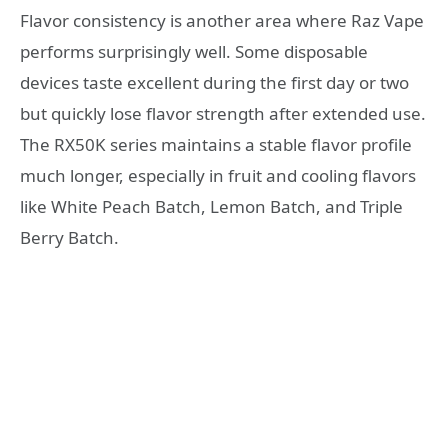
Flavor consistency is another area where Raz Vape
performs surprisingly well. Some disposable
devices taste excellent during the first day or two
but quickly lose flavor strength after extended use.
The RX50K series maintains a stable flavor profile
much longer, especially in fruit and cooling flavors
like White Peach Batch, Lemon Batch, and Triple
Berry Batch.