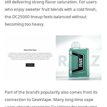
still delivering strong flavor saturation. For users
who enjoy sweeter fruit blends with a cold finish,
the DC25000 lineup feels balanced without
becoming too heavy.
Part of the brand’s popularity also comes from its
connection to
GeekVape
. Many long-time vape
users already recognize GeekVape for producing