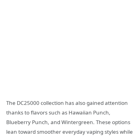
The DC25000 collection has also gained attention
thanks to flavors such as Hawaiian Punch,
Blueberry Punch, and Wintergreen. These options
lean toward smoother everyday vaping styles while