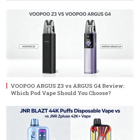
VOOPOO ARGUS Z3 vs ARGUS G4 Review:
Which Pod Vape Should You Choose?