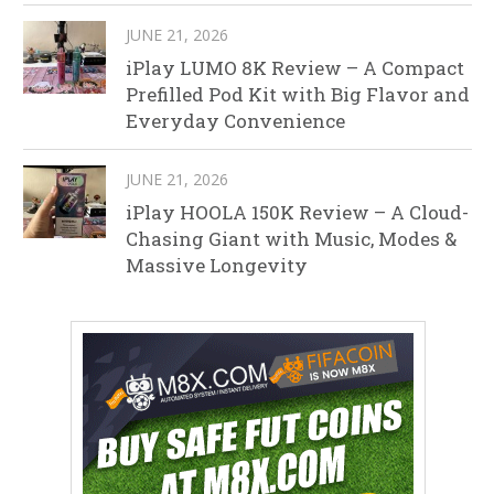
JUNE 21, 2026
iPlay LUMO 8K Review – A Compact
Prefilled Pod Kit with Big Flavor and
Everyday Convenience
JUNE 21, 2026
iPlay HOOLA 150K Review – A Cloud-
Chasing Giant with Music, Modes &
Massive Longevity