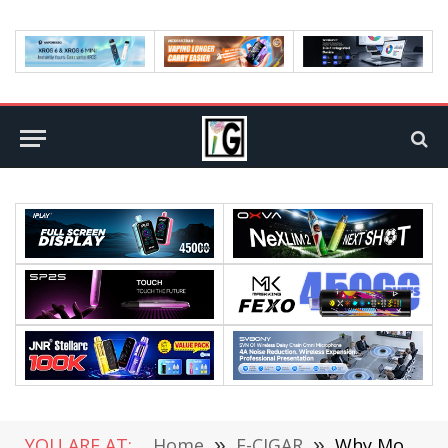
YOU ARE AT:
Home
»
E-CIGAR
»
Why More Vapers Are Checking Out Raz Vape Flavors in 2026