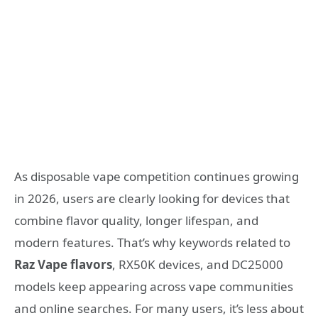
As disposable vape competition continues growing
in 2026, users are clearly looking for devices that
combine flavor quality, longer lifespan, and
modern features. That’s why keywords related to
Raz Vape flavors
, RX50K devices, and DC25000
models keep appearing across vape communities
and online searches. For many users, it’s less about