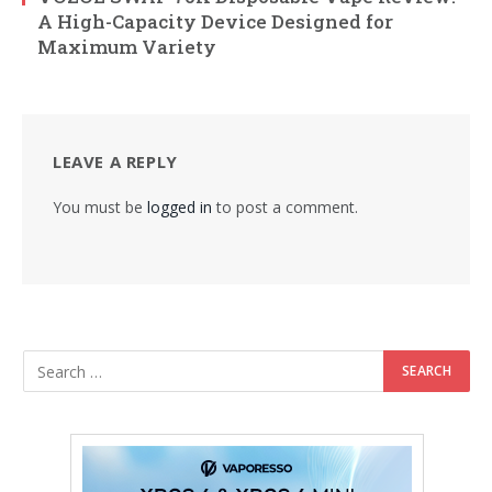
A High-Capacity Device Designed for
Maximum Variety
LEAVE A REPLY
You must be
logged in
to post a comment.