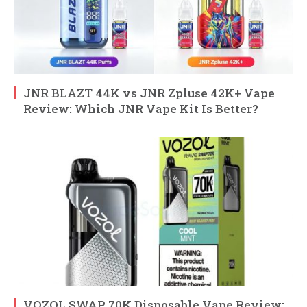
JNR BLAZT 44K vs JNR Zpluse 42K+ Vape
Review: Which JNR Vape Kit Is Better?
VOZOL SWAP 70K Disposable Vape Review: