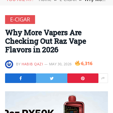
E-CIGAR
Why More Vapers Are
Checking Out Raz Vape
Flavors in 2026
6,316
BY
HABIB QAZI
MAY 30, 2026