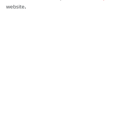
website
.