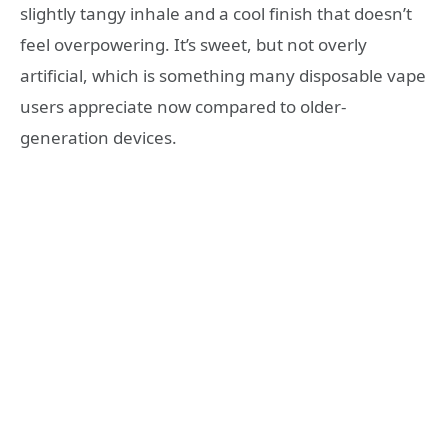
slightly tangy inhale and a cool finish that doesn’t
feel overpowering. It’s sweet, but not overly
artificial, which is something many disposable vape
users appreciate now compared to older-
generation devices.