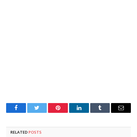
Facebook
Twitter
Pinterest
LinkedIn
Tumblr
Email
RELATED
POSTS