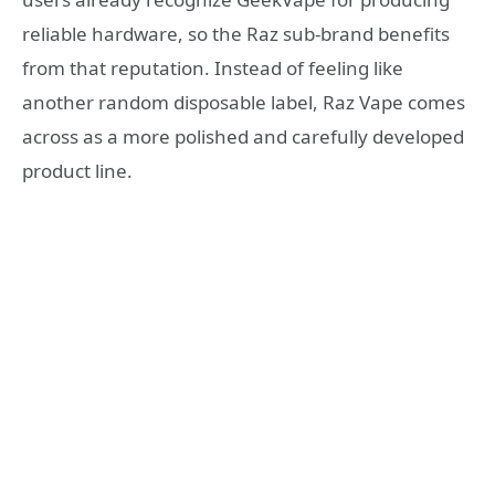
reliable hardware, so the Raz sub-brand benefits
from that reputation. Instead of feeling like
another random disposable label, Raz Vape comes
across as a more polished and carefully developed
product line.