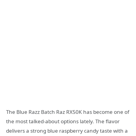
The Blue Razz Batch Raz RX50K has become one of
the most talked-about options lately. The flavor
delivers a strong blue raspberry candy taste with a