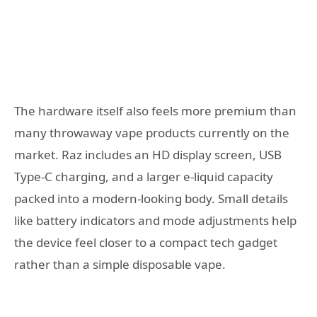
The hardware itself also feels more premium than
many throwaway vape products currently on the
market. Raz includes an HD display screen, USB
Type-C charging, and a larger e-liquid capacity
packed into a modern-looking body. Small details
like battery indicators and mode adjustments help
the device feel closer to a compact tech gadget
rather than a simple disposable vape.