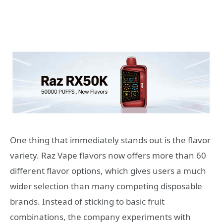
One thing that immediately stands out is the flavor
variety. Raz Vape flavors now offers more than 60
different flavor options, which gives users a much
wider selection than many competing disposable
brands. Instead of sticking to basic fruit
combinations, the company experiments with