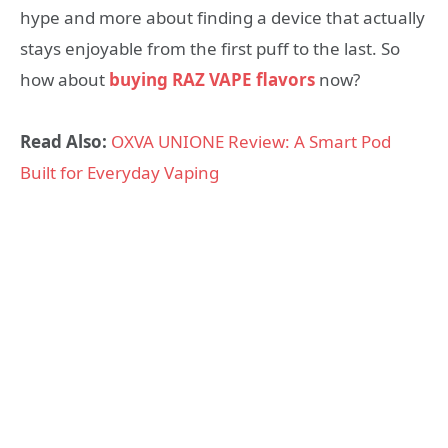
hype and more about finding a device that actually
stays enjoyable from the first puff to the last. So
how about
buying RAZ VAPE flavors
now?
Read Also:
OXVA UNIONE Review: A Smart Pod
Built for Everyday Vaping