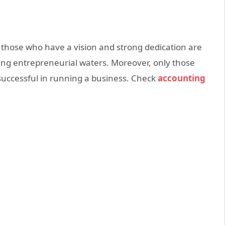
 those who have a vision and strong dedication are
ng entrepreneurial waters. Moreover, only those
 successful in running a business. Check
accounting