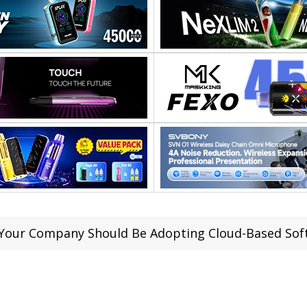
Your Company Should Be Adopting Cloud-Based Soft