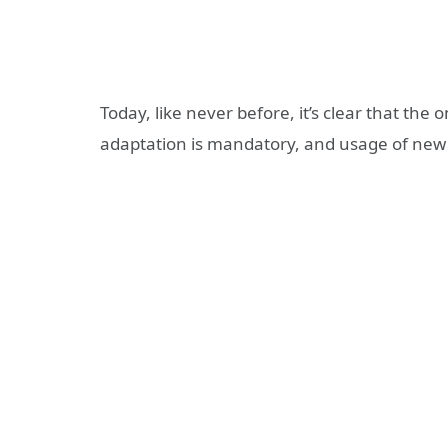
Today, like never before, it’s clear that the 
adaptation is mandatory, and usage of new 