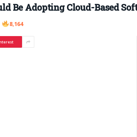
d Be Adopting Cloud-Based Soft
8,164
nterest