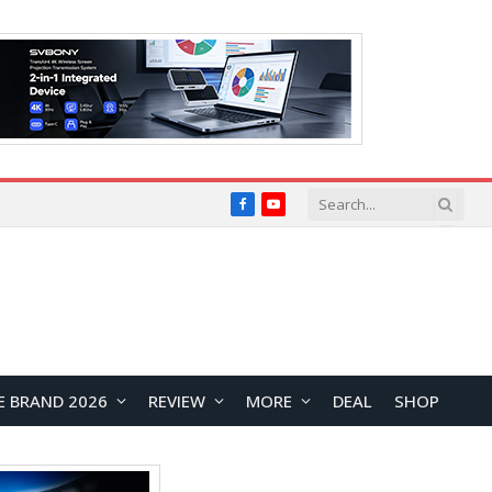
Facebook
YouTube
E BRAND 2026
REVIEW
MORE
DEAL
SHOP