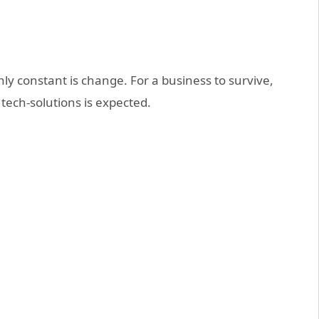
only constant is change. For a business to survive,
tech-solutions is expected.