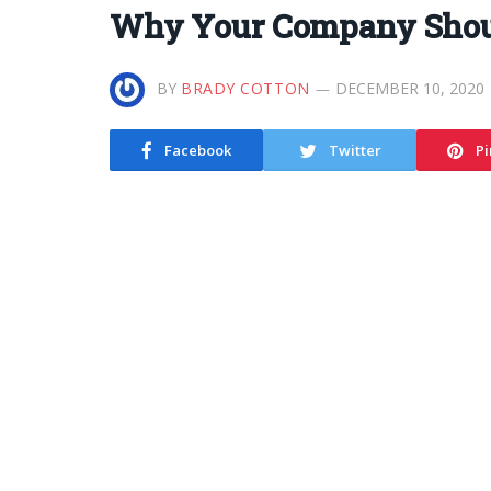
Why Your Company Shoul
BY
BRADY COTTON
DECEMBER 10, 2020
Facebook
Twitter
Pi