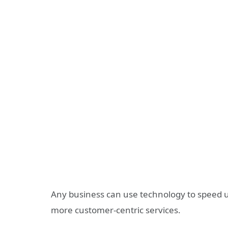
Any business can use technology to speed up
more customer-centric services.