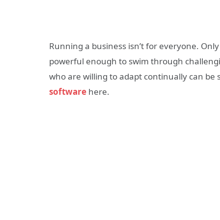
Running a business isn’t for everyone. Only
powerful enough to swim through challengi
who are willing to adapt continually can be
software
here.