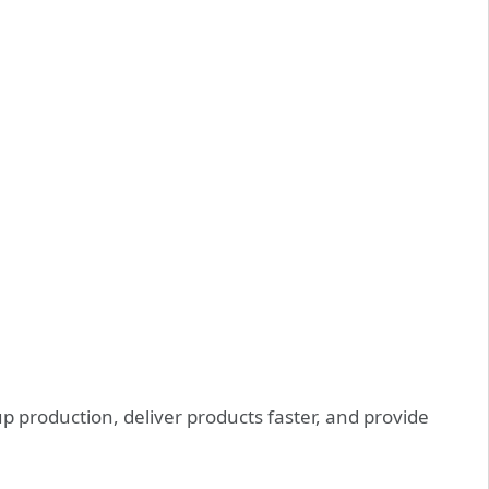
 production, deliver products faster, and provide