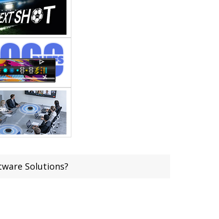
ware Solutions?