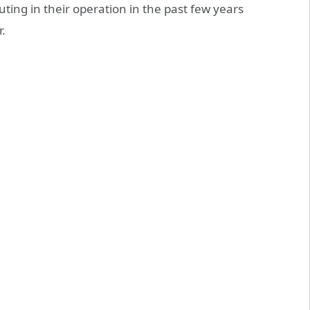
ng in their operation in the past few years
.