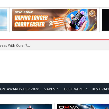
Chuwi GTBook X Gaming Laptop Launches Overseas With Core i7-230H and RTX 3050 for $999
APE AWARDS FOR 2026
VAPES
BEST VAPE
BEST VAP