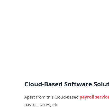
Cloud-Based Software Solu
Apart from this Cloud-based
payroll servic
payroll, taxes, etc