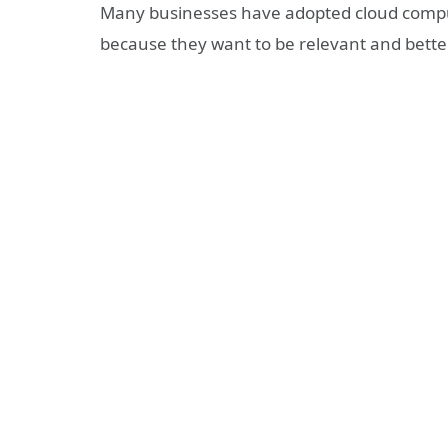
Many businesses have adopted cloud computi
because they want to be relevant and better