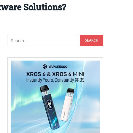
ware Solutions?