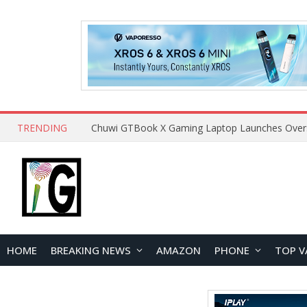
TRENDING
HOME
BREAKING NEWS
AMAZON
PHONE
TOP V