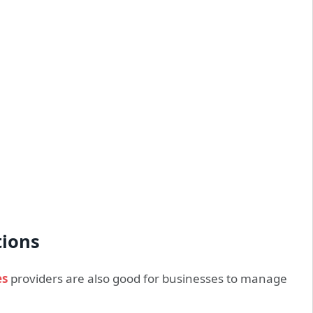
tions
es
providers are also good for businesses to manage