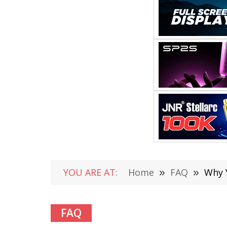
YOU ARE AT:
Home
»
FAQ
»
Why 
FAQ