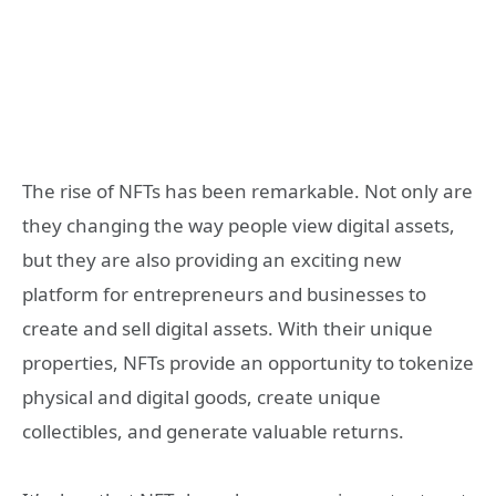
The rise of NFTs has been remarkable. Not only are
they changing the way people view digital assets,
but they are also providing an exciting new
platform for entrepreneurs and businesses to
create and sell digital assets. With their unique
properties, NFTs provide an opportunity to tokenize
physical and digital goods, create unique
collectibles, and generate valuable returns.