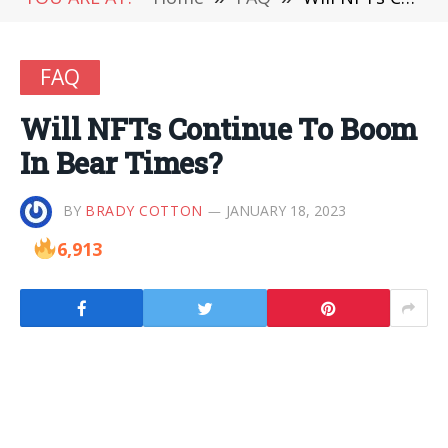
FAQ
Will NFTs Continue To Boom
In Bear Times?
BY
BRADY COTTON
JANUARY 18, 2023
6,913