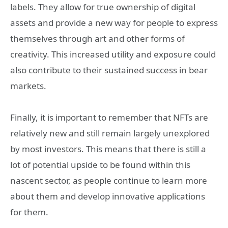
labels. They allow for true ownership of digital
assets and provide a new way for people to express
themselves through art and other forms of
creativity. This increased utility and exposure could
also contribute to their sustained success in bear
markets.
Finally, it is important to remember that NFTs are
relatively new and still remain largely unexplored
by most investors. This means that there is still a
lot of potential upside to be found within this
nascent sector, as people continue to learn more
about them and develop innovative applications
for them.