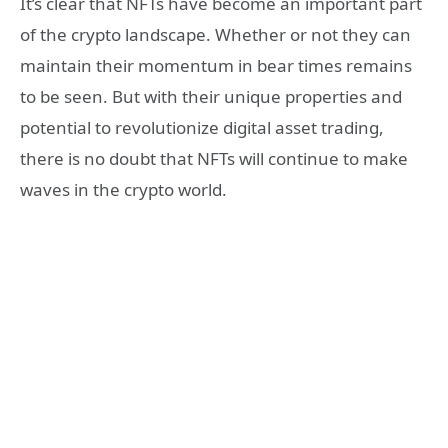
It’s clear that NFTs have become an important part
of the crypto landscape. Whether or not they can
maintain their momentum in bear times remains
to be seen. But with their unique properties and
potential to revolutionize digital asset trading,
there is no doubt that NFTs will continue to make
waves in the crypto world.