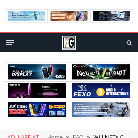
YOU ARE AT:
Home
»
FAQ
»
Will NFTs Continue To Boom In Bear Times?