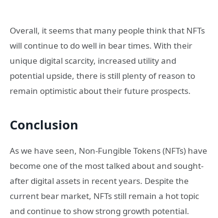
Overall, it seems that many people think that NFTs
will continue to do well in bear times. With their
unique digital scarcity, increased utility and
potential upside, there is still plenty of reason to
remain optimistic about their future prospects.
Conclusion
As we have seen, Non-Fungible Tokens (NFTs) have
become one of the most talked about and sought-
after digital assets in recent years. Despite the
current bear market, NFTs still remain a hot topic
and continue to show strong growth potential.