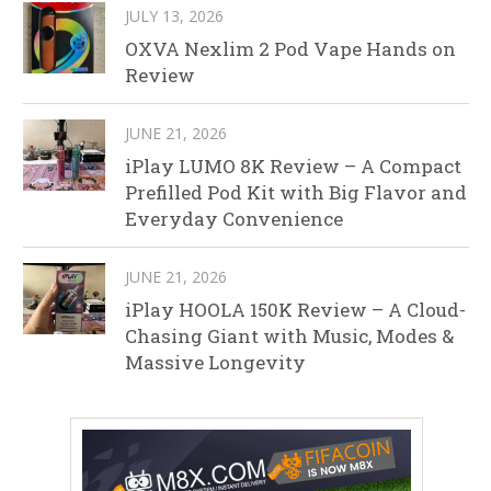
JULY 13, 2026
OXVA Nexlim 2 Pod Vape Hands on
Review
JUNE 21, 2026
iPlay LUMO 8K Review – A Compact
Prefilled Pod Kit with Big Flavor and
Everyday Convenience
JUNE 21, 2026
iPlay HOOLA 150K Review – A Cloud-
Chasing Giant with Music, Modes &
Massive Longevity