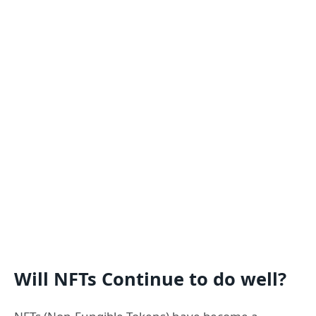
Will NFTs Continue to do well?