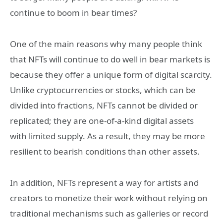
continue to boom in bear times?
One of the main reasons why many people think
that NFTs will continue to do well in bear markets is
because they offer a unique form of digital scarcity.
Unlike cryptocurrencies or stocks, which can be
divided into fractions, NFTs cannot be divided or
replicated; they are one-of-a-kind digital assets
with limited supply. As a result, they may be more
resilient to bearish conditions than other assets.
In addition, NFTs represent a way for artists and
creators to monetize their work without relying on
traditional mechanisms such as galleries or record