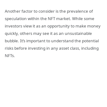
Another factor to consider is the prevalence of
speculation within the NFT market. While some
investors view it as an opportunity to make money
quickly, others may see it as an unsustainable
bubble. It’s important to understand the potential
risks before investing in any asset class, including
NFTs.