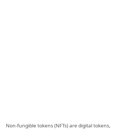
Non-fungible tokens (NFTs) are digital tokens,