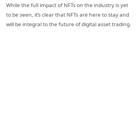
While the full impact of NFTs on the industry is yet
to be seen, it’s clear that NFTs are here to stay and
will be integral to the future of digital asset trading.