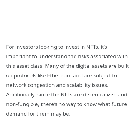
For investors looking to invest in NFTs, it’s
important to understand the risks associated with
this asset class. Many of the digital assets are built
on protocols like Ethereum and are subject to
network congestion and scalability issues.
Additionally, since the NFTs are decentralized and
non-fungible, there’s no way to know what future
demand for them may be.