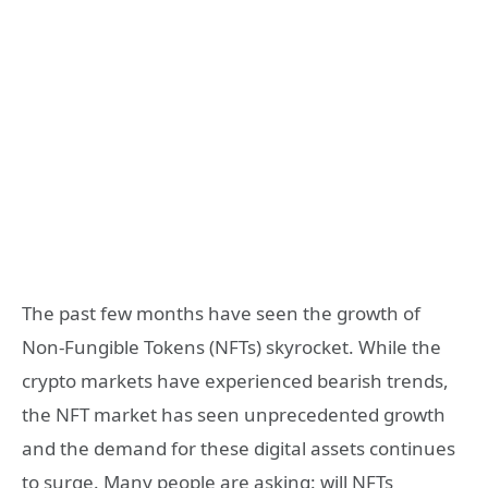
The past few months have seen the growth of
Non-Fungible Tokens (NFTs) skyrocket. While the
crypto markets have experienced bearish trends,
the NFT market has seen unprecedented growth
and the demand for these digital assets continues
to surge. Many people are asking: will NFTs