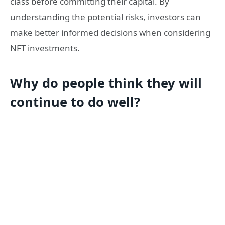
class before committing their capital. By
understanding the potential risks, investors can
make better informed decisions when considering
NFT investments.
Why do people think they will
continue to do well?