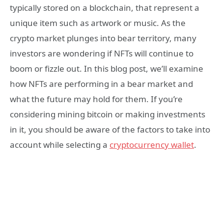
typically stored on a blockchain, that represent a
unique item such as artwork or music. As the
crypto market plunges into bear territory, many
investors are wondering if NFTs will continue to
boom or fizzle out. In this blog post, we’ll examine
how NFTs are performing in a bear market and
what the future may hold for them. If you’re
considering mining bitcoin or making investments
in it, you should be aware of the factors to take into
account while selecting a
cryptocurrency wallet
.