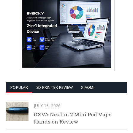
POPULAR
3D PRINTER REVIEW
XIAOMI
JULY 13, 2026
OXVA Nexlim 2 Mini Pod Vape
Hands on Review