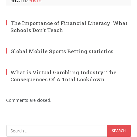
RELATED
POSTS
The Importance of Financial Literacy: What
Schools Don’t Teach
Global Mobile Sports Betting statistics
What is Virtual Gambling Industry: The
Consequences Of A Total Lockdown
Comments are closed.