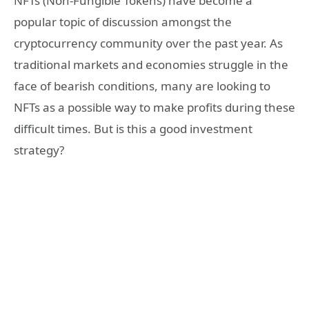
NFTs (Non-Fungible Tokens) have become a
popular topic of discussion amongst the
cryptocurrency community over the past year. As
traditional markets and economies struggle in the
face of bearish conditions, many are looking to
NFTs as a possible way to make profits during these
difficult times. But is this a good investment
strategy?