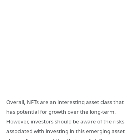
Overall, NFTs are an interesting asset class that
has potential for growth over the long-term.
However, investors should be aware of the risks
associated with investing in this emerging asset