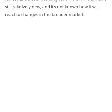
still relatively new, and it’s not known how it will
react to changes in the broader market.