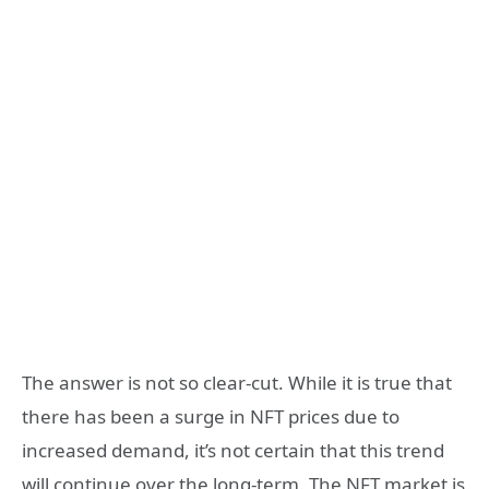
The answer is not so clear-cut. While it is true that
there has been a surge in NFT prices due to
increased demand, it’s not certain that this trend
will continue over the long-term. The NFT market is