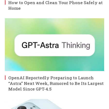
How to Open and Clean Your Phone Safely at
Home
OpenAI Reportedly Preparing to Launch
“Astra” Next Week, Rumored to Be Its Largest
Model Since GPT-4.5