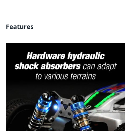
Features