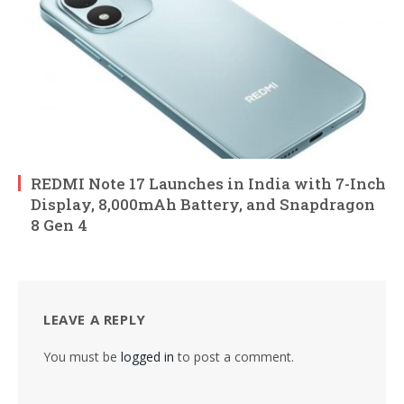
REDMI Note 17 Launches in India with 7-Inch
Display, 8,000mAh Battery, and Snapdragon
8 Gen 4
LEAVE A REPLY
You must be
logged in
to post a comment.