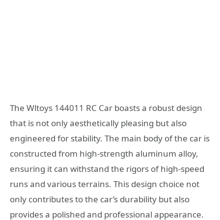
The Wltoys 144011 RC Car boasts a robust design
that is not only aesthetically pleasing but also
engineered for stability. The main body of the car is
constructed from high-strength aluminum alloy,
ensuring it can withstand the rigors of high-speed
runs and various terrains. This design choice not
only contributes to the car’s durability but also
provides a polished and professional appearance.