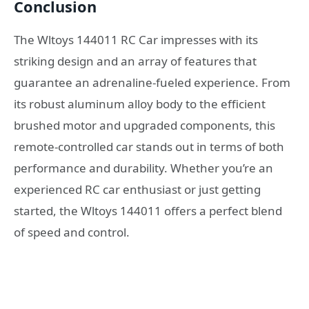
Conclusion
The Wltoys 144011 RC Car impresses with its
striking design and an array of features that
guarantee an adrenaline-fueled experience. From
its robust aluminum alloy body to the efficient
brushed motor and upgraded components, this
remote-controlled car stands out in terms of both
performance and durability. Whether you’re an
experienced RC car enthusiast or just getting
started, the Wltoys 144011 offers a perfect blend
of speed and control.