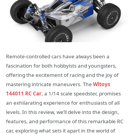
Remote-controlled cars have always been a
fascination for both hobbyists and youngsters,
offering the excitement of racing and the joy of
mastering intricate maneuvers. The
Wltoys
144011 RC Car
, a 1/14 scale speedster, promises
an exhilarating experience for enthusiasts of all
levels. In this review, we’ll delve into the design,
features, and performance of this remarkable RC
car, exploring what sets it apart in the world of