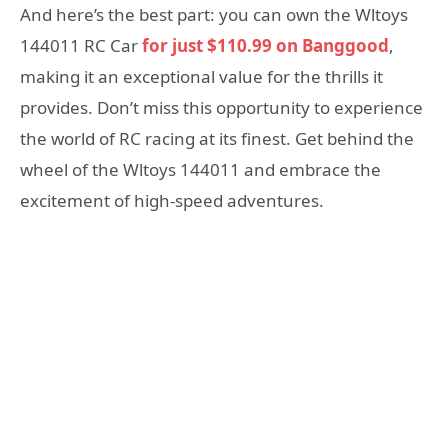
And here’s the best part: you can own the Wltoys
144011 RC Car
for just $110.99 on Banggood
,
making it an exceptional value for the thrills it
provides. Don’t miss this opportunity to experience
the world of RC racing at its finest. Get behind the
wheel of the Wltoys 144011 and embrace the
excitement of high-speed adventures.