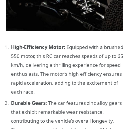
High-Efficiency Motor:
Equipped with a brushed
550 motor, this RC car reaches speeds of up to 65
km/h, delivering a thrilling experience for speed
enthusiasts. The motor’s high efficiency ensures
rapid acceleration, adding to the excitement of
each race.
Durable Gears:
The car features zinc alloy gears
that exhibit remarkable wear resistance,
contributing to the vehicle’s overall longevity.