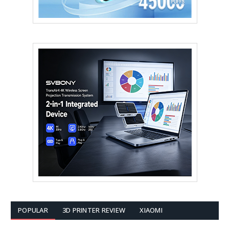
POPULAR
3D PRINTER REVIEW
XIAOMI