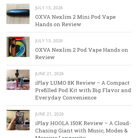
JULY 13, 2026
OXVA Nexlim 2 Mini Pod Vape
Hands on Review
JULY 13, 2026
OXVA Nexlim 2 Pod Vape Hands on
Review
JUNE 21, 2026
iPlay LUMO 8K Review – A Compact
Prefilled Pod Kit with Big Flavor and
Everyday Convenience
JUNE 21, 2026
iPlay HOOLA 150K Review – A Cloud-
Chasing Giant with Music, Modes &
Massive Longevity