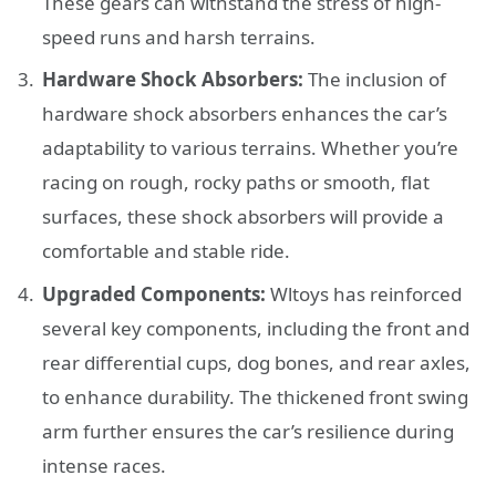
These gears can withstand the stress of high-
speed runs and harsh terrains.
Hardware Shock Absorbers:
The inclusion of
hardware shock absorbers enhances the car’s
adaptability to various terrains. Whether you’re
racing on rough, rocky paths or smooth, flat
surfaces, these shock absorbers will provide a
comfortable and stable ride.
Upgraded Components:
Wltoys has reinforced
several key components, including the front and
rear differential cups, dog bones, and rear axles,
to enhance durability. The thickened front swing
arm further ensures the car’s resilience during
intense races.