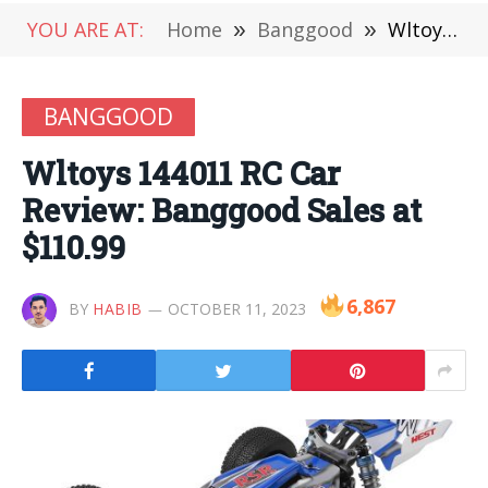
YOU ARE AT:
Home
»
Banggood
»
Wltoys 144011 RC Car Review: Banggood Sales at $110.99
BANGGOOD
Wltoys 144011 RC Car
Review: Banggood Sales at
$110.99
6,867
BY
HABIB
OCTOBER 11, 2023