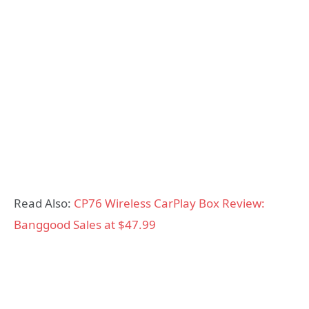
Read Also:
CP76 Wireless CarPlay Box Review:
Banggood Sales at $47.99