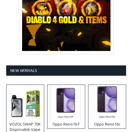
NEW ARRIVALS
VOZOL SWAP 70K
Oppo Reno16 F
Oppo Reno16c
Disposable Vape