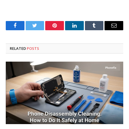
Facebook
Twitter
Pinterest
LinkedIn
Tumblr
Email
RELATED
POSTS