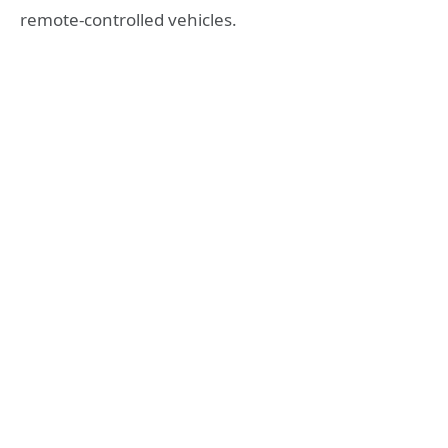
remote-controlled vehicles.