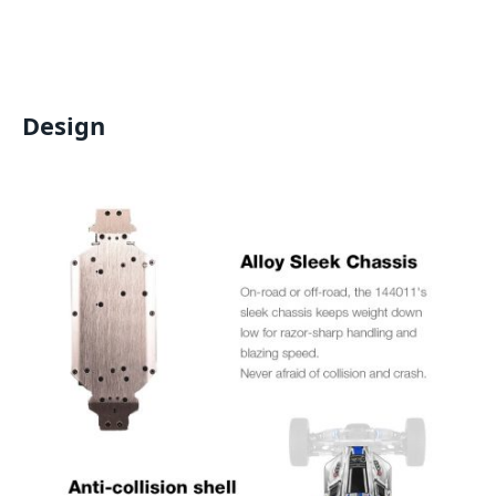
Design