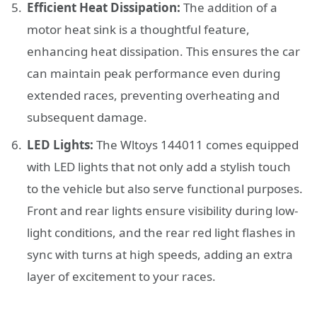
Efficient Heat Dissipation:
The addition of a
motor heat sink is a thoughtful feature,
enhancing heat dissipation. This ensures the car
can maintain peak performance even during
extended races, preventing overheating and
subsequent damage.
LED Lights:
The Wltoys 144011 comes equipped
with LED lights that not only add a stylish touch
to the vehicle but also serve functional purposes.
Front and rear lights ensure visibility during low-
light conditions, and the rear red light flashes in
sync with turns at high speeds, adding an extra
layer of excitement to your races.