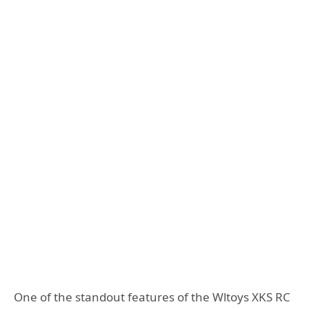
One of the standout features of the Wltoys XKS RC