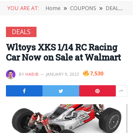
YOU ARE AT:
Home
»
COUPONS
»
DEALS
»
DEALS
Wltoys XKS 1/14 RC Racing
Car Now on Sale at Walmart
7,530
BY
HABIB
JANUARY 9, 2023