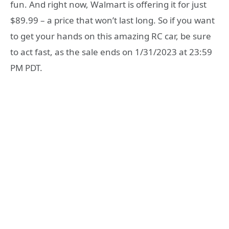
fun. And right now, Walmart is offering it for just
$89.99 – a price that won’t last long. So if you want
to get your hands on this amazing RC car, be sure
to act fast, as the sale ends on 1/31/2023 at 23:59
PM PDT.