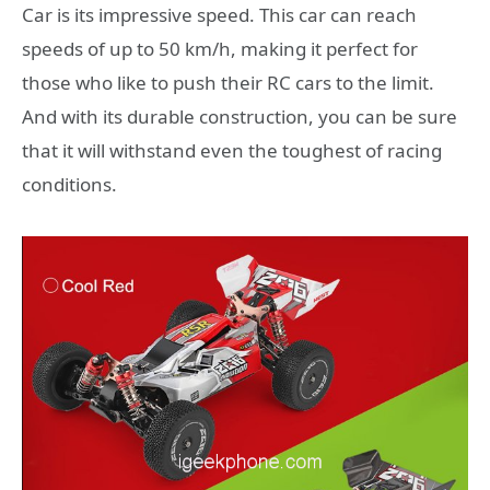
Car is its impressive speed. This car can reach
speeds of up to 50 km/h, making it perfect for
those who like to push their RC cars to the limit.
And with its durable construction, you can be sure
that it will withstand even the toughest of racing
conditions.