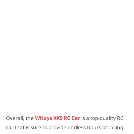
Overall, the
Wltoys XKS RC Car
is a top-quality RC
car that is sure to provide endless hours of racing