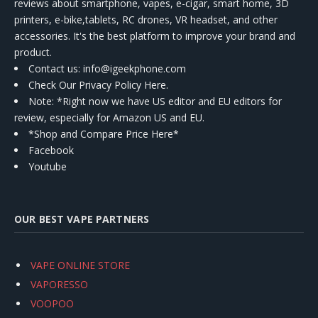
reviews about smartphone, vapes, e-cigar, smart home, 3D
printers, e-bike,tablets, RC drones, VR headset, and other
accessories. It's the best platform to improve your brand and
product.
Contact us
: info@igeekphone.com
Check Our Privacy Policy Here.
Note: *Right now we have US editor and EU editors for
review, especially for Amazon US and EU.
*Shop and Compare Price Here*
Facebook
Youtube
OUR BEST VAPE PARTNERS
VAPE ONLINE STORE
VAPORESSO
VOOPOO