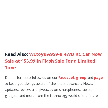
Read Also:
WLtoys A959-B 4WD RC Car Now
Sale at $55.99 in Flash Sale For a Limited
Time
Do not forget to follow us on our
Facebook group
and
page
to keep you always aware of the latest advances, News,
Updates, review, and giveaway on smartphones, tablets,
gadgets, and more from the technology world of the future.