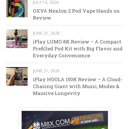
JULY 13, 2026
OXVA Nexlim 2 Pod Vape Hands on
Review
JUNE 21, 2026
iPlay LUMO 8K Review – A Compact
Prefilled Pod Kit with Big Flavor and
Everyday Convenience
JUNE 21, 2026
iPlay HOOLA 150K Review – A Cloud-
Chasing Giant with Music, Modes &
Massive Longevity