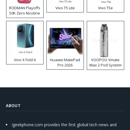
RODMAN Playoffs
Vivo T5 Lite
Vivo T5e
50K Zero Nicotine
Disposable Vape
Vivo X Fold 6
Huawei MatePad
VOOPOO Vmate
Pro 2026
Max 2 Pod System
Kit
ABOUT
Igeekphone.com provides the first global tech news and