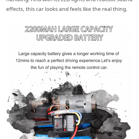
effects, this car looks and feels like the real thing.