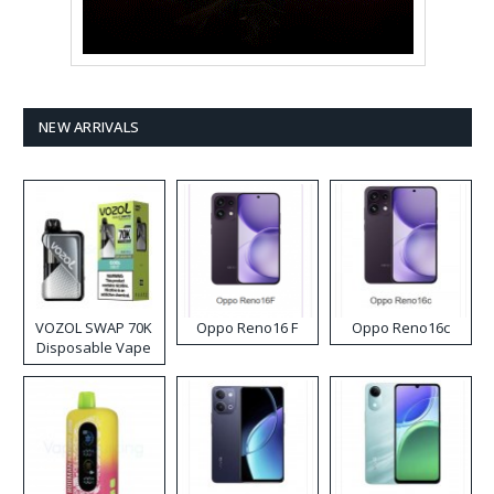
NEW ARRIVALS
VOZOL SWAP 70K
Oppo Reno16 F
Oppo Reno16c
Disposable Vape