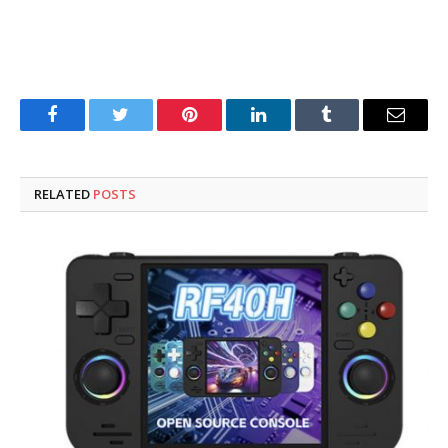
Facebook
Twitter
Pinterest
LinkedIn
Tumblr
Email
RELATED
POSTS