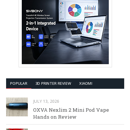
POPULAR
3D PRINTER REVIEW
XIAOMI
JULY 13, 2026
OXVA Nexlim 2 Mini Pod Vape
Hands on Review