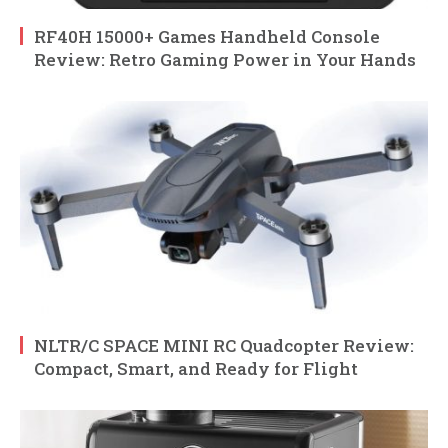
RF40H 15000+ Games Handheld Console
Review: Retro Gaming Power in Your Hands
NLTR/C SPACE MINI RC Quadcopter Review:
Compact, Smart, and Ready for Flight