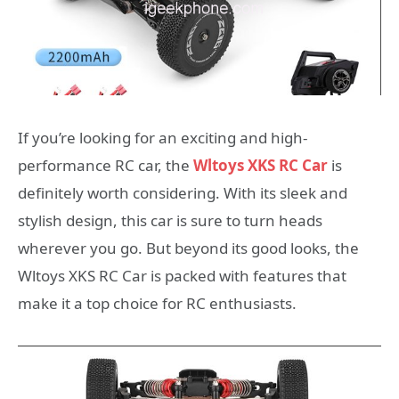
If you’re looking for an exciting and high-
performance RC car, the
Wltoys XKS RC Car
is
definitely worth considering. With its sleek and
stylish design, this car is sure to turn heads
wherever you go. But beyond its good looks, the
Wltoys XKS RC Car is packed with features that
make it a top choice for RC enthusiasts.