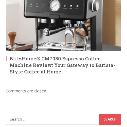
BlitzHome® CM7080 Espresso Coffee
Machine Review: Your Gateway to Barista-
Style Coffee at Home
Comments are closed.