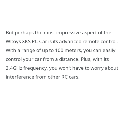
But perhaps the most impressive aspect of the
Wltoys XKS RC Car is its advanced remote control.
With a range of up to 100 meters, you can easily
control your car from a distance. Plus, with its
2.4GHz frequency, you won’t have to worry about
interference from other RC cars.