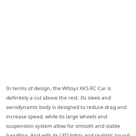
In terms of design, the Wltoys XKS RC Car is
definitely a cut above the rest. Its sleek and
aerodynamic body is designed to reduce drag and
increase speed, while its large wheels and
suspension system allow for smooth and stable
handling. And with its LED lights and realistic sound