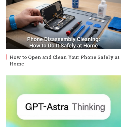
How to Open and Clean Your Phone Safely at
Home