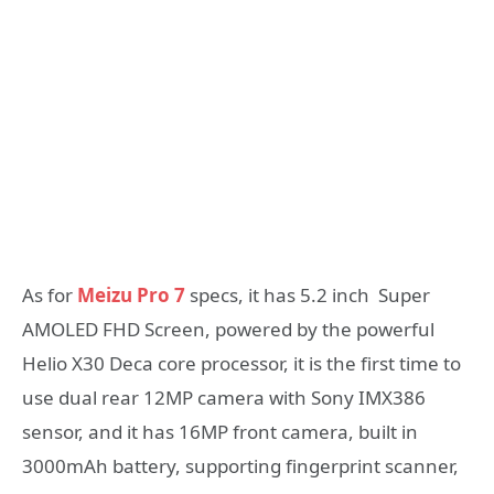
As for
Meizu Pro 7
specs, it has 5.2 inch Super
AMOLED FHD Screen, powered by the powerful
Helio X30 Deca core processor, it is the first time to
use dual rear 12MP camera with Sony IMX386
sensor, and it has 16MP front camera, built in
3000mAh battery, supporting fingerprint scanner,