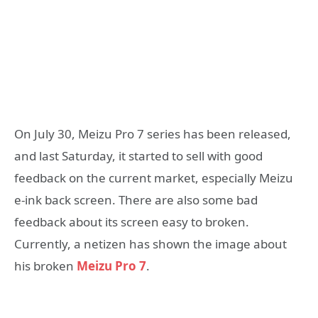
On July 30, Meizu Pro 7 series has been released,
and last Saturday, it started to sell with good
feedback on the current market, especially Meizu
e-ink back screen. There are also some bad
feedback about its screen easy to broken.
Currently, a netizen has shown the image about
his broken
Meizu Pro 7
.