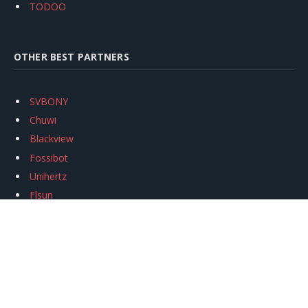
TODOO
OTHER BEST PARTNERS
SVBONY
Chuwi
Blackview
Fossibot
Unihertz
Flsun
Anycubic
Xtool
Oukitel
Mukkpet Ebike
Ugreen