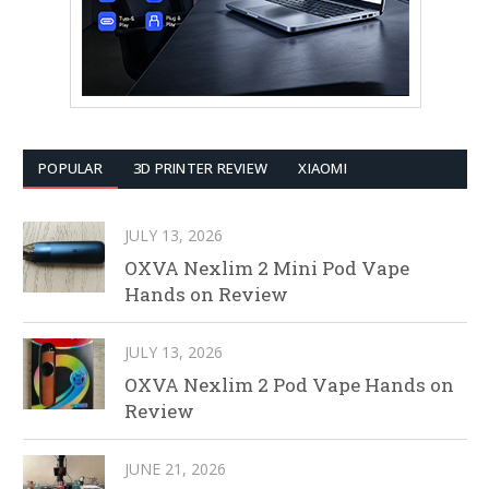
POPULAR
3D PRINTER REVIEW
XIAOMI
JULY 13, 2026
OXVA Nexlim 2 Mini Pod Vape
Hands on Review
JULY 13, 2026
OXVA Nexlim 2 Pod Vape Hands on
Review
JUNE 21, 2026