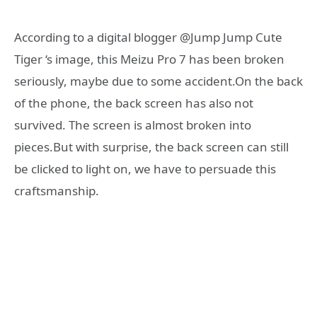
According to a digital blogger @Jump Jump Cute
Tiger ‘s image, this Meizu Pro 7 has been broken
seriously, maybe due to some accident.On the back
of the phone, the back screen has also not
survived. The screen is almost broken into
pieces.But with surprise, the back screen can still
be clicked to light on, we have to persuade this
craftsmanship.