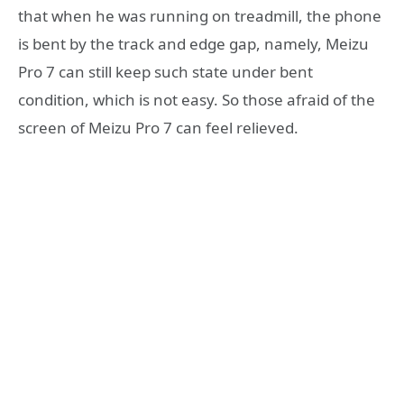
that when he was running on treadmill, the phone
is bent by the track and edge gap, namely, Meizu
Pro 7 can still keep such state under bent
condition, which is not easy. So those afraid of the
screen of Meizu Pro 7 can feel relieved.