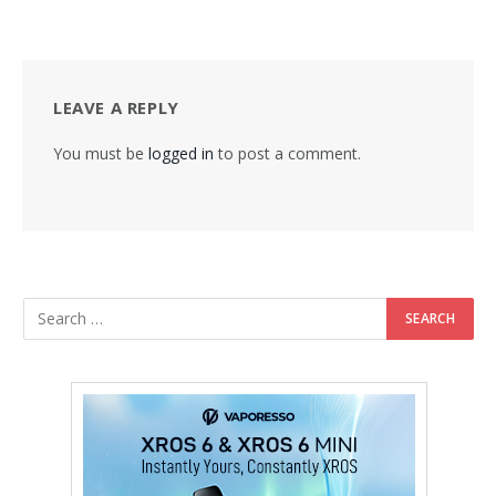
LEAVE A REPLY
You must be
logged in
to post a comment.