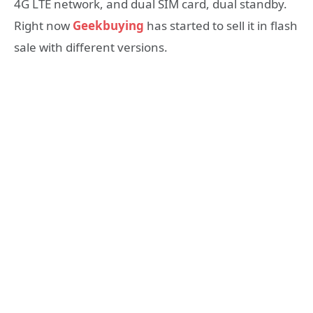
4G LTE network, and dual SIM card, dual standby.
Right now
Geekbuying
has started to sell it in flash
sale with different versions.