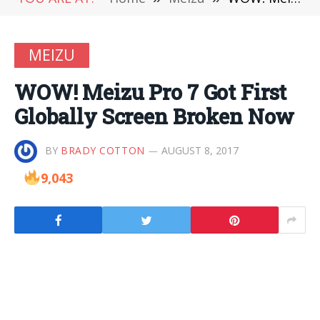
MEIZU
WOW! Meizu Pro 7 Got First
Globally Screen Broken Now
BY
BRADY COTTON
AUGUST 8, 2017
9,043