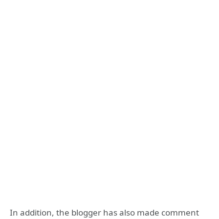
In addition, the blogger has also made comment