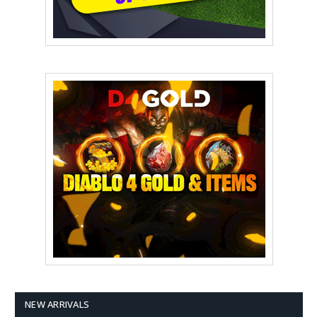
NEW ARRIVALS