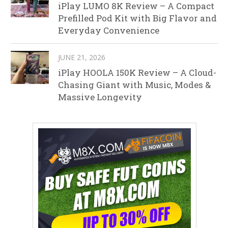
iPlay LUMO 8K Review – A Compact
Prefilled Pod Kit with Big Flavor and
Everyday Convenience
JUNE 21, 2026
iPlay HOOLA 150K Review – A Cloud-
Chasing Giant with Music, Modes &
Massive Longevity