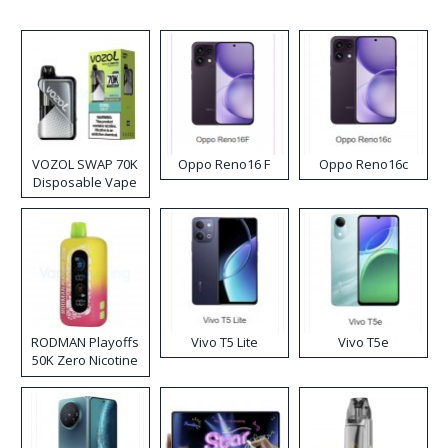
VOZOL SWAP 70K
Oppo Reno16 F
Oppo Reno16c
Disposable Vape
RODMAN Playoffs
Vivo T5 Lite
Vivo T5e
50K Zero Nicotine
Disposable Vape