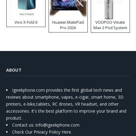
Vivo X Fold 6
Huawei MatePad
VOOPOO Vmate
Pro 2026
Max 2 Pod System
Kit
ABOUT
Igeekphone.com provides the first global tech news and
reviews about smartphone, vapes, e-cigar, smart home, 3D
printers, e-bike,tablets, RC drones, VR headset, and other
accessories. It's the best platform to improve your brand and
product.
Contact us
: info@igeekphone.com
Check Our Privacy Policy Here.