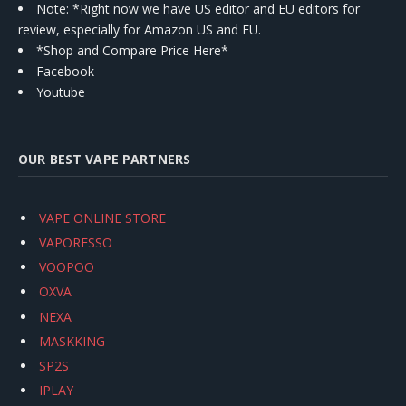
Note: *Right now we have US editor and EU editors for
review, especially for Amazon US and EU.
*Shop and Compare Price Here*
Facebook
Youtube
OUR BEST VAPE PARTNERS
VAPE ONLINE STORE
VAPORESSO
VOOPOO
OXVA
NEXA
MASKKING
SP2S
IPLAY