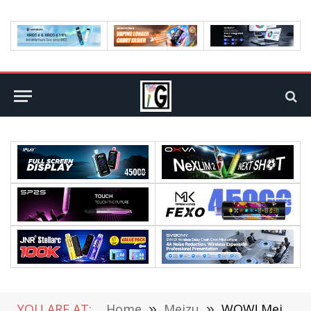
YOU ARE AT:
Home
»
Meizu
»
WOW! Meizu Pro 7 Got First Globally Screen Broken Now