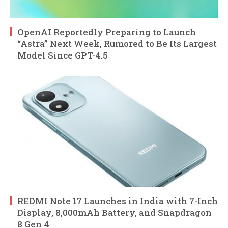
OpenAI Reportedly Preparing to Launch
“Astra” Next Week, Rumored to Be Its Largest
Model Since GPT-4.5
REDMI Note 17 Launches in India with 7-Inch
Display, 8,000mAh Battery, and Snapdragon
8 Gen 4