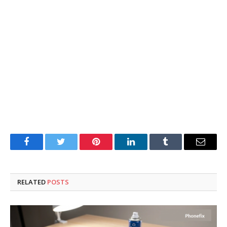
Facebook
Twitter
Pinterest
LinkedIn
Tumblr
Email
RELATED
POSTS