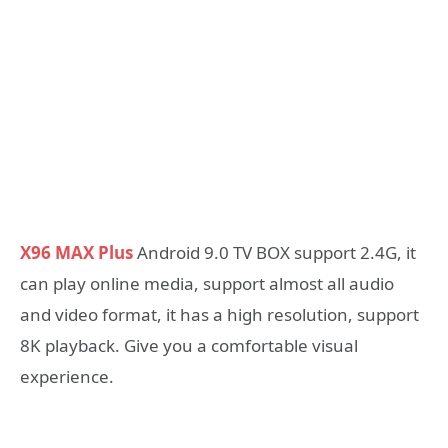
X96 MAX Plus
Android 9.0 TV BOX support 2.4G, it
can play online media, support almost all audio
and video format, it has a high resolution, support
8K playback. Give you a comfortable visual
experience.