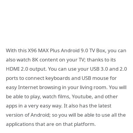
With this X96 MAX Plus Android 9.0 TV Box, you can
also watch 8K content on your TV; thanks to its
HDMI 2.0 output. You can use your USB 3.0 and 2.0
ports to connect keyboards and USB mouse for
easy Internet browsing in your living room. You will
be able to play, watch films, Youtube, and other
apps in a very easy way. It also has the latest
version of Android; so you will be able to use all the
applications that are on that platform.