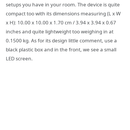
setups you have in your room. The device is quite
compact too with its dimensions measuring (L x W
x H): 10.00 x 10.00 x 1.70 cm / 3.94 x 3.94 x 0.67
inches and quite lightweight too weighing in at
0.1500 kg. As for its design little comment, use a
black plastic box and in the front, we see a small
LED screen.