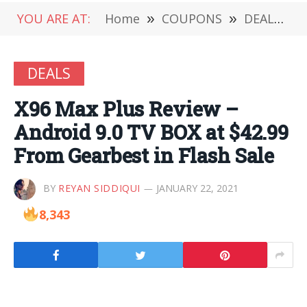
YOU ARE AT:
Home
»
COUPONS
»
DEALS
»
DEALS
X96 Max Plus Review –
Android 9.0 TV BOX at $42.99
From Gearbest in Flash Sale
BY
REYAN SIDDIQUI
JANUARY 22, 2021
8,343