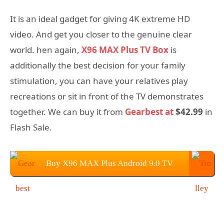
It is an ideal gadget for giving 4K extreme HD
video. And get you closer to the genuine clear
world. hen again,
X96 MAX Plus TV Box
is
additionally the best decision for your family
stimulation, you can have your relatives play
recreations or sit in front of the TV demonstrates
together. We can buy it from
Gearbest at
$42.99
in
Flash Sale.
Buy X96 MAX Plus Android 9.0 TV
BOX From Gearbest