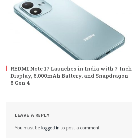
REDMI Note 17 Launches in India with 7-Inch
Display, 8,000mAh Battery, and Snapdragon
8 Gen 4
LEAVE A REPLY
You must be
logged in
to post a comment.