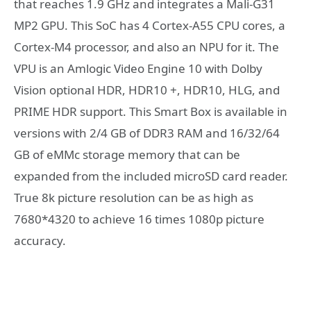
that reaches 1.9 GHz and integrates a Mali-G31
MP2 GPU. This SoC has 4 Cortex-A55 CPU cores, a
Cortex-M4 processor, and also an NPU for it. The
VPU is an Amlogic Video Engine 10 with Dolby
Vision optional HDR, HDR10 +, HDR10, HLG, and
PRIME HDR support. This Smart Box is available in
versions with 2/4 GB of DDR3 RAM and 16/32/64
GB of eMMc storage memory that can be
expanded from the included microSD card reader.
True 8k picture resolution can be as high as
7680*4320 to achieve 16 times 1080p picture
accuracy.