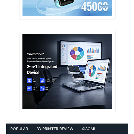
POPULAR
3D PRINTER REVIEW
XIAOMI