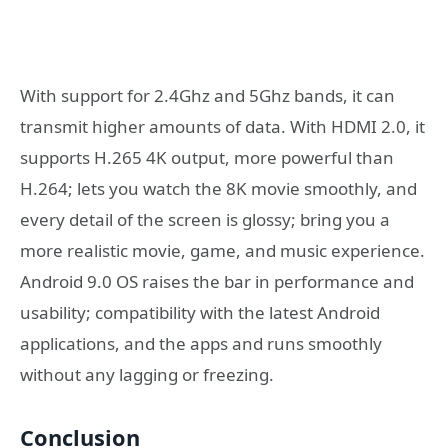
With support for 2.4Ghz and 5Ghz bands, it can
transmit higher amounts of data. With HDMI 2.0, it
supports H.265 4K output, more powerful than
H.264; lets you watch the 8K movie smoothly, and
every detail of the screen is glossy; bring you a
more realistic movie, game, and music experience.
Android 9.0 OS raises the bar in performance and
usability; compatibility with the latest Android
applications, and the apps and runs smoothly
without any lagging or freezing.
Conclusion