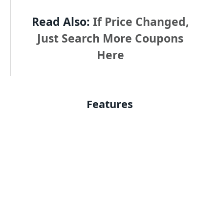
Read Also:
If Price Changed,
Just Search More Coupons
Here
Features