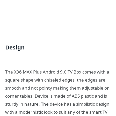
Design
The X96 MAX Plus Android 9.0 TV Box comes with a
square shape with chiseled edges, the edges are
smooth and not pointy making them adjustable on
corner tables. Device is made of ABS plastic and is
sturdy in nature. The device has a simplistic design
with a modernistic look to suit any of the smart TV