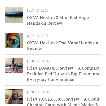
JULY 13, 2026
OXVA Nexlim 2 Mini Pod Vape
Hands on Review
JULY 13, 2026
OXVA Nexlim 2 Pod Vape Hands on
Review
JUNE 21, 2026
iPlay LUMO 8K Review – A Compact
Prefilled Pod Kit with Big Flavor and
Everyday Convenience
JUNE 21, 2026
iPlay HOOLA 150K Review – A Cloud-
Chasing Giant with Music, Modes &