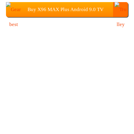
Buy X96 MAX Plus Android 9.0 TV
BOX From Gearbest