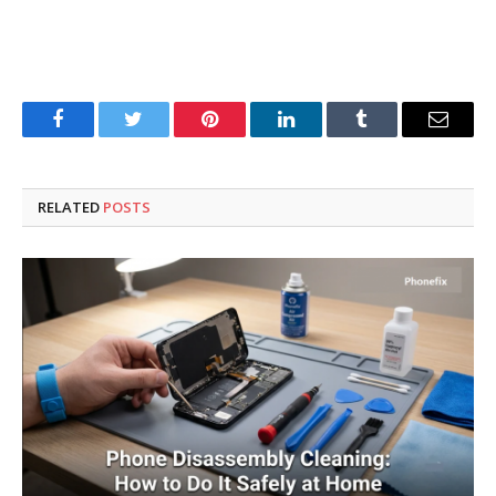
Facebook
Twitter
Pinterest
LinkedIn
Tumblr
Email
RELATED
POSTS