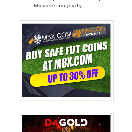
Massive Longevity