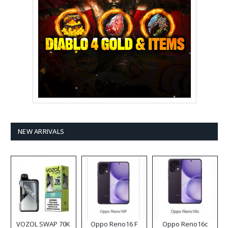
NEW ARRIVALS
VOZOL SWAP 70K
Oppo Reno16 F
Oppo Reno16c