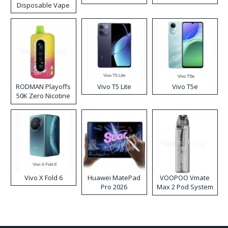
Disposable Vape
RODMAN Playoffs
Vivo T5 Lite
Vivo T5e
50K Zero Nicotine
Disposable Vape
Vivo X Fold 6
Huawei MatePad
VOOPOO Vmate
Pro 2026
Max 2 Pod System
Kit