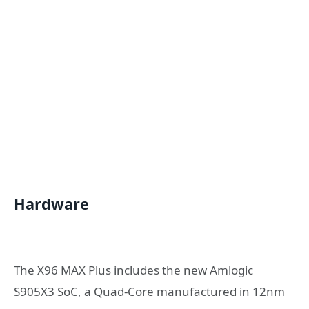
Hardware
The X96 MAX Plus includes the new Amlogic
S905X3 SoC, a Quad-Core manufactured in 12nm