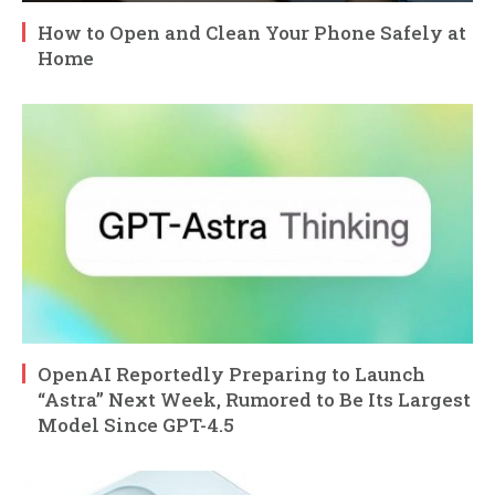
How to Open and Clean Your Phone Safely at
Home
OpenAI Reportedly Preparing to Launch
“Astra” Next Week, Rumored to Be Its Largest
Model Since GPT-4.5