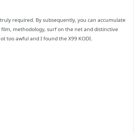
is truly required. By subsequently, you can accumulate
film, methodology, surf on the net and distinctive
not too awful and I found the X99 KODI.