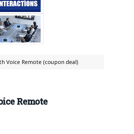
th Voice Remote (coupon deal)
oice Remote