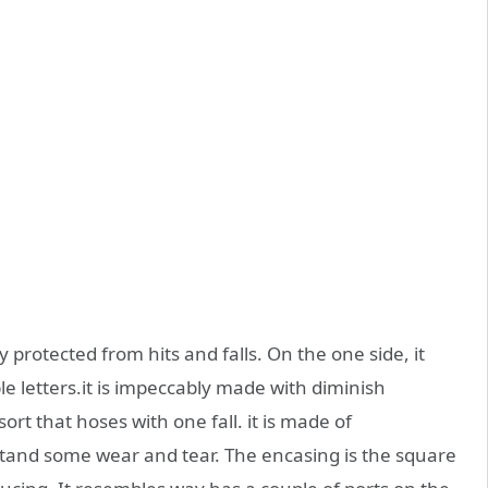
 protected from hits and falls. On the one side, it
le letters.it is impeccably made with diminish
sort that hoses with one fall. it is made of
stand some wear and tear. The encasing is the square