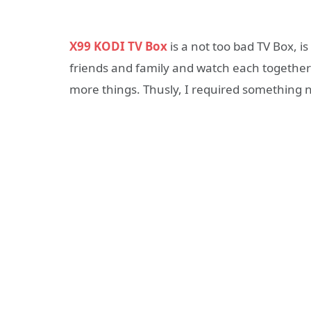
X99 KODI TV Box
is a not too bad TV Box, 
friends and family and watch each together 
more things. Thusly, I required something 