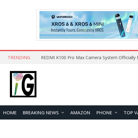
TRENDING
HOME
BREAKING NEWS
AMAZON
PHONE
TOP V