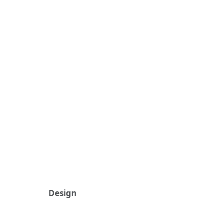
Design