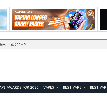
Vivo S2 Launches in India with 1.5K Curved AMOLED Display, 7,050mAh Battery, and Dimensity 7360-Turbo
APE AWARDS FOR 2026
VAPES
BEST VAPE
BEST VAP