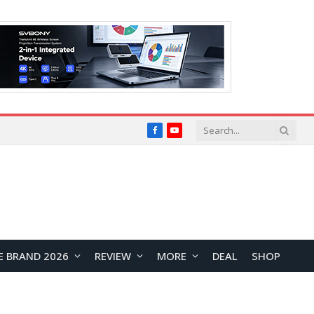
Facebook
YouTube
E BRAND 2026
REVIEW
MORE
DEAL
SHOP