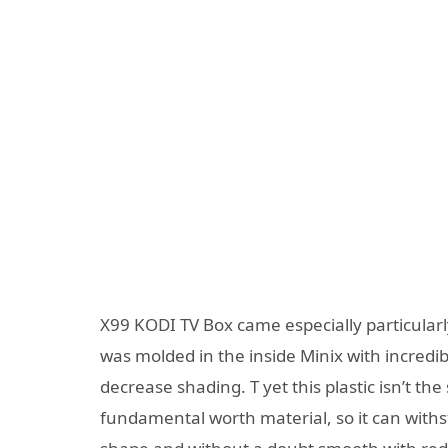
X99 KODI TV Box came especially particularly
was molded in the inside Minix with incredib
decrease shading. T yet this plastic isn’t the 
fundamental worth material, so it can with