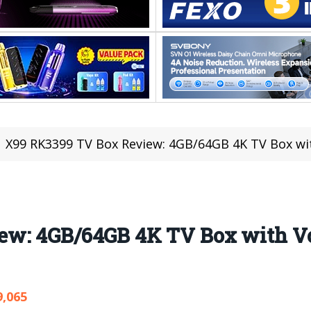
X99 RK3399 TV Box Review: 4GB/64GB 4K TV Box wi
ew: 4GB/64GB 4K TV Box with V
9,065