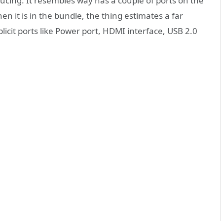
cing. It resembles way has a couple of ports on the
n it is in the bundle, the thing estimates a far
licit ports like Power port, HDMI interface, USB 2.0