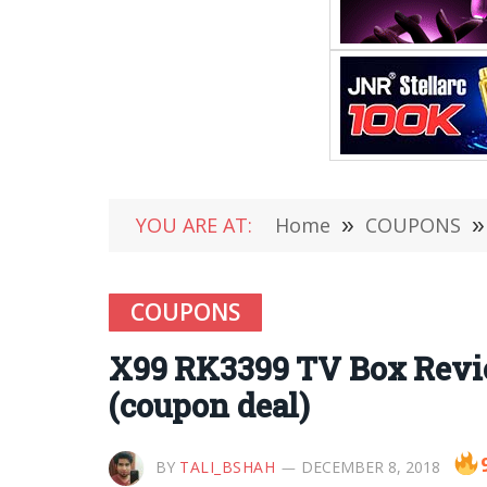
YOU ARE AT:
Home
»
COUPONS
»
COUPONS
X99 RK3399 TV Box Revi
(coupon deal)
BY
TALI_BSHAH
DECEMBER 8, 2018