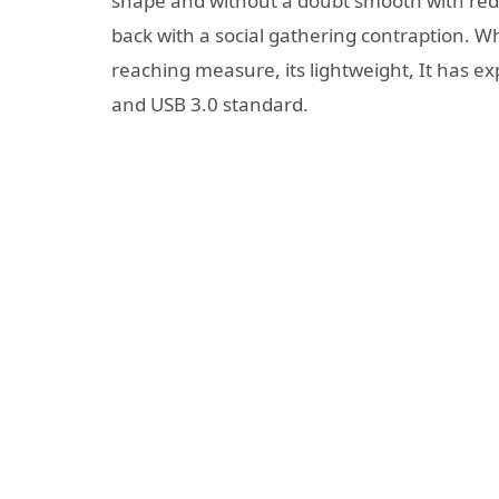
shape and without a doubt smooth with redu
back with a social gathering contraption. Whe
reaching measure, its lightweight, It has exp
and USB 3.0 standard.