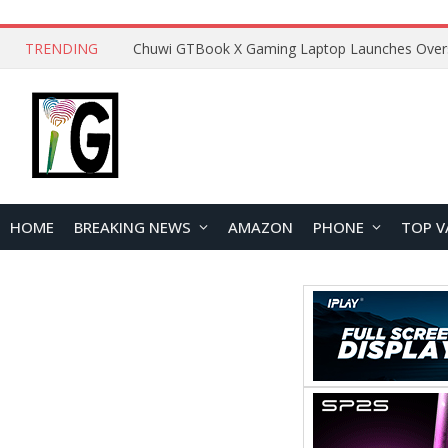
TRENDING
HOME
BREAKING NEWS
AMAZON
PHONE
TOP V