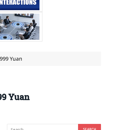
,999 Yuan
999 Yuan