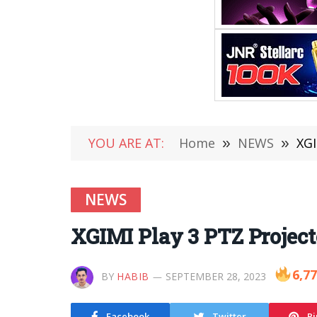
YOU ARE AT:
Home
»
NEWS
»
XGI
NEWS
XGIMI Play 3 PTZ Project
6,7
BY
HABIB
SEPTEMBER 28, 2023
Facebook
Twitter
Pi