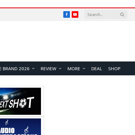
Facebook
YouTube
E BRAND 2026
REVIEW
MORE
DEAL
SHOP