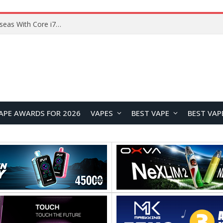
Lenovo ThinkBook Plus G7 Auto Twist Launches Overseas With Electric Hinge and 14-Inch OLED Display
APE AWARDS FOR 2026
VAPES
BEST VAPE
BEST VAP