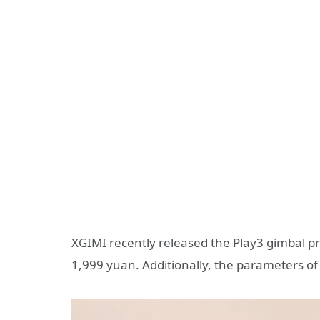
XGIMI recently released the Play3 gimbal proj
1,999 yuan. Additionally, the parameters of