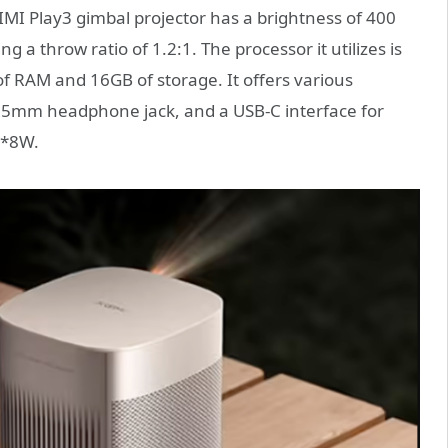
MI Play3 gimbal projector has a brightness of 400
 a throw ratio of 1.2:1. The processor it utilizes is
 RAM and 16GB of storage. It offers various
 3.5mm headphone jack, and a USB-C interface for
2*8W.