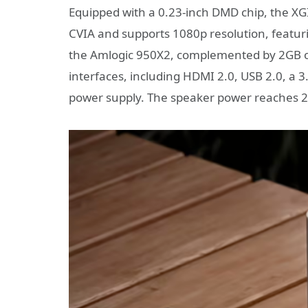
Equipped with a 0.23-inch DMD chip, the XGI
CVIA and supports 1080p resolution, featuring
the Amlogic 950X2, complemented by 2GB of
interfaces, including HDMI 2.0, USB 2.0, a
power supply. The speaker power reaches 