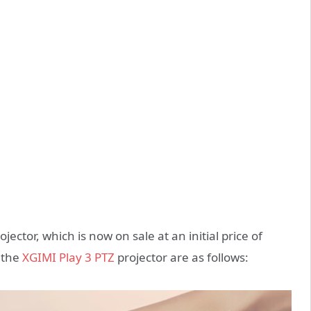
ector, which is now on sale at an initial price of
 the
XGIMI Play 3 PTZ
projector are as follows: