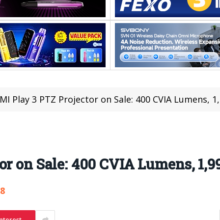
MI Play 3 PTZ Projector on Sale: 400 CVIA Lumens, 1
or on Sale: 400 CVIA Lumens, 1,
78
nterest