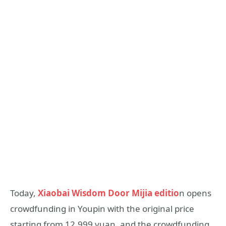
Today,
Xiaobai Wisdom Door Mijia editio
n opens
crowdfunding in Youpin with the original price
starting from 12,999 yuan, and the crowdfunding