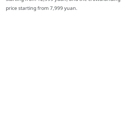
price starting from 7,999 yuan.