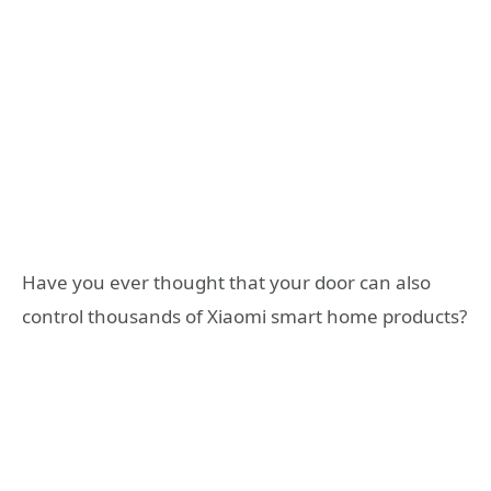
Have you ever thought that your door can also
control thousands of Xiaomi smart home products?