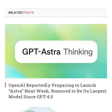
RELATED
POSTS
OpenAI Reportedly Preparing to Launch
“Astra” Next Week, Rumored to Be Its Largest
Model Since GPT-4.5