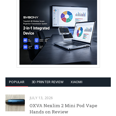
POPULAR
3D PRINTER REVIEW
XIAOMI
JULY 13, 2026
OXVA Nexlim 2 Mini Pod Vape
Hands on Review