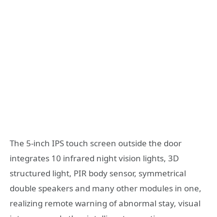
The 5-inch IPS touch screen outside the door
integrates 10 infrared night vision lights, 3D
structured light, PIR body sensor, symmetrical
double speakers and many other modules in one,
realizing remote warning of abnormal stay, visual