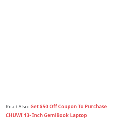
Read Also:
Get $50 Off Coupon To Purchase
CHUWI 13- Inch GemiBook Laptop