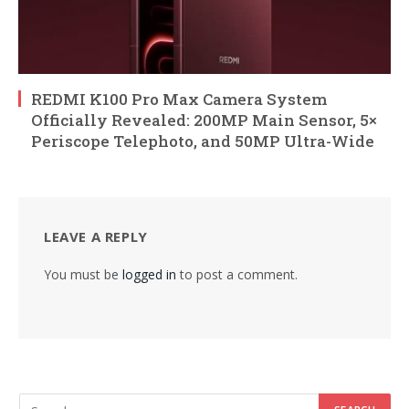
REDMI K100 Pro Max Camera System
Officially Revealed: 200MP Main Sensor, 5×
Periscope Telephoto, and 50MP Ultra-Wide
LEAVE A REPLY
You must be
logged in
to post a comment.