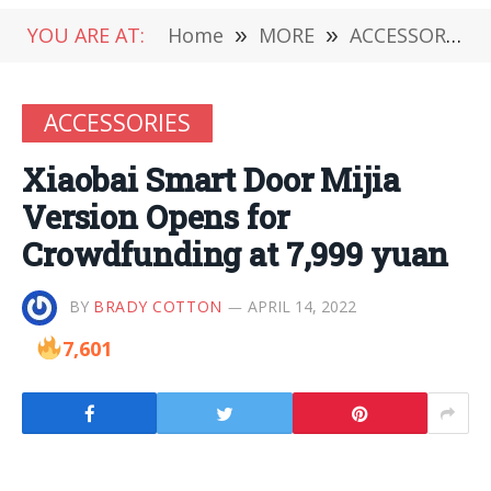
YOU ARE AT:
Home
»
MORE
»
ACCESSORIES
ACCESSORIES
Xiaobai Smart Door Mijia
Version Opens for
Crowdfunding at 7,999 yuan
BY
BRADY COTTON
APRIL 14, 2022
7,601