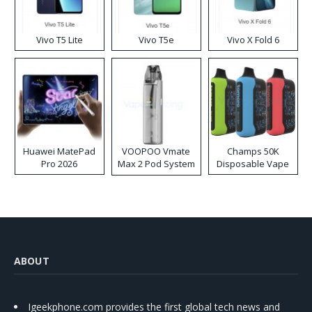
Vivo T5 Lite
Vivo T5e
Vivo X Fold 6
Huawei MatePad
VOOPOO Vmate
Champs 50K
Pro 2026
Max 2 Pod System
Disposable Vape
Kit
ABOUT
Igeekphone.com provides the first global tech news and