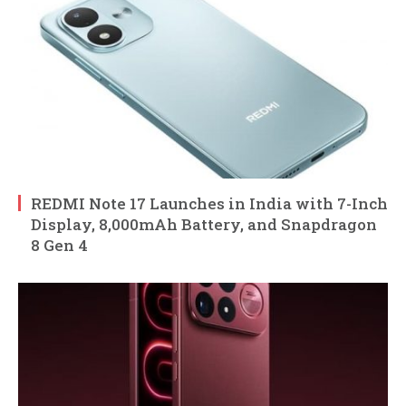
REDMI Note 17 Launches in India with 7-Inch
Display, 8,000mAh Battery, and Snapdragon
8 Gen 4