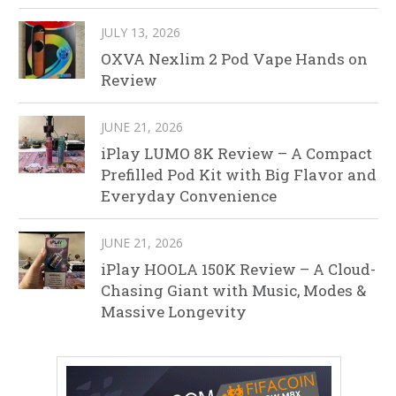
JULY 13, 2026
OXVA Nexlim 2 Pod Vape Hands on
Review
JUNE 21, 2026
iPlay LUMO 8K Review – A Compact
Prefilled Pod Kit with Big Flavor and
Everyday Convenience
JUNE 21, 2026
iPlay HOOLA 150K Review – A Cloud-
Chasing Giant with Music, Modes &
Massive Longevity