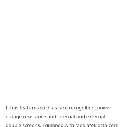
It has features such as face recognition, power
outage resistance and internal and external
double screens. Equipped with Mediatek octa-core