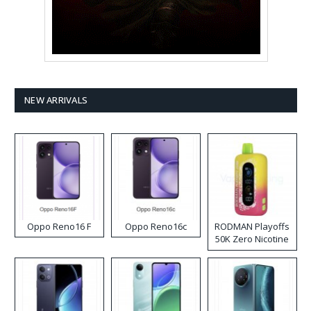
NEW ARRIVALS
Oppo Reno16 F
Oppo Reno16c
RODMAN Playoffs
50K Zero Nicotine
Disposable Vape