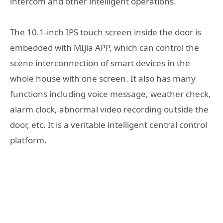
intercom and other intelligent operations.
The 10.1-inch IPS touch screen inside the door is
embedded with MIjia APP, which can control the
scene interconnection of smart devices in the
whole house with one screen. It also has many
functions including voice message, weather check,
alarm clock, abnormal video recording outside the
door, etc. It is a veritable intelligent central control
platform.