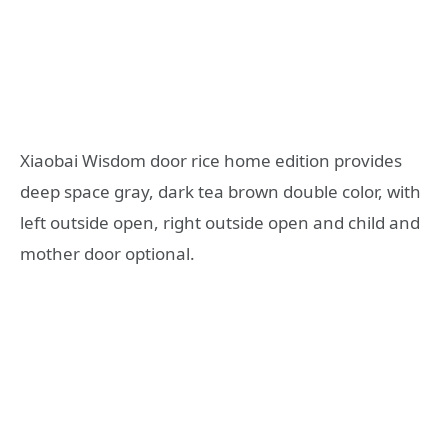
Xiaobai Wisdom door rice home edition provides
deep space gray, dark tea brown double color, with
left outside open, right outside open and child and
mother door optional.