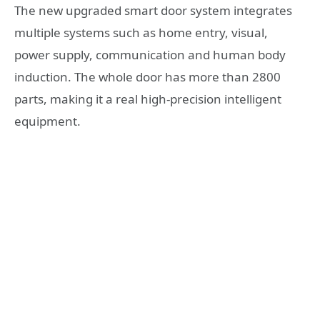
The new upgraded smart door system integrates
multiple systems such as home entry, visual,
power supply, communication and human body
induction. The whole door has more than 2800
parts, making it a real high-precision intelligent
equipment.