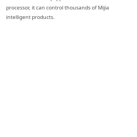
processor, it can control thousands of Mijia
intelligent products.