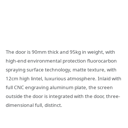
The door is 90mm thick and 95kg in weight, with
high-end environmental protection fluorocarbon
spraying surface technology, matte texture, with
12cm high lintel, luxurious atmosphere. Inlaid with
full CNC engraving aluminum plate, the screen
outside the door is integrated with the door, three-
dimensional full, distinct.