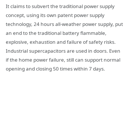
It claims to subvert the traditional power supply
concept, using its own patent power supply
technology, 24 hours all-weather power supply, put
an end to the traditional battery flammable,
explosive, exhaustion and failure of safety risks.
Industrial supercapacitors are used in doors. Even
if the home power failure, still can support normal
opening and closing 50 times within 7 days.