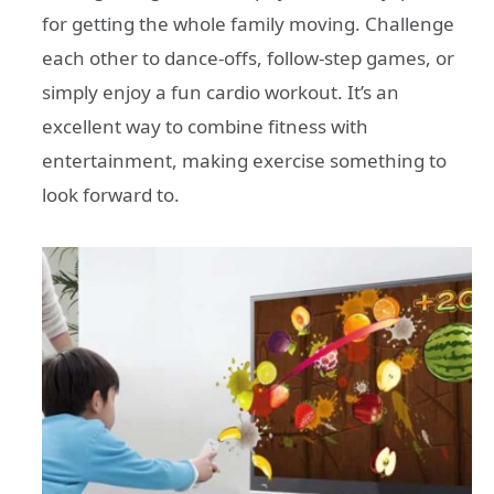
for getting the whole family moving. Challenge
each other to dance-offs, follow-step games, or
simply enjoy a fun cardio workout. It’s an
excellent way to combine fitness with
entertainment, making exercise something to
look forward to.