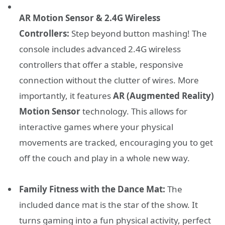
AR Motion Sensor & 2.4G Wireless
Controllers:
Step beyond button mashing! The
console includes advanced 2.4G wireless
controllers that offer a stable, responsive
connection without the clutter of wires. More
importantly, it features
AR (Augmented Reality)
Motion Sensor
technology. This allows for
interactive games where your physical
movements are tracked, encouraging you to get
off the couch and play in a whole new way.
Family Fitness with the Dance Mat:
The
included dance mat is the star of the show. It
turns gaming into a fun physical activity, perfect