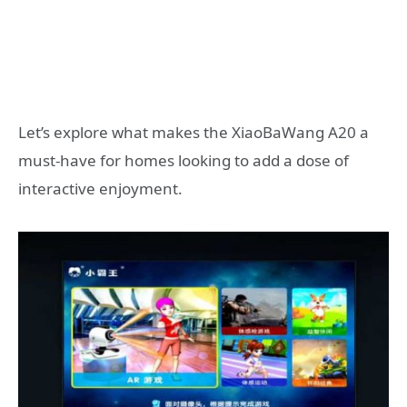
Let’s explore what makes the XiaoBaWang A20 a
must-have for homes looking to add a dose of
interactive enjoyment.