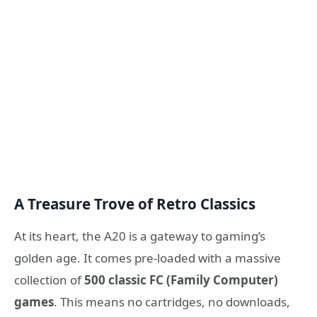
A Treasure Trove of Retro Classics
At its heart, the A20 is a gateway to gaming’s
golden age. It comes pre-loaded with a massive
collection of
500 classic FC (Family Computer)
games
. This means no cartridges, no downloads,