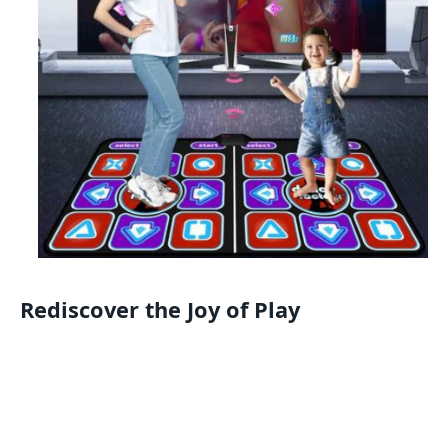
Rediscover the Joy of Play