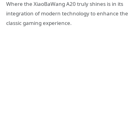
Where the XiaoBaWang A20 truly shines is in its
integration of modern technology to enhance the
classic gaming experience.