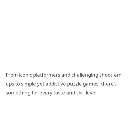
From iconic platformers and challenging shoot ’em
ups to simple yet addictive puzzle games, there’s
something for every taste and skill level.