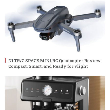
NLTR/C SPACE MINI RC Quadcopter Review:
Compact, Smart, and Ready for Flight