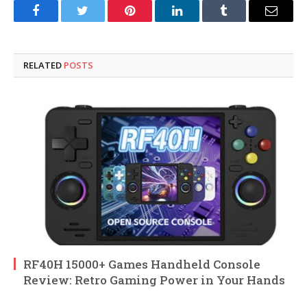
Facebook
Twitter
Pinterest
LinkedIn
Tumblr
Email
RELATED
POSTS
RF40H 15000+ Games Handheld Console
Review: Retro Gaming Power in Your Hands