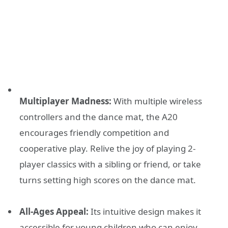
Multiplayer Madness:
With multiple wireless
controllers and the dance mat, the A20
encourages friendly competition and
cooperative play. Relive the joy of playing 2-
player classics with a sibling or friend, or take
turns setting high scores on the dance mat.
All-Ages Appeal:
Its intuitive design makes it
accessible for young children who can enjoy