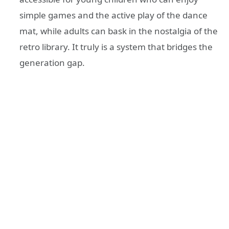
simple games and the active play of the dance
mat, while adults can bask in the nostalgia of the
retro library. It truly is a system that bridges the
generation gap.