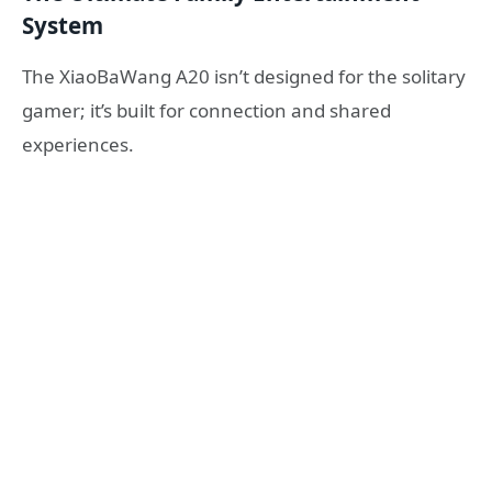
System
The XiaoBaWang A20 isn’t designed for the solitary
gamer; it’s built for connection and shared
experiences.