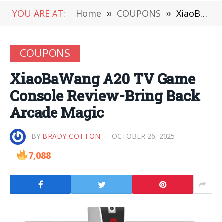
YOU ARE AT:
Home
»
COUPONS
»
XiaoBaWang A20 TV Game Console Review-Bring Back Arcade Magic
COUPONS
XiaoBaWang A20 TV Game
Console Review-Bring Back
Arcade Magic
BY
BRADY COTTON
OCTOBER 26, 2025
7,088