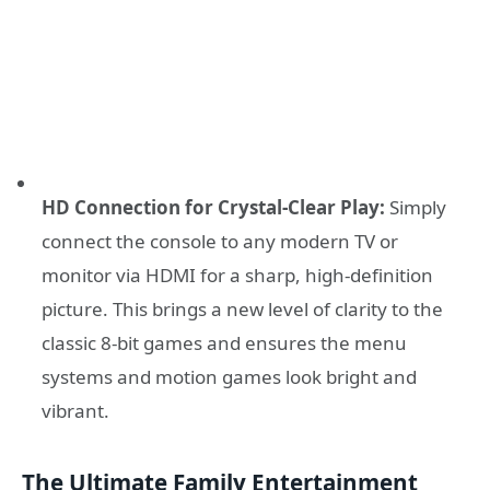
HD Connection for Crystal-Clear Play:
Simply
connect the console to any modern TV or
monitor via HDMI for a sharp, high-definition
picture. This brings a new level of clarity to the
classic 8-bit games and ensures the menu
systems and motion games look bright and
vibrant.
The Ultimate Family Entertainment