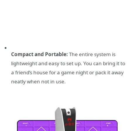
Compact and Portable:
The entire system is
lightweight and easy to set up. You can bring it to
a friend’s house for a game night or pack it away
neatly when not in use.