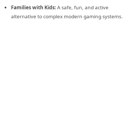
Families with Kids:
A safe, fun, and active
alternative to complex modern gaming systems.