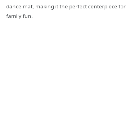
dance mat, making it the perfect centerpiece for
family fun.