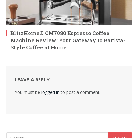
BlitzHome® CM7080 Espresso Coffee
Machine Review: Your Gateway to Barista-
Style Coffee at Home
LEAVE A REPLY
You must be
logged in
to post a comment.