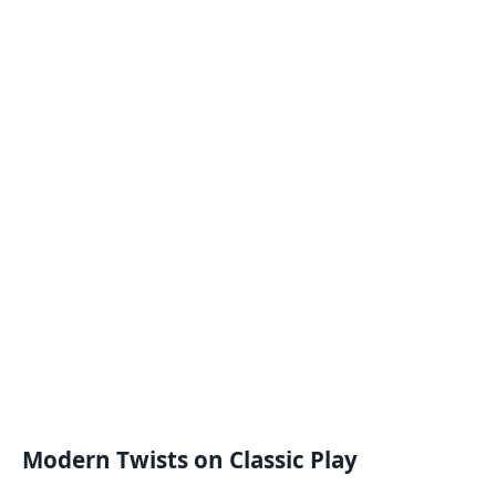
Modern Twists on Classic Play