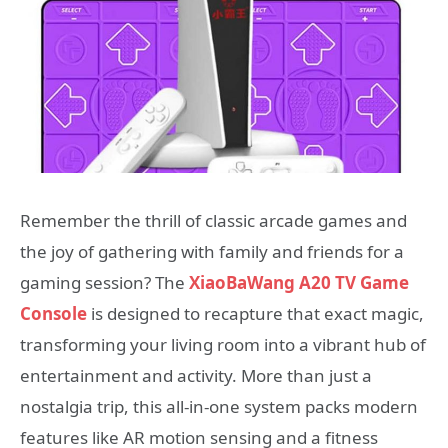
Remember the thrill of classic arcade games and
the joy of gathering with family and friends for a
gaming session? The
XiaoBaWang A20 TV Game
Console
is designed to recapture that exact magic,
transforming your living room into a vibrant hub of
entertainment and activity. More than just a
nostalgia trip, this all-in-one system packs modern
features like AR motion sensing and a fitness