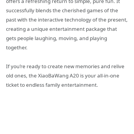
offers a refreshing return to simple, pure fun. It
successfully blends the cherished games of the
past with the interactive technology of the present,
creating a unique entertainment package that
gets people laughing, moving, and playing
together.
If you’re ready to create new memories and relive
old ones, the XiaoBaWang A20 is your all-in-one
ticket to endless family entertainment.