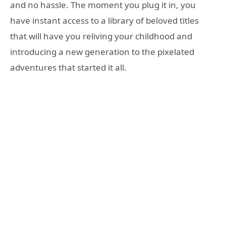
and no hassle. The moment you plug it in, you
have instant access to a library of beloved titles
that will have you reliving your childhood and
introducing a new generation to the pixelated
adventures that started it all.