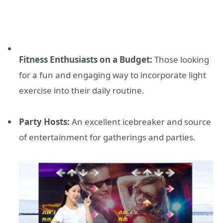
Fitness Enthusiasts on a Budget:
Those looking
for a fun and engaging way to incorporate light
exercise into their daily routine.
Party Hosts:
An excellent icebreaker and source
of entertainment for gatherings and parties.