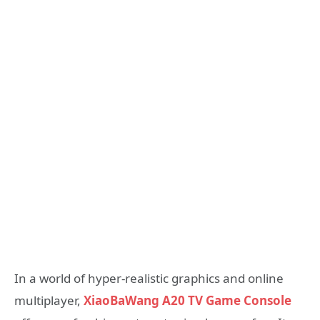
In a world of hyper-realistic graphics and online
multiplayer,
XiaoBaWang A20 TV Game Console