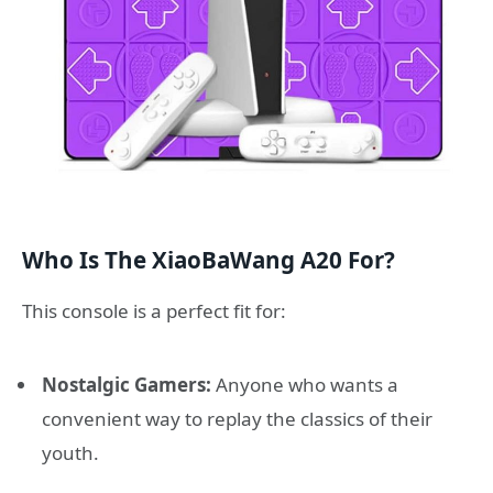
Who Is The XiaoBaWang A20 For?
This console is a perfect fit for:
Nostalgic Gamers:
Anyone who wants a
convenient way to replay the classics of their
youth.