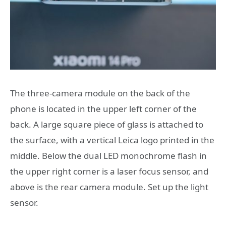
The three-camera module on the back of the
phone is located in the upper left corner of the
back. A large square piece of glass is attached to
the surface, with a vertical Leica logo printed in the
middle. Below the dual LED monochrome flash in
the upper right corner is a laser focus sensor, and
above is the rear camera module. Set up the light
sensor.