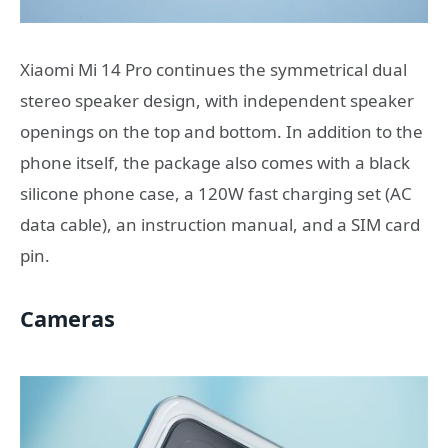
Xiaomi Mi 14 Pro continues the symmetrical dual
stereo speaker design, with independent speaker
openings on the top and bottom. In addition to the
phone itself, the package also comes with a black
silicone phone case, a 120W fast charging set (AC
data cable), an instruction manual, and a SIM card
pin.
Cameras