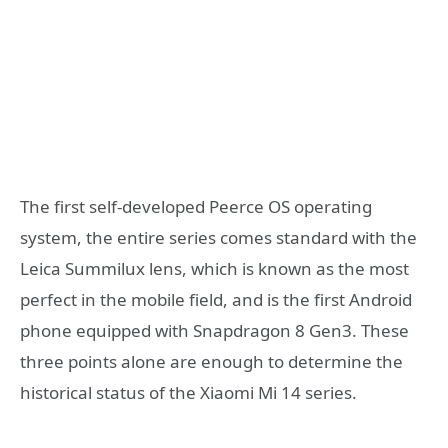
The first self-developed Peerce OS operating
system, the entire series comes standard with the
Leica Summilux lens, which is known as the most
perfect in the mobile field, and is the first Android
phone equipped with Snapdragon 8 Gen3. These
three points alone are enough to determine the
historical status of the Xiaomi Mi 14 series.