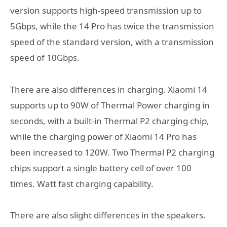
version supports high-speed transmission up to
5Gbps, while the 14 Pro has twice the transmission
speed of the standard version, with a transmission
speed of 10Gbps.
There are also differences in charging. Xiaomi 14
supports up to 90W of Thermal Power charging in
seconds, with a built-in Thermal P2 charging chip,
while the charging power of Xiaomi 14 Pro has
been increased to 120W. Two Thermal P2 charging
chips support a single battery cell of over 100
times. Watt fast charging capability.
There are also slight differences in the speakers.