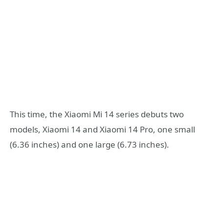
This time, the Xiaomi Mi 14 series debuts two
models, Xiaomi 14 and Xiaomi 14 Pro, one small
(6.36 inches) and one large (6.73 inches).