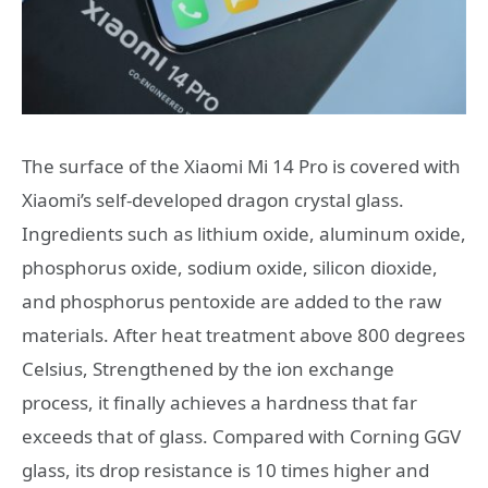
The surface of the Xiaomi Mi 14 Pro is covered with
Xiaomi’s self-developed dragon crystal glass.
Ingredients such as lithium oxide, aluminum oxide,
phosphorus oxide, sodium oxide, silicon dioxide,
and phosphorus pentoxide are added to the raw
materials. After heat treatment above 800 degrees
Celsius, Strengthened by the ion exchange
process, it finally achieves a hardness that far
exceeds that of glass. Compared with Corning GGV
glass, its drop resistance is 10 times higher and