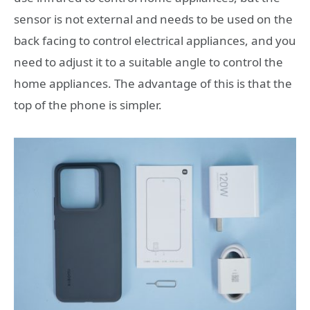
sensor is not external and needs to be used on the
back facing to control electrical appliances, and you
need to adjust it to a suitable angle to control the
home appliances. The advantage of this is that the
top of the phone is simpler.