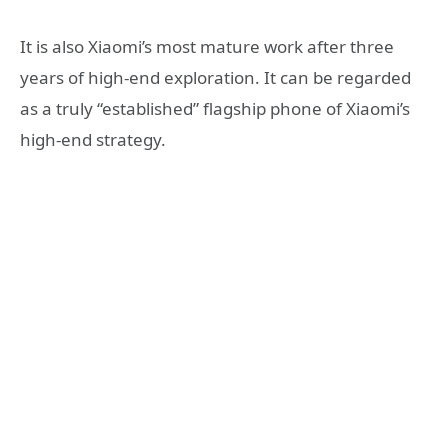
It is also Xiaomi’s most mature work after three
years of high-end exploration. It can be regarded
as a truly “established” flagship phone of Xiaomi’s
high-end strategy.