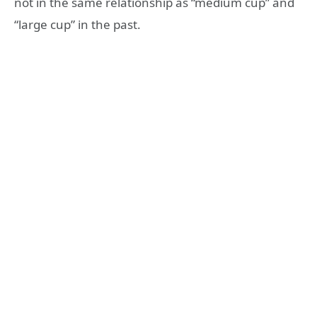
not in the same relationship as “medium cup” and
“large cup” in the past.