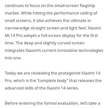
continues to focus on the small-screen flagship
market. While hitting the performance ceiling of
small screens, it also achieves the ultimate in
narrow-edge straight screen and light feel; Xiaomi
Mi 14 Pro adopts a full-screen display for the first
time. The deep and slightly curved screen
integrates Xiaomi’s current innovative technologies
into one.
Today we are reviewing the protagonist Xiaomi 14
Pro, which is the “complete body” that releases the
advanced skills of the Xiaomi 14 series.
Before entering the formal evaluation, let’s take a