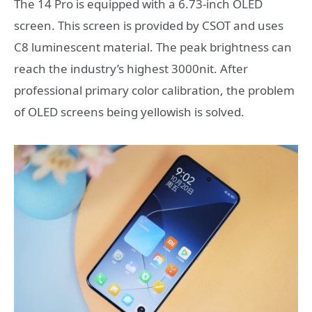
The 14 Pro is equipped with a 6.73-inch OLED
screen. This screen is provided by CSOT and uses
C8 luminescent material. The peak brightness can
reach the industry’s highest 3000nit. After
professional primary color calibration, the problem
of OLED screens being yellowish is solved.