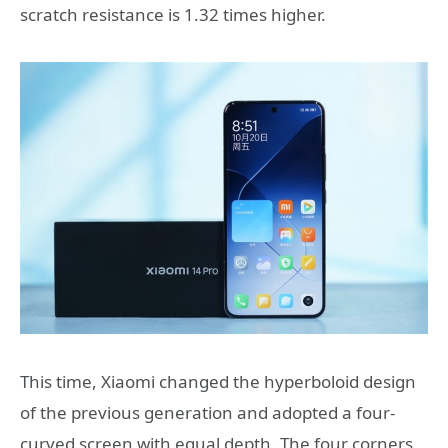
scratch resistance is 1.32 times higher.
This time, Xiaomi changed the hyperboloid design
of the previous generation and adopted a four-
curved screen with equal depth. The four corners