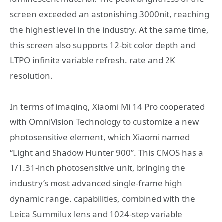
screen exceeded an astonishing 3000nit, reaching
the highest level in the industry. At the same time,
this screen also supports 12-bit color depth and
LTPO infinite variable refresh. rate and 2K
resolution.
In terms of imaging, Xiaomi Mi 14 Pro cooperated
with OmniVision Technology to customize a new
photosensitive element, which Xiaomi named
“Light and Shadow Hunter 900”. This CMOS has a
1/1.31-inch photosensitive unit, bringing the
industry’s most advanced single-frame high
dynamic range. capabilities, combined with the
Leica Summilux lens and 1024-step variable