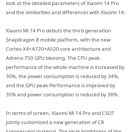
look at the detailed parameters of Xiaomi 14 Pro
and the similarities and differences with Xiaomi 14:
Xiaomi Mi 14 Pro debuts the third generation
Snapdragon 8 mobile platform, with the new
Cortex-X4+A720+A520 core architecture and
Adreno 750 GPU blessing. The CPU peak
performance of the whole machine is increased by
30%, the power consumption is reduced by 34%,
and the GPU peak Performance is improved by
35% and power consumption is reduced by 38%.
In terms of screen, Xiaomi Mi 14 Pro and CSOT
jointly customized a new generation of C8
luminescent material. The peak brightness of the