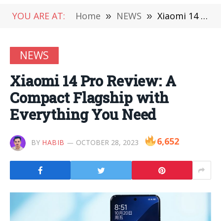
YOU ARE AT:
Home
»
NEWS
»
Xiaomi 14 Pro Review: A Compact Flagship with Everything You Need
NEWS
Xiaomi 14 Pro Review: A
Compact Flagship with
Everything You Need
6,652
BY
HABIB
OCTOBER 28, 2023