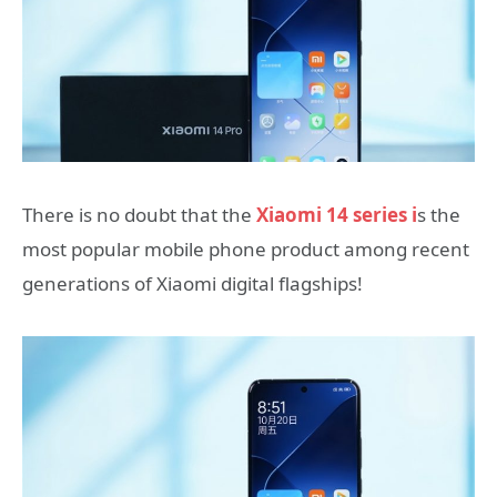
There is no doubt that the
Xiaomi 14 series i
s the
most popular mobile phone product among recent
generations of Xiaomi digital flagships!