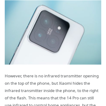
However, there is no infrared transmitter opening
on the top of the phone, but Xiaomi hides the
infrared transmitter inside the phone, to the right
of the flash. This means that the 14 Pro can still
use infrared to control home appliances, but the