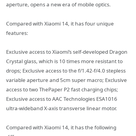
aperture, opens a new era of mobile optics.
Compared with Xiaomi 14, it has four unique
features:
Exclusive access to Xiaomi’s self-developed Dragon
Crystal glass, which is 10 times more resistant to
drops; Exclusive access to the f/1.42-f/4.0 stepless
variable aperture and 5cm super macro; Exclusive
access to two ThePaper P2 fast charging chips;
Exclusive access to AAC Technologies ESA1016
ultra-wideband X-axis transverse linear motor.
Compared with Xiaomi 14, it has the following