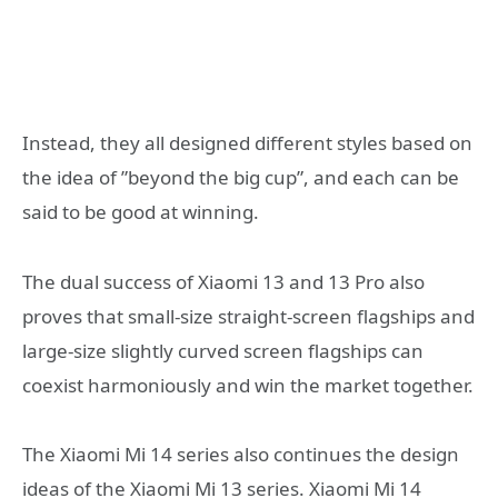
Instead, they all designed different styles based on
the idea of ​​​​”beyond the big cup”, and each can be
said to be good at winning.
The dual success of Xiaomi 13 and 13 Pro also
proves that small-size straight-screen flagships and
large-size slightly curved screen flagships can
coexist harmoniously and win the market together.
The Xiaomi Mi 14 series also continues the design
ideas of the Xiaomi Mi 13 series. Xiaomi Mi 14