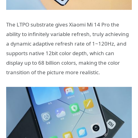
The LTPO substrate gives Xiaomi Mi 14 Pro the
ability to infinitely variable refresh, truly achieving
a dynamic adaptive refresh rate of 1~120Hz, and
supports native 12bit color depth, which can
display up to 68 billion colors, making the color
transition of the picture more realistic.