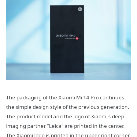
The packaging of the Xiaomi Mi 14 Pro continues
the simple design style of the previous generation.
The product model and the logo of Xiaomi’s deep
imaging partner “Leica” are printed in the center.
The Xiaomi logo is printed in the upper right corner.