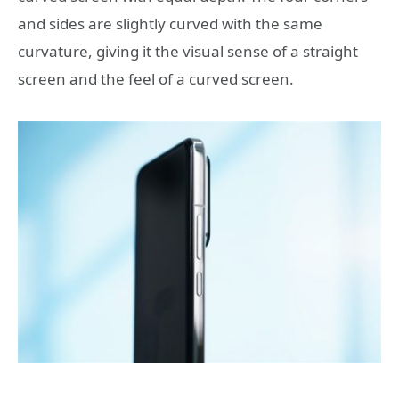
and sides are slightly curved with the same
curvature, giving it the visual sense of a straight
screen and the feel of a curved screen.