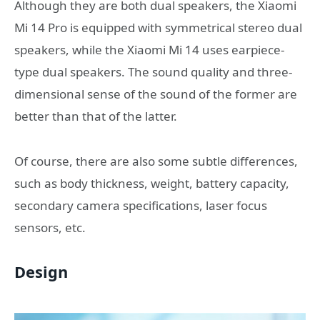
Although they are both dual speakers, the Xiaomi
Mi 14 Pro is equipped with symmetrical stereo dual
speakers, while the Xiaomi Mi 14 uses earpiece-
type dual speakers. The sound quality and three-
dimensional sense of the sound of the former are
better than that of the latter.
Of course, there are also some subtle differences,
such as body thickness, weight, battery capacity,
secondary camera specifications, laser focus
sensors, etc.
Design