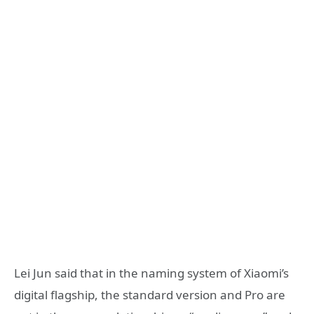
Lei Jun said that in the naming system of Xiaomi’s
digital flagship, the standard version and Pro are