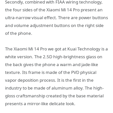
Secondly, combined with FIAA wiring technology,
the four sides of the Xiaomi Mi 14 Pro present an
ultra-narrow visual effect. There are power buttons
and volume adjustment buttons on the right side
of the phone.
The Xiaomi Mi 14 Pro we got at Kuai Technology is a
white version. The 2.5D high-brightness glass on
the back gives the phone a warm and jade-like
texture. Its frame is made of the PVD physical
vapor deposition process. It is the first in the
industry to be made of aluminum alloy. The high-
gloss craftsmanship created by the base material
presents a mirror-like delicate look.