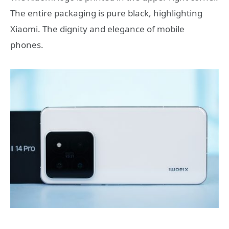
The entire packaging is pure black, highlighting
Xiaomi. The dignity and elegance of mobile
phones.