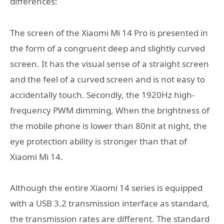
differences:
The screen of the Xiaomi Mi 14 Pro is presented in
the form of a congruent deep and slightly curved
screen. It has the visual sense of a straight screen
and the feel of a curved screen and is not easy to
accidentally touch. Secondly, the 1920Hz high-
frequency PWM dimming, When the brightness of
the mobile phone is lower than 80nit at night, the
eye protection ability is stronger than that of
Xiaomi Mi 14.
Although the entire Xiaomi 14 series is equipped
with a USB 3.2 transmission interface as standard,
the transmission rates are different. The standard