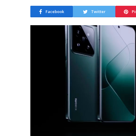
Facebook
Twitter
Pi