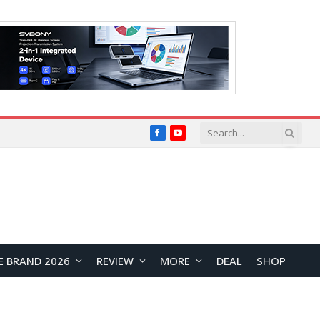
Facebook
YouTube
E BRAND 2026
REVIEW
MORE
DEAL
SHOP