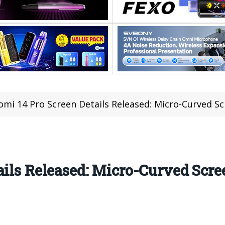
omi 14 Pro Screen Details Released: Micro-Curved Sc
ails Released: Micro-Curved Scre