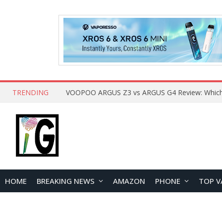
TRENDING
HOME
BREAKING NEWS
AMAZON
PHONE
TOP V