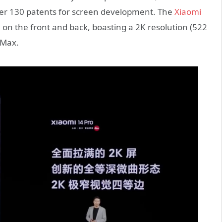
ver 130 patents for screen development. The
Xiaomi
 on the front and back, boasting a 2K resolution (522
 Max.