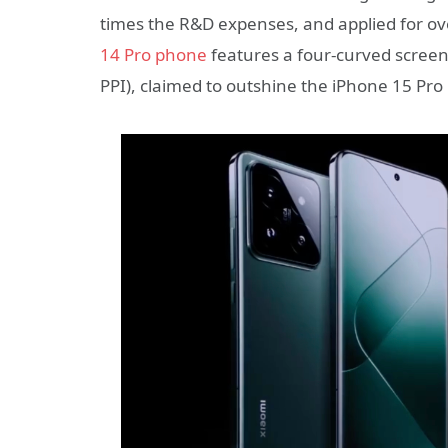
times the R&D expenses, and applied for o
14 Pro phone
features a four-curved screen
PPI), claimed to outshine the iPhone 15 Pro