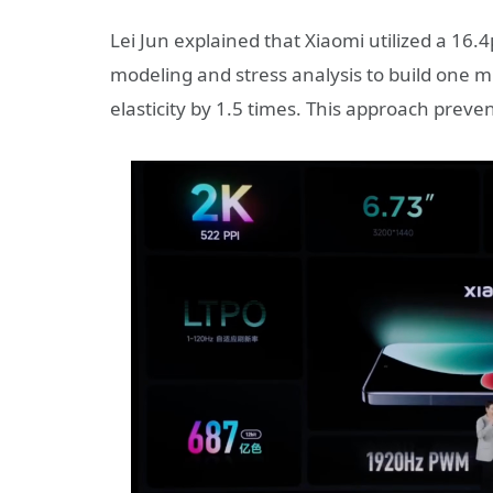
Lei Jun explained that Xiaomi utilized a 1
modeling and stress analysis to build one m
elasticity by 1.5 times. This approach preve