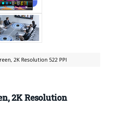
reen, 2K Resolution 522 PPI
en, 2K Resolution