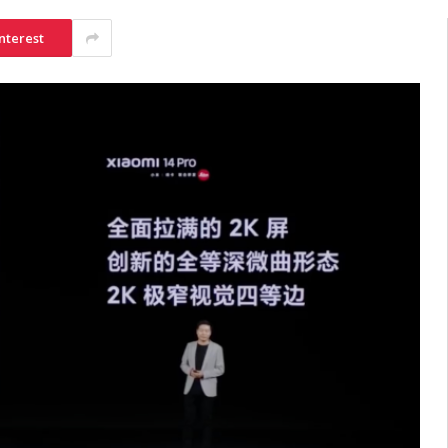
nterest