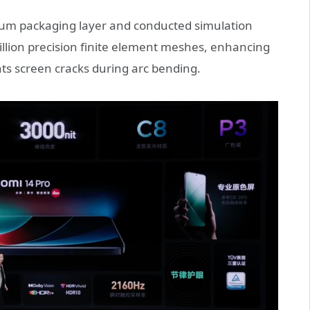
6.4μm packaging layer and conducted simulation
illion precision finite element meshes, enhancing
nts screen cracks during arc bending.