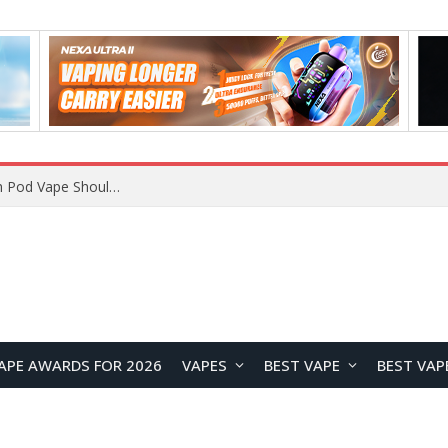
VOOPOO ARGUS Z3 vs ARGUS G4 Review: Which Pod Vape Should You Choose?
APE AWARDS FOR 2026
VAPES
BEST VAPE
BEST VAP