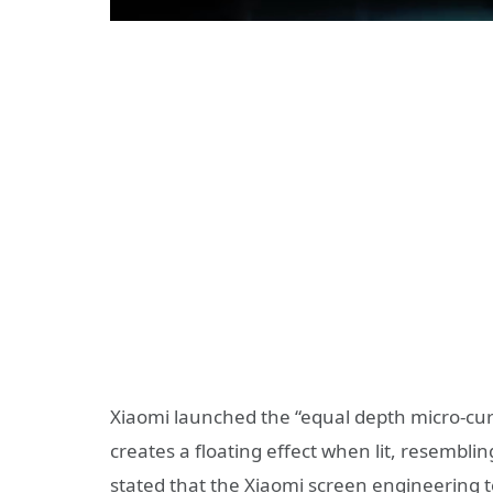
Xiaomi launched the “equal depth micro-cur
creates a floating effect when lit, resembli
stated that the Xiaomi screen engineering t