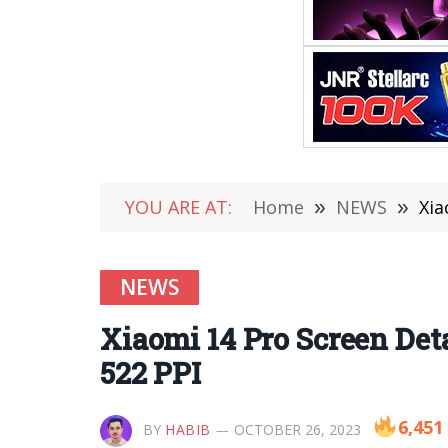
YOU ARE AT:
Home
»
NEWS
»
Xia
NEWS
Xiaomi 14 Pro Screen Det
522 PPI
6,451
BY
HABIB
OCTOBER 26, 2023