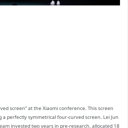
ved screen” at the Xiaomi conference. This screen
ng a perfectly symmetrical four-curved screen. Lei Jun
eam invested two years in pre-research, allocated 18