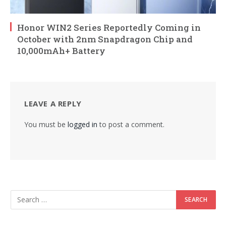
Honor WIN2 Series Reportedly Coming in
October with 2nm Snapdragon Chip and
10,000mAh+ Battery
LEAVE A REPLY
You must be
logged in
to post a comment.