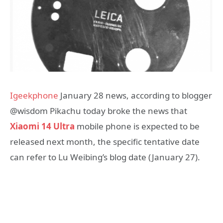
Igeekphone
January 28 news, according to blogger
@wisdom Pikachu today broke the news that
Xiaomi 14 Ultra
mobile phone is expected to be
released next month, the specific tentative date
can refer to Lu Weibing’s blog date (January 27).