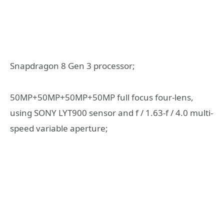
Snapdragon 8 Gen 3 processor;
50MP+50MP+50MP+50MP full focus four-lens,
using SONY LYT900 sensor and f / 1.63-f / 4.0 multi-
speed variable aperture;