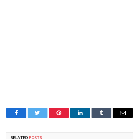
Facebook
Twitter
Pinterest
LinkedIn
Tumblr
Email
RELATED
POSTS