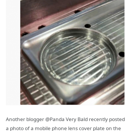
Another blogger @Panda Very Bald recently posted
a photo of a mobile phone lens cover plate on the