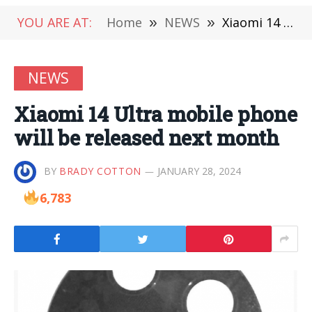
YOU ARE AT:
Home
»
NEWS
»
Xiaomi 14 Ultra mobile phone will be released next month
NEWS
Xiaomi 14 Ultra mobile phone
will be released next month
BY
BRADY COTTON
JANUARY 28, 2024
6,783