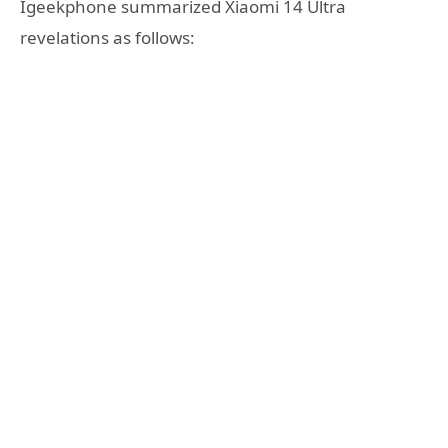
Igeekphone summarized Xiaomi 14 Ultra
revelations as follows: