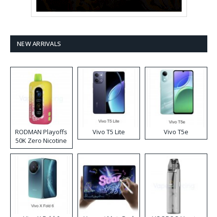
NEW ARRIVALS
RODMAN Playoffs
Vivo T5 Lite
Vivo T5e
50K Zero Nicotine
Disposable Vape