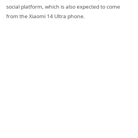
social platform, which is also expected to come
from the Xiaomi 14 Ultra phone.