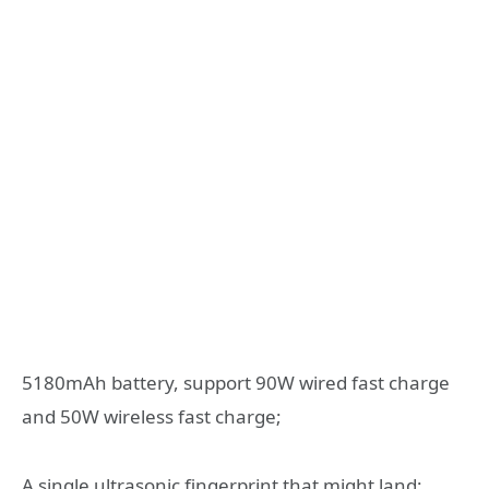
5180mAh battery, support 90W wired fast charge
and 50W wireless fast charge;
A single ultrasonic fingerprint that might land;