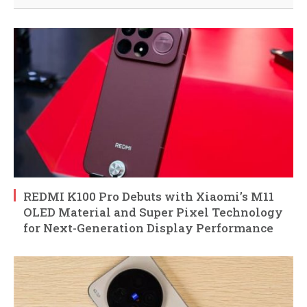
REDMI K100 Pro Debuts with Xiaomi’s M11
OLED Material and Super Pixel Technology
for Next-Generation Display Performance