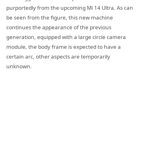
purportedly from the upcoming Mi 14 Ultra. As can
be seen from the figure, this new machine
continues the appearance of the previous
generation, equipped with a large circle camera
module, the body frame is expected to have a
certain arc, other aspects are temporarily
unknown.