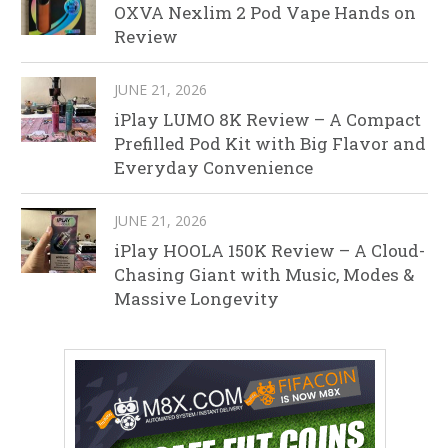
OXVA Nexlim 2 Pod Vape Hands on
Review
JUNE 21, 2026
iPlay LUMO 8K Review – A Compact
Prefilled Pod Kit with Big Flavor and
Everyday Convenience
JUNE 21, 2026
iPlay HOOLA 150K Review – A Cloud-
Chasing Giant with Music, Modes &
Massive Longevity