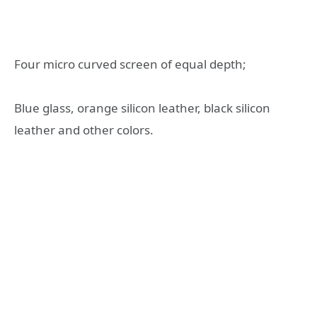
Four micro curved screen of equal depth;
Blue glass, orange silicon leather, black silicon
leather and other colors.