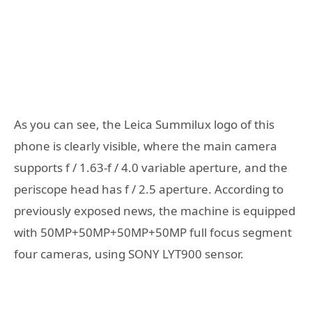
As you can see, the Leica Summilux logo of this
phone is clearly visible, where the main camera
supports f / 1.63-f / 4.0 variable aperture, and the
periscope head has f / 2.5 aperture. According to
previously exposed news, the machine is equipped
with 50MP+50MP+50MP+50MP full focus segment
four cameras, using SONY LYT900 sensor.