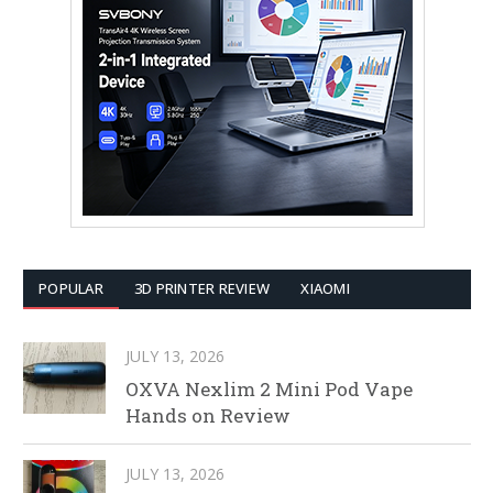
POPULAR
3D PRINTER REVIEW
XIAOMI
JULY 13, 2026
OXVA Nexlim 2 Mini Pod Vape
Hands on Review
JULY 13, 2026