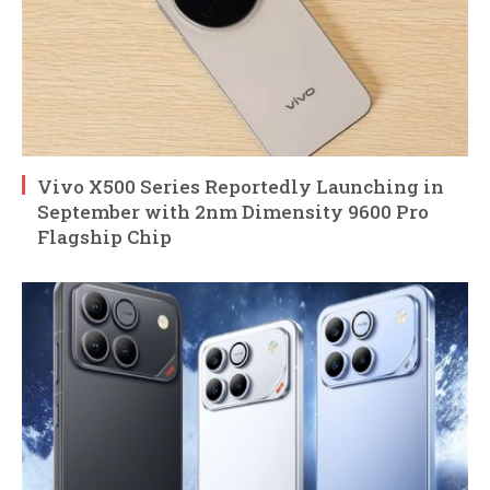
Vivo X500 Series Reportedly Launching in
September with 2nm Dimensity 9600 Pro
Flagship Chip