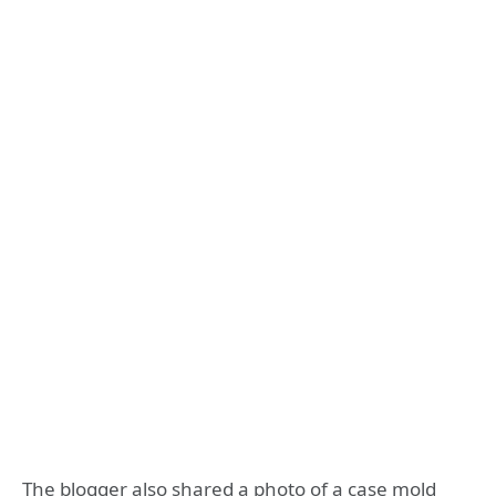
The blogger also shared a photo of a case mold