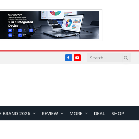
Facebook
YouTube
E BRAND 2026
REVIEW
MORE
DEAL
SHOP