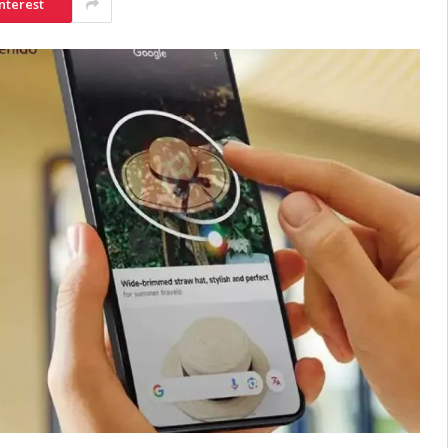
nterest