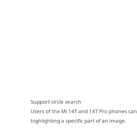
Support circle search
Users of the Mi 14T and 14T Pro phones can s
highlighting a specific part of an image.