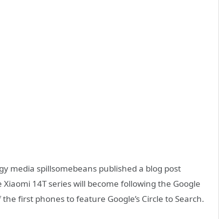
 media spillsomebeans published a blog post
 Xiaomi 14T series will become following the Google
 the first phones to feature Google’s Circle to Search.