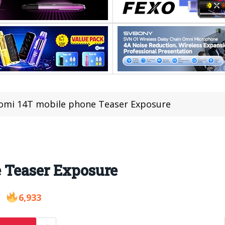
omi 14T mobile phone Teaser Exposure
 Teaser Exposure
6,933