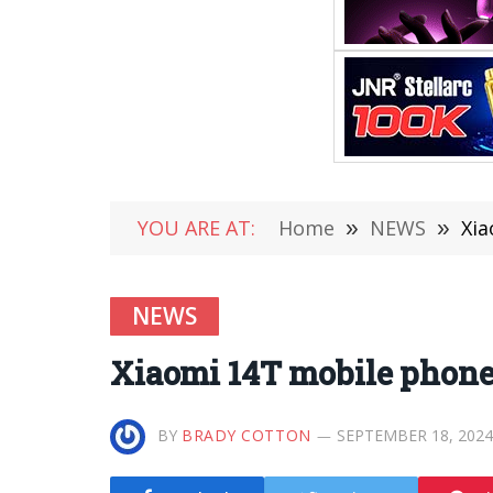
YOU ARE AT:
Home
»
NEWS
»
Xia
NEWS
Xiaomi 14T mobile phone
BY
BRADY COTTON
SEPTEMBER 18, 2024