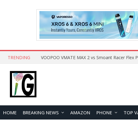
TRENDING
HOME
BREAKING NEWS
AMAZON
PHONE
TOP V