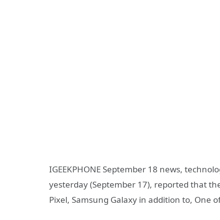
IGEEKPHONE September 18 news, technology
yesterday (September 17), reported that the
Pixel, Samsung Galaxy in addition to, One of