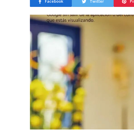
Facebook
Twitter
Pi