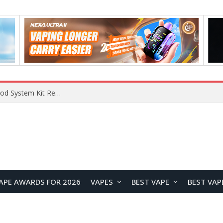
What Are The Features Of Cryptocurrency, And What Are The Benefits Of Investing In Them?
APE AWARDS FOR 2026
VAPES
BEST VAPE
BEST VAP