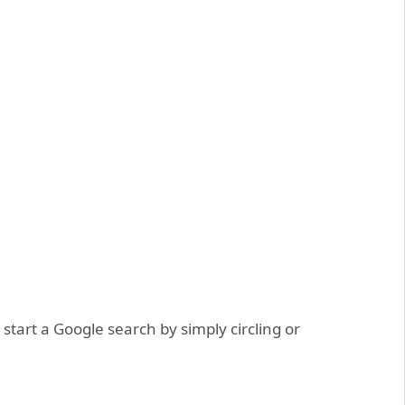
tart a Google search by simply circling or