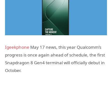
Igeekphone
May 17 news, this year Qualcomm’s
progress is once again ahead of schedule, the first
Snapdragon 8 Gen4 terminal will officially debut in
October.