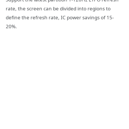
rate, the screen can be divided into regions to
define the refresh rate, IC power savings of 15-
20%.