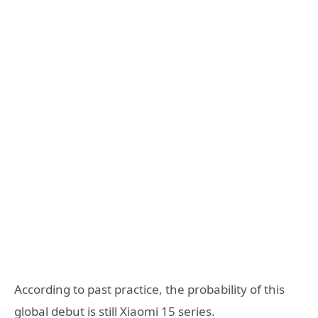
According to past practice, the probability of this
global debut is still Xiaomi 15 series.