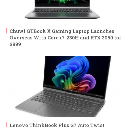
Chuwi GTBook X Gaming Laptop Launches
Overseas With Core i7-230H and RTX 3050 for
$999
Lenovo ThinkBook Plus G7 Auto Twist