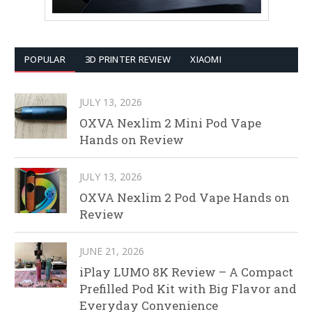
POPULAR
3D PRINTER REVIEW
XIAOMI
JULY 13, 2026
OXVA Nexlim 2 Mini Pod Vape
Hands on Review
JULY 13, 2026
OXVA Nexlim 2 Pod Vape Hands on
Review
JUNE 21, 2026
iPlay LUMO 8K Review – A Compact
Prefilled Pod Kit with Big Flavor and
Everyday Convenience