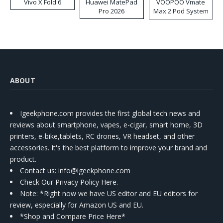
Vivo X Fold 6
Huawei MatePad
VOOPOO Vmate
Pro 2026
Max 2 Pod System
Kit
ABOUT
Igeekphone.com provides the first global tech news and
reviews about smartphone, vapes, e-cigar, smart home, 3D
printers, e-bike,tablets, RC drones, VR headset, and other
accessories. It's the best platform to improve your brand and
product.
Contact us
: info@igeekphone.com
Check Our Privacy Policy Here.
Note: *Right now we have US editor and EU editors for
review, especially for Amazon US and EU.
*Shop and Compare Price Here*