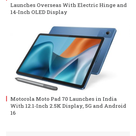
Launches Overseas With Electric Hinge and
14-Inch OLED Display
Motorola Moto Pad 70 Launches in India
With 12.1-Inch 2.5K Display, 5G and Android
16