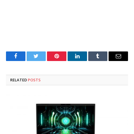
Facebook
Twitter
Pinterest
LinkedIn
Tumblr
Email
RELATED
POSTS