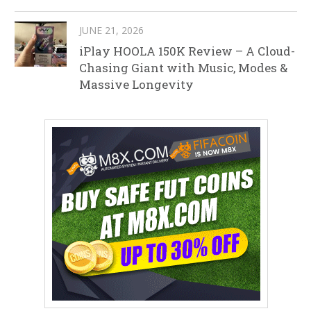
JUNE 21, 2026
iPlay HOOLA 150K Review – A Cloud-
Chasing Giant with Music, Modes &
Massive Longevity