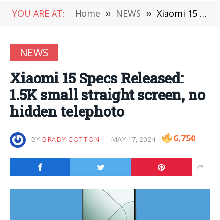
YOU ARE AT:
Home
»
NEWS
»
Xiaomi 15 Specs Released: 1.5K small straight screen, no hidden telephoto
NEWS
Xiaomi 15 Specs Released:
1.5K small straight screen, no
hidden telephoto
6,750
BY
BRADY COTTON
MAY 17, 2024