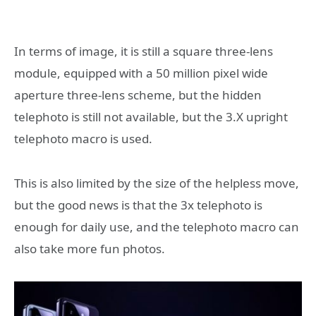
In terms of image, it is still a square three-lens
module, equipped with a 50 million pixel wide
aperture three-lens scheme, but the hidden
telephoto is still not available, but the 3.X upright
telephoto macro is used.
This is also limited by the size of the helpless move,
but the good news is that the 3x telephoto is
enough for daily use, and the telephoto macro can
also take more fun photos.