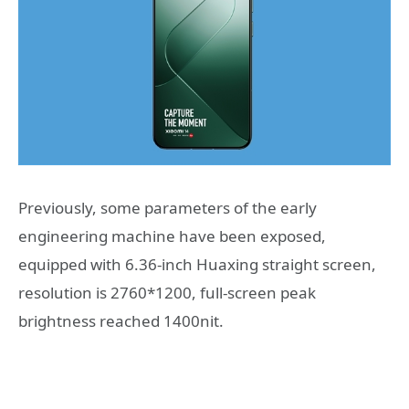
Previously, some parameters of the early
engineering machine have been exposed,
equipped with 6.36-inch Huaxing straight screen,
resolution is 2760*1200, full-screen peak
brightness reached 1400nit.