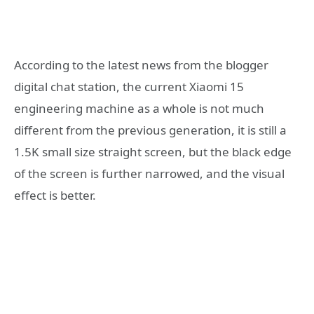
According to the latest news from the blogger
digital chat station, the current Xiaomi 15
engineering machine as a whole is not much
different from the previous generation, it is still a
1.5K small size straight screen, but the black edge
of the screen is further narrowed, and the visual
effect is better.