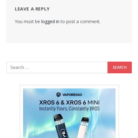
LEAVE A REPLY
You must be
logged in
to post a comment.