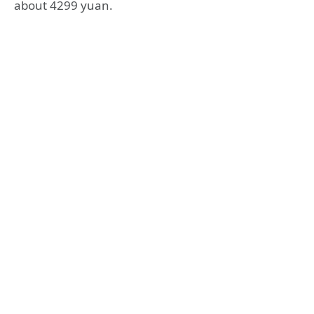
about 4299 yuan.