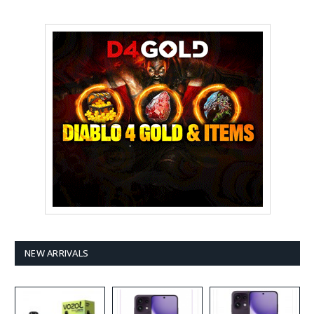
NEW ARRIVALS