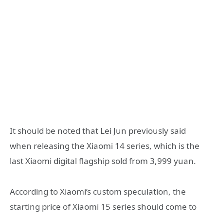
It should be noted that Lei Jun previously said
when releasing the Xiaomi 14 series, which is the
last Xiaomi digital flagship sold from 3,999 yuan.
According to Xiaomi’s custom speculation, the
starting price of Xiaomi 15 series should come to