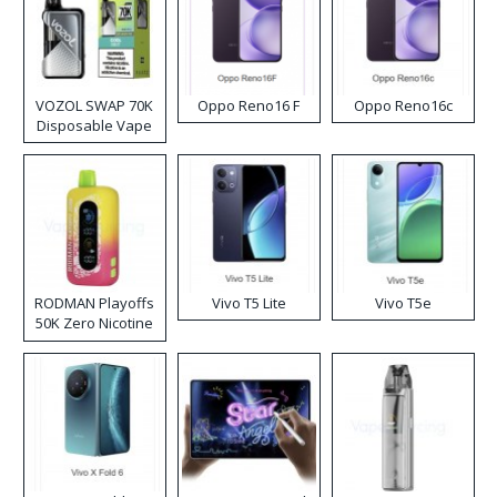
VOZOL SWAP 70K
Oppo Reno16 F
Oppo Reno16c
Disposable Vape
RODMAN Playoffs
Vivo T5 Lite
Vivo T5e
50K Zero Nicotine
Disposable Vape