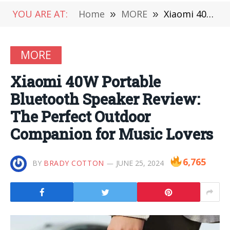
YOU ARE AT:
Home
»
MORE
»
Xiaomi 40W Portable Bluetooth Speaker Review: The Perfect Outdoor Companion for Music Lovers
MORE
Xiaomi 40W Portable
Bluetooth Speaker Review:
The Perfect Outdoor
Companion for Music Lovers
6,765
BY
BRADY COTTON
JUNE 25, 2024