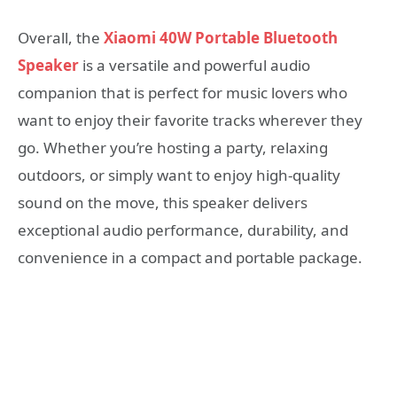
Overall, the
Xiaomi 40W Portable Bluetooth
Speaker
is a versatile and powerful audio
companion that is perfect for music lovers who
want to enjoy their favorite tracks wherever they
go. Whether you’re hosting a party, relaxing
outdoors, or simply want to enjoy high-quality
sound on the move, this speaker delivers
exceptional audio performance, durability, and
convenience in a compact and portable package.