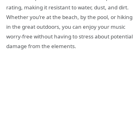
rating, making it resistant to water, dust, and dirt.
Whether you’re at the beach, by the pool, or hiking
in the great outdoors, you can enjoy your music
worry-free without having to stress about potential
damage from the elements.