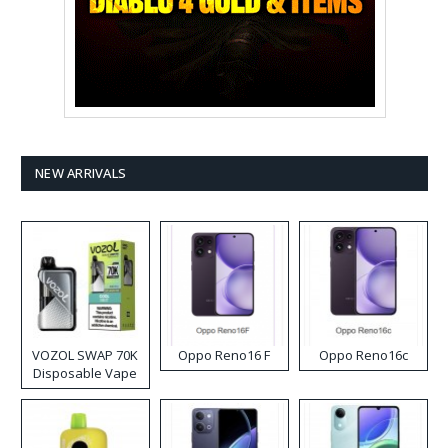
NEW ARRIVALS
VOZOL SWAP 70K
Oppo Reno16 F
Oppo Reno16c
Disposable Vape