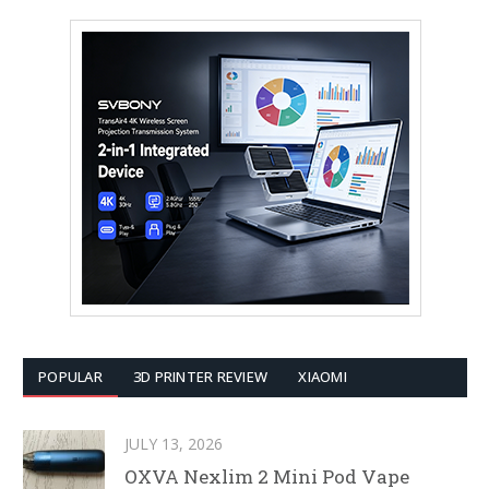
POPULAR
3D PRINTER REVIEW
XIAOMI
JULY 13, 2026
OXVA Nexlim 2 Mini Pod Vape