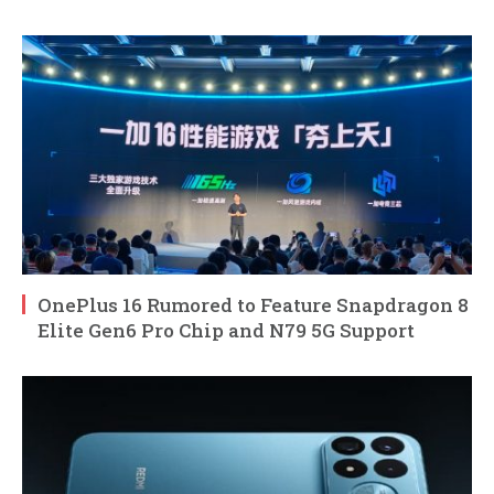
OnePlus 16 Rumored to Feature Snapdragon 8
Elite Gen6 Pro Chip and N79 5G Support