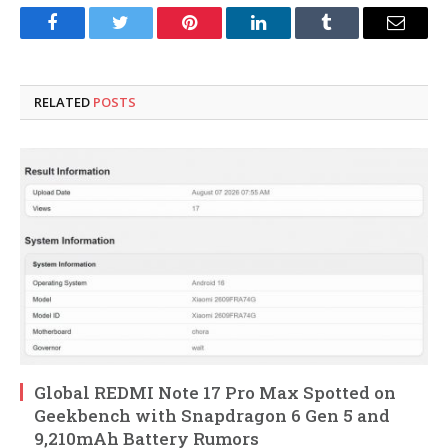
Facebook
Twitter
Pinterest
LinkedIn
Tumblr
Email
RELATED
POSTS
Global REDMI Note 17 Pro Max Spotted on
Geekbench with Snapdragon 6 Gen 5 and
9,210mAh Battery Rumors