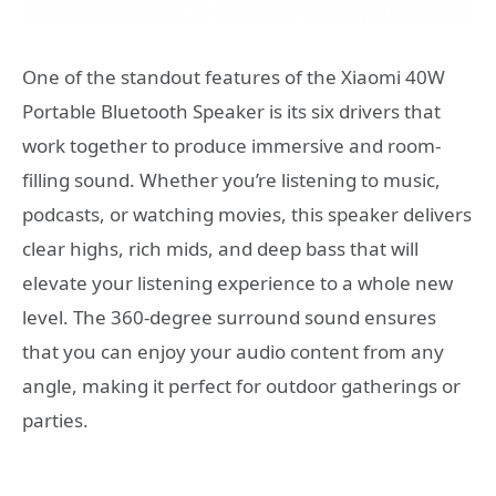
One of the standout features of the Xiaomi 40W
Portable Bluetooth Speaker is its six drivers that
work together to produce immersive and room-
filling sound. Whether you’re listening to music,
podcasts, or watching movies, this speaker delivers
clear highs, rich mids, and deep bass that will
elevate your listening experience to a whole new
level. The 360-degree surround sound ensures
that you can enjoy your audio content from any
angle, making it perfect for outdoor gatherings or
parties.