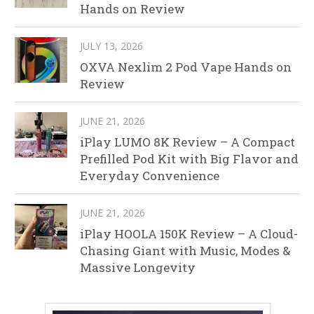
Hands on Review
JULY 13, 2026
OXVA Nexlim 2 Pod Vape Hands on
Review
JUNE 21, 2026
iPlay LUMO 8K Review – A Compact
Prefilled Pod Kit with Big Flavor and
Everyday Convenience
JUNE 21, 2026
iPlay HOOLA 150K Review – A Cloud-
Chasing Giant with Music, Modes &
Massive Longevity