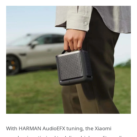
With HARMAN AudioEFX tuning, the Xiaomi