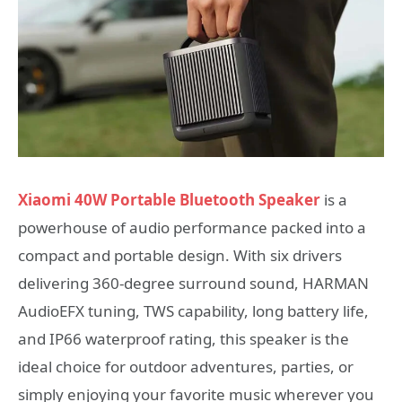
Xiaomi 40W Portable Bluetooth Speaker
is a
powerhouse of audio performance packed into a
compact and portable design. With six drivers
delivering 360-degree surround sound, HARMAN
AudioEFX tuning, TWS capability, long battery life,
and IP66 waterproof rating, this speaker is the
ideal choice for outdoor adventures, parties, or
simply enjoying your favorite music wherever you