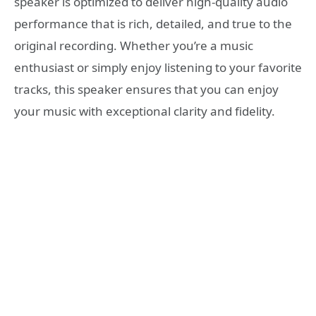
speaker is optimized to deliver high-quality audio
performance that is rich, detailed, and true to the
original recording. Whether you’re a music
enthusiast or simply enjoy listening to your favorite
tracks, this speaker ensures that you can enjoy
your music with exceptional clarity and fidelity.