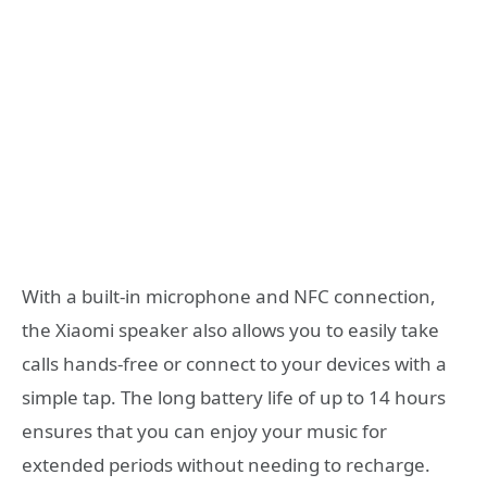
With a built-in microphone and NFC connection,
the Xiaomi speaker also allows you to easily take
calls hands-free or connect to your devices with a
simple tap. The long battery life of up to 14 hours
ensures that you can enjoy your music for
extended periods without needing to recharge.