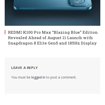
REDMI K100 Pro Max “Blazing Blue” Edition
Revealed Ahead of August 11 Launch with
Snapdragon 8 Elite Gen5 and 185Hz Display
LEAVE A REPLY
You must be
logged in
to post a comment.