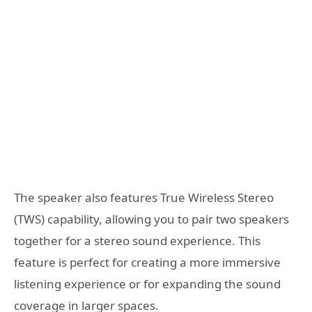
The speaker also features True Wireless Stereo
(TWS) capability, allowing you to pair two speakers
together for a stereo sound experience. This
feature is perfect for creating a more immersive
listening experience or for expanding the sound
coverage in larger spaces.