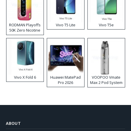
RODMAN Playoffs
Vivo T5 Lite
Vivo T5e
50K Zero Nicotine
Disposable Vape
Vivo X Fold 6
Huawei MatePad
VOOPOO Vmate
Pro 2026
Max 2 Pod System
Kit
ABOUT