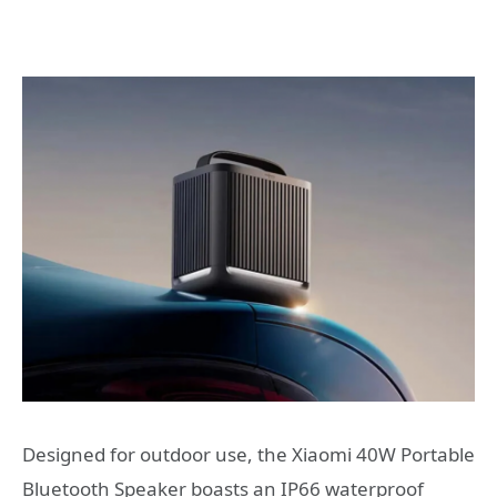
Designed for outdoor use, the Xiaomi 40W Portable
Bluetooth Speaker boasts an IP66 waterproof