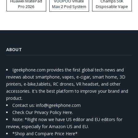
Huawei MatePad
VOOPOO Vmate
Champs 50K
Pro 2026
Max 2 Pod System
Disposable Vape
Kit
ABOUT
Igeekphone.com provides the first global tech news and
reviews about smartphone, vapes, e-cigar, smart home, 3D
printers, e-bike,tablets, RC drones, VR headset, and other
accessories. It's the best platform to improve your brand and
product.
Contact us
: info@igeekphone.com
Check Our Privacy Policy Here.
Note: *Right now we have US editor and EU editors for
review, especially for Amazon US and EU.
*Shop and Compare Price Here*