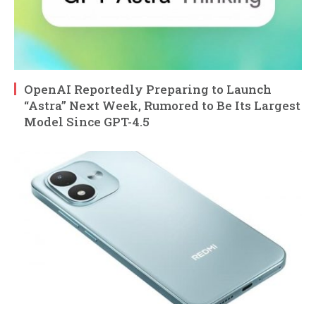
OpenAI Reportedly Preparing to Launch
“Astra” Next Week, Rumored to Be Its Largest
Model Since GPT-4.5