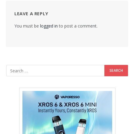
LEAVE A REPLY
You must be
logged in
to post a comment.