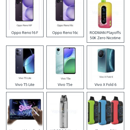
Oppo Reno16 F
Oppo Reno16c
RODMAN Playoffs
50K Zero Nicotine
Disposable Vape
Vivo T5 Lite
Vivo T5e
Vivo X Fold 6