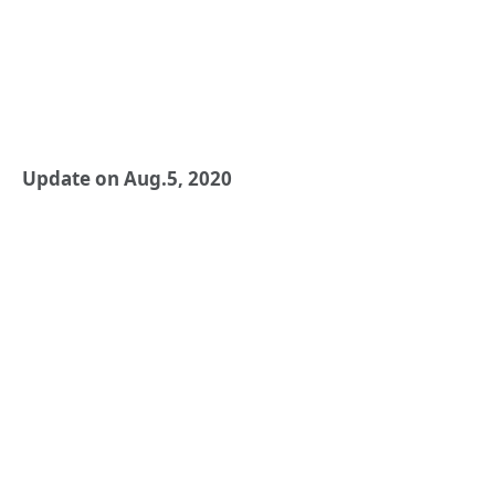
Update on Aug.5, 2020