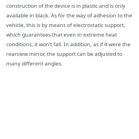
construction of the device is in plastic and is only
available in black. As for the way of adhesion to the
vehicle, this is by means of electrostatic support,
which guarantees that even in extreme heat
conditions, it won’t fall. In addition, as if it were the
rearview mirror, the support can be adjusted to
many different angles.