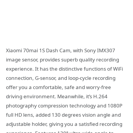
Xiaomi 70mai 1S Dash Cam, with Sony IMX307
image sensor, provides superb quality recording
experience. It has the distinctive functions of WiFi
connection, G-sensor, and loop-cycle recording
offer you a comfortable, safe and worry-free
driving environment. Meanwhile, it’s H.264
photography compression technology and 1080P
full HD lens, added 130 degrees vision angle and
adjustable holder, giving you a satisfied recording