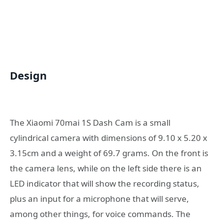
Design
The Xiaomi 70mai 1S Dash Cam is a small
cylindrical camera with dimensions of 9.10 x 5.20 x
3.15cm and a weight of 69.7 grams. On the front is
the camera lens, while on the left side there is an
LED indicator that will show the recording status,
plus an input for a microphone that will serve,
among other things, for voice commands. The