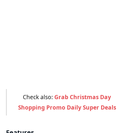
Check also:
Grab Christmas Day
Shopping Promo Daily Super Deals
Features