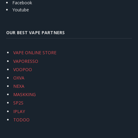
Facebook
Youtube
OUR BEST VAPE PARTNERS
VAPE ONLINE STORE
VAPORESSO
VOOPOO
OXVA
NEXA
MASKKING
SP2S
IPLAY
TODOO