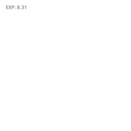
EXP: 8.31