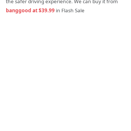
the safer driving experience. We can buy it from
banggood at $39.99
in Flash Sale