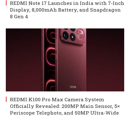
REDMI Note 17 Launches in India with 7-Inch
Display, 8,000mAh Battery, and Snapdragon
8 Gen 4
REDMI K100 Pro Max Camera System
Officially Revealed: 200MP Main Sensor, 5×
Periscope Telephoto, and 50MP Ultra-Wide