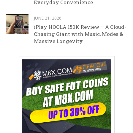
Everyday Convenience
JUNE 21, 2026
iPlay HOOLA 150K Review – A Cloud-
Chasing Giant with Music, Modes &
Massive Longevity