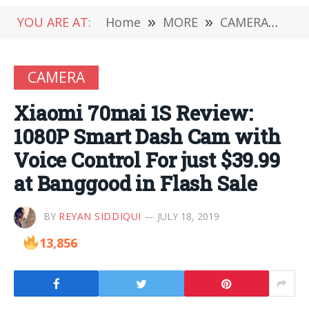
YOU ARE AT:
Home
»
MORE
»
CAMERA
»
Xia
CAMERA
Xiaomi 70mai 1S Review:
1080P Smart Dash Cam with
Voice Control For just $39.99
at Banggood in Flash Sale
BY
REYAN SIDDIQUI
JULY 18, 2019
13,856