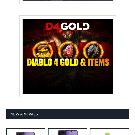
NEW ARRIVALS