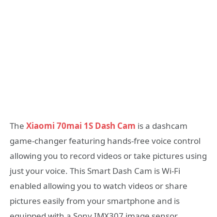
The
Xiaomi 70mai 1S Dash Cam
is a dashcam
game-changer featuring hands-free voice control
allowing you to record videos or take pictures using
just your voice. This Smart Dash Cam is Wi-Fi
enabled allowing you to watch videos or share
pictures easily from your smartphone and is
equipped with a Sony IMX307 image sensor