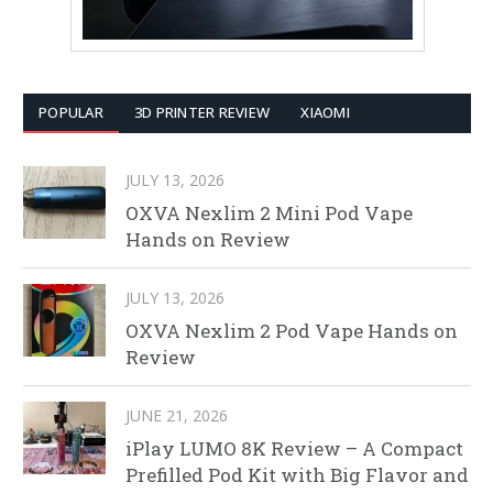
POPULAR
3D PRINTER REVIEW
XIAOMI
JULY 13, 2026
OXVA Nexlim 2 Mini Pod Vape
Hands on Review
JULY 13, 2026
OXVA Nexlim 2 Pod Vape Hands on
Review
JUNE 21, 2026
iPlay LUMO 8K Review – A Compact
Prefilled Pod Kit with Big Flavor and