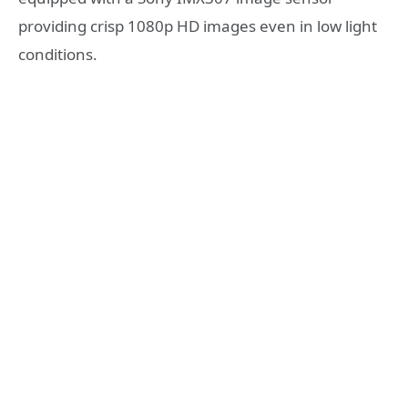
providing crisp 1080p HD images even in low light
conditions.