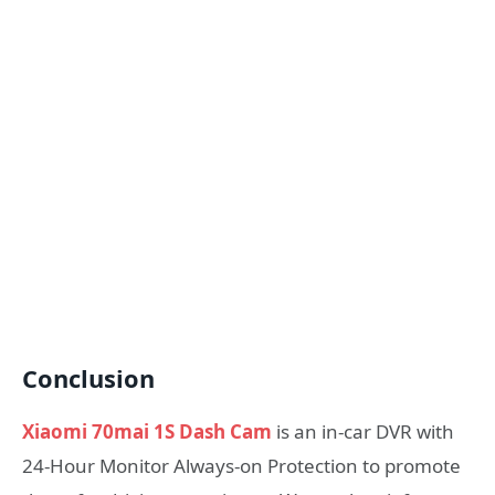
Conclusion
ash Cam at $39.99
Xiaomi 70mai 1S Dash Cam
is an in-car DVR with
24-Hour Monitor Always-on Protection to promote