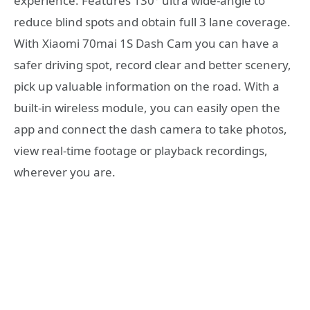
experience. Features 130° ultra wide-angle to
reduce blind spots and obtain full 3 lane coverage.
With Xiaomi 70mai 1S Dash Cam you can have a
safer driving spot, record clear and better scenery,
pick up valuable information on the road. With a
built-in wireless module, you can easily open the
app and connect the dash camera to take photos,
view real-time footage or playback recordings,
wherever you are.