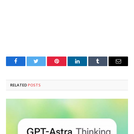
Facebook
Twitter
Pinterest
LinkedIn
Tumblr
Email
RELATED
POSTS