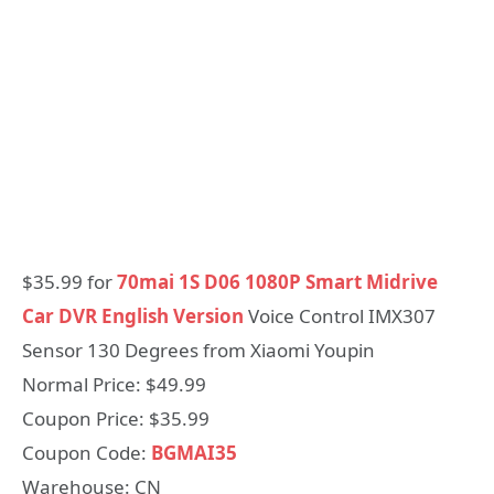
$35.99 for
70mai 1S D06 1080P Smart Midrive
Car DVR English Version
Voice Control IMX307
Sensor 130 Degrees from Xiaomi Youpin
Normal Price: $49.99
Coupon Price: $35.99
Coupon Code:
BGMAI35
Warehouse: CN