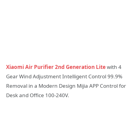
Xiaomi Air Purifier 2nd Generation Lite
with 4
Gear Wind Adjustment Intelligent Control 99.9%
Removal in a Modern Design Mijia APP Control for
Desk and Office 100-240V.