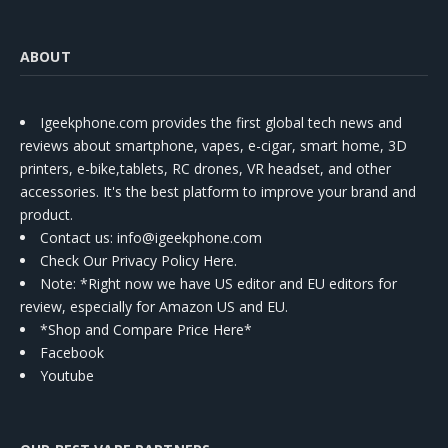
ABOUT
Igeekphone.com provides the first global tech news and
reviews about smartphone, vapes, e-cigar, smart home, 3D
printers, e-bike,tablets, RC drones, VR headset, and other
accessories. It's the best platform to improve your brand and
product.
Contact us
: info@igeekphone.com
Check Our Privacy Policy Here.
Note: *Right now we have US editor and EU editors for
review, especially for Amazon US and EU.
*Shop and Compare Price Here*
Facebook
Youtube