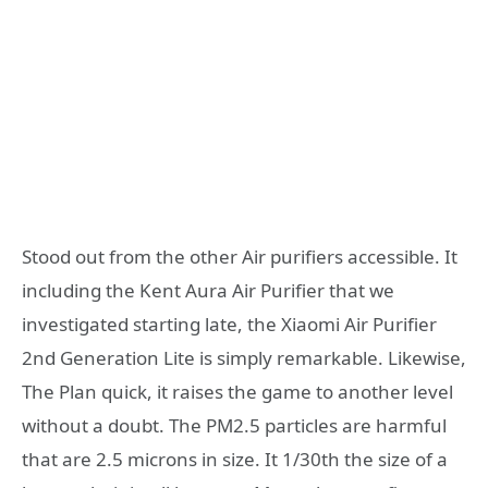
Stood out from the other Air purifiers accessible. It
including the Kent Aura Air Purifier that we
investigated starting late, the Xiaomi Air Purifier
2nd Generation Lite is simply remarkable. Likewise,
The Plan quick, it raises the game to another level
without a doubt. The PM2.5 particles are harmful
that are 2.5 microns in size. It 1/30th the size of a