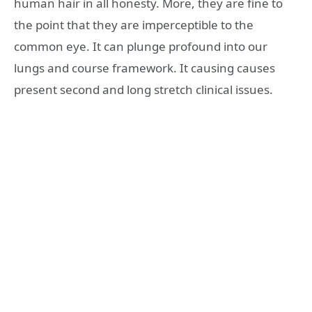
human hair in all honesty. More, they are fine to
the point that they are imperceptible to the
common eye. It can plunge profound into our
lungs and course framework. It causing causes
present second and long stretch clinical issues.