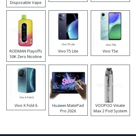
Disposable Vape
RODMAN Playoffs
Vivo T5 Lite
Vivo T5e
50K Zero Nicotine
Disposable Vape
Vivo X Fold 6
Huawei MatePad
VOOPOO Vmate
Pro 2026
Max 2 Pod System
Kit