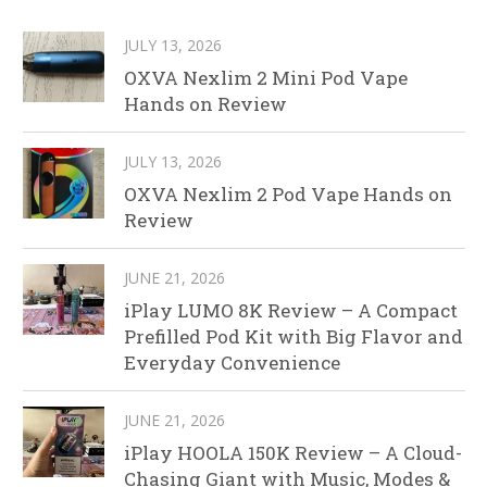
JULY 13, 2026
OXVA Nexlim 2 Mini Pod Vape
Hands on Review
JULY 13, 2026
OXVA Nexlim 2 Pod Vape Hands on
Review
JUNE 21, 2026
iPlay LUMO 8K Review – A Compact
Prefilled Pod Kit with Big Flavor and
Everyday Convenience
JUNE 21, 2026
iPlay HOOLA 150K Review – A Cloud-
Chasing Giant with Music, Modes &