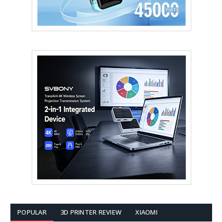
POPULAR
3D PRINTER REVIEW
XIAOMI