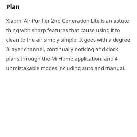
Plan
Xiaomi Air Purifier 2nd Generation Lite is an astute
thing with sharp features that cause using it to
clean to the air simply simple. It goes with a degree
3 layer channel, continually noticing and clock
plans through the Mi Home application, and 4
unmistakable modes including auto and manual.