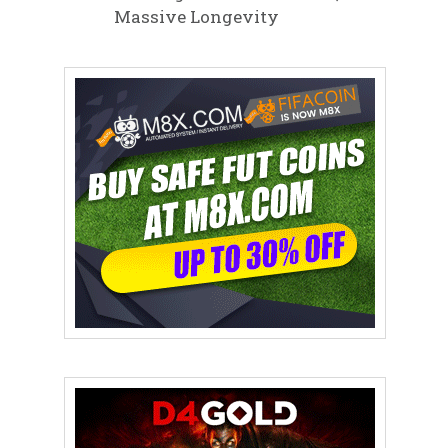
Massive Longevity