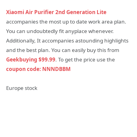
Xiaomi Air Purifier 2nd Generation Lite
accompanies the most up to date work area plan.
You can undoubtedly fit anyplace whenever.
Additionally, It accompanies astounding highlights
and the best plan. You can easily buy this from
Geekbuying $99.99
. To get the price use the
coupon code: NNNDBBM
Europe stock