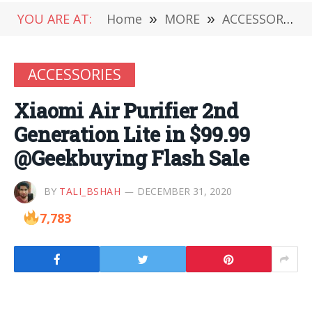
YOU ARE AT:
Home
»
MORE
»
ACCESSORIES
ACCESSORIES
Xiaomi Air Purifier 2nd
Generation Lite in $99.99
@Geekbuying Flash Sale
BY
TALI_BSHAH
DECEMBER 31, 2020
7,783