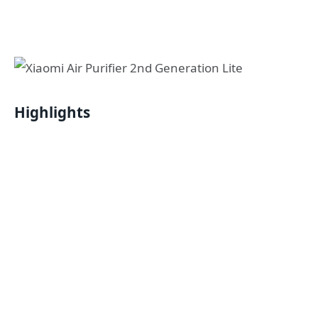
Highlights