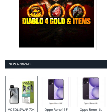
NEW ARRIVALS
VOZOL SWAP 70K
Oppo Reno16 F
Oppo Reno16c