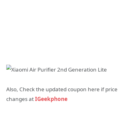
Also, Check the updated coupon here if price
changes at
IGeekphone