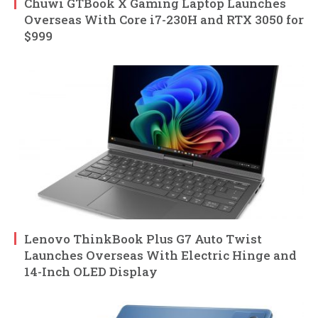
Chuwi GTBook X Gaming Laptop Launches
Overseas With Core i7-230H and RTX 3050 for
$999
Lenovo ThinkBook Plus G7 Auto Twist
Launches Overseas With Electric Hinge and
14-Inch OLED Display