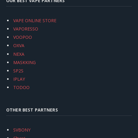
OUR BEST VAPE PARTNERS
VAPE ONLINE STORE
VAPORESSO
VOOPOO
OXVA
NEXA
MASKKING
SP2S
IPLAY
TODOO
OTHER BEST PARTNERS
SVBONY