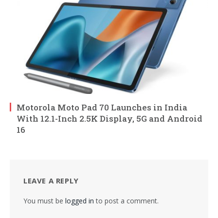
Motorola Moto Pad 70 Launches in India
With 12.1-Inch 2.5K Display, 5G and Android
16
LEAVE A REPLY
You must be
logged in
to post a comment.