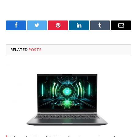
Facebook
Twitter
Pinterest
LinkedIn
Tumblr
Email
RELATED
POSTS