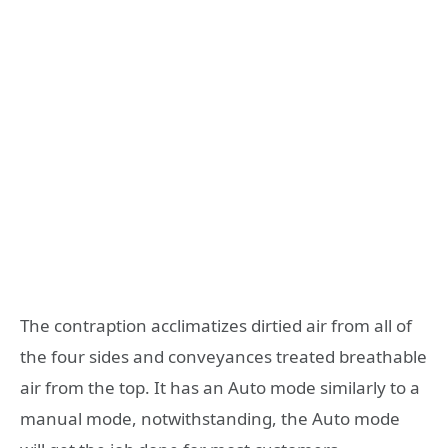
The contraption acclimatizes dirtied air from all of
the four sides and conveyances treated breathable
air from the top. It has an Auto mode similarly to a
manual mode, notwithstanding, the Auto mode