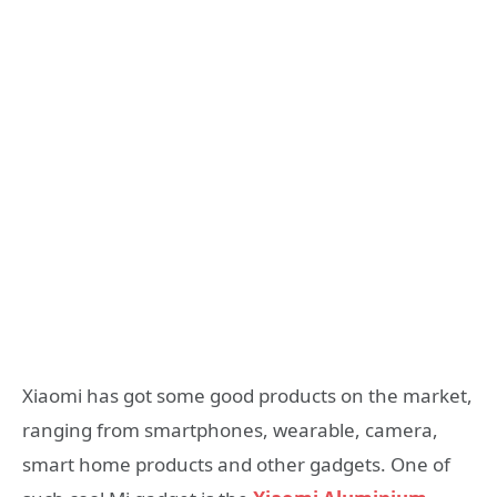
Xiaomi has got some good products on the market,
ranging from smartphones, wearable, camera,
smart home products and other gadgets. One of