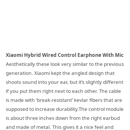
Xiaomi Hybrid Wired Control Earphone With Mic
Aesthetically these look very similar to the previous
generation. Xiaomi kept the angled design that
shoots sound into your ear, but it’s slightly different
if you put them right next to each other. The cable
is made with ‘break-resistant’ kevlar fibers that are
supposed to increase durability.The control module
is about three inches down from the right earbud
and made of metal. This gives it a nice feel and