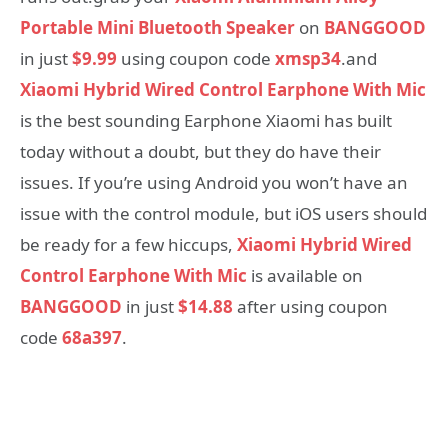
Portable Mini Bluetooth Speaker
on
BANGGOOD
in just
$9.99
using coupon code
xmsp34
.and
Xiaomi Hybrid Wired Control Earphone With Mic
is the best sounding Earphone Xiaomi has built
today without a doubt, but they do have their
issues. If you’re using Android you won’t have an
issue with the control module, but iOS users should
be ready for a few hiccups,
Xiaomi Hybrid Wired
Control Earphone With Mic
is available on
BANGGOOD
in just
$14.88
after using coupon
code
68a397
.