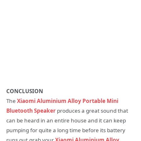
CONCLUSION
The
Xiaomi Aluminium Alloy Portable Mini
Bluetooth Speaker
produces a great sound that
can be heard in an entire house and it can keep
pumping for quite a long time before its battery
runs out.grab your
Xiaomi Aluminium Alloy