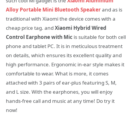
such cool Mi gadget is the
Xiaomi Aluminium
Alloy Portable Mini Bluetooth Speaker
and as is
traditional with Xiaomi the device comes with a
cheap price tag. and
Xiaomi Hybrid Wired
Control Earphone with Mic
is suitable for both cell
phone and tablet PC. It is in meticulous treatment
on details, which ensures its excellent quality and
high performance. Ergonomic in-ear style makes it
comfortable to wear. What is more, it comes
attached with 3 pairs of ear-plus featuring S, M,
and L size. With the earphones, you will enjoy
hands-free call and music at any time! Do try it
now!