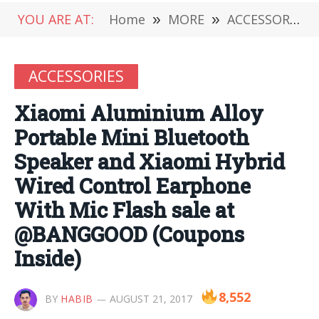
YOU ARE AT:
Home
»
MORE
»
ACCESSORIES
ACCESSORIES
Xiaomi Aluminium Alloy
Portable Mini Bluetooth
Speaker and Xiaomi Hybrid
Wired Control Earphone
With Mic Flash sale at
@BANGGOOD (Coupons
Inside)
8,552
BY
HABIB
AUGUST 21, 2017