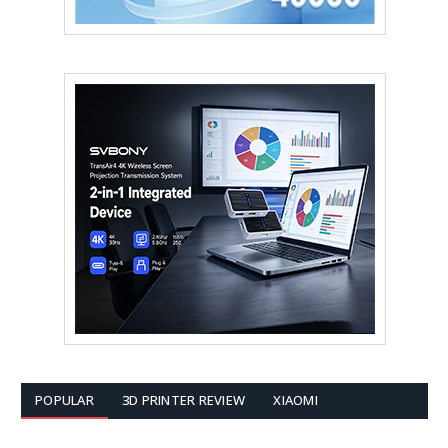
POPULAR
3D PRINTER REVIEW
XIAOMI