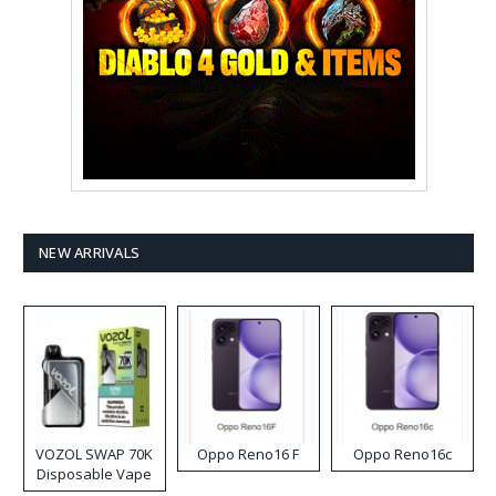
NEW ARRIVALS
VOZOL SWAP 70K
Oppo Reno16 F
Oppo Reno16c
Disposable Vape