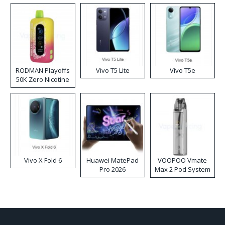
RODMAN Playoffs
Vivo T5 Lite
Vivo T5e
50K Zero Nicotine
Disposable Vape
Vivo X Fold 6
Huawei MatePad
VOOPOO Vmate
Pro 2026
Max 2 Pod System
Kit