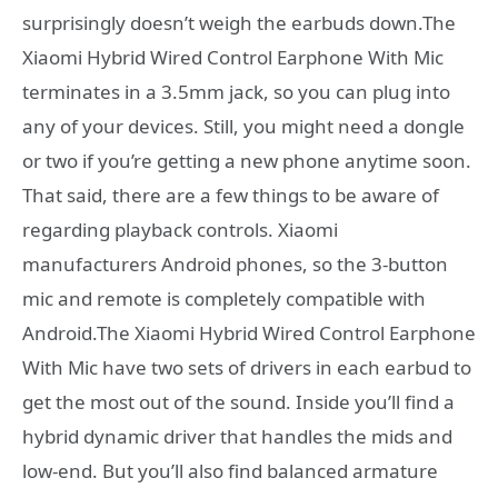
surprisingly doesn’t weigh the earbuds down.The
Xiaomi Hybrid Wired Control Earphone With Mic
terminates in a 3.5mm jack, so you can plug into
any of your devices. Still, you might need a dongle
or two if you’re getting a new phone anytime soon.
That said, there are a few things to be aware of
regarding playback controls. Xiaomi
manufacturers Android phones, so the 3-button
mic and remote is completely compatible with
Android.The Xiaomi Hybrid Wired Control Earphone
With Mic have two sets of drivers in each earbud to
get the most out of the sound. Inside you’ll find a
hybrid dynamic driver that handles the mids and
low-end. But you’ll also find balanced armature