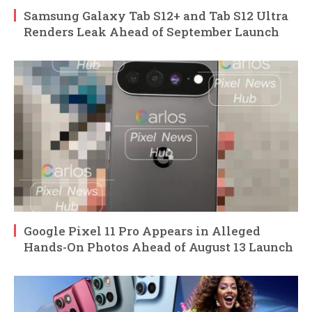
Samsung Galaxy Tab S12+ and Tab S12 Ultra
Renders Leak Ahead of September Launch
Google Pixel 11 Pro Appears in Alleged
Hands-On Photos Ahead of August 13 Launch