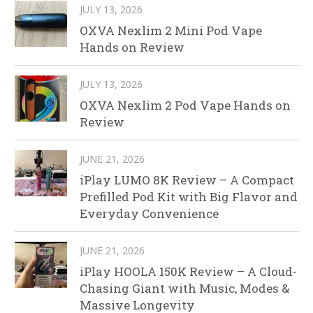
JULY 13, 2026
OXVA Nexlim 2 Mini Pod Vape
Hands on Review
JULY 13, 2026
OXVA Nexlim 2 Pod Vape Hands on
Review
JUNE 21, 2026
iPlay LUMO 8K Review – A Compact
Prefilled Pod Kit with Big Flavor and
Everyday Convenience
JUNE 21, 2026
iPlay HOOLA 150K Review – A Cloud-
Chasing Giant with Music, Modes &
Massive Longevity