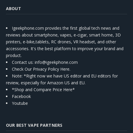
ABOUT
Igeekphone.com provides the first global tech news and
reviews about smartphone, vapes, e-cigar, smart home, 3D
printers, e-bike,tablets, RC drones, VR headset, and other
accessories. It's the best platform to improve your brand and
product.
Contact us
: info@igeekphone.com
Check Our Privacy Policy Here.
Note: *Right now we have US editor and EU editors for
review, especially for Amazon US and EU.
*Shop and Compare Price Here*
Facebook
Youtube
OUR BEST VAPE PARTNERS