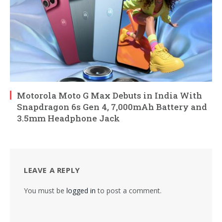
Motorola Moto G Max Debuts in India With
Snapdragon 6s Gen 4, 7,000mAh Battery and
3.5mm Headphone Jack
LEAVE A REPLY
You must be
logged in
to post a comment.