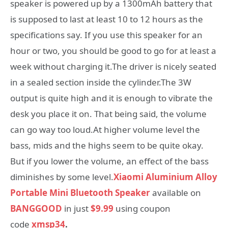
speaker is powered up by a 1300mAh battery that
is supposed to last at least 10 to 12 hours as the
specifications say. If you use this speaker for an
hour or two, you should be good to go for at least a
week without charging it.The driver is nicely seated
in a sealed section inside the cylinder.The 3W
output is quite high and it is enough to vibrate the
desk you place it on. That being said, the volume
can go way too loud.At higher volume level the
bass, mids and the highs seem to be quite okay.
But if you lower the volume, an effect of the bass
diminishes by some level.
Xiaomi Aluminium Alloy
Portable Mini Bluetooth Speaker
available on
BANGGOOD
in just
$9.99
using coupon
code
xmsp34
.