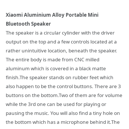
Xiaomi Aluminium Alloy Portable Mini
Bluetooth Speaker
The speaker is a circular cylinder with the driver
output on the top and a few controls located at a
rather unintuitive location, beneath the speaker.
The entire body is made from CNC milled
aluminum which is covered in a black matte
finish.The speaker stands on rubber feet which
also happen to be the control buttons. There are 3
buttons on the bottom.Two of them are for volume
while the 3rd one can be used for playing or
pausing the music. You will also find a tiny hole on
the bottom which has a microphone behind it.The