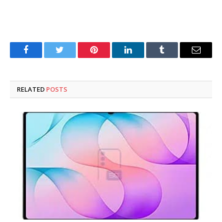
Facebook
Twitter
Pinterest
LinkedIn
Tumblr
Email
RELATED
POSTS