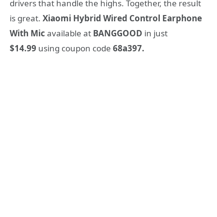
drivers that handle the highs. Together, the result
is great.
Xiaomi Hybrid Wired Control Earphone
With Mic
available at
BANGGOOD
in just
$14.99
using coupon code
68a397.