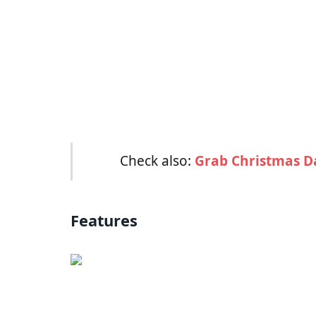
Check also:
Grab Christmas D
Features