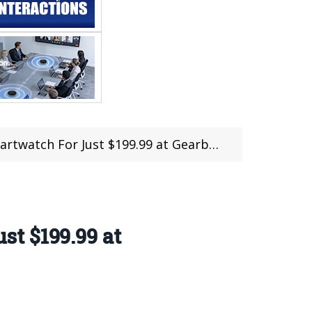
 For Just $199.99 at Gearbest (Pre-Sale)
t $199.99 at