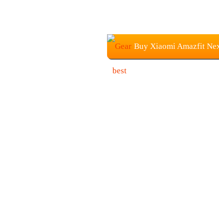
Buy Xiaomi Amazfit Nex