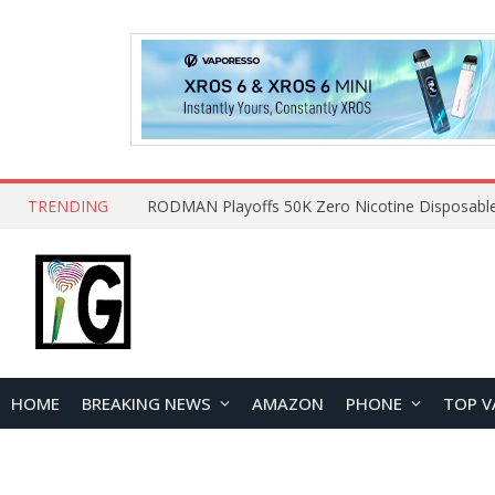
TRENDING
HOME
BREAKING NEWS
AMAZON
PHONE
TOP V