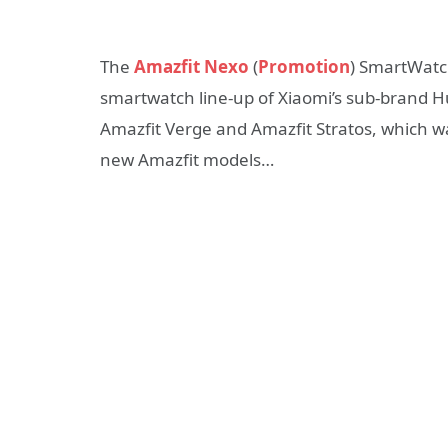
The
Amazfit Nexo
(
Promotion
) SmartWatch
smartwatch line-up of Xiaomi’s sub-brand H
Amazfit Verge and Amazfit Stratos, which 
new Amazfit models…