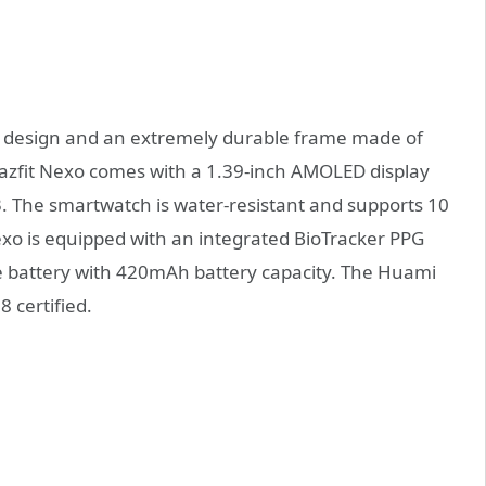
 design and an extremely durable frame made of
azfit Nexo comes with a 1.39-inch AMOLED display
 3. The smartwatch is water-resistant and supports 10
exo is equipped with an integrated BioTracker PPG
rge battery with 420mAh battery capacity. The Huami
 certified.