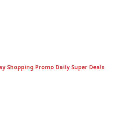
ay Shopping Promo Daily Super Deals