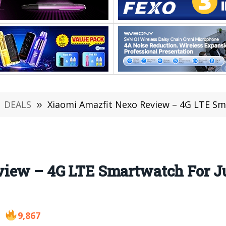
DEALS
»
Xiaomi Amazfit Nexo Review – 4G LTE Smartwatch
iew – 4G LTE Smartwatch For Jus
9,867