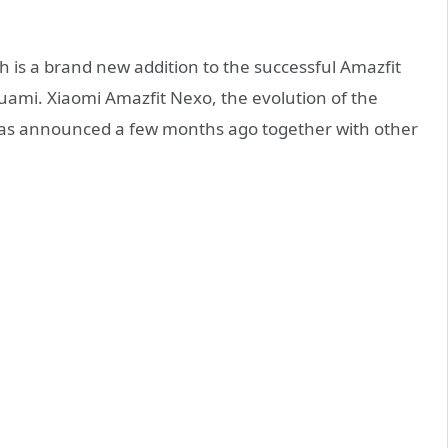
 is a brand new addition to the successful Amazfit
uami. Xiaomi Amazfit Nexo, the evolution of the
was announced a few months ago together with other