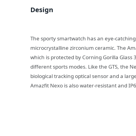
Design
The sporty smartwatch has an eye-catching
microcrystalline zirconium ceramic. The Am
which is protected by Corning Gorilla Glass
different sports modes. Like the GTS, the N
biological tracking optical sensor and a la
Amazfit Nexo is also water-resistant and IP68