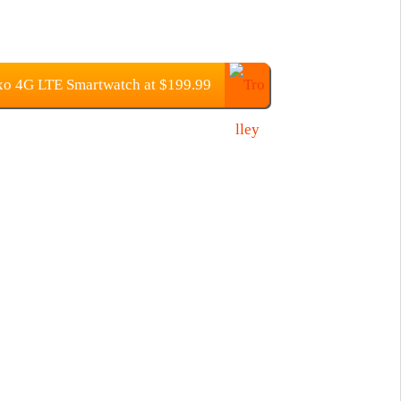
o 4G LTE Smartwatch at $199.99