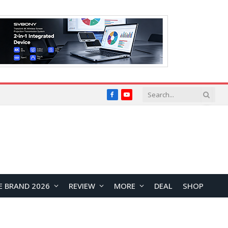
Facebook
YouTube
E BRAND 2026
REVIEW
MORE
DEAL
SHOP