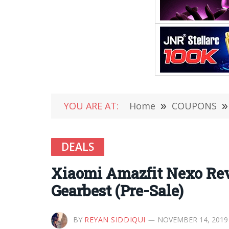
YOU ARE AT:
Home
»
COUPONS
»
DEALS
Xiaomi Amazfit Nexo Rev
Gearbest (Pre-Sale)
BY
REYAN SIDDIQUI
NOVEMBER 14, 2019