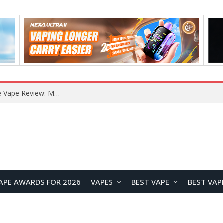
How to Enable Automatic Wallpaper Change for the Lock Screen on OnePlus Phones?
APE AWARDS FOR 2026
VAPES
BEST VAPE
BEST VAP